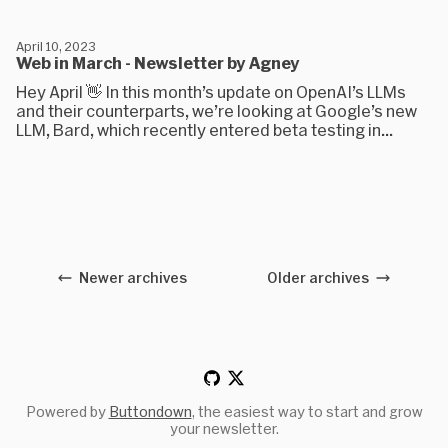
April 10, 2023
Web in March - Newsletter by Agney
Hey April 👋 In this month’s update on OpenAI’s LLMs
and their counterparts, we’re looking at Google’s new
LLM, Bard, which recently entered beta testing in...
Newer archives
Older archives
Powered by
Buttondown
, the easiest way to start and grow
your newsletter.