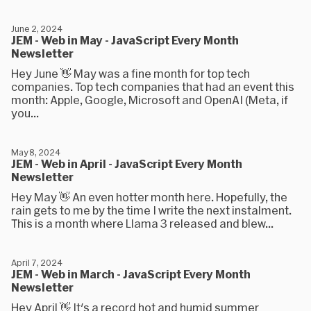
June 2, 2024
JEM - Web in May - JavaScript Every Month
Newsletter
Hey June 👋 May was a fine month for top tech
companies. Top tech companies that had an event this
month: Apple, Google, Microsoft and OpenAI (Meta, if
you...
May 8, 2024
JEM - Web in April - JavaScript Every Month
Newsletter
Hey May 👋 An even hotter month here. Hopefully, the
rain gets to me by the time I write the next instalment.
This is a month where Llama 3 released and blew...
April 7, 2024
JEM - Web in March - JavaScript Every Month
Newsletter
Hey April 👋 It's a record hot and humid summer