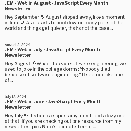
JEM - Web in August - JavaScript Every Month
Newsletter
Hey September 👋 August slipped away, like a moment
in time 🎵 As it starts to cool down in many parts of the
world and things get quieter, that's not the case...
August 5, 2024
JEM - Web in July - JavaScript Every Month
Newsletter
Hey August 👋 When I took up software engineering, we
used to joke in the college dorms: "Nobody died
because of software engineering." It seemed like one
of...
July 12, 2024
JEM - Web in June - JavaScript Every Month
Newsletter
Hey July 👋 It's been a super rainy month and a lazy one
at that. If you are checking out one resource from my
newsletter - pick Noto's animated emoji...