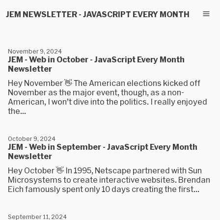
JEM NEWSLETTER - JAVASCRIPT EVERY MONTH
November 9, 2024
JEM - Web in October - JavaScript Every Month
Newsletter
Hey November 👋 The American elections kicked off
November as the major event, though, as a non-
American, I won’t dive into the politics. I really enjoyed
the...
October 9, 2024
JEM - Web in September - JavaScript Every Month
Newsletter
Hey October 👋 In 1995, Netscape partnered with Sun
Microsystems to create interactive websites. Brendan
Eich famously spent only 10 days creating the first...
September 11, 2024