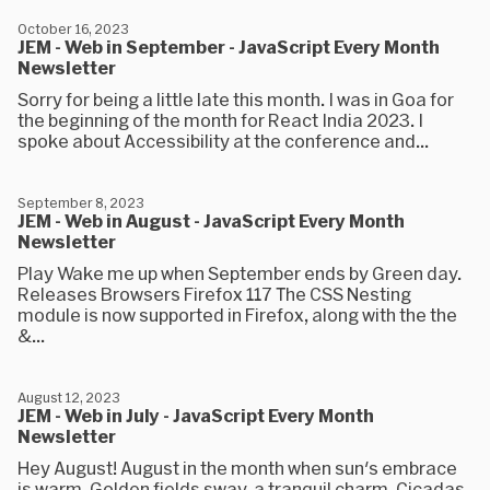
October 16, 2023
JEM - Web in September - JavaScript Every Month
Newsletter
Sorry for being a little late this month. I was in Goa for
the beginning of the month for React India 2023. I
spoke about Accessibility at the conference and...
September 8, 2023
JEM - Web in August - JavaScript Every Month
Newsletter
Play Wake me up when September ends by Green day.
Releases Browsers Firefox 117 The CSS Nesting
module is now supported in Firefox, along with the the
&...
August 12, 2023
JEM - Web in July - JavaScript Every Month
Newsletter
Hey August! August in the month when sun's embrace
is warm, Golden fields sway, a tranquil charm, Cicadas