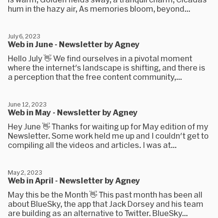
hum in the hazy air, As memories bloom, beyond...
July 6, 2023
Web in June - Newsletter by Agney
Hello July 👋 We find ourselves in a pivotal moment
where the internet's landscape is shifting, and there is
a perception that the free content community,...
June 12, 2023
Web in May - Newsletter by Agney
Hey June 👋 Thanks for waiting up for May edition of my
Newsletter. Some work held me up and I couldn't get to
compiling all the videos and articles. I was at...
May 2, 2023
Web in April - Newsletter by Agney
May this be the Month 👋 This past month has been all
about BlueSky, the app that Jack Dorsey and his team
are building as an alternative to Twitter. BlueSky...