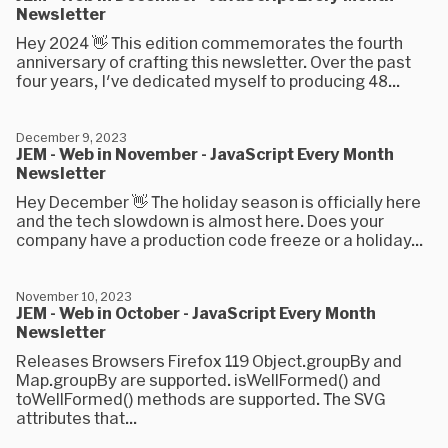
Newsletter
Hey 2024 👋 This edition commemorates the fourth
anniversary of crafting this newsletter. Over the past
four years, I've dedicated myself to producing 48...
December 9, 2023
JEM - Web in November - JavaScript Every Month
Newsletter
Hey December 👋 The holiday season is officially here
and the tech slowdown is almost here. Does your
company have a production code freeze or a holiday...
November 10, 2023
JEM - Web in October - JavaScript Every Month
Newsletter
Releases Browsers Firefox 119 Object.groupBy and
Map.groupBy are supported. isWellFormed() and
toWellFormed() methods are supported. The SVG
attributes that...