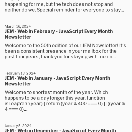
happening for me, but the tech does not stop and
neither do we. Special reminder for everyone to stay...
March 16, 2024
JEM - Web in February - JavaScript Every Month
Newsletter
Welcome to the 50th edition of our JEM Newsletter! It's
been a consistent presence in your mailbox for the
past four years, thank you for staying with me on...
February 13, 2024
JEM - Web in January - JavaScript Every Month
Newsletter
Welcome to shortest month of the year. Which
happens to be a day longer this year. function
isLeapYear(year) { return (year % 400 === 0) || ((year %
4 === 0)...
January 8, 2024
JEM - Web in December - JavaScript Every Month