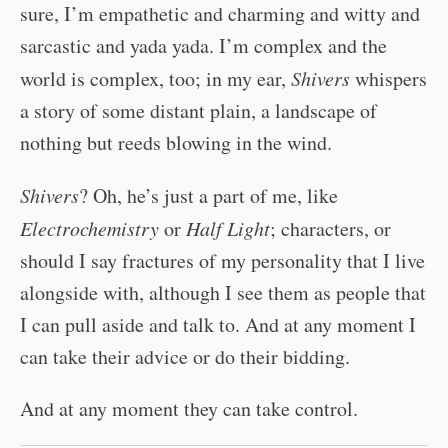
sure, I’m empathetic and charming and witty and
sarcastic and yada yada. I’m complex and the
world is complex, too; in my ear,
Shivers
whispers
a story of some distant plain, a landscape of
nothing but reeds blowing in the wind.
Shivers
? Oh, he’s just a part of me, like
Electrochemistry
or
Half Light
; characters, or
should I say fractures of my personality that I live
alongside with, although I see them as people that
I can pull aside and talk to. And at any moment I
can take their advice or do their bidding.
And at any moment they can take control.