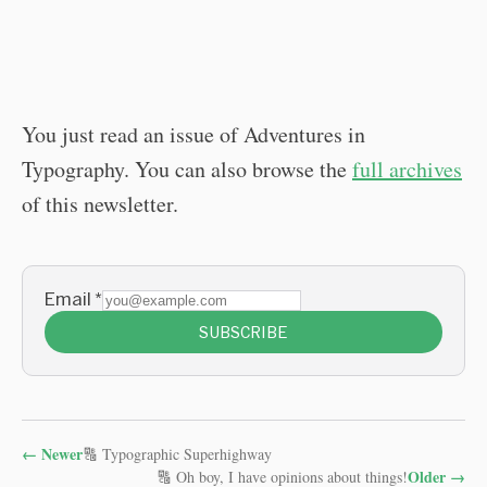
You just read an issue of Adventures in
Typography. You can also browse the
full archives
of this newsletter.
Email
*
SUBSCRIBE
←
Newer
🔠 Typographic Superhighway
Older
→
🔠 Oh boy, I have opinions about things!