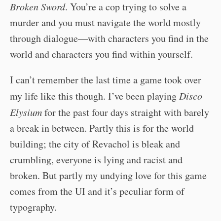
Broken Sword
. You’re a cop trying to solve a
murder and you must navigate the world mostly
through dialogue—with characters you find in the
world and characters you find within yourself.
I can’t remember the last time a game took over
my life like this though. I’ve been playing
Disco
Elysium
for the past four days straight with barely
a break in between. Partly this is for the world
building; the city of Revachol is bleak and
crumbling, everyone is lying and racist and
broken. But partly my undying love for this game
comes from the UI and it’s peculiar form of
typography.