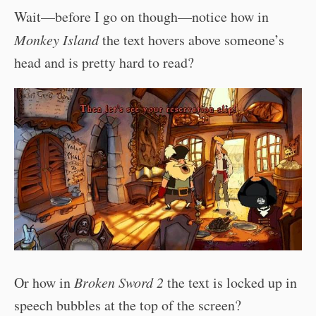
Wait—before I go on though—notice how in
Monkey Island
the text hovers above someone’s
head and is pretty hard to read?
Or how in
Broken Sword 2
the text is locked up in
speech bubbles at the top of the screen?