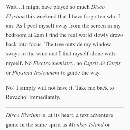
Wait…I might have played so much
Disco
Elysium
this weekend that I have forgotten who I
am. As I peel myself away from the screen in my
bedroom at 2am I find the real world slowly draws
back into focus. The tree outside my window
sways in the wind and I find myself alone with
myself. No
Electrochemistry
, no
Esprit de Corps
or
Physical Instrument
to guide the way.
No! I simply will not have it. Take me back to
Revachol immediately.
Disco Elysium
is, at its heart, a text adventure
game in the same spirit as
Monkey Island
or