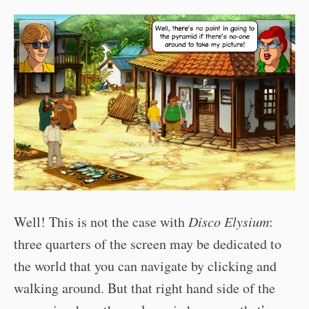
Well! This is not the case with
Disco Elysium
:
three quarters of the screen may be dedicated to
the world that you can navigate by clicking and
walking around. But that right hand side of the