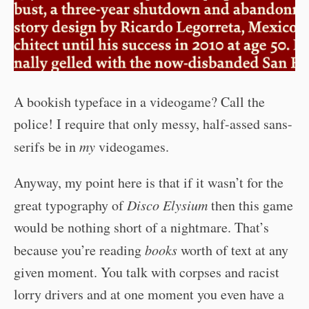
A bookish typeface in a videogame? Call the
police! I require that only messy, half-assed sans-
serifs be in
my
videogames.
Anyway, my point here is that if it wasn’t for the
great typography of
Disco Elysium
then this game
would be nothing short of a nightmare. That’s
because you’re reading
books
worth of text at any
given moment. You talk with corpses and racist
lorry drivers and at one moment you even have a