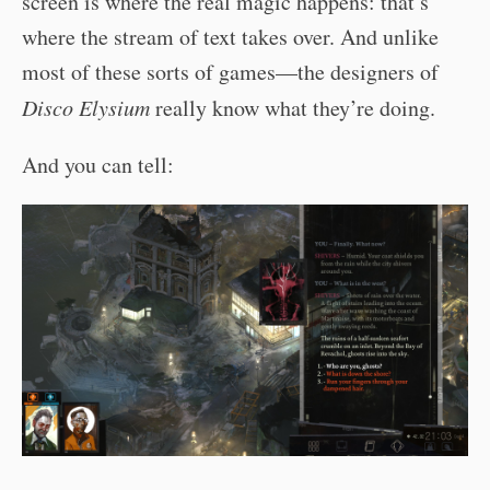
screen is where the real magic happens: that’s
where the stream of text takes over. And unlike
most of these sorts of games—the designers of
Disco Elysium
really know what they’re doing.
And you can tell: