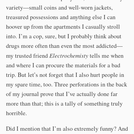
variety—small coins and well-worn jackets,
treasured possessions and anything else I can
hoover up from the apartments I casually stroll
into. I’m a cop, sure, but I probably think about
drugs more often than even the most addicted—
my trusted friend
Electrochemisty
tells me when
and where I can procure the materials for a bad
trip. But let’s not forget that I also hurt people in
my spare time, too. Three perforations in the back
of my journal prove that I’ve actually done far
more than that; this is a tally of something truly
horrible.
Did I mention that I’m also extremely funny? And