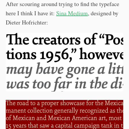
After scouring around trying to find the typeface
here I think I have it:
Sina Medium
, designed by
Dieter Hofrichter: