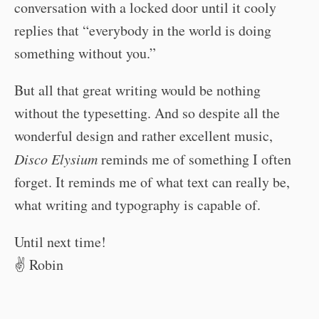
conversation with a locked door until it cooly
replies that “everybody in the world is doing
something without you.”
But all that great writing would be nothing
without the typesetting. And so despite all the
wonderful design and rather excellent music,
Disco Elysium
reminds me of something I often
forget. It reminds me of what text can really be,
what writing and typography is capable of.
Until next time!
✌️ Robin