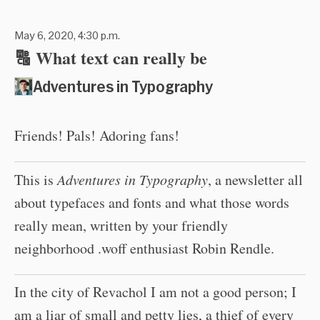
May 6, 2020, 4:30 p.m.
🔠 What text can really be
Adventures in Typography
Friends! Pals! Adoring fans!
This is
Adventures in Typography
, a newsletter all
about typefaces and fonts and what those words
really mean, written by your friendly
neighborhood .woff enthusiast Robin Rendle.
In the city of Revachol I am not a good person; I
am a liar of small and petty lies, a thief of every