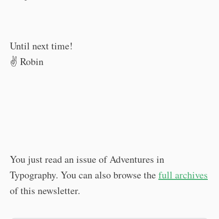
Until next time!
✌️ Robin
You just read an issue of Adventures in
Typography. You can also browse the
full archives
of this newsletter.