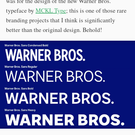
was for the design of the new Warner Bros.
typeface by
MCKL Type
; this is one of those rare
branding projects that I think is significantly
better than the original design. Behold!