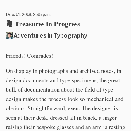
Dec. 14, 2019, 8:35 p.m.
🔠 Treasures in Progress
Adventures in Typography
Friends! Comrades!
On display in photographs and archived notes, in
design documents and type specimens, the great
bulk of documentation about the field of type
design makes the process look so mechanical and
obvious. Straightforward, even. The designer is
seen at their desk, dressed all in black, a finger
raising their bespoke glasses and an arm is resting