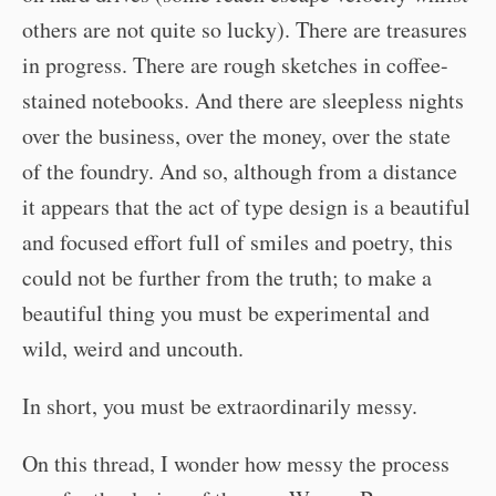
others are not quite so lucky). There are treasures
in progress. There are rough sketches in coffee-
stained notebooks. And there are sleepless nights
over the business, over the money, over the state
of the foundry. And so, although from a distance
it appears that the act of type design is a beautiful
and focused effort full of smiles and poetry, this
could not be further from the truth; to make a
beautiful thing you must be experimental and
wild, weird and uncouth.
In short, you must be extraordinarily messy.
On this thread, I wonder how messy the process