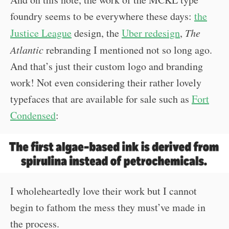
foundry seems to be everywhere these days:
the
Justice League
design, the
Uber redesign
,
The
Atlantic
rebranding I mentioned not so long ago.
And that’s just their custom logo and branding
work! Not even considering their rather lovely
typefaces that are available for sale such as
Fort
Condensed
:
I wholeheartedly love their work but I cannot
begin to fathom the mess they must’ve made in
the process.