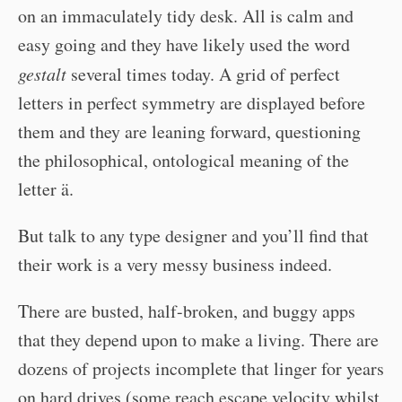
on an immaculately tidy desk. All is calm and
easy going and they have likely used the word
gestalt
several times today. A grid of perfect
letters in perfect symmetry are displayed before
them and they are leaning forward, questioning
the philosophical, ontological meaning of the
letter ä.
But talk to any type designer and you’ll find that
their work is a very messy business indeed.
There are busted, half-broken, and buggy apps
that they depend upon to make a living. There are
dozens of projects incomplete that linger for years
on hard drives (some reach escape velocity whilst