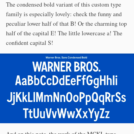
The condensed bold variant of this custom type
family is especially lovely: check the funny and
peculiar lower half of that B! Or the charming top
half of the capital E! The little lowercase a! The
confident capital S!
And on this note, the work of the MCKL type