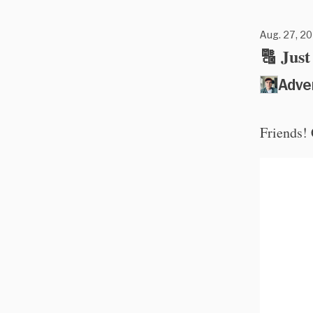
Aug. 27, 20
🔠 Jus
Adve
Friends!