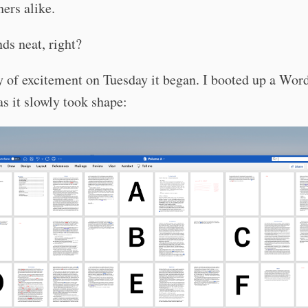
ers alike.
ds neat, right?
ry of excitement on Tuesday it began. I booted up a Wor
s it slowly took shape: