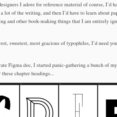
designers I adore for reference material of course, I’d h
a lot of the writing, and then I’d have to learn about pa
ing and other book-making things that I am entirely ign
est, sweetest, most gracious of typophiles, I’d need you
rate Figma doc, I started panic-gathering a bunch of my
or these chapter headings...