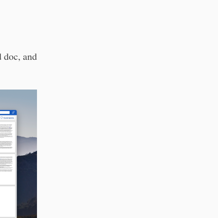
d doc, and