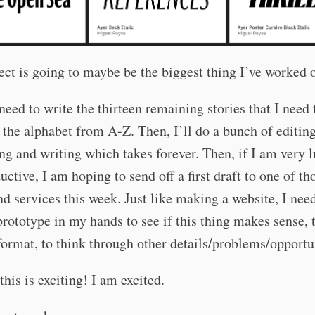
ect is going to maybe be the biggest thing I’ve worked o
 need to write the thirteen remaining stories that I need 
the alphabet from A-Z. Then, I’ll do a bunch of editin
ng and writing which takes forever. Then, if I am very 
uctive, I am hoping to send off a first draft to one of t
 services this week. Just like making a website, I need
prototype in my hands to see if this thing makes sense, t
format, to think through other details/problems/opportu
his is exciting! I am excited.