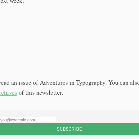
next week,
read an issue of Adventures in Typography. You can als
archives
of this newsletter.
SUBSCRIBE