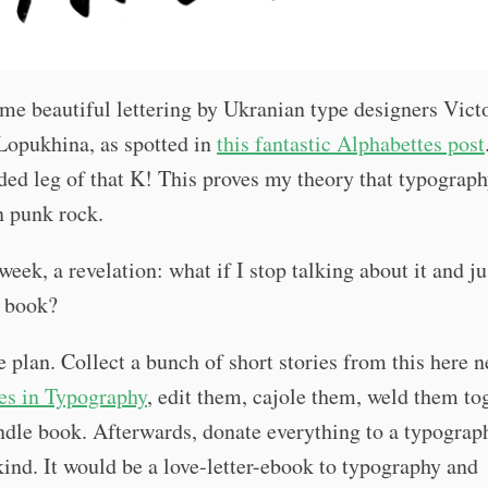
me beautiful lettering by Ukranian type designers Vict
Lopukhina, as spotted in
this fantastic Alphabettes post
ded leg of that K! This proves my theory that typograp
n punk rock.
 week, a revelation: what if I stop talking about it and j
 book?
e plan. Collect a bunch of short stories from this here n
es in Typography
, edit them, cajole them, weld them to
ndle book. Afterwards, donate everything to a typograp
ind. It would be a love-letter-ebook to typography and