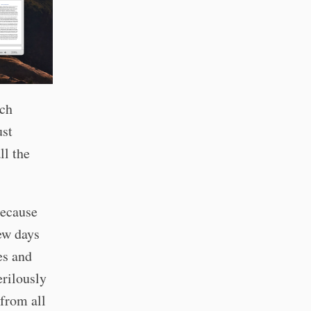
ach
ust
ll the
because
few days
es and
erilously
 from all