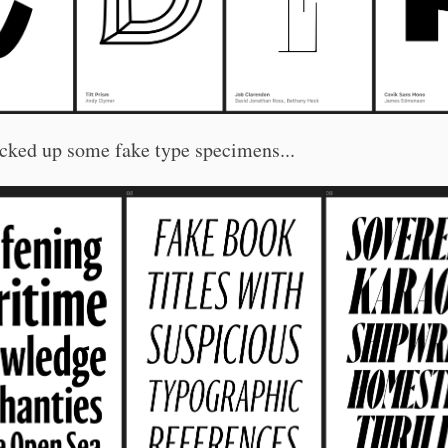
cked up some fake type specimens...