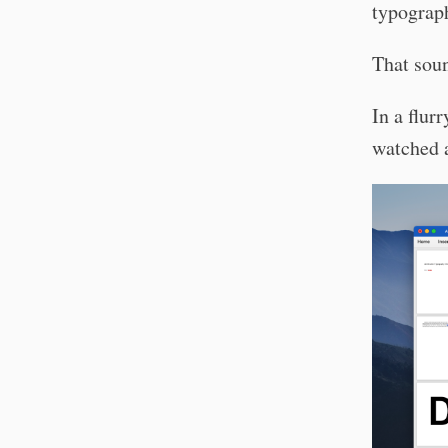
typograph
That soun
In a flur
watched a