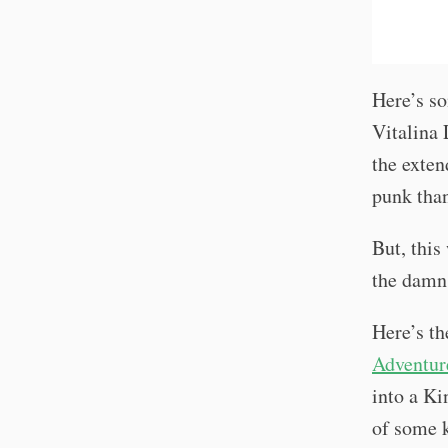
Here’s so
Vitalina 
the exten
punk tha
But, this
the damn
Here’s th
Adventur
into a Ki
of some k