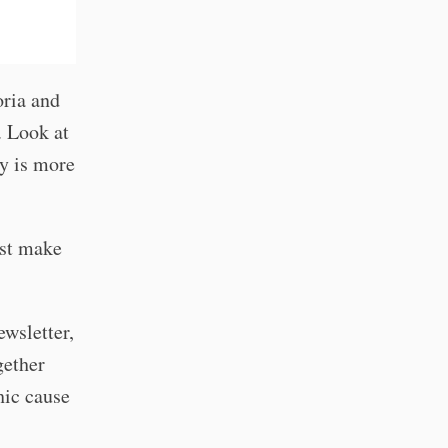
oria and
. Look at
hy is more
ust make
ewsletter,
gether
hic cause