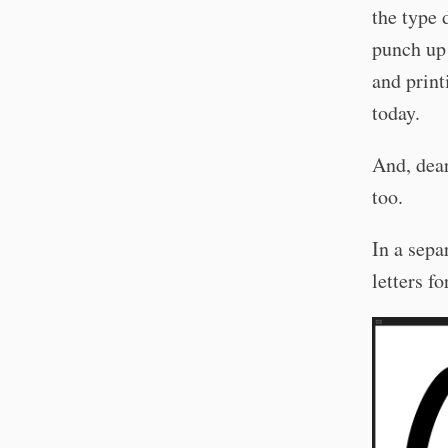
the type 
punch up 
and print
today.
And, dear
too.
In a sepa
letters f