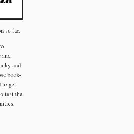
n so far.
to
g and
lucky and
hose book-
 to get
o test the
nities.