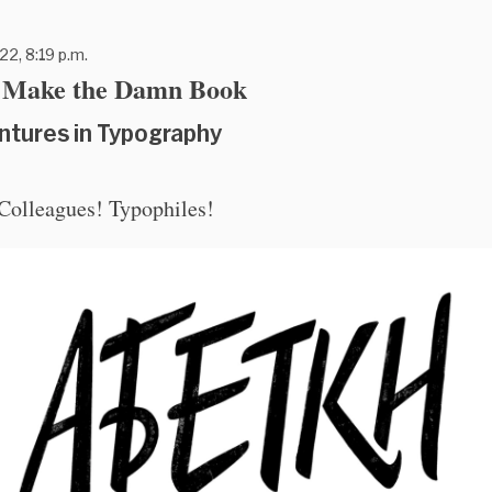
22, 8:19 p.m.
t Make the Damn Book
ntures in Typography
 Colleagues! Typophiles!