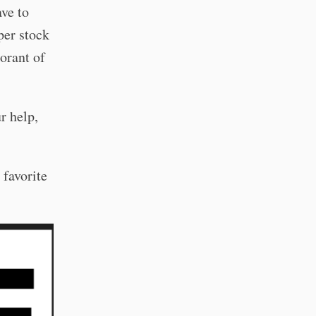
ave to
per stock
orant of
r help,
 favorite