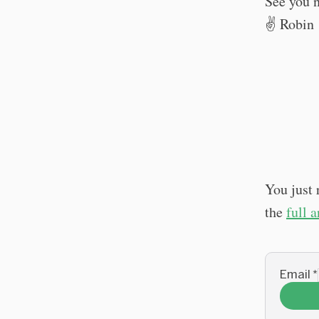
See you 
✌️ Robin
You just 
the
full 
Email
*