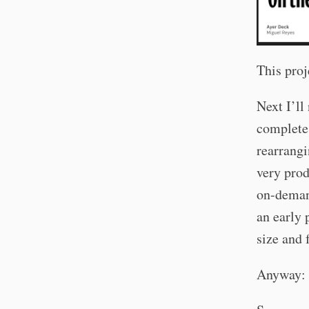
This proj
Next I’ll
complete 
rearrangi
very prod
on-demand
an early 
size and 
Anyway: t