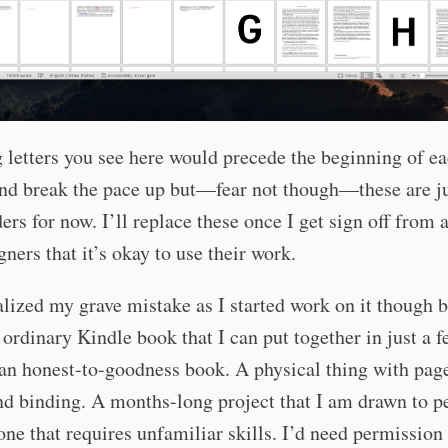
 letters you see here would precede the beginning of e
and break the pace up but—fear not though—these are j
ers for now. I’ll replace these once I get sign off from a
gners that it’s okay to use their work.
alized my grave mistake as I started work on it though 
o ordinary Kindle book that I can put together in just a 
an honest-to-goodness book. A physical thing with pag
nd binding. A months-long project that I am drawn to p
ne that requires unfamiliar skills. I’d need permission