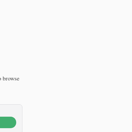
o browse