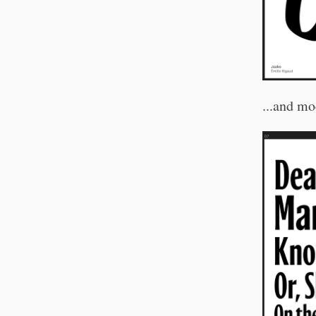
...and mo