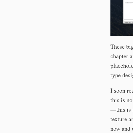
These big
chapter 
placehold
type desi
I soon re
this is n
—this is 
texture a
now and o