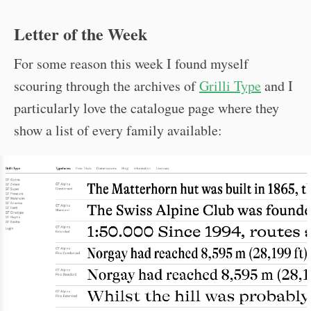
Letter of the Week
For some reason this week I found myself
scouring through the archives of
Grilli Type
and I
particularly love the catalogue page where they
show a list of every family available: