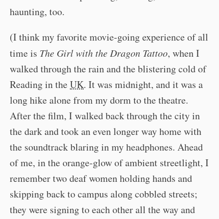
haunting, too.
(I think my favorite movie-going experience of all
time is
The Girl with the Dragon Tattoo
, when I
walked through the rain and the blistering cold of
Reading in the
UK
. It was midnight, and it was a
long hike alone from my dorm to the theatre.
After the film, I walked back through the city in
the dark and took an even longer way home with
the soundtrack blaring in my headphones. Ahead
of me, in the orange-glow of ambient streetlight, I
remember two deaf women holding hands and
skipping back to campus along cobbled streets;
they were signing to each other all the way and