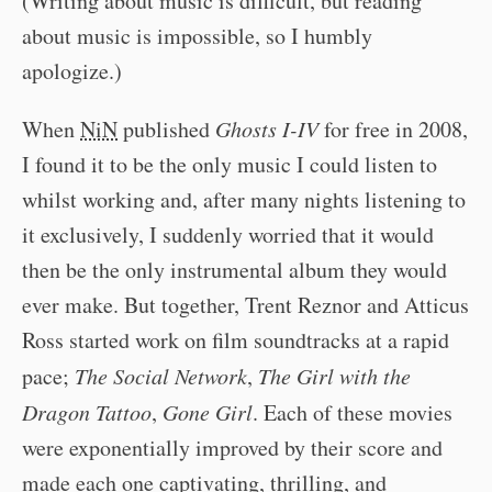
(Writing about music is difficult, but reading
about music is impossible, so I humbly
apologize.)
When
NiN
published
Ghosts I-IV
for free in 2008,
I found it to be the only music I could listen to
whilst working and, after many nights listening to
it exclusively, I suddenly worried that it would
then be the only instrumental album they would
ever make. But together, Trent Reznor and Atticus
Ross started work on film soundtracks at a rapid
pace;
The Social Network
,
The Girl with the
Dragon Tattoo
,
Gone Girl
. Each of these movies
were exponentially improved by their score and
made each one captivating, thrilling, and