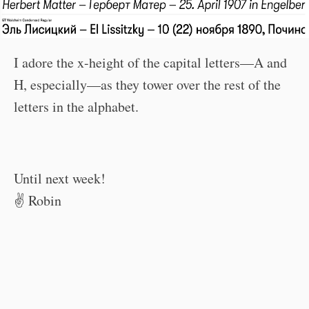
I adore the x-height of the capital letters—A and
H, especially—as they tower over the rest of the
letters in the alphabet.
Until next week!
✌️ Robin