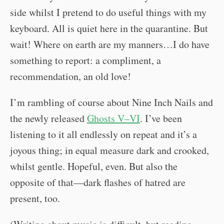
side whilst I pretend to do useful things with my
keyboard. All is quiet here in the quarantine. But
wait! Where on earth are my manners…I do have
something to report: a compliment, a
recommendation, an old love!
I’m rambling of course about Nine Inch Nails and
the newly released
Ghosts V–VI
. I’ve been
listening to it all endlessly on repeat and it’s a
joyous thing; in equal measure dark and crooked,
whilst gentle. Hopeful, even. But also the
opposite of that—dark flashes of hatred are
present, too.