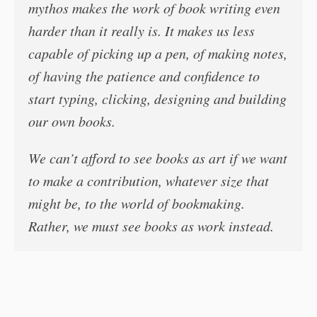
mythos makes the work of book writing even
harder than it really is. It makes us less
capable of picking up a pen, of making notes,
of having the patience and confidence to
start typing, clicking, designing and building
our own books.
We can’t afford to see books as art if we want
to make a contribution, whatever size that
might be, to the world of bookmaking.
Rather, we must see books as work instead.