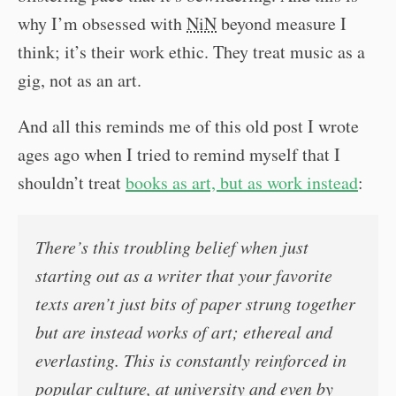
why I’m obsessed with
NiN
beyond measure I
think; it’s their work ethic. They treat music as a
gig, not as an art.
And all this reminds me of this old post I wrote
ages ago when I tried to remind myself that I
shouldn’t treat
books as art, but as work instead
:
There’s this troubling belief when just
starting out as a writer that your favorite
texts aren’t just bits of paper strung together
but are instead works of art; ethereal and
everlasting. This is constantly reinforced in
popular culture, at university and even by