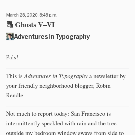
March 28, 2020, 8:48 p.m.
🔠 Ghosts V–VI
Adventures in Typography
Pals!
This is
Adventures in Typography
a newsletter by
your friendly neighborhood blogger, Robin
Rendle.
Not much to report today: San Francisco is
intermittently speckled with rain and the tree
outside my bedroom window sways from side to