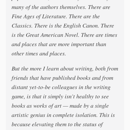
many of the authors themselves. There are
Fine Ages of Literature. There are the
Classics. There is the English Canon. There
is the Great American Novel. There are times
and places that are more important than
other times and places.
But the more I learn about writing, both from
friends that have published books and from
distant yet-to-be colleagues in the writing
game, is that it simply isn’t healthy to see
books as works of art — made by a single
artistic genius in complete isolation. This is
because elevating them to the status of