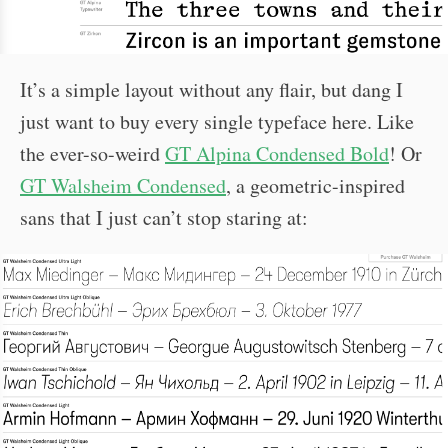
It’s a simple layout without any flair, but dang I
just want to buy every single typeface here. Like
the ever-so-weird
GT Alpina Condensed Bold
! Or
GT Walsheim Condensed
, a geometric-inspired
sans that I just can’t stop staring at: