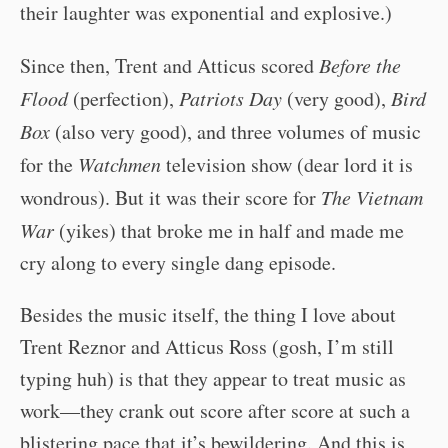
their laughter was exponential and explosive.)
Since then, Trent and Atticus scored
Before the
Flood
(perfection),
Patriots Day
(very good),
Bird
Box
(also very good), and three volumes of music
for the
Watchmen
television show (dear lord it is
wondrous). But it was their score for
The Vietnam
War
(yikes) that broke me in half and made me
cry along to every single dang episode.
Besides the music itself, the thing I love about
Trent Reznor and Atticus Ross (gosh, I’m still
typing huh) is that they appear to treat music as
work—they crank out score after score at such a
blistering pace that it’s bewildering. And this is