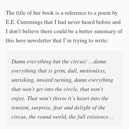
The title of her book is a reference to a poem by
E.E. Cummings that I had never heard before and
I don’t believe there could be a better summary of
this here newsletter that I’m trying to write:
Damn everything but the circus! …damn
everything that is grim, dull, motionless,
unrisking, inward turning, damn everything
that won’t get into the circle, that won’t
enjoy. That won’t throw it’s heart into the
tension, surprise, fear and delight of the
circus, the round world, the full existence…