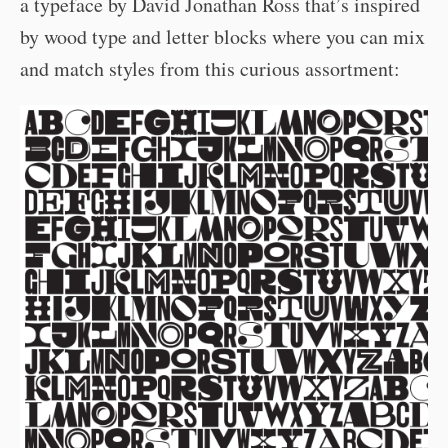
a typeface by David Jonathan Ross that’s inspired
by wood type and letter blocks where you can mix
and match styles from this curious assortment: