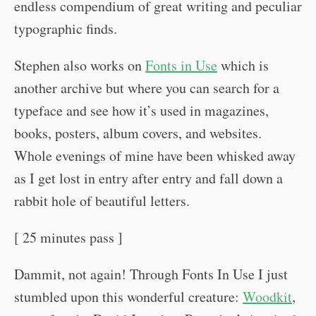
endless compendium of great writing and peculiar
typographic finds.
Stephen also works on
Fonts in Use
which is
another archive but where you can search for a
typeface and see how it’s used in magazines,
books, posters, album covers, and websites.
Whole evenings of mine have been whisked away
as I get lost in entry after entry and fall down a
rabbit hole of beautiful letters.
[ 25 minutes pass ]
Dammit, not again! Through Fonts In Use I just
stumbled upon this wonderful creature:
Woodkit
,