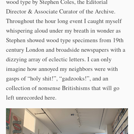
wood type by Stephen Coles, the Editorial
Director & Associate Curator of the Archive.
Throughout the hour long event I caught myself
whispering aloud under my breath in wonder as
Stephen showed wood type specimens from 19th
century London and broadside newspapers with a
dizzying array of eclectic letters. I can only
imagine how annoyed my neighbors were with
gasps of “holy shit!”, “gadzooks!”, and an
collection of nonsense Britishisms that will go
left unrecorded here.