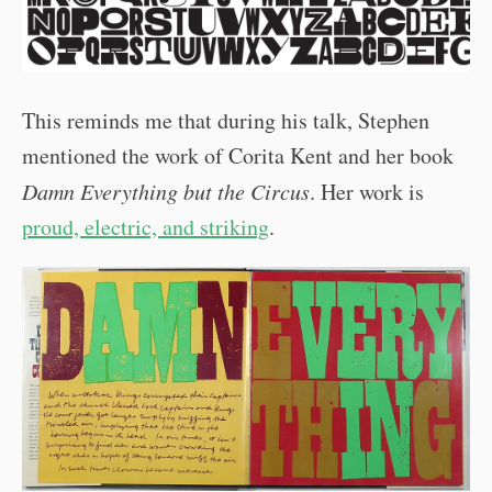
This reminds me that during his talk, Stephen
mentioned the work of Corita Kent and her book
Damn Everything but the Circus
. Her work is
proud, electric, and striking
.