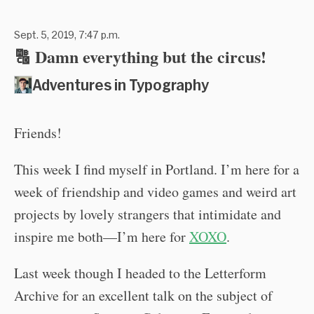
Sept. 5, 2019, 7:47 p.m.
🔠 Damn everything but the circus!
Adventures in Typography
Friends!
This week I find myself in Portland. I’m here for a
week of friendship and video games and weird art
projects by lovely strangers that intimidate and
inspire me both—I’m here for
XOXO
.
Last week though I headed to the Letterform
Archive for an excellent talk on the subject of