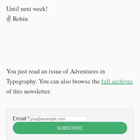
Until next week!
✌️ Robin
You just read an issue of Adventures in
Typography. You can also browse the
full archives
of this newsletter.
Email
*
SUBSCRIBE