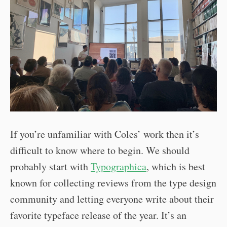
If you’re unfamiliar with Coles’ work then it’s
difficult to know where to begin. We should
probably start with
Typographica
, which is best
known for collecting reviews from the type design
community and letting everyone write about their
favorite typeface release of the year. It’s an