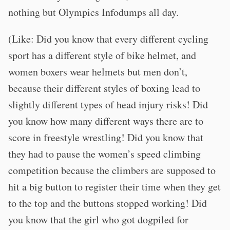
nothing but Olympics Infodumps all day.
(Like: Did you know that every different cycling
sport has a different style of bike helmet, and
women boxers wear helmets but men don’t,
because their different styles of boxing lead to
slightly different types of head injury risks! Did
you know how many different ways there are to
score in freestyle wrestling! Did you know that
they had to pause the women’s speed climbing
competition because the climbers are supposed to
hit a big button to register their time when they get
to the top and the buttons stopped working! Did
you know that the girl who got dogpiled for