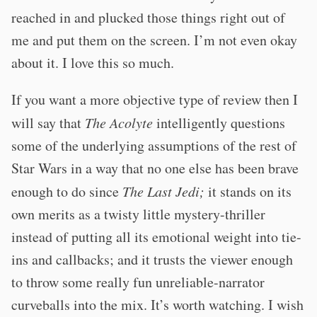
reached in and plucked those things right out of
me and put them on the screen. I’m not even okay
about it. I love this so much.
If you want a more objective type of review then I
will say that
The Acolyte
intelligently questions
some of the underlying assumptions of the rest of
Star Wars in a way that no one else has been brave
enough to do since
The Last Jedi;
it stands on its
own merits as a twisty little mystery-thriller
instead of putting all its emotional weight into tie-
ins and callbacks; and it trusts the viewer enough
to throw some really fun unreliable-narrator
curveballs into the mix. It’s worth watching. I wish