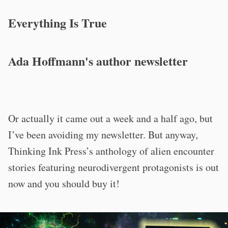
Everything Is True
Ada Hoffmann's author newsletter
Or actually it came out a week and a half ago, but
I’ve been avoiding my newsletter. But anyway,
Thinking Ink Press’s anthology of alien encounter
stories featuring neurodivergent protagonists is out
now and you should buy it!