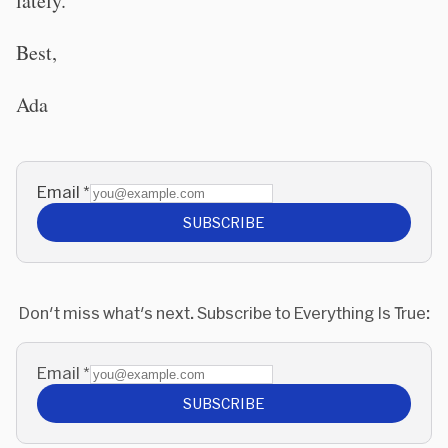
lately.
Best,
Ada
Email
*
SUBSCRIBE
Don't miss what's next. Subscribe to Everything Is True:
Email
*
SUBSCRIBE