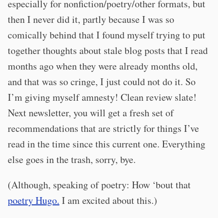
especially for nonfiction/poetry/other formats, but
then I never did it, partly because I was so
comically behind that I found myself trying to put
together thoughts about stale blog posts that I read
months ago when they were already months old,
and that was so cringe, I just could not do it. So
I’m giving myself amnesty! Clean review slate!
Next newsletter, you will get a fresh set of
recommendations that are strictly for things I’ve
read in the time since this current one. Everything
else goes in the trash, sorry, bye.
(Although, speaking of poetry: How ‘bout that
poetry Hugo.
I am excited about this.)