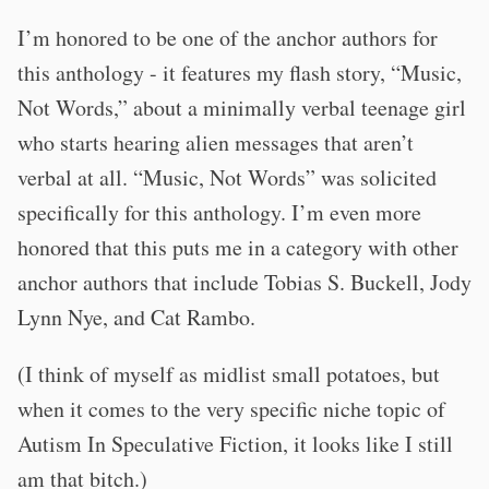
I’m honored to be one of the anchor authors for
this anthology - it features my flash story, “Music,
Not Words,” about a minimally verbal teenage girl
who starts hearing alien messages that aren’t
verbal at all. “Music, Not Words” was solicited
specifically for this anthology. I’m even more
honored that this puts me in a category with other
anchor authors that include Tobias S. Buckell, Jody
Lynn Nye, and Cat Rambo.
(I think of myself as midlist small potatoes, but
when it comes to the very specific niche topic of
Autism In Speculative Fiction, it looks like I still
am that bitch.)