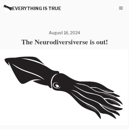
EVERYTHING IS TRUE
August 16, 2024
The Neurodiversiverse is out!