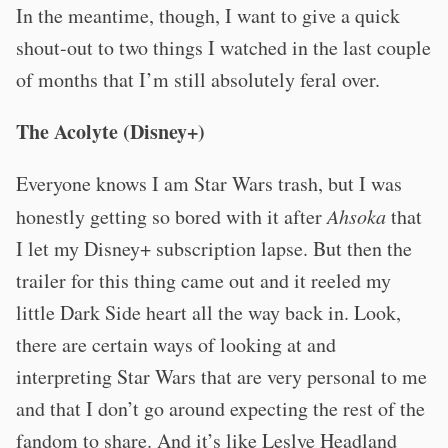
In the meantime, though, I want to give a quick
shout-out to two things I watched in the last couple
of months that I’m still absolutely feral over.
The Acolyte (Disney+)
Everyone knows I am Star Wars trash, but I was
honestly getting so bored with it after
Ahsoka
that
I let my Disney+ subscription lapse. But then the
trailer for this thing came out and it reeled my
little Dark Side heart all the way back in. Look,
there are certain ways of looking at and
interpreting Star Wars that are very personal to me
and that I don’t go around expecting the rest of the
fandom to share. And it’s like Leslye Headland