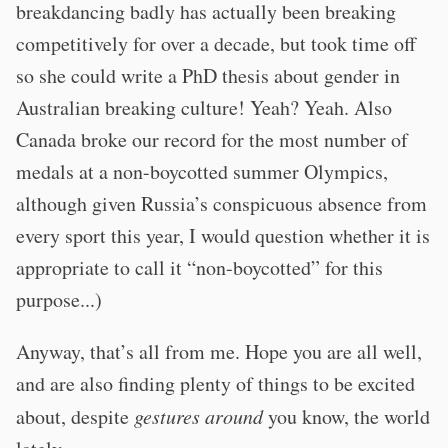
breakdancing badly has actually been breaking
competitively for over a decade, but took time off
so she could write a PhD thesis about gender in
Australian breaking culture! Yeah? Yeah. Also
Canada broke our record for the most number of
medals at a non-boycotted summer Olympics,
although given Russia’s conspicuous absence from
every sport this year, I would question whether it is
appropriate to call it “non-boycotted” for this
purpose...)
Anyway, that’s all from me. Hope you are all well,
and are also finding plenty of things to be excited
about, despite
gestures around
you know, the world