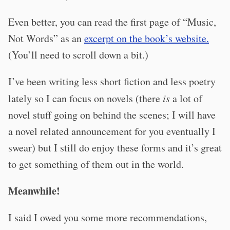
Even better, you can read the first page of “Music,
Not Words” as an
excerpt on the book’s website.
(You’ll need to scroll down a bit.)
I’ve been writing less short fiction and less poetry
lately so I can focus on novels (there
is
a lot of
novel stuff going on behind the scenes; I will have
a novel related announcement for you eventually I
swear) but I still do enjoy these forms and it’s great
to get something of them out in the world.
Meanwhile!
I said I owed you some more recommendations,