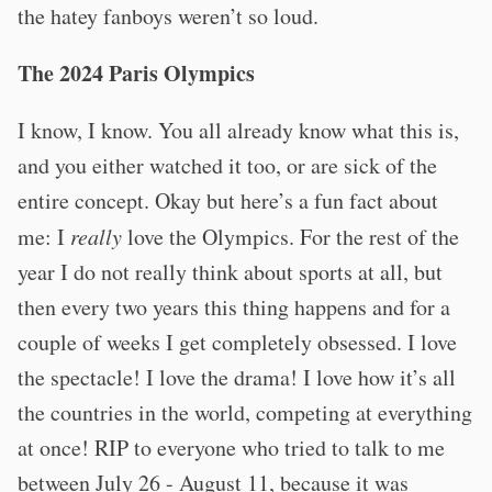
the hatey fanboys weren’t so loud.
The 2024 Paris Olympics
I know, I know. You all already know what this is,
and you either watched it too, or are sick of the
entire concept. Okay but here’s a fun fact about
me: I
really
love the Olympics. For the rest of the
year I do not really think about sports at all, but
then every two years this thing happens and for a
couple of weeks I get completely obsessed. I love
the spectacle! I love the drama! I love how it’s all
the countries in the world, competing at everything
at once! RIP to everyone who tried to talk to me
between July 26 - August 11, because it was