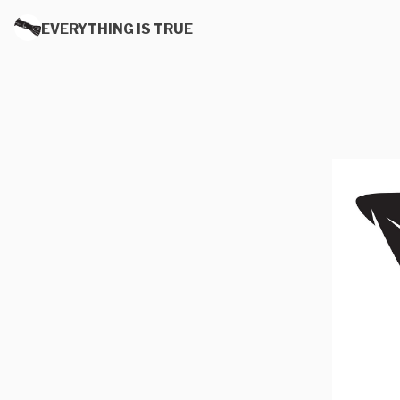
EVERYTHING IS TRUE