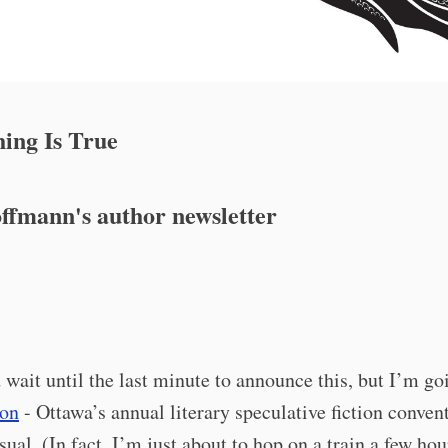
ing Is True
ffmann's author newsletter
d wait until the last minute to announce this, but I’m go
on
- Ottawa’s annual literary speculative fiction convent
usual. (In fact, I’m just about to hop on a train a few ho