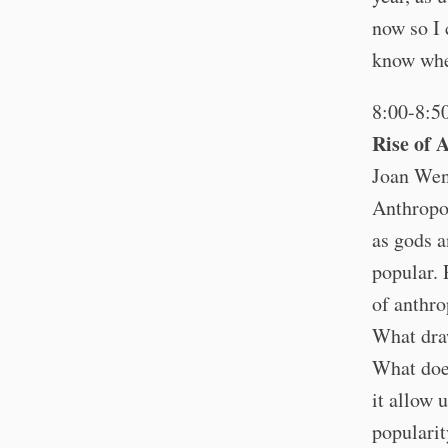
now so I 
know wher
8:00-8:5
Rise of 
Joan Wen
Anthropo
as gods a
popular. 
of anthro
What draw
What do
it allow 
populari