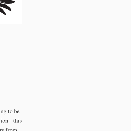
ing to be
ion - this
urs from