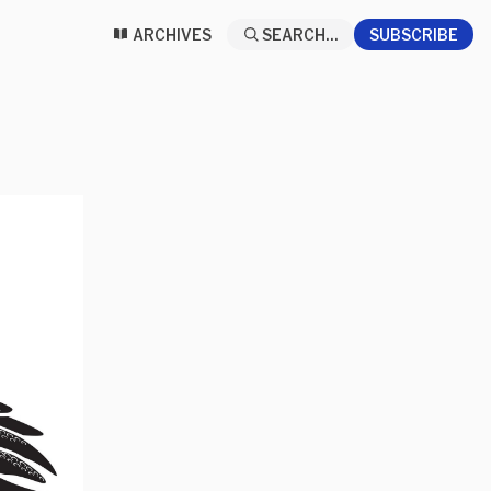
ARCHIVES
SEARCH...
SUBSCRIBE