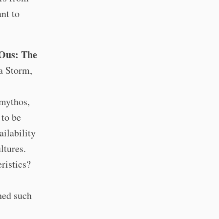
nt to
-Ous: The
a Storm,
 mythos,
 to be
ailability
ltures.
ristics?
ined such