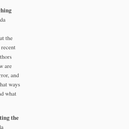
ching
Ada
ut the
e recent
thors
w are
ror, and
what ways
and what
ting the
da