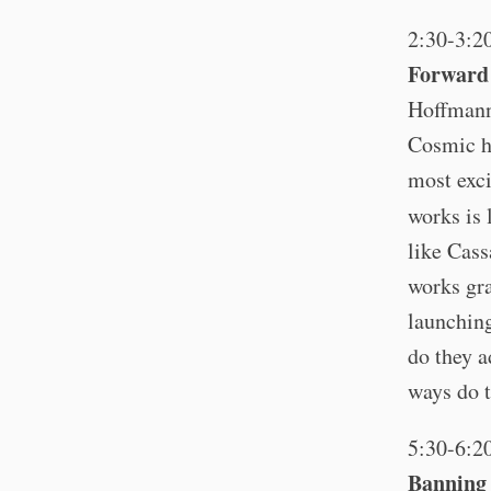
2:30-3:2
Forward 
Hoffmann
Cosmic h
most exci
works is 
like Cas
works gra
launching
do they a
ways do t
5:30-6:2
Banning 