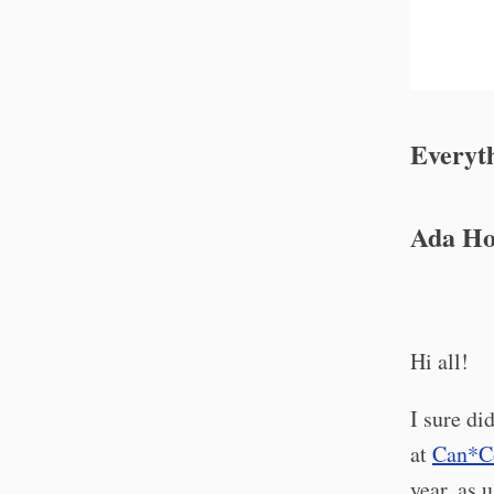
Everyth
Ada Ho
Hi all!
I sure di
at
Can*C
year, as 