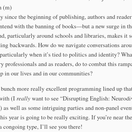
n (m)
 since the beginning of publishing, authors and reader
ntend with the banning of books—but a new surge in th
d, particularly around schools and libraries, makes it 
iding backwards. How do we navigate conversations aro
particularly when it’s tied to politics and identity? Wh
ry professionals and as readers, do to combat this ramp
p in our lives and in our communities?
 bunch more really excellent programming lined up tha
with (I
really
want to see “Disrupting English: Neurodi
) as well as some intriguing parties and non-panel event
 this year is going to be really exciting. If you’re near t
a congoing type, I’ll see you there!