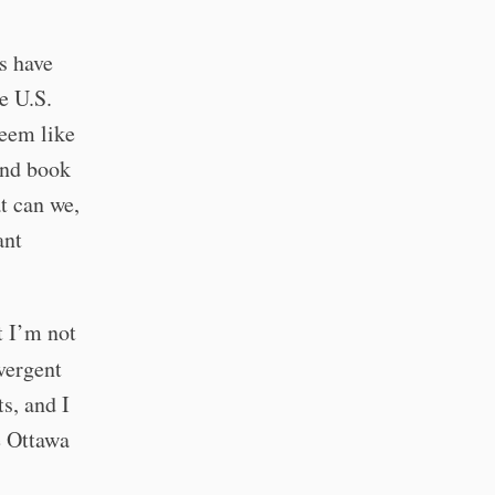
s have
e U.S.
seem like
und book
at can we,
ant
t I’m not
vergent
s, and I
he Ottawa