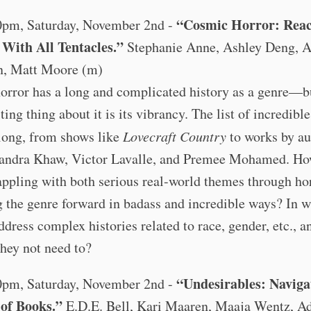
“Cosmic Horror: Rea
0pm, Saturday, November 2nd -
With All Tentacles.”
Stephanie Anne, Ashley Deng, 
, Matt Moore (m)
orror has a long and complicated history as a genre—b
ting thing about it is its vibrancy. The list of incredibl
long, from shows like
Lovecraft Country
to works by au
sandra Khaw, Victor Lavalle, and Premee Mohamed. Ho
ppling with both serious real-world themes through hor
 the genre forward in badass and incredible ways? In 
ddress complex histories related to race, gender, etc., 
hey not need to?
“Undesirables: Naviga
0pm, Saturday, November 2nd -
of Books.”
E.D.E. Bell, Kari Maaren, Maaja Wentz, A