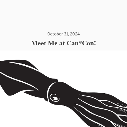
October 31, 2024
Meet Me at Can*Con!