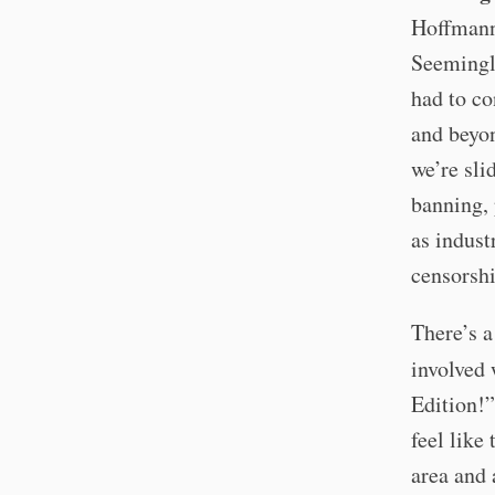
Hoffman
Seemingly
had to co
and beyon
we’re sl
banning, 
as indust
censorshi
There’s a
involved 
Edition!”
feel like
area and 