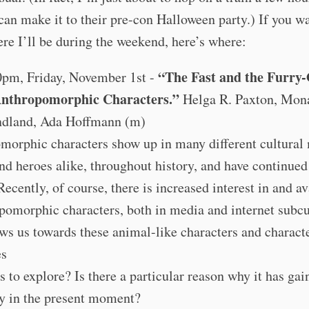
can make it to their pre-con Halloween party.) If you wa
e I’ll be during the weekend, here’s where:
“The Fast and the Furry
0pm, Friday, November 1st -
Anthropomorphic Characters.”
Helga R. Paxton, Mon
dland, Ada Hoffmann (m)
morphic characters show up in many different cultural
nd heroes alike, throughout history, and have continued
Recently, of course, there is increased interest in and av
pomorphic characters, both in media and internet subcu
s us towards these animal-like characters and characte
es
us to explore? Is there a particular reason why it has ga
ty in the present moment?