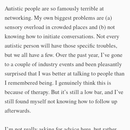
Autistic people are so famously terrible at
networking. My own biggest problems are (a)
sensory overload in crowded places and (b) not
knowing how to initiate conversations. Not every
autistic person will have those specific troubles,
but we all have a few. Over the past year, I’ve gone
to a couple of industry events and been pleasantly
surprised that I was better at talking to people than
I remembered being. I genuinely think this is
because of therapy. But it’s still a low bar, and I’ve
still found myself not knowing how to follow up
afterwards.
I’m not really asking for advice here, but rather,