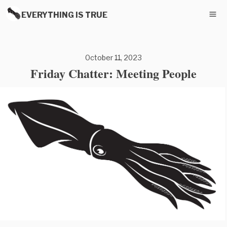
EVERYTHING IS TRUE
October 11, 2023
Friday Chatter: Meeting People