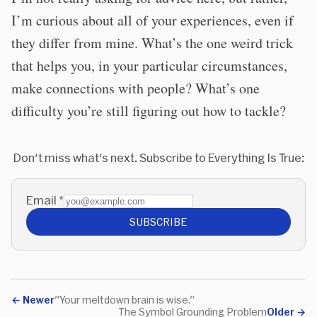
I’m curious about all of your experiences, even if
they differ from mine. What’s the one weird trick
that helps you, in your particular circumstances,
make connections with people? What’s one
difficulty you’re still figuring out how to tackle?
Don't miss what's next. Subscribe to Everything Is True:
Email
*
SUBSCRIBE
←
Newer
"Your meltdown brain is wise."
The Symbol Grounding Problem
Older
→