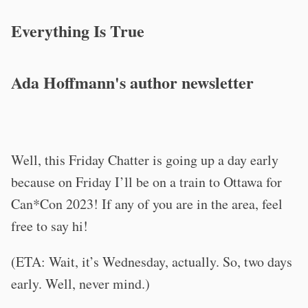
Everything Is True
Ada Hoffmann's author newsletter
Well, this Friday Chatter is going up a day early
because on Friday I’ll be on a train to Ottawa for
Can*Con 2023! If any of you are in the area, feel
free to say hi!
(ETA: Wait, it’s Wednesday, actually. So, two days
early. Well, never mind.)