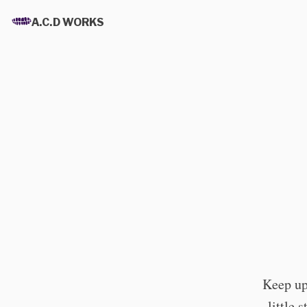
A.C.D WORKS
Keep up 
little 