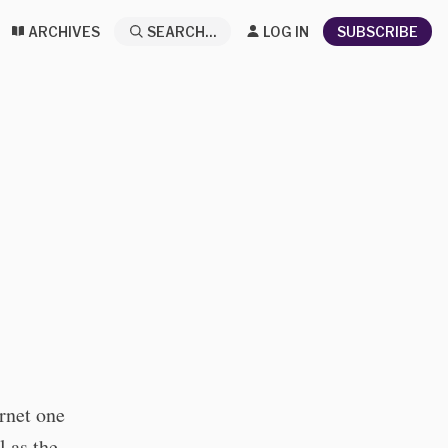
ARCHIVES
SEARCH...
LOG IN
SUBSCRIBE
ernet one
l as the