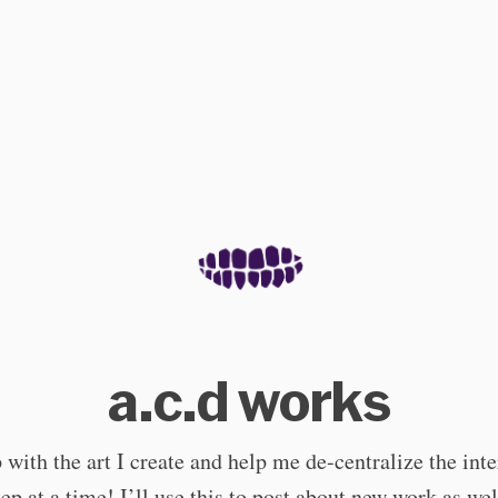
a.c.d works
with the art I create and help me de-centralize the int
step at a time! I’ll use this to post about new work as wel