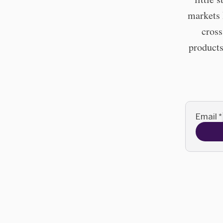
markets 
cross
products
Email
*