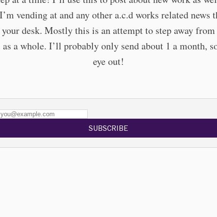
I’m vending at and any other a.c.d works related news t
 your desk. Mostly this is an attempt to step away fro
 as a whole. I’ll probably only send about 1 a month, s
eye out!
SUBSCRIBE