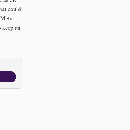
hat could
m Meta
o keep an