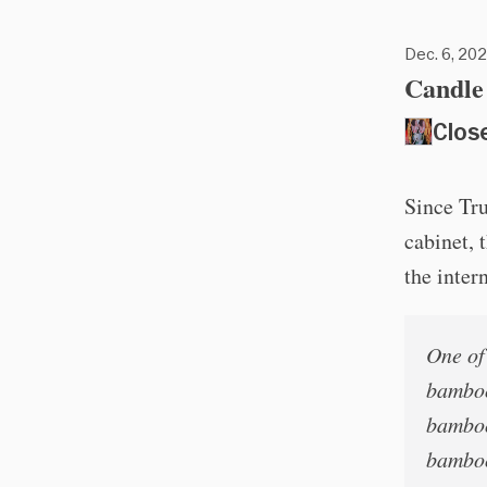
Dec. 6, 202
Candle 
Clos
Since Tr
cabinet, 
the inter
One of 
bamboo
bamboo
bamboo