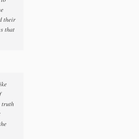
he
d their
gs that
ike
f
 truth
t
the