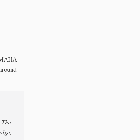
ce MAHA
 around
e
. The
edge,