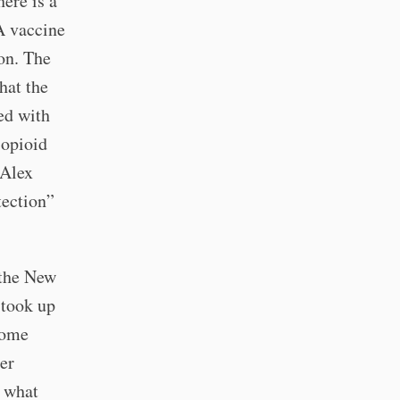
here is a
A vaccine
ion. The
hat the
ed with
 opioid
 Alex
tection”
 the New
 took up
some
per
s what