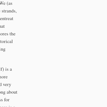
 We (as
 strands,
entreat
hat
nores the
torical
ing
f) is a
more
d very
ong about
s for