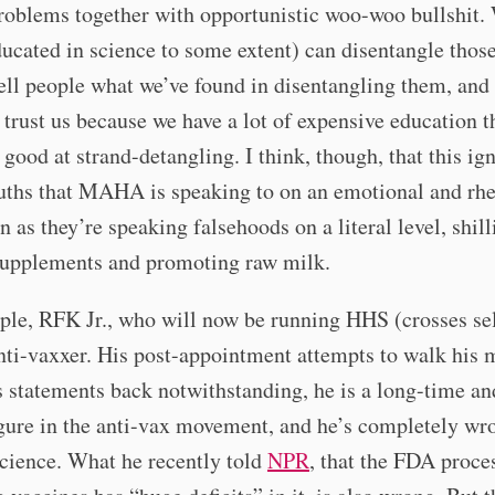
roblems together with opportunistic woo-woo bullshit.
ucated in science to some extent) can disentangle those
ell people what we’ve found in disentangling them, and 
 trust us because we have a lot of expensive education t
good at strand-detangling. I think, though, that this ig
uths that MAHA is speaking to on an emotional and rhe
en as they’re speaking falsehoods on a literal level, shill
supplements and promoting raw milk.
le, RFK Jr., who will now be running HHS (crosses sel
nti-vaxxer. His post-appointment attempts to walk his 
 statements back notwithstanding, he is a long-time an
igure in the anti-vax movement, and he’s completely wr
cience. What he recently told
NPR
, that the FDA proces