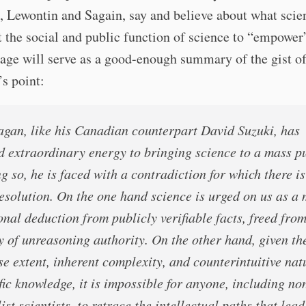
, Lewontin and Sagain, say and believe about what scien
 the social and public function of science to “empower
age will serve as a good-enough summary of the gist o
s point:
agan, like his Canadian counterpart David Suzuki, has
d extraordinary energy to bringing science to a mass pu
g so, he is faced with a contradiction for which there i
resolution. On the one hand science is urged on us as a
onal deduction from publicly verifiable facts, freed from
y of unreasoning authority. On the other hand, given th
e extent, inherent complexity, and counterintuitive nat
fic knowledge, it is impossible for anyone, including no
ist scientists, to retrace the intellectual paths that lead