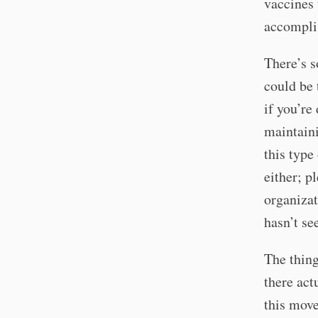
vaccines 
accomplis
There’s s
could be 
if you’re
maintaini
this type
either; p
organizat
hasn’t se
The thing
there act
this move