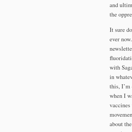
and ultim
the oppre
It sure d
ever now.
newslette
fluoridat
with Saga
in whatev
this, I’m
when I wa
vaccines 
movement 
about the