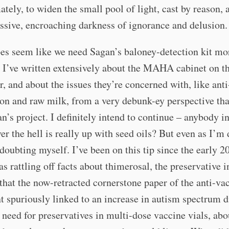
ately, to widen the small pool of light, cast by reason, 
ssive, encroaching darkness of ignorance and delusion.
oes seem like we need Sagan’s baloney-detection kit mo
 I’ve written extensively about the MAHA cabinet on th
r, and about the issues they’re concerned with, like anti
ion and raw milk, from a very debunk-ey perspective tha
n’s project. I definitely intend to continue – anybody i
er the hell is really up with seed oils? But even as I’m
 doubting myself. I’ve been on this tip since the early 2
s rattling off facts about thimerosal, the preservative i
that the now-retracted cornerstone paper of the anti-va
spuriously linked to an increase in autism spectrum d
 need for preservatives in multi-dose vaccine vials, ab