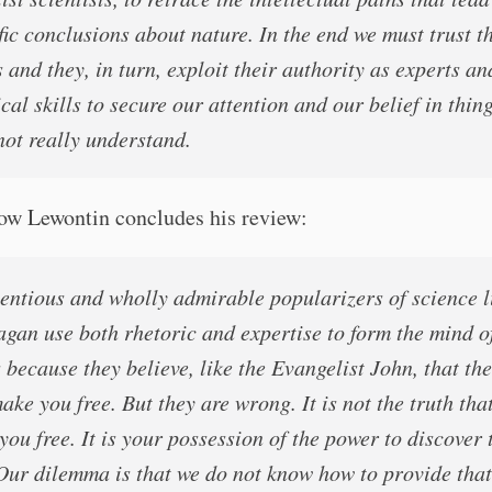
fic conclusions about nature. In the end we must trust t
 and they, in turn, exploit their authority as experts an
cal skills to secure our attention and our belief in thin
not really understand.
how Lewontin concludes his review:
entious and wholly admirable popularizers of science l
agan use both rhetoric and expertise to form the mind o
because they believe, like the Evangelist John, that the
ake you free. But they are wrong. It is not the truth tha
ou free. It is your possession of the power to discover 
 Our dilemma is that we do not know how to provide that