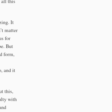
all this
ing. It
n’t matter
us for
be. But
ed form,
, and it
t this,
ulty with
 and