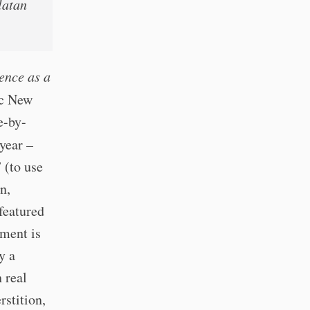
latan
ence as a
ic New
e-by-
year –
 (to use
n,
featured
ument is
y a
 real
rstition,