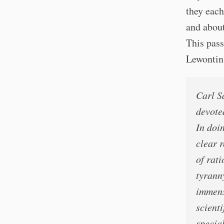
they each
and about
This pass
Lewontin’
Carl S
devote
In doin
clear 
of rati
tyrann
immens
scienti
special