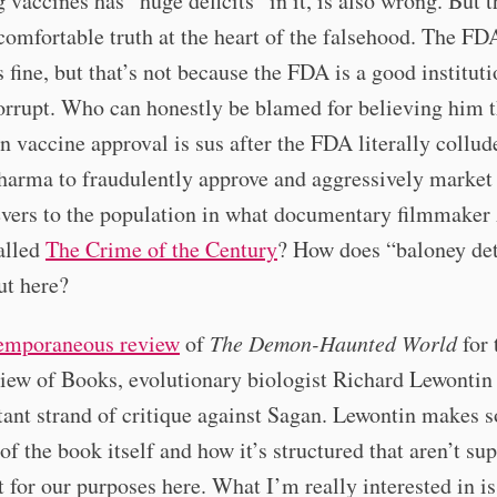
 vaccines has “huge deficits” in it, is also wrong. But t
comfortable truth at the heart of the falsehood. The FD
s fine, but that’s not because the FDA is a good institut
rrupt. Who can honestly be blamed for believing him t
n vaccine approval is sus after the FDA literally collud
harma to fraudulently approve and aggressively market
evers to the population in what documentary filmmaker
alled
The Crime of the Century
? How does “baloney de
ut here?
emporaneous review
of
The Demon-Haunted World
for
iew of Books, evolutionary biologist Richard Lewontin
ant strand of critique against Sagan. Lewontin makes 
 of the book itself and how it’s structured that aren’t su
 for our purposes here. What I’m really interested in i