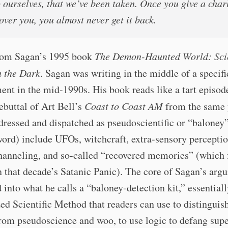
o ourselves, that we’ve been taken. Once you give a char
over you, you almost never get it back.
from Sagan’s 1995 book
The Demon-Haunted World: Sci
n the Dark
. Sagan was writing in the middle of a specif
t in the mid-1990s. His book reads like a tart episod
ebuttal of Art Bell’s
Coast to Coast AM
from the same 
dressed and dispatched as pseudoscientific or “baloney”
ord) include UFOs, witchcraft, extra-sensory perceptio
hanneling, and so-called “recovered memories” (which 
n that decade’s Satanic Panic). The core of Sagan’s arg
 into what he calls a “baloney-detection kit,” essentiall
ed Scientific Method that readers can use to distinguish
rom pseudoscience and woo, to use logic to defang supe