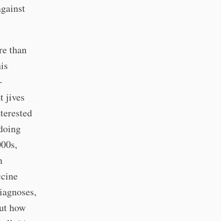
against
re than
is
-
t jives
nterested
 doing
000s,
n
ccine
iagnoses,
out how