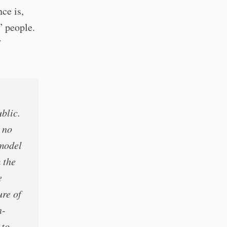
ce is,
” people.
f
blic.
s no
 model
 the
e
ure of
n-
 to