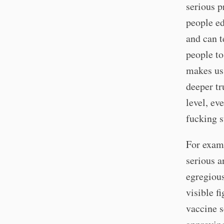
serious p
people ed
and can t
people to
makes us 
deeper tr
level, ev
fucking 
For examp
serious a
egregious
visible f
vaccine s