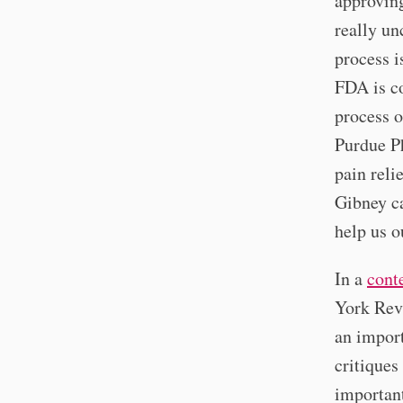
approving
really un
process i
FDA is co
process o
Purdue P
pain reli
Gibney c
help us o
In a
cont
York Rev
an import
critiques
important