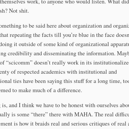
themselves work, to anyone who would listen. What did 
h? Not shit.
omething to be said here about organization and organiz
that repeating the facts till you’re blue in the face does
 doing it outside of some kind of organizational apparat
ng credibility and disseminating the information. May
 of “scicomm” doesn’t really work in its institutionaliz
lenty of respected academics with institutional and
ional ties have been saying this stuff for a long time, too
emed to make much of a difference.
 is, and I think we have to be honest with ourselves abou
ually is some “there” there with MAHA. The real diffic
ment is how it braids real and serious critiques of real