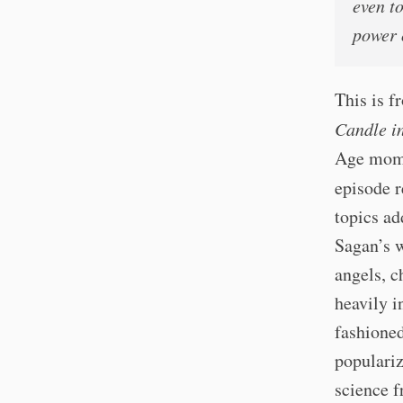
even t
power 
This is 
Candle i
Age momen
episode r
topics ad
Sagan’s w
angels, c
heavily i
fashioned
populariz
science f