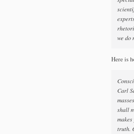
scienti
experts
rhetori
we do 
Here is 
Consci
Carl S
masses 
shall m
makes y
truth.