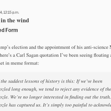
4, 12:15 p.m.
in the wind
ed Form
ump’s election and the appointment of his anti-scien
there’s a Carl Sagan quotation I’ve been seeing floating
net in meme format:
the saddest lessons of history is this: If we’ve been
zled long enough, we tend to reject any evidence of th
zle. We’re no longer interested in finding out the truth
zle has captured us. It’s simply too painful to acknowl