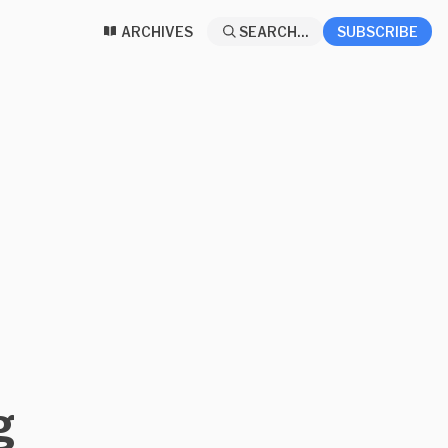
ARCHIVES
SEARCH...
SUBSCRIBE
g