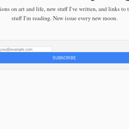
ions on art and life, new stuff I've written, and links to 
stuff I'm reading. New issue every new moon.
SUBSCRIBE