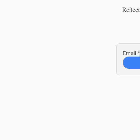
Reflect
Email
*