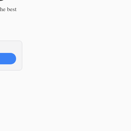
the best