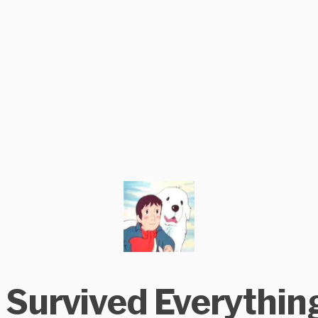
I Survived Everythin