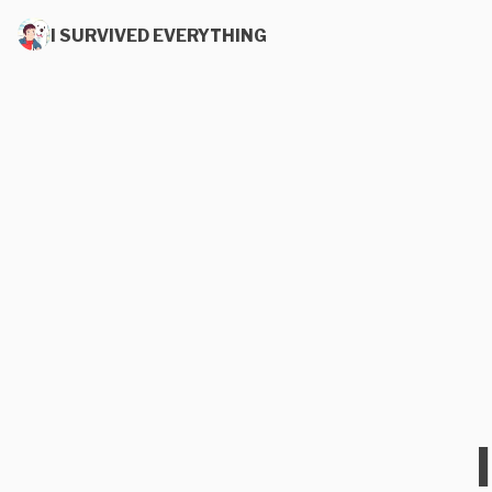
I SURVIVED EVERYTHING