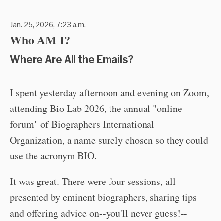
Jan. 25, 2026, 7:23 a.m.
Who AM I?
Where Are All the Emails?
I spent yesterday afternoon and evening on Zoom,
attending Bio Lab 2026, the annual "online
forum" of Biographers International
Organization, a name surely chosen so they could
use the acronym BIO.
It was great. There were four sessions, all
presented by eminent biographers, sharing tips
and offering advice on--you'll never guess!--