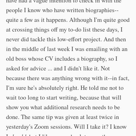
have had a vague intention to check in with the
people I know who have written biographies--
quite a few as it happens. Although I'm quite good
at crossing things off my to-do list these days, I
never did tackle this low-effort project. And then
in the middle of last week I was emailing with an
old boss whose CV includes a biography, so I
asked for advice ... and I didn't like it. Not
because there was anything wrong with it--in fact,
I'm sure he's absolutely right. He told me not to
wait too long to start writing, because that will
show you what additional research needs to be
done. The same tip was given at least twice in
yesterday's Zoom sessions. Will I take it? I know