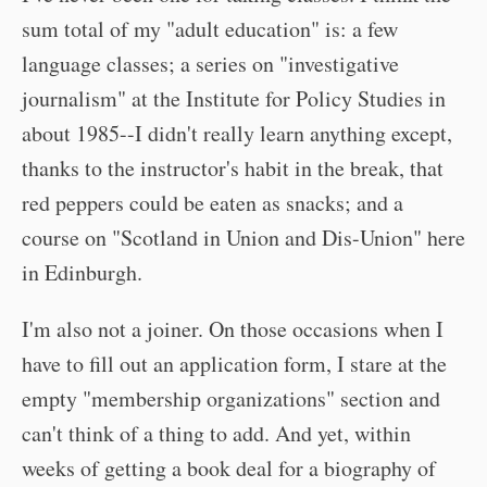
sum total of my "adult education" is: a few
language classes; a series on "investigative
journalism" at the Institute for Policy Studies in
about 1985--I didn't really learn anything except,
thanks to the instructor's habit in the break, that
red peppers could be eaten as snacks; and a
course on "Scotland in Union and Dis-Union" here
in Edinburgh.
I'm also not a joiner. On those occasions when I
have to fill out an application form, I stare at the
empty "membership organizations" section and
can't think of a thing to add. And yet, within
weeks of getting a book deal for a biography of