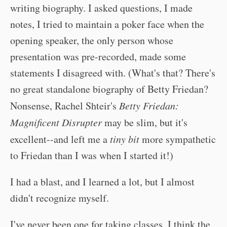
writing biography. I asked questions, I made
notes, I tried to maintain a poker face when the
opening speaker, the only person whose
presentation was pre-recorded, made some
statements I disagreed with. (What's that? There's
no great standalone biography of Betty Friedan?
Nonsense, Rachel Shteir's
Betty Friedan:
Magnificent Disrupter
may be slim, but it's
excellent--and left me a
tiny bit
more sympathetic
to Friedan than I was when I started it!)
I had a blast, and I learned a lot, but I almost
didn't recognize myself.
I've never been one for taking classes. I think the