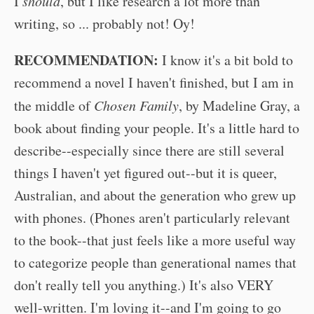
I
should
, but I like research a lot more than
writing, so ... probably not! Oy!
RECOMMENDATION:
I know it's a bit bold to
recommend a novel I haven't finished, but I am in
the middle of
Chosen Family
, by Madeline Gray, a
book about finding your people. It's a little hard to
describe--especially since there are still several
things I haven't yet figured out--but it is queer,
Australian, and about the generation who grew up
with phones. (Phones aren't particularly relevant
to the book--that just feels like a more useful way
to categorize people than generational names that
don't really tell you anything.) It's also VERY
well-written. I'm loving it--and I'm going to go