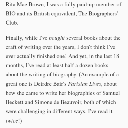
Rita Mae Brown, I was a fully paid-up member of
BIO and its British equivalent, The Biographers'
Club.
Finally, while I've
bought
several books about the
craft of writing over the years, I don't think I've
ever actually finished one! And yet, in the last 18
months, I've read at least half a dozen books
about the writing of biography. (An example of a
great one is Deirdre Bair's
Parisian Lives
, about
how she came to write her biographies of Samuel
Beckett and Simone de Beauvoir, both of which
were challenging in different ways. I've read it
twice
!)