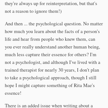
they're always up for reinterpretation, but that's
not a reason to ignore them!)
And then ... the psychological question. No matter
how much you learn about the facts of a person's
life and hear from people who knew them, can
you ever really understand another human being,
much less capture their essence for others? I'm
not a psychologist, and although I've lived with a
trained therapist for nearly 30 years, I don't plan
to take a psychological approach, though I still
hope I might capture something of Rita Mae's
essence!
There is an added issue when writing about a