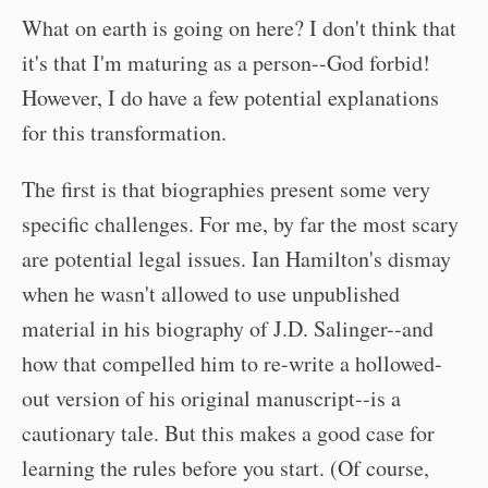
What on earth is going on here? I don't think that
it's that I'm maturing as a person--God forbid!
However, I do have a few potential explanations
for this transformation.
The first is that biographies present some very
specific challenges. For me, by far the most scary
are potential legal issues. Ian Hamilton's dismay
when he wasn't allowed to use unpublished
material in his biography of J.D. Salinger--and
how that compelled him to re-write a hollowed-
out version of his original manuscript--is a
cautionary tale. But this makes a good case for
learning the rules before you start. (Of course,