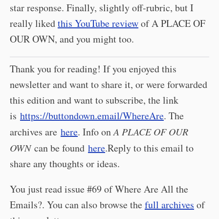
star response. Finally, slightly off-rubric, but I
really liked
this YouTube review
of A PLACE OF
OUR OWN, and you might too.
Thank you for reading! If you enjoyed this
newsletter and want to share it, or were forwarded
this edition and want to subscribe, the link
is
https://buttondown.email/WhereAre
. The
archives are
here
. Info on
A PLACE OF OUR
OWN
can be found
here
.Reply to this email to
share any thoughts or ideas.
You just read issue #69 of Where Are All the
Emails?. You can also browse the
full archives
of