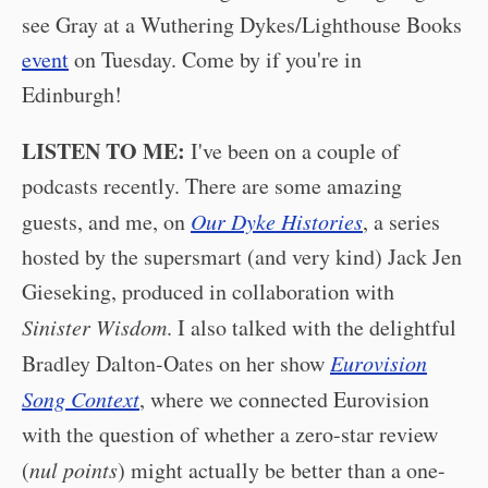
see Gray at a Wuthering Dykes/Lighthouse Books
event
on Tuesday. Come by if you're in
Edinburgh!
LISTEN TO ME:
I've been on a couple of
podcasts recently. There are some amazing
guests, and me, on
Our Dyke Histories
, a series
hosted by the supersmart (and very kind) Jack Jen
Gieseking, produced in collaboration with
Sinister Wisdom
. I also talked with the delightful
Bradley Dalton-Oates on her show
Eurovision
Song Context
, where we connected Eurovision
with the question of whether a zero-star review
(
nul points
) might actually be better than a one-