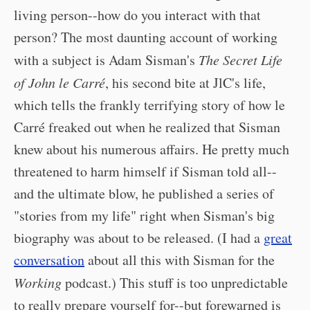
living person--how do you interact with that
person? The most daunting account of working
with a subject is Adam Sisman's
The Secret Life
of John le Carré
, his second bite at JlC's life,
which tells the frankly terrifying story of how le
Carré freaked out when he realized that Sisman
knew about his numerous affairs. He pretty much
threatened to harm himself if Sisman told all--
and the ultimate blow, he published a series of
"stories from my life" right when Sisman's big
biography was about to be released. (I had a
great
conversation
about all this with Sisman for the
Working
podcast.) This stuff is too unpredictable
to really prepare yourself for--but forewarned is