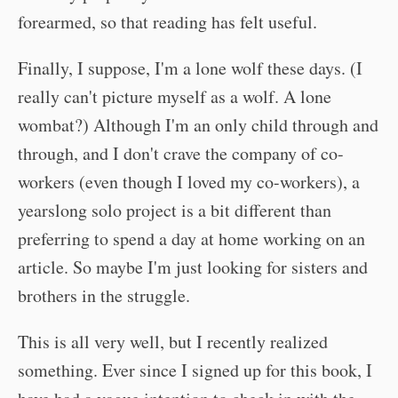
forearmed, so that reading has felt useful.
Finally, I suppose, I'm a lone wolf these days. (I
really can't picture myself as a wolf. A lone
wombat?) Although I'm an only child through and
through, and I don't crave the company of co-
workers (even though I loved my co-workers), a
yearslong solo project is a bit different than
preferring to spend a day at home working on an
article. So maybe I'm just looking for sisters and
brothers in the struggle.
This is all very well, but I recently realized
something. Ever since I signed up for this book, I