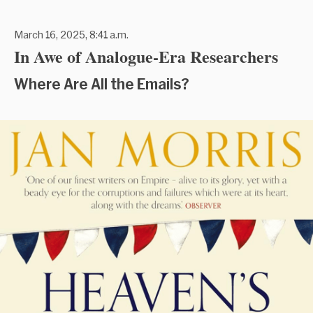
March 16, 2025, 8:41 a.m.
In Awe of Analogue-Era Researchers
Where Are All the Emails?