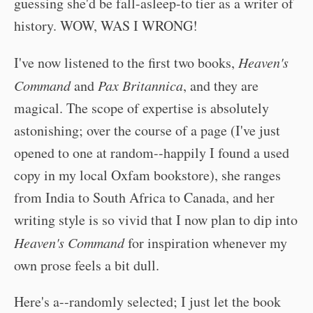
guessing she'd be fall-asleep-to tier as a writer of
history. WOW, WAS I WRONG!
I've now listened to the first two books,
Heaven's
Command
and
Pax Britannica
, and they are
magical. The scope of expertise is absolutely
astonishing; over the course of a page (I've just
opened to one at random--happily I found a used
copy in my local Oxfam bookstore), she ranges
from India to South Africa to Canada, and her
writing style is so vivid that I now plan to dip into
Heaven's Command
for inspiration whenever my
own prose feels a bit dull.
Here's a--randomly selected; I just let the book