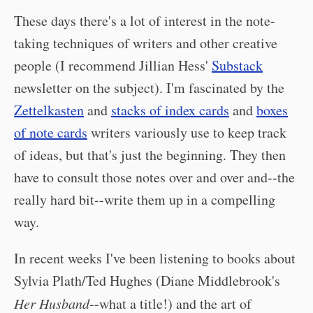
These days there's a lot of interest in the note-
taking techniques of writers and other creative
people (I recommend Jillian Hess'
Substack
newsletter on the subject). I'm fascinated by the
Zettelkasten
and
stacks of index cards
and
boxes
of note cards
writers variously use to keep track
of ideas, but that's just the beginning. They then
have to consult those notes over and over and--the
really hard bit--write them up in a compelling
way.
In recent weeks I've been listening to books about
Sylvia Plath/Ted Hughes (Diane Middlebrook's
Her Husband
--what a title!) and the art of