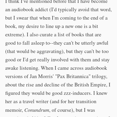
I think I've mentioned before that I have become
an audiobook addict (I'd typically avoid that word,
but I swear that when I'm coming to the end of a
book, my desire to line up a new one is a bit
extreme). I also curate a list of books that are
good to fall asleep to--they can't be utterly awful
(that would be aggravating), but they can't be too
good or I'd get really involved with them and stay
awake listening. When I came across audiobook
versions of Jan Morris' "Pax Britannica" trilogy,
about the rise and decline of the British Empire, I
figured they would be good zzz-inducers. I knew
her as a travel writer (and for her transition
memoir,
Conundrum
, of course), but I was