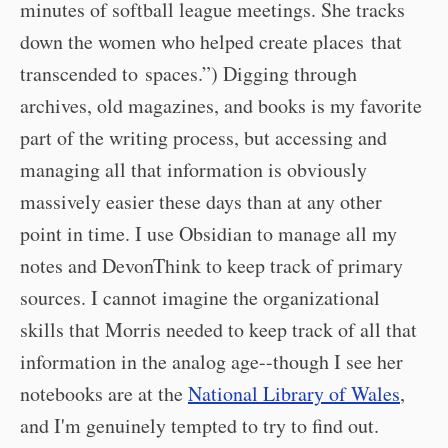
minutes of softball league meetings. She tracks
down the women who helped create places that
transcended to spaces.”) Digging through
archives, old magazines, and books is my favorite
part of the writing process, but accessing and
managing all that information is obviously
massively easier these days than at any other
point in time. I use Obsidian to manage all my
notes and DevonThink to keep track of primary
sources. I cannot imagine the organizational
skills that Morris needed to keep track of all that
information in the analog age--though I see her
notebooks are at the
National Library of Wales
,
and I'm genuinely tempted to try to find out.