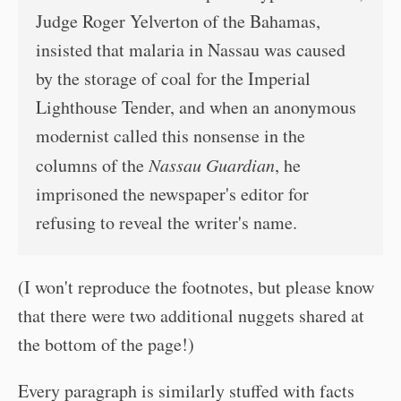
Judge Roger Yelverton of the Bahamas,
insisted that malaria in Nassau was caused
by the storage of coal for the Imperial
Lighthouse Tender, and when an anonymous
modernist called this nonsense in the
columns of the
Nassau Guardian
, he
imprisoned the newspaper's editor for
refusing to reveal the writer's name.
(I won't reproduce the footnotes, but please know
that there were two additional nuggets shared at
the bottom of the page!)
Every paragraph is similarly stuffed with facts