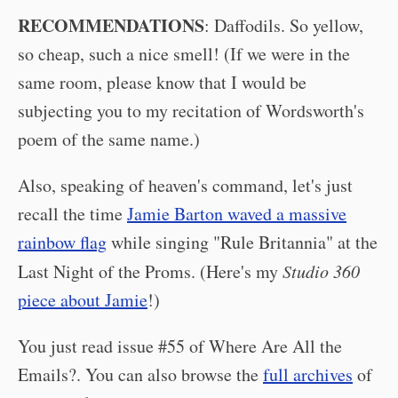
RECOMMENDATIONS
: Daffodils. So yellow,
so cheap, such a nice smell! (If we were in the
same room, please know that I would be
subjecting you to my recitation of Wordsworth's
poem of the same name.)
Also, speaking of heaven's command, let's just
recall the time
Jamie Barton waved a massive
rainbow flag
while singing "Rule Britannia" at the
Last Night of the Proms. (Here's my
Studio 360
piece about Jamie
!)
You just read issue #55 of Where Are All the
Emails?. You can also browse the
full archives
of