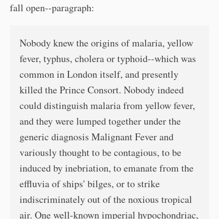
fall open--paragraph:
Nobody knew the origins of malaria, yellow
fever, typhus, cholera or typhoid--which was
common in London itself, and presently
killed the Prince Consort. Nobody indeed
could distinguish malaria from yellow fever,
and they were lumped together under the
generic diagnosis Malignant Fever and
variously thought to be contagious, to be
induced by inebriation, to emanate from the
effluvia of ships' bilges, or to strike
indiscriminately out of the noxious tropical
air. One well-known imperial hypochondriac,