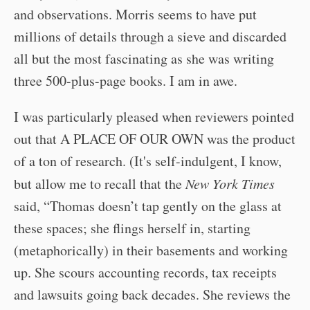
and observations. Morris seems to have put
millions of details through a sieve and discarded
all but the most fascinating as she was writing
three 500-plus-page books. I am in awe.
I was particularly pleased when reviewers pointed
out that A PLACE OF OUR OWN was the product
of a ton of research. (It's self-indulgent, I know,
but allow me to recall that the
New York Times
said, “Thomas doesn’t tap gently on the glass at
these spaces; she flings herself in, starting
(metaphorically) in their basements and working
up. She scours accounting records, tax receipts
and lawsuits going back decades. She reviews the