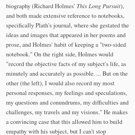
biography (Richard Holmes'
This Long Pursuit
),
and both made extensive reference to notebooks,
specifically Plath's journal, where she gestated the
ideas and images that appeared in her poems and
prose, and Holmes' habit of keeping a "two-sided
notebook." On the right side, Holmes would
"record the objective facts of my subject's life, as
minutely and accurately as possible. ... But on the
other (the left), I would also record my most
personal responses, my feelings and speculations,
my questions and conundrums, my difficulties and
challenges, my travels and my visions." He makes
a convincing case that this allowed him to build
empathy with his subject, but I can't stop