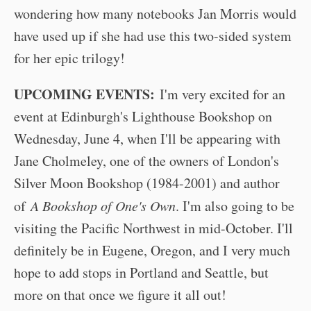
wondering how many notebooks Jan Morris would
have used up if she had use this two-sided system
for her epic trilogy!
UPCOMING EVENTS:
I'm very excited for an
event at Edinburgh's Lighthouse Bookshop on
Wednesday, June 4, when I'll be appearing with
Jane Cholmeley, one of the owners of London's
Silver Moon Bookshop (1984-2001) and author
of
A Bookshop of One's Own
. I'm also going to be
visiting the Pacific Northwest in mid-October. I'll
definitely be in Eugene, Oregon, and I very much
hope to add stops in Portland and Seattle, but
more on that once we figure it all out!