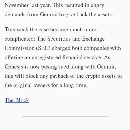
November last year. This resulted in angry
demands from Gemini to give back the assets.
This week the case became much more
complicated: The Securities and Exchange
Commission (SEC) charged both companies with
offering an unregistered financial service. As
Genesis is now busing sued along with Gemini,
this will block any payback of the crypto assets to
the original owners for a long time.
The Block