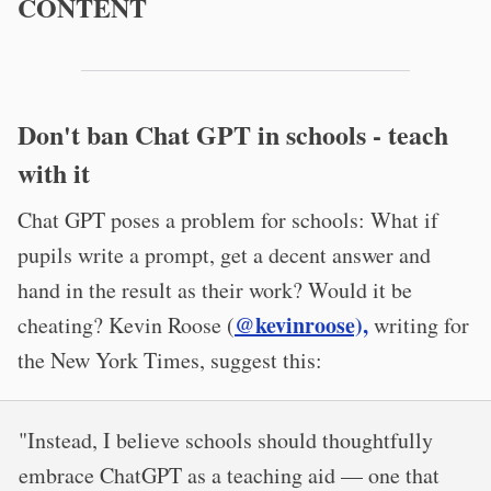
CONTENT
Don't ban Chat GPT in schools - teach
with it
Chat GPT poses a problem for schools: What if
pupils write a prompt, get a decent answer and
hand in the result as their work? Would it be
@kevinroose),
cheating? Kevin Roose (
writing for
the New York Times, suggest this:
"Instead, I believe schools should thoughtfully
embrace ChatGPT as a teaching aid — one that