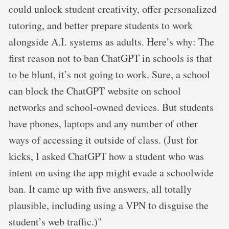
could unlock student creativity, offer personalized
tutoring, and better prepare students to work
alongside A.I. systems as adults. Here’s why: The
first reason not to ban ChatGPT in schools is that
to be blunt, it’s not going to work. Sure, a school
can block the ChatGPT website on school
networks and school-owned devices. But students
have phones, laptops and any number of other
ways of accessing it outside of class. (Just for
kicks, I asked ChatGPT how a student who was
intent on using the app might evade a schoolwide
ban. It came up with five answers, all totally
plausible, including using a VPN to disguise the
student’s web traffic.)"