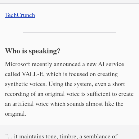
TechCrunch
Who is speaking?
Microsoft recently announced a new AI service
called VALL-E, which is focused on creating
synthetic voices. Using the system, even a short
recording of an original voice is sufficient to create
an artificial voice which sounds almost like the
original.
"... it maintains tone, timbre, a semblance of