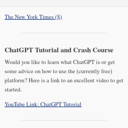
The New York Times ($)
ChatGPT Tutorial and Crash Course
Would you like to learn what ChatGPT is or get
some advice on how to use the (currently free)
platform? Here is a link to an excellent video to get
started.
YouTube Link: ChatGPT Tutorial