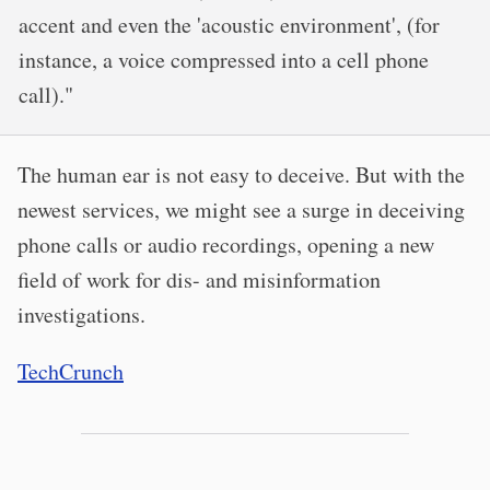
accent and even the 'acoustic environment', (for
instance, a voice compressed into a cell phone
call)."
The human ear is not easy to deceive. But with the
newest services, we might see a surge in deceiving
phone calls or audio recordings, opening a new
field of work for dis- and misinformation
investigations.
TechCrunch