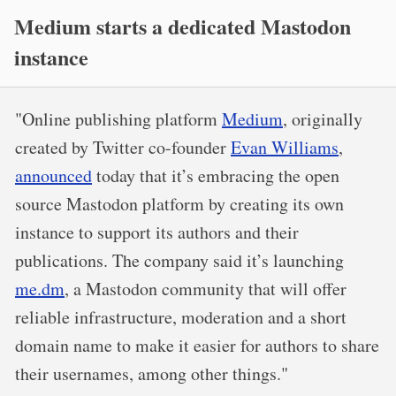
Medium starts a dedicated Mastodon
instance
"Online publishing platform
Medium
, originally
created by Twitter co-founder
Evan Williams
,
announced
today that it’s embracing the open
source Mastodon platform by creating its own
instance to support its authors and their
publications. The company said it’s launching
me.dm
, a Mastodon community that will offer
reliable infrastructure, moderation and a short
domain name to make it easier for authors to share
their usernames, among other things."