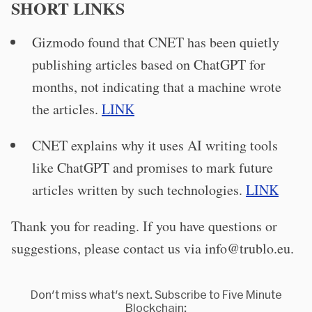
SHORT LINKS
Gizmodo found that CNET has been quietly
publishing articles based on ChatGPT for
months, not indicating that a machine wrote
the articles.
LINK
CNET explains why it uses AI writing tools
like ChatGPT and promises to mark future
articles written by such technologies.
LINK
Thank you for reading. If you have questions or
suggestions, please contact us via
info@trublo.eu
.
Don't miss what's next. Subscribe to Five Minute
Blockchain: