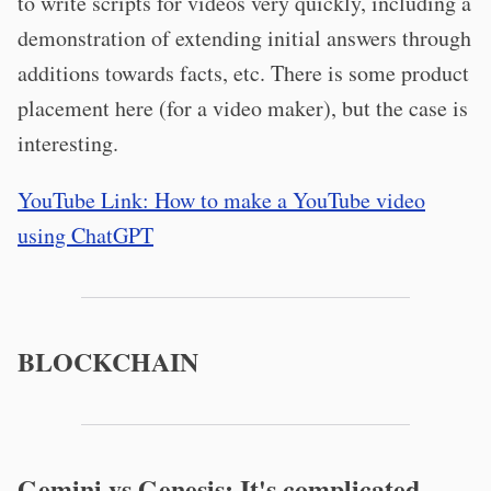
to write scripts for videos very quickly, including a
demonstration of extending initial answers through
additions towards facts, etc. There is some product
placement here (for a video maker), but the case is
interesting.
YouTube Link: How to make a YouTube video
using ChatGPT
BLOCKCHAIN
Gemini vs Genesis: It's complicated