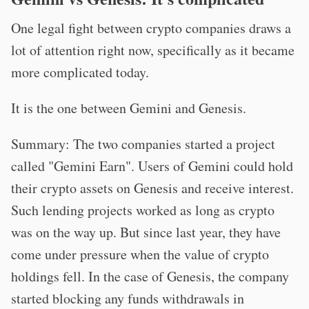
One legal fight between crypto companies draws a
lot of attention right now, specifically as it became
more complicated today.
It is the one between Gemini and Genesis.
Summary: The two companies started a project
called "Gemini Earn". Users of Gemini could hold
their crypto assets on Genesis and receive interest.
Such lending projects worked as long as crypto
was on the way up. But since last year, they have
come under pressure when the value of crypto
holdings fell. In the case of Genesis, the company
started blocking any funds withdrawals in