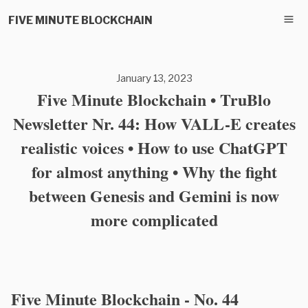
FIVE MINUTE BLOCKCHAIN
January 13, 2023
Five Minute Blockchain • TruBlo
Newsletter Nr. 44: How VALL-E creates
realistic voices • How to use ChatGPT
for almost anything • Why the fight
between Genesis and Gemini is now
more complicated
Five Minute Blockchain - No. 44