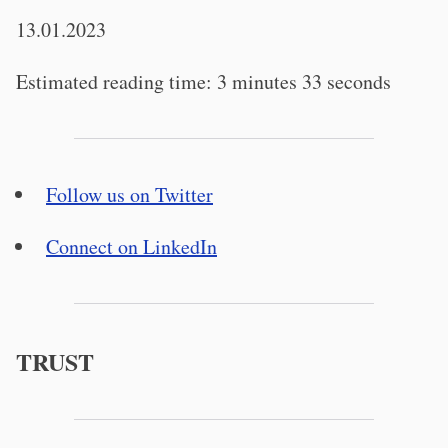
13.01.2023
Estimated reading time: 3 minutes 33 seconds
Follow us on Twitter
Connect on LinkedIn
TRUST