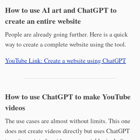
How to use AI art and ChatGPT to
create an entire website
People are already going further. Here is a quick
way to create a complete website using the tool.
YouTube Link: Create a website using ChatGPT
How to use ChatGPT to make YouTube
videos
The use cases are almost without limits. This one
does not create videos directly but uses ChatGPT