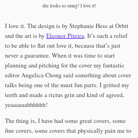
she looks so smug! I love it!
I love it. The design is by Stephanie Hess at Orbit
and the art is by
Eleonor Piteira
. It’s such a relief
to be able to flat out love it, because that’s just
never a guarantee. When it was time to start
planning and pitching for the cover my fantastic
editor Angelica Chong said something about cover
talks being one of the must fun parts. I gritted my
teeth and made a rictus grin and kind of agreed,
yeaaaaaahhhhhh!
The thing is, I have had some great covers, some
fine covers, some covers that physically pain me to