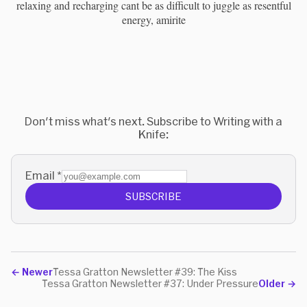
relaxing and recharging cant be as difficult to juggle as resentful
energy, amirite
Don't miss what's next. Subscribe to Writing with a
Knife:
Email
*
SUBSCRIBE
←
Newer
Tessa Gratton Newsletter #39: The Kiss
Tessa Gratton Newsletter #37: Under Pressure
Older
→