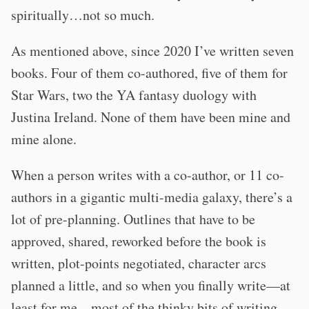
spiritually…not so much.
As mentioned above, since 2020 I’ve written seven
books. Four of them co-authored, five of them for
Star Wars, two the YA fantasy duology with
Justina Ireland. None of them have been mine and
mine alone.
When a person writes with a co-author, or 11 co-
authors in a gigantic multi-media galaxy, there’s a
lot of pre-planning. Outlines that have to be
approved, shared, reworked before the book is
written, plot-points negotiated, character arcs
planned a little, and so when you finally write—at
least for me—most of the thinky bits of writing