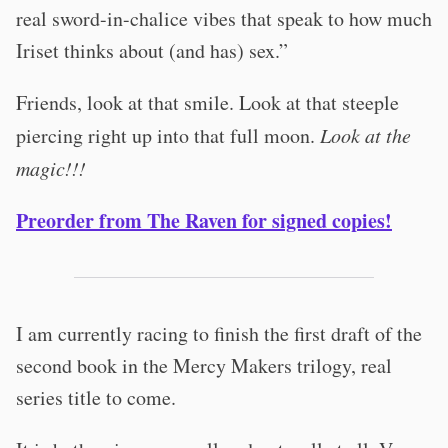
real sword-in-chalice vibes that speak to how much
Iriset thinks about (and has) sex.”
Friends, look at that smile. Look at that steeple
piercing right up into that full moon.
Look at the
magic!!!
Preorder from The Raven for signed copies!
I am currently racing to finish the first draft of the
second book in the Mercy Makers trilogy, real
series title to come.