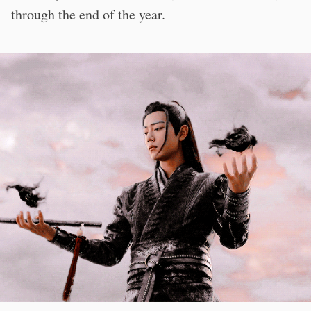
through the end of the year.