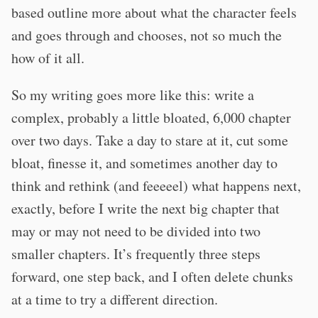
based outline more about what the character feels
and goes through and chooses, not so much the
how of it all.
So my writing goes more like this: write a
complex, probably a little bloated, 6,000 chapter
over two days. Take a day to stare at it, cut some
bloat, finesse it, and sometimes another day to
think and rethink (and feeeeel) what happens next,
exactly, before I write the next big chapter that
may or may not need to be divided into two
smaller chapters. It’s frequently three steps
forward, one step back, and I often delete chunks
at a time to try a different direction.