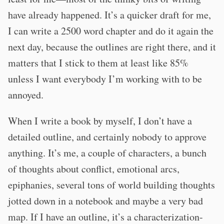
have already happened. It’s a quicker draft for me,
I can write a 2500 word chapter and do it again the
next day, because the outlines are right there, and it
matters that I stick to them at least like 85%
unless I want everybody I’m working with to be
annoyed.
When I write a book by myself, I don’t have a
detailed outline, and certainly nobody to approve
anything. It’s me, a couple of characters, a bunch
of thoughts about conflict, emotional arcs,
epiphanies, several tons of world building thoughts
jotted down in a notebook and maybe a very bad
map. If I have an outline, it’s a characterization-