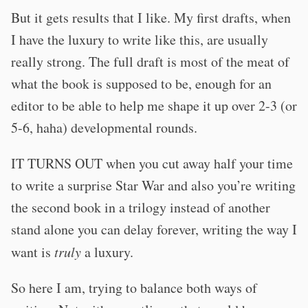
But it gets results that I like. My first drafts, when
I have the luxury to write like this, are usually
really strong. The full draft is most of the meat of
what the book is supposed to be, enough for an
editor to be able to help me shape it up over 2-3 (or
5-6, haha) developmental rounds.
IT TURNS OUT when you cut away half your time
to write a surprise Star War and also you’re writing
the second book in a trilogy instead of another
stand alone you can delay forever, writing the way I
want is
truly
a luxury.
So here I am, trying to balance both ways of