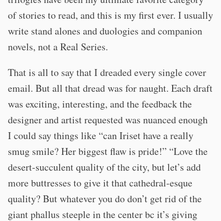
of stories to read, and this is my first ever. I usually
write stand alones and duologies and companion
novels, not a Real Series.
That is all to say that I dreaded every single cover
email. But all that dread was for naught. Each draft
was exciting, interesting, and the feedback the
designer and artist requested was nuanced enough
I could say things like “can Iriset have a really
smug smile? Her biggest flaw is pride!” “Love the
desert-succulent quality of the city, but let’s add
more buttresses to give it that cathedral-esque
quality? But whatever you do don’t get rid of the
giant phallus steeple in the center bc it’s giving