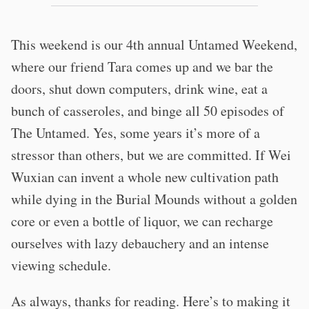
This weekend is our 4th annual Untamed Weekend,
where our friend Tara comes up and we bar the
doors, shut down computers, drink wine, eat a
bunch of casseroles, and binge all 50 episodes of
The Untamed. Yes, some years it’s more of a
stressor than others, but we are committed. If Wei
Wuxian can invent a whole new cultivation path
while dying in the Burial Mounds without a golden
core or even a bottle of liquor, we can recharge
ourselves with lazy debauchery and an intense
viewing schedule.
As always, thanks for reading. Here’s to making it