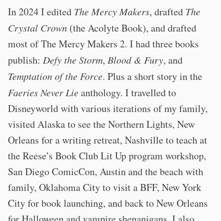
In 2024 I edited
The Mercy Makers
, drafted
The
Crystal Crown
(the Acolyte Book), and drafted
most of The Mercy Makers 2. I had three books
publish:
Defy the Storm
,
Blood & Fury
, and
Temptation of the Force
. Plus a short story in the
Faeries Never Lie
anthology. I travelled to
Disneyworld with various iterations of my family,
visited Alaska to see the Northern Lights, New
Orleans for a writing retreat, Nashville to teach at
the Reese’s Book Club Lit Up program workshop,
San Diego ComicCon, Austin and the beach with
family, Oklahoma City to visit a BFF, New York
City for book launching, and back to New Orleans
for Halloween and vampire shenanigans. I also