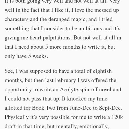
It is both going very well and not well at all. Very
well in the fact that I like it, I love the messed up
characters and the deranged magic, and I tried
something that I consider to be ambitious and it’s
giving me heart palpitations. But not well at all in
that I need about 5 more months to write it, but
only have 5 weeks.
See, I was supposed to have a total of eightish
months, but then last February I was offered the
opportunity to write an Acolyte spin-off novel and
I could not pass that up. It knocked my time
allotted for Book Two from June-Dec to Sept-Dec.
Physically it’s very possible for me to write a 120k
draft in that time, but mentally, emotionally,