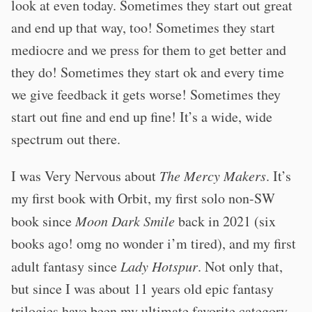
look at even today. Sometimes they start out great
and end up that way, too! Sometimes they start
mediocre and we press for them to get better and
they do! Sometimes they start ok and every time
we give feedback it gets worse! Sometimes they
start out fine and end up fine! It’s a wide, wide
spectrum out there.
I was Very Nervous about
The Mercy Makers
. It’s
my first book with Orbit, my first solo non-SW
book since
Moon Dark Smile
back in 2021 (six
books ago! omg no wonder i’m tired), and my first
adult fantasy since
Lady Hotspur
. Not only that,
but since I was about 11 years old epic fantasy
trilogies have been my ultimate favorite category