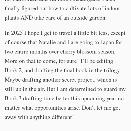
finally figured out how to cultivate lots of indoor
plants AND take care of an outside garden.
In 2025 I hope I get to travel a little bit less, except
of course that Natalie and I are going to Japan for
two entire months over cherry blossom season.
More on that to come, for sure! I’ll be editing
Book 2, and drafting the final book in the trilogy.
Maybe drafting another secret project, which is
still up in the air. But I am determined to guard my
Book 3 drafting time better this upcoming year no
matter what opportunities arise. Don’t let me get
away with anything different!