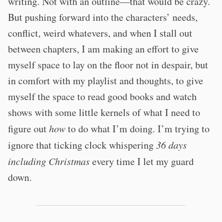
writing. Not with an outline—that would be crazy.
But pushing forward into the characters’ needs,
conflict, weird whatevers, and when I stall out
between chapters, I am making an effort to give
myself space to lay on the floor not in despair, but
in comfort with my playlist and thoughts, to give
myself the space to read good books and watch
shows with some little kernels of what I need to
figure out
how
to do what I’m doing. I’m trying to
ignore that ticking clock whispering
36 days
including Christmas
every time I let my guard
down.