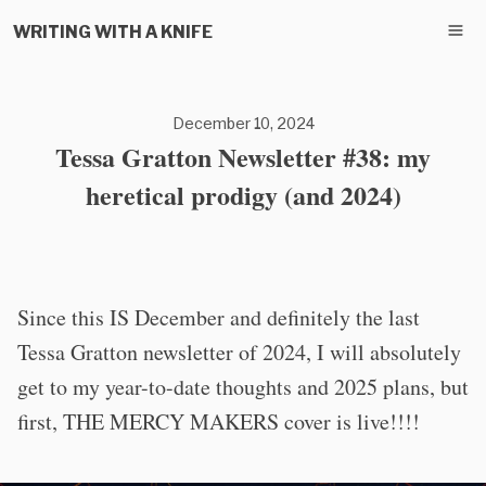
WRITING WITH A KNIFE
December 10, 2024
Tessa Gratton Newsletter #38: my
heretical prodigy (and 2024)
Since this IS December and definitely the last
Tessa Gratton newsletter of 2024, I will absolutely
get to my year-to-date thoughts and 2025 plans, but
first, THE MERCY MAKERS cover is live!!!!