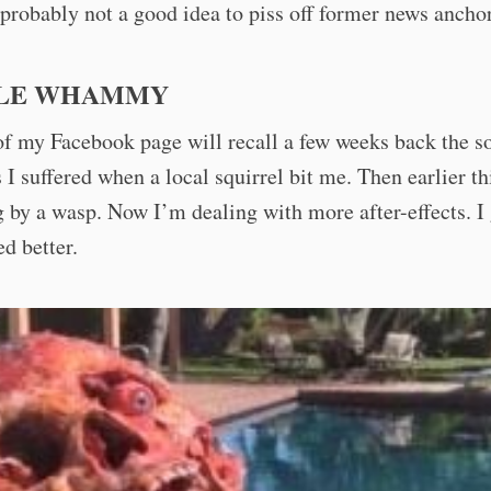
 probably not a good idea to piss off former news anchor
LE WHAMMY
f my Facebook page will recall a few weeks back the s
ts I suffered when a local squirrel bit me. Then earlier th
 by a wasp. Now I’m dealing with more after-effects. I 
ed better.