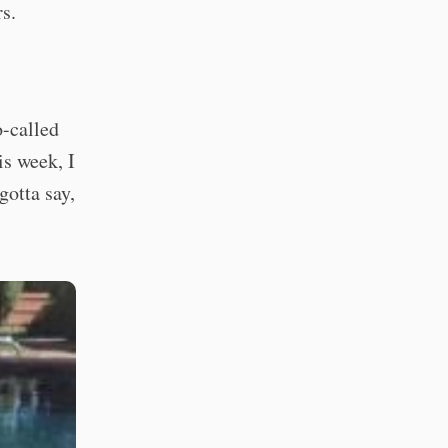
s.
o-called
is week, I
gotta say,