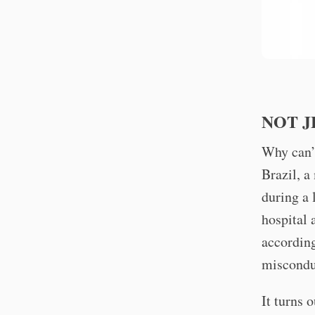
NOT J
Why can’t
Brazil, a
during a 
hospital 
accordin
miscondu
It turns 