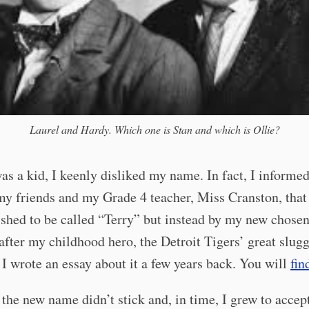
Laurel and Hardy. Which one is Stan and which is Ollie?
s a kid, I keenly disliked my name. In fact, I informe
my friends and my Grade 4 teacher, Miss Cranston, that
shed to be called “Terry” but instead by my new chose
fter my childhood hero, the Detroit Tigers’ great slug
 I wrote an essay about it a few years back. You will
fin
the new name didn’t stick and, in time, I grew to accep