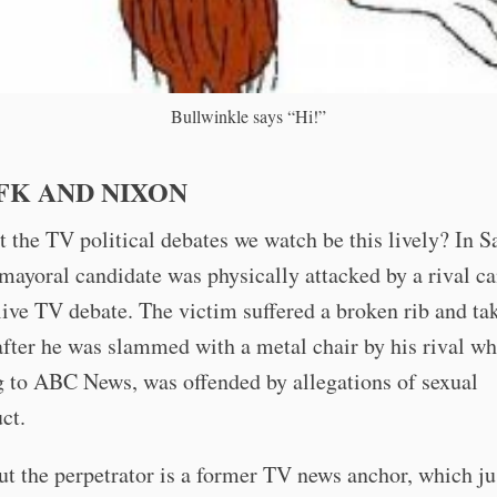
Bullwinkle says “Hi!”
FK AND NIXON
 the TV political debates we watch be this lively? In S
 mayoral candidate was physically attacked by a rival c
live TV debate. The victim suffered a broken rib and ta
after he was slammed with a metal chair by his rival wh
g to ABC News, was offended by allegations of sexual
ct.
out the perpetrator is a former TV news anchor, which ju