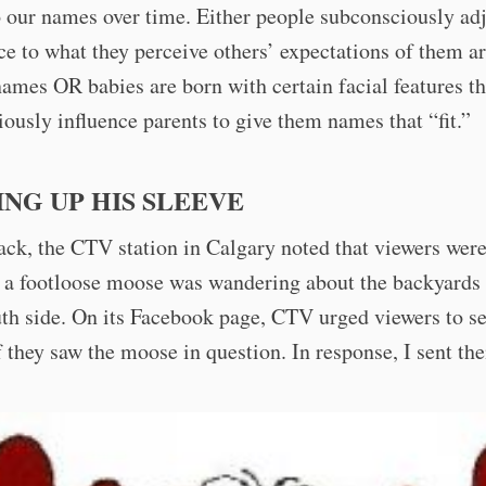
 our names over time. Either people subconsciously adj
e to what they perceive others’ expectations of them a
names OR babies are born with certain facial features th
ously influence parents to give them names that “fit.”
NG UP HIS SLEEVE
ck, the CTV station in Calgary noted that viewers wer
 a footloose moose was wandering about the backyards 
uth side. On its Facebook page, CTV urged viewers to 
f they saw the moose in question. In response, I sent th