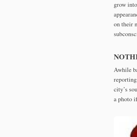
grow into
appearanc
on their 
subconsci
NOTHI
Awhile ba
reporting
city’s so
a photo i