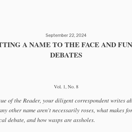
September 22, 2024
TTING A NAME TO THE FACE AND FUN
DEBATES
Vol. 1, No. 8
ssue of the Reader, your diligent correspondent writes 
any other name aren’t necessarily roses, what makes for
cal debate, and how wasps are assholes.