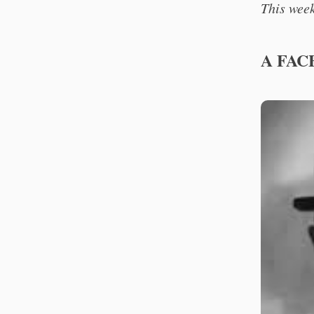
This week
A FAC