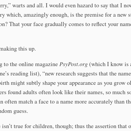
ry,” warts and all. I would even hazard to say that I n
rry which, amazingly enough, is the premise for a new st
on? That your face gradually comes to reflect your nam
making this up.
g to the online magazine
PsyPost.org
(which I know is a
ne’s reading list), “new research suggests that the name
birth might subtly shape your appearance as you grow ol
rs found adults often look like their names, so much so
n often match a face to a name more accurately than t
andom guess.
isn’t true for children, though; thus the assertion that 