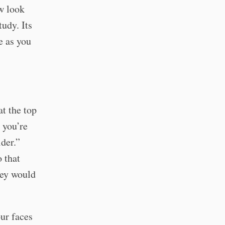
ow look
udy. Its
e as you
t the top
 you’re
der.”
 that
hey would
our faces