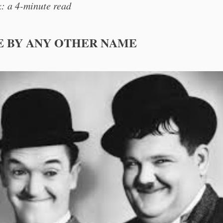
: a 4-minute read
E BY ANY OTHER NAME