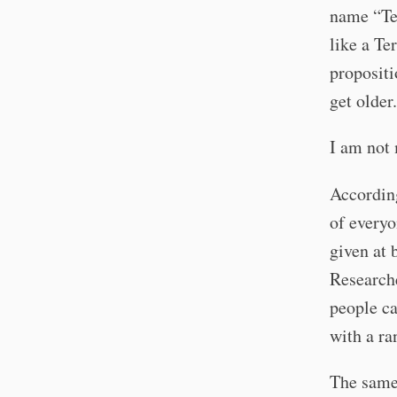
name “Ter
like a Te
propositi
get older.
I am not 
Accordin
of everyo
given at 
Researche
people ca
with a r
The same 