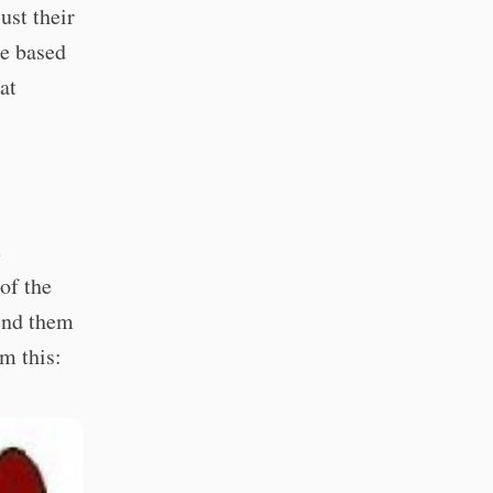
ust their
re based
at
e
of the
send them
em this: