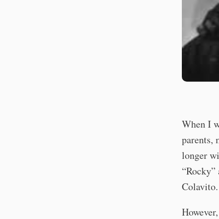
When I wa
parents, 
longer wi
“Rocky” a
Colavito.
However, 