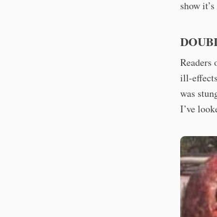
show it’s
DOUB
Readers o
ill-effec
was stung
I’ve look