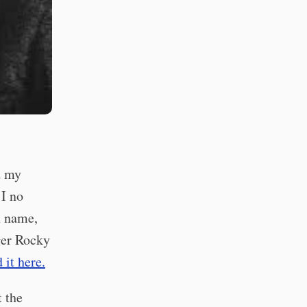
d my
 I no
n name,
ger Rocky
d it here.
t the