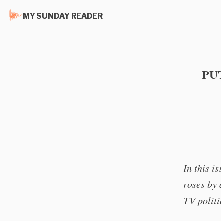
MY SUNDAY READER
PU
In this i
roses by 
TV politi