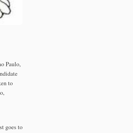
ao Paulo,
andidate
ken to
o,
st goes to