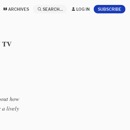
ARCHIVES
SEARCH...
LOG IN
SUBSCRIBE
 TV
about how
 a lively