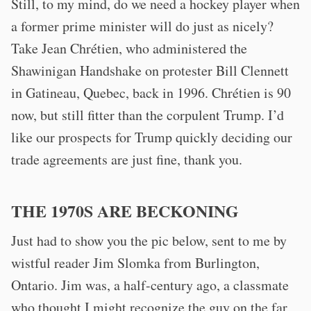
Still, to my mind, do we need a hockey player when
a former prime minister will do just as nicely?
Take Jean Chrétien, who administered the
Shawinigan Handshake on protester Bill Clennett
in Gatineau, Quebec, back in 1996. Chrétien is 90
now, but still fitter than the corpulent Trump. I’d
like our prospects for Trump quickly deciding our
trade agreements are just fine, thank you.
THE 1970S ARE BECKONING
Just had to show you the pic below, sent to me by
wistful reader Jim Slomka from Burlington,
Ontario. Jim was, a half-century ago, a classmate
who thought I might recognize the guy on the far