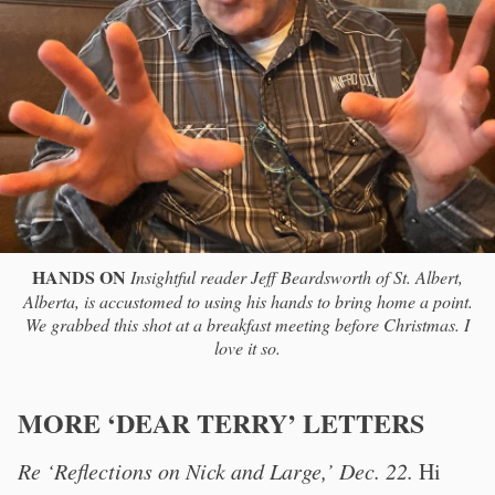
HANDS ON
Insightful reader Jeff Beardsworth of St. Albert,
Alberta, is accustomed to using his hands to bring home a point.
We grabbed this shot at a breakfast meeting before Christmas. I
love it so.
MORE ‘DEAR TERRY’ LETTERS
Re ‘Reflections on Nick and Large,’ Dec. 22.
Hi