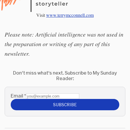
Visit
www.terrymcconnell.com
Please note: Artificial intelligence was not used in
the preparation or writing of any part of this
newsletter.
Don't miss what's next. Subscribe to My Sunday
Reader:
Email
*
SUBSCRIBE