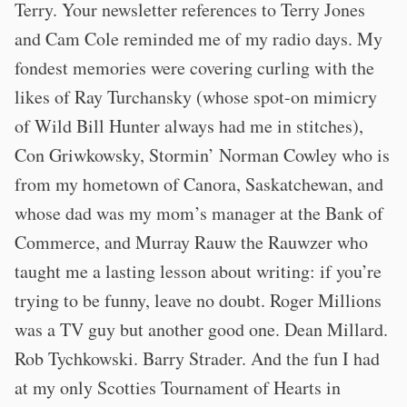
Terry. Your newsletter references to Terry Jones
and Cam Cole reminded me of my radio days. My
fondest memories were covering curling with the
likes of Ray Turchansky (whose spot-on mimicry
of Wild Bill Hunter always had me in stitches),
Con Griwkowsky, Stormin’ Norman Cowley who is
from my hometown of Canora, Saskatchewan, and
whose dad was my mom’s manager at the Bank of
Commerce, and Murray Rauw the Rauwzer who
taught me a lasting lesson about writing: if you’re
trying to be funny, leave no doubt. Roger Millions
was a TV guy but another good one. Dean Millard.
Rob Tychkowski. Barry Strader. And the fun I had
at my only Scotties Tournament of Hearts in