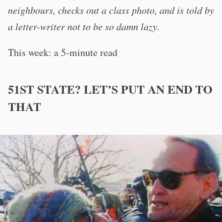
neighbours, checks out a class photo, and is told by
a letter-writer not to be so damn lazy.
This week: a 5-minute read
51ST STATE? LET’S PUT AN END TO
THAT