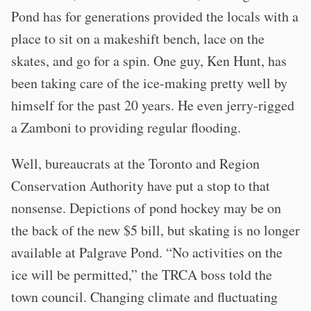
Pond has for generations provided the locals with a
place to sit on a makeshift bench, lace on the
skates, and go for a spin. One guy, Ken Hunt, has
been taking care of the ice-making pretty well by
himself for the past 20 years. He even jerry-rigged
a Zamboni to providing regular flooding.
Well, bureaucrats at the Toronto and Region
Conservation Authority have put a stop to that
nonsense. Depictions of pond hockey may be on
the back of the new $5 bill, but skating is no longer
available at Palgrave Pond. “No activities on the
ice will be permitted,” the TRCA boss told the
town council. Changing climate and fluctuating