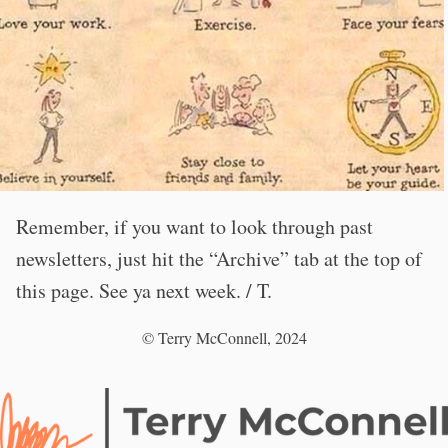
Remember, if you want to look through past
newsletters, just hit the “Archive” tab at the top of
this page. See ya next week. / T.
© Terry McConnell, 2024