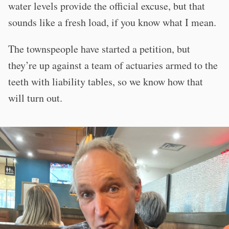
water levels provide the official excuse, but that
sounds like a fresh load, if you know what I mean.
The townspeople have started a petition, but
they’re up against a team of actuaries armed to the
teeth with liability tables, so we know how that
will turn out.