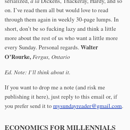
serialized,
à la
Dickens, Thackeray, Hardy, and so
on. I’ve read them all but would love to read
through them again in weekly 30-page lumps. In
short, don’t be so fucking lazy and think a little
more about the rest of us who want a little more
Walter
every Sunday. Personal regards.
O’Rourke,
Fergus, Ontario
Ed. Note: I’ll think about it.
If you want to drop me a note (and risk me
publishing it here), just reply to this email or, if
you prefer send it to
mysundayreader@gmail.com
.
ECONOMICS FOR MILLENNIALS