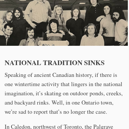
NATIONAL TRADITION SINKS
Speaking of ancient Canadian history, if there is
one wintertime activity that lingers in the national
imagination, it’s skating on outdoor ponds, creeks,
and backyard rinks. Well, in one Ontario town,
we’re sad to report that’s no longer the case.
In Caledon, northwest of Toronto, the Palgrave