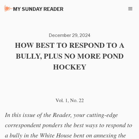
MY SUNDAY READER
December 29, 2024
HOW BEST TO RESPOND TO A
BULLY, PLUS NO MORE POND
HOCKEY
Vol. 1, No. 22
In this issue of the Reader, your cutting-edge
correspondent ponders the best ways to respond to
a bully in the White House bent on annexing the