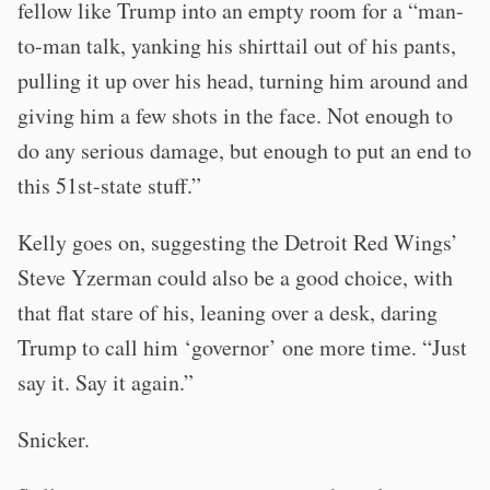
fellow like Trump into an empty room for a “man-
to-man talk, yanking his shirttail out of his pants,
pulling it up over his head, turning him around and
giving him a few shots in the face. Not enough to
do any serious damage, but enough to put an end to
this 51st-state stuff.”
Kelly goes on, suggesting the Detroit Red Wings’
Steve Yzerman could also be a good choice, with
that flat stare of his, leaning over a desk, daring
Trump to call him ‘governor’ one more time. “Just
say it. Say it again.”
Snicker.