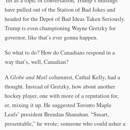
Yet as a topic of conversation, Trump’s musings
have pulled out of the Station of Bad Jokes and
headed for the Depot of Bad Ideas Taken Seriously.
Trump is even championing Wayne Gretzky for
governor, like that’s ever gonna happen.
So what to do? How do Canadians respond in a
way that’s, well, Canadian?
A
Globe and Mail
columnist, Cathal Kelly, had a
thought. Instead of Gretzky, how about another
hockey player, one with more of a reputation for,
er, mixing it up. He suggested Toronto Maple
Leafs’ president Brendan Shanahan. “Smart,
presentable,” he wrote; someone who could usher a