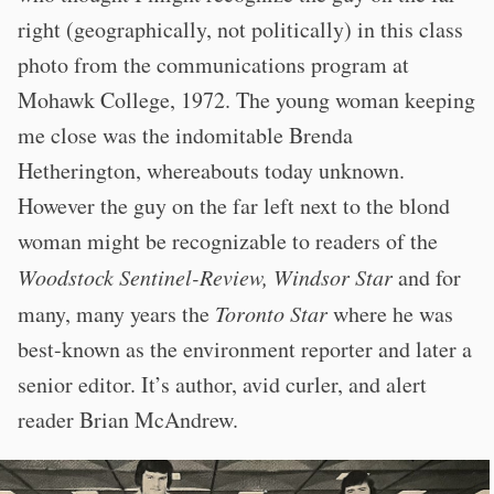
right (geographically, not politically) in this class
photo from the communications program at
Mohawk College, 1972. The young woman keeping
me close was the indomitable Brenda
Hetherington, whereabouts today unknown.
However the guy on the far left next to the blond
woman might be recognizable to readers of the
Woodstock Sentinel-Review, Windsor Star
and for
many, many years the
Toronto Star
where he was
best-known as the environment reporter and later a
senior editor. It’s author, avid curler, and alert
reader Brian McAndrew.