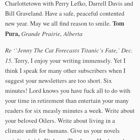
Charlottetown with Perry Lefko, Darrell Davis and
Bill Graveland. Have a safe, peaceful contented
Tom
new year. May we all find reason to smile.
Pura,
Grande Prairie, Alberta
Re ‘’Jenny The Cat Forecasts Titanic’s Fate,’ Dec.
15.
Terry, I enjoy your writing immensely. Yet I
think I speak for many other subscribers when I
suggest your newsletters are too short. Six
minutes! Lord knows you have fuck all to do with
your time in retirement than entertain your many
readers for six measly minutes a week. Write about
your beloved Oilers. Write about living in a
climate unfit for humans. Give us your novels