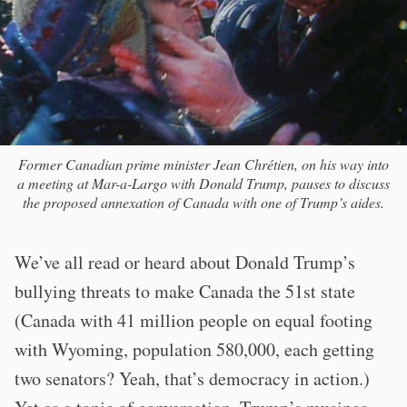
Former Canadian prime minister Jean Chrétien, on his way into
a meeting at Mar-a-Largo with Donald Trump, pauses to discuss
the proposed annexation of Canada with one of Trump’s aides.
We’ve all read or heard about Donald Trump’s
bullying threats to make Canada the 51st state
(Canada with 41 million people on equal footing
with Wyoming, population 580,000, each getting
two senators? Yeah, that’s democracy in action.)