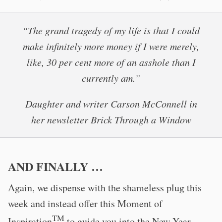
“The grand tragedy of my life is that I could
make infinitely more money if I were merely,
like, 30 per cent more of an asshole than I
currently am.”
Daughter and writer Carson McConnell in
her newsletter Brick Through a Window
AND FINALLY …
Again, we dispense with the shameless plug this
week and instead offer this Moment of
TM
Inspiration
to guide you into the New Year.