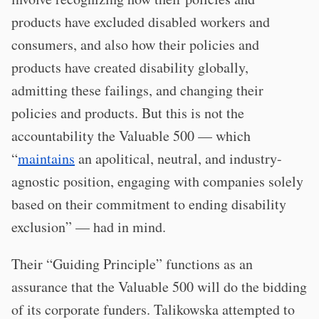
products have excluded disabled workers and
consumers, and also how their policies and
products have created disability globally,
admitting these failings, and changing their
policies and products. But this is not the
accountability the Valuable 500 — which
“
maintains
an apolitical, neutral, and industry-
agnostic position, engaging with companies solely
based on their commitment to ending disability
exclusion” — had in mind.
Their “Guiding Principle” functions as an
assurance that the Valuable 500 will do the bidding
of its corporate funders. Talikowska attempted to