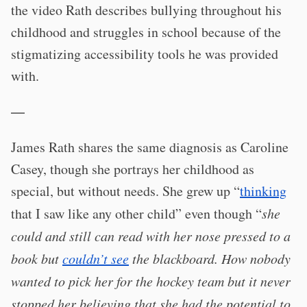
the video Rath describes bullying throughout his
childhood and struggles in school because of the
stigmatizing accessibility tools he was provided
with.
—
James Rath shares the same diagnosis as Caroline
Casey, though she portrays her childhood as
special, but without needs. She grew up “
thinking
that I saw like any other child” even though “
she
could and still can read with her nose pressed to a
book but
couldn’t see
the blackboard. How nobody
wanted to pick her for the hockey team but it never
stopped her believing that she had the potential to