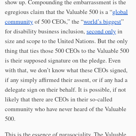
show up. Compounding the embarrassment is the
egregious claim that the Valuable 500 is a “
global
community
of 500 CEOs,” the “
world’s biggest
”
for disability business inclusion,
second only
in
size and scope to the United Nations. But the only
thing that ties those 500 CEOs to the Valuable 500
is their supposed signature on the pledge. Even
with that, we don’t know what these CEOs signed,
if any simply affirmed their assent, or if any had a
delegate sign on their behalf. It is possible, if not
likely that there are CEOs in their so-called
community who have never heard of the Valuable
500.
This is the essence of parasociality. The Valuable