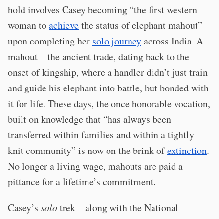
hold involves Casey becoming “the first western
woman to
achieve
the status of elephant mahout”
upon completing her
solo journey
across India. A
mahout – the ancient trade, dating back to the
onset of kingship, where a handler didn’t just train
and guide his elephant into battle, but bonded with
it for life. These days, the once honorable vocation,
built on knowledge that “has always been
transferred within families and within a tightly
knit community” is now on the brink of
extinction
.
No longer a living wage, mahouts are paid a
pittance for a lifetime’s commitment.
Casey’s
solo
trek – along with the National