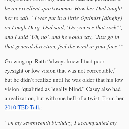
be an excellent sportswoman. How her Dad taught
her to sail. “I was put in a little Optimist [dinghy]
on Lough Derg. Dad said, ‘Do you see that rock?’,
and I said ‘Uh, no’, and he would say, ‘Just go in
that general direction, feel the wind in your face.’”
Growing up, Rath “always knew I had poor
eyesight or low vision that was not correctable,”
but he didn’t realize until he was older that his low
vision “qualified as legally blind.” Casey also had
a realization, but with one hell of a twist. From her
2010 TED Talk
:
“on my seventeenth birthday, I accompanied my