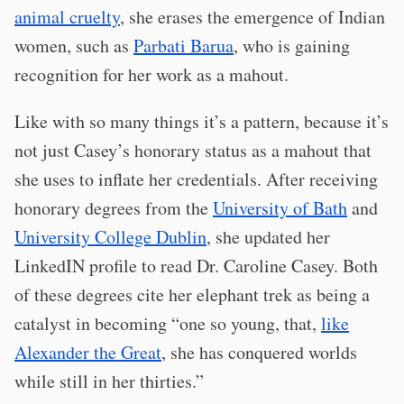
animal cruelty
, she erases the emergence of Indian
women, such as
Parbati Barua
, who is gaining
recognition for her work as a mahout.
Like with so many things it’s a pattern, because it’s
not just Casey’s honorary status as a mahout that
she uses to inflate her credentials. After receiving
honorary degrees from the
University of Bath
and
University College Dublin
, she updated her
LinkedIN profile to read Dr. Caroline Casey. Both
of these degrees cite her elephant trek as being a
catalyst in becoming “one so young, that,
like
Alexander the Great
, she has conquered worlds
while still in her thirties.”