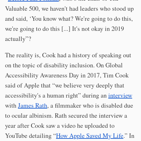
Valuable 500, we haven't had leaders who stood up
and said, ‘You know what? We're going to do this,
we're going to do this [...] It's not okay in 2019
actually”?
The reality is, Cook had a history of speaking out
on the topic of disability inclusion. On Global
Accessibility Awareness Day in 2017, Tim Cook
said of Apple that “we believe very deeply that
accessibility's a human right” during an
interview
with
James Rath
, a filmmaker who is disabled due
to ocular albinism. Rath secured the interview a
year after Cook saw a video he uploaded to
YouTube detailing “
How Apple Saved My Life
.” In