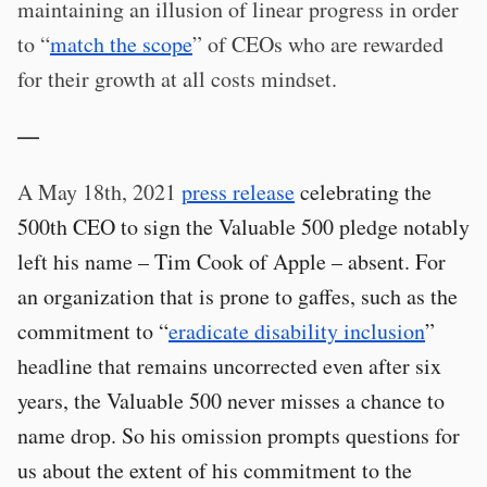
maintaining an illusion of linear progress in order
to “
match the scope
” of CEOs who are rewarded
for their growth at all costs mindset.
—
A May 18th, 2021
press release
celebrating the
500th CEO to sign the Valuable 500 pledge notably
left his name – Tim Cook of Apple – absent. For
an organization that is prone to gaffes, such as the
commitment to “
eradicate disability inclusion
”
headline that remains uncorrected even after six
years, the Valuable 500 never misses a chance to
name drop. So his omission prompts questions for
us about the extent of his commitment to the