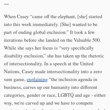
—
When Casey “came off the elephant, [she] started
into this work immediately. [She] wanted to be
part of ending global exclusion.” It took a few
iterations before she landed on the Valuable 500.
While she says her focus is “very specifically
disability exclusion,” she has taken up the rhetoric
of intersectionality. In a speech at the United
Nations, Casey made intersectionality into a zero
sum game,
explaining
“the inclusion agenda in
business, carves up our humanity into different
categories, gender or race, LGBTQ and age - either
way, we're carved up and we have to compete