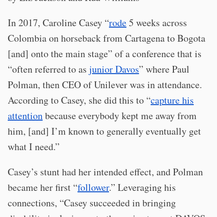
In 2017, Caroline Casey “
rode
5 weeks across
Colombia on horseback from Cartagena to Bogota
[and] onto the main stage” of a conference that is
“often referred to as
junior Davos
” where Paul
Polman, then CEO of Unilever was in attendance.
According to Casey, she did this to “
capture his
attention
because everybody kept me away from
him, [and] I’m known to generally eventually get
what I need.”
Casey’s stunt had her intended effect, and Polman
became her first “
follower
.” Leveraging his
connections, “Casey succeeded in bringing