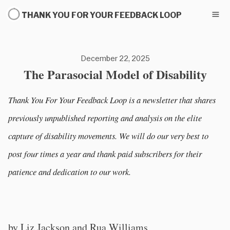
THANK YOU FOR YOUR FEEDBACK LOOP
December 22, 2025
The Parasocial Model of Disability
Thank You For Your Feedback Loop is a newsletter that shares
previously unpublished reporting and analysis on the elite
capture of disability movements. We will do our very best to
post four times a year and thank paid subscribers for their
patience and dedication to our work.
by Liz Jackson and Rua Williams