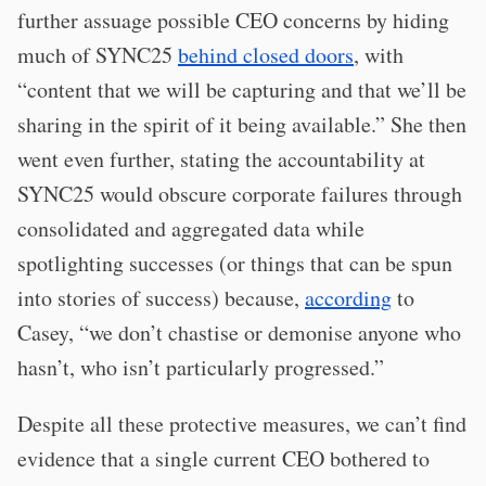
further assuage possible CEO concerns by hiding
much of SYNC25
behind closed doors
, with
“content that we will be capturing and that we’ll be
sharing in the spirit of it being available.” She then
went even further, stating the accountability at
SYNC25 would obscure corporate failures through
consolidated and aggregated data while
spotlighting successes (or things that can be spun
into stories of success) because,
according
to
Casey, “we don’t chastise or demonise anyone who
hasn’t, who isn’t particularly progressed.”
Despite all these protective measures, we can’t find
evidence that a single current CEO bothered to