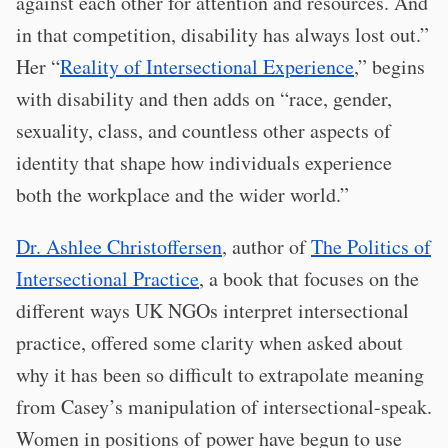
against each other for attention and resources. And
in that competition, disability has always lost out.”
Her “
Reality of Intersectional Experience
,” begins
with disability and then adds on “race, gender,
sexuality, class, and countless other aspects of
identity that shape how individuals experience
both the workplace and the wider world.”
Dr. Ashlee Christoffersen
, author of
The Politics of
Intersectional Practice
, a book that focuses on the
different ways UK NGOs interpret intersectional
practice, offered some clarity when asked about
why it has been so difficult to extrapolate meaning
from Casey’s manipulation of intersectional-speak.
Women in positions of power have begun to use