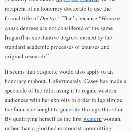
recipient of an honorary doctorate to use the
formal title of
Doctor.”
That’s because “
Honoris
causa
degrees are not considered of the same
[regard] as substantive degrees earned by the
standard academic processes of courses and
original research.”
It seems that etiquette would also apply to an
honorary mahout. Unfortunately, Casey has made a
spectacle of the title, using it to regale western
audiences with her exploits in order to legitimize
the fame she sought to
generate
through this stunt.
By qualifying herself as the first
western
woman,
rather than a glorified ecotourist committing