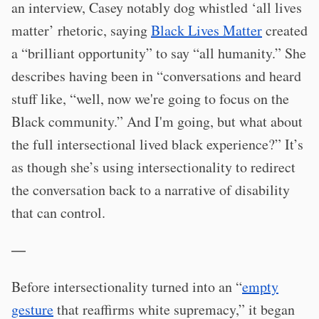
an interview, Casey notably dog whistled ‘all lives
matter’ rhetoric, saying
Black Lives Matter
created
a “brilliant opportunity” to say “all humanity.” She
describes having been in “conversations and heard
stuff like, “well, now we're going to focus on the
Black community.” And I'm going, but what about
the full intersectional lived black experience?” It’s
as though she’s using intersectionality to redirect
the conversation back to a narrative of disability
that can control.
—
Before intersectionality turned into an “
empty
gesture
that reaffirms white supremacy,” it began