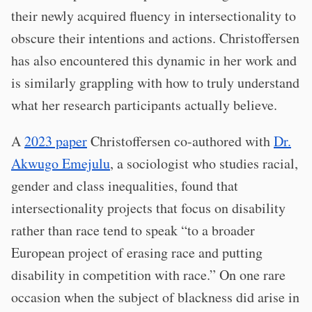
their newly acquired fluency in intersectionality to
obscure their intentions and actions. Christoffersen
has also encountered this dynamic in her work and
is similarly grappling with how to truly understand
what her research participants actually believe.
A
2023 paper
Christoffersen co-authored with
Dr.
Akwugo Emejulu
, a sociologist who studies racial,
gender and class inequalities, found that
intersectionality projects that focus on disability
rather than race tend to speak “to a broader
European project of erasing race and putting
disability in competition with race.” On one rare
occasion when the subject of blackness did arise in