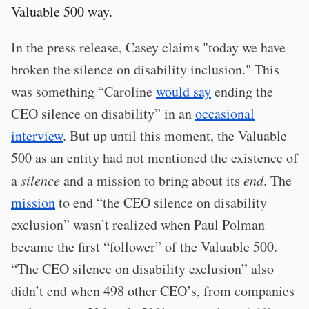
Valuable 500 way.
In the press release, Casey claims "today we have
broken the silence on disability inclusion." This
was something “Caroline
would say
ending the
CEO silence on disability” in an
occasional
interview
. But up until this moment, the Valuable
500 as an entity had not mentioned the existence of
a
silence
and a mission to bring about its
end
. The
mission
to end “the CEO silence on disability
exclusion” wasn’t realized when Paul Polman
became the first “follower” of the Valuable 500.
“The CEO silence on disability exclusion” also
didn’t end when 498 other CEO’s, from companies