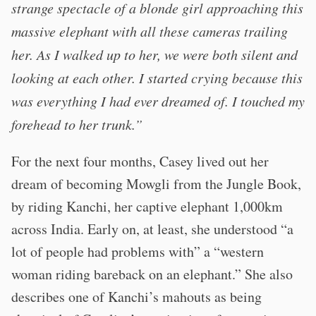
strange spectacle of a blonde girl approaching this
massive elephant with all these cameras trailing
her. As I walked up to her, we were both silent and
looking at each other. I started crying because this
was everything I had ever dreamed of. I touched my
forehead to her trunk.”
For the next four months, Casey lived out her
dream of becoming Mowgli from the Jungle Book,
by riding Kanchi, her captive elephant 1,000km
across India. Early on, at least, she understood “a
lot of people had problems with” a “western
woman riding bareback on an elephant.” She also
describes one of Kanchi’s mahouts as being