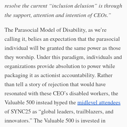
resolve the current “inclusion delusion” is through
the support, attention and intention of CEOs.”
The Parasocial Model of Disability, as we’re
calling it, belies an expectation that the parasocial
individual will be granted the same power as those
they worship. Under this paradigm, individuals and
organizations provide absolution to power while
packaging it as actionist accountability. Rather
than tell a story of rejection that would have
resonated with these CEO’s disabled workers, the
Valuable 500 instead hyped the
midlevel attendees
of SYNC25 as “global leaders, trailblazers, and
innovators.” The Valuable 500 is invested in