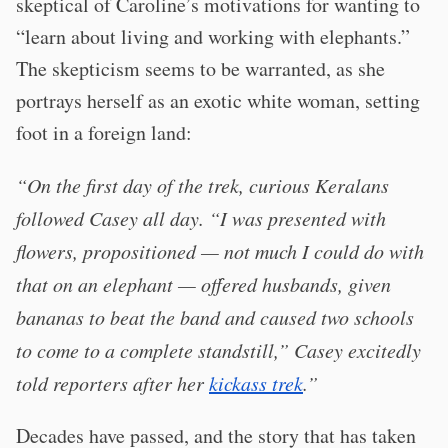
skeptical of Caroline’s motivations for wanting to
“learn about living and working with elephants.”
The skepticism seems to be warranted, as she
portrays herself as an exotic white woman, setting
foot in a foreign land:
“On the first day of the trek, curious Keralans
followed Casey all day. “I was presented with
flowers, propositioned — not much I could do with
that on an elephant — offered husbands, given
bananas to beat the band and caused two schools
to come to a complete standstill,” Casey excitedly
told reporters after her
kickass trek
.”
Decades have passed, and the story that has taken