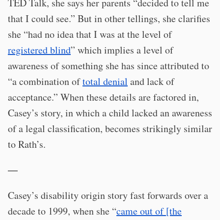
TED Talk, she says her parents “decided to tell me
that I could see.” But in other tellings, she clarifies
she “had no idea that I was at the level of
registered blind
” which implies a level of
awareness of something she has since attributed to
“a combination of
total denial
and lack of
acceptance.” When these details are factored in,
Casey’s story, in which a child lacked an awareness
of a legal classification, becomes strikingly similar
to Rath’s.
—
Casey’s disability origin story fast forwards over a
decade to 1999, when she “
came out of [the