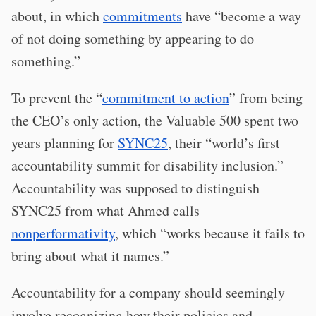
about, in which
commitments
have “become a way
of not doing something by appearing to do
something.”
To prevent the “
commitment to action
” from being
the CEO’s only action, the Valuable 500 spent two
years planning for
SYNC25
, their “world’s first
accountability summit for disability inclusion.”
Accountability was supposed to distinguish
SYNC25 from what Ahmed calls
nonperformativity
, which “works because it fails to
bring about what it names.”
Accountability for a company should seemingly
involve recognizing how their policies and