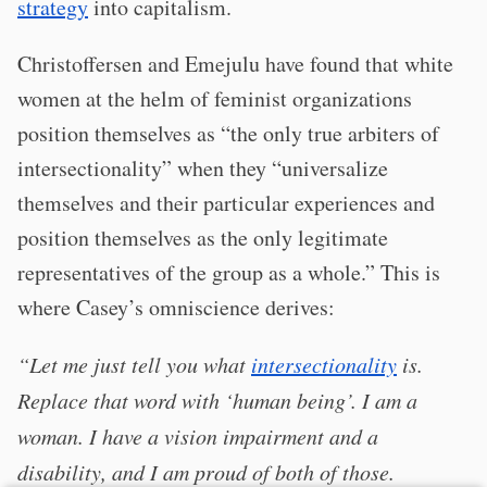
strategy
into capitalism.
Christoffersen and Emejulu have found that white
women at the helm of feminist organizations
position themselves as “the only true arbiters of
intersectionality” when they “universalize
themselves and their particular experiences and
position themselves as the only legitimate
representatives of the group as a whole.” This is
where Casey’s omniscience derives:
“Let me just tell you what
intersectionality
is.
Replace that word with ‘human being’. I am a
woman. I have a vision impairment and a
disability, and I am proud of both of those.