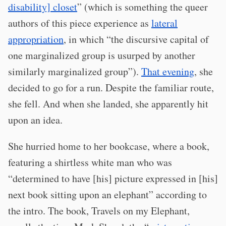
disability] closet
” (which is something the queer
authors of this piece experience as
lateral
appropriation
, in which “the discursive capital of
one marginalized group is usurped by another
similarly marginalized group”).
That evening
, she
decided to go for a run. Despite the familiar route,
she fell. And when she landed, she apparently hit
upon an idea.
She hurried home to her bookcase, where a book,
featuring a shirtless white man who was
“determined to have [his] picture expressed in [his]
next book sitting upon an elephant” according to
the intro. The book, Travels on my Elephant,