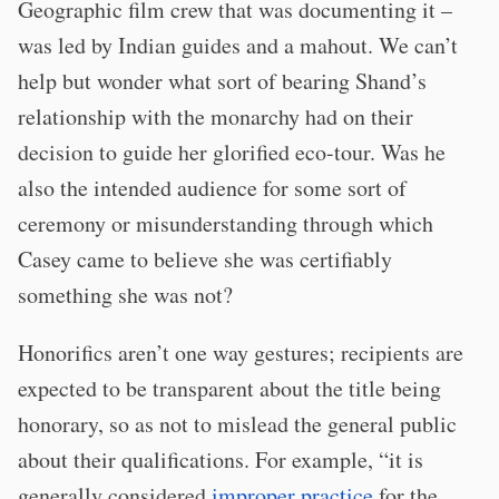
Geographic film crew that was documenting it –
was led by Indian guides and a mahout. We can’t
help but wonder what sort of bearing Shand’s
relationship with the monarchy had on their
decision to guide her glorified eco-tour. Was he
also the intended audience for some sort of
ceremony or misunderstanding through which
Casey came to believe she was certifiably
something she was not?
Honorifics aren’t one way gestures; recipients are
expected to be transparent about the title being
honorary, so as not to mislead the general public
about their qualifications. For example, “it is
generally considered
improper practice
for the