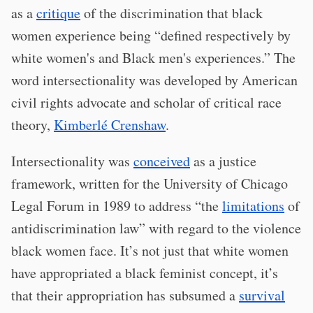
as a
critique
of the discrimination that black
women experience being “defined respectively by
white women's and Black men's experiences.” The
word intersectionality was developed by American
civil rights advocate and scholar of critical race
theory,
Kimberlé Crenshaw
.
Intersectionality was
conceived
as a justice
framework, written for the University of Chicago
Legal Forum in 1989 to address “the
limitations
of
antidiscrimination law” with regard to the violence
black women face. It’s not just that white women
have appropriated a black feminist concept, it’s
that their appropriation has subsumed a
survival