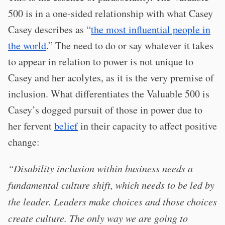
500 is in a one-sided relationship with what Casey
Casey describes as “
the most influential people in
the world
.” The need to do or say whatever it takes
to appear in relation to power is not unique to
Casey and her acolytes, as it is the very premise of
inclusion. What differentiates the Valuable 500 is
Casey’s dogged pursuit of those in power due to
her fervent
belief
in their capacity to affect positive
change:
“Disability inclusion within business needs a
fundamental culture shift, which needs to be led by
the leader. Leaders make choices and those choices
create culture. The only way we are going to