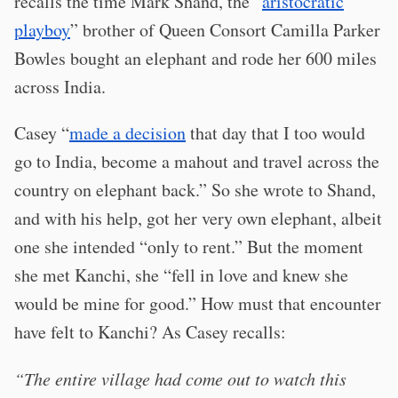
recalls the time Mark Shand, the “
aristocratic
playboy
” brother of Queen Consort Camilla Parker
Bowles bought an elephant and rode her 600 miles
across India.
Casey “
made a decision
that day that I too would
go to India, become a mahout and travel across the
country on elephant back.” So she wrote to Shand,
and with his help, got her very own elephant, albeit
one she intended “only to rent.” But the moment
she met Kanchi, she “fell in love and knew she
would be mine for good.” How must that encounter
have felt to Kanchi? As Casey recalls:
“The entire village had come out to watch this