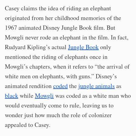
Casey claims the idea of riding an elephant
originated from her childhood memories of the
1967 animated Disney Jungle Book film. But
Mowgli never rode an elephant in the film. In fact,
Rudyard Kipling’s actual
Jungle Book
only
mentioned the riding of elephants once in
Mowgli’s chapters, when it refers to “the arrival of
white men on elephants, with guns.” Disney’s
animated rendition
coded
the
jungle animals
as
black
while
Mowgli
was coded as a white man who
would eventually come to rule, leaving us to
wonder just how much the role of colonizer
appealed to Casey.