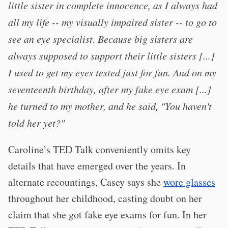
little sister in complete innocence, as I always had
all my life -- my visually impaired sister -- to go to
see an eye specialist. Because big sisters are
always supposed to support their little sisters [...]
I used to get my eyes tested just for fun. And on my
seventeenth birthday, after my fake eye exam [...]
he turned to my mother, and he said, "You haven't
told her yet?"
Caroline’s TED Talk conveniently omits key
details that have emerged over the years. In
alternate recountings, Casey says she
wore glasses
throughout her childhood, casting doubt on her
claim that she got fake eye exams for fun. In her