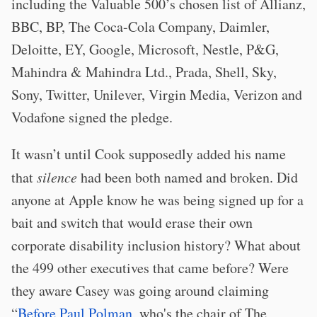
including the Valuable 500’s chosen list of Allianz,
BBC, BP, The Coca-Cola Company, Daimler,
Deloitte, EY, Google, Microsoft, Nestle, P&G,
Mahindra & Mahindra Ltd., Prada, Shell, Sky,
Sony, Twitter, Unilever, Virgin Media, Verizon and
Vodafone signed the pledge.
It wasn’t until Cook supposedly added his name
that
silence
had been both named and broken. Did
anyone at Apple know he was being signed up for a
bait and switch that would erase their own
corporate disability inclusion history? What about
the 499 other executives that came before? Were
they aware Casey was going around claiming
“
Before Paul Polman
, who's the chair of The