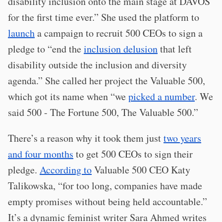
disability inclusion onto the main stage at DAVOS
for the first time ever.” She used the platform to
launch
a campaign to recruit 500 CEOs to sign a
pledge to “end the
inclusion delusion
that left
disability outside the inclusion and diversity
agenda.” She called her project the Valuable 500,
which got its name when “we
picked a number
. We
said 500 - The Fortune 500, The Valuable 500.”
There’s a reason why it took them just
two years
and four months
to get 500 CEOs to sign their
pledge.
According to
Valuable 500 CEO Katy
Talikowska, “for too long, companies have made
empty promises without being held accountable.”
It’s a dynamic feminist writer Sara Ahmed writes