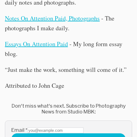
daily notes and photographs.
Notes On Attention Paid, Photographs
- The
photographs I make daily.
Essays On Attention Paid
- My long form essay
blog.
“Just make the work, something will come of it.”
Attributed to John Cage
Don't miss what's next. Subscribe to Photography
News from Studio MBK:
Email
*