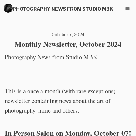
PHOTOGRAPHY NEWS FROM STUDIO MBK
October 7, 2024
Monthly Newsletter, October 2024
Photography News from Studio MBK
This is a once a month (with rare exceptions)
newsletter containing news about the art of
photography, mine and others.
In Person Salon on Monday, October 07!