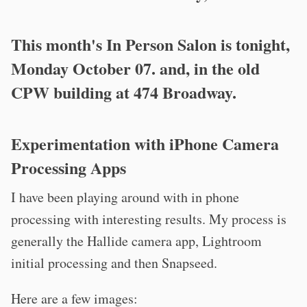
This month's In Person Salon is tonight,
Monday October 07. and, in the old
CPW building at 474 Broadway.
Experimentation with iPhone Camera
Processing Apps
I have been playing around with in phone
processing with interesting results. My process is
generally the Hallide camera app, Lightroom
initial processing and then Snapseed.
Here are a few images: