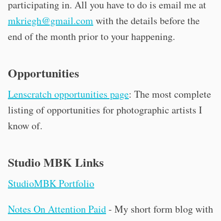
participating in. All you have to do is email me at
mkriegh@gmail.com
with the details before the
end of the month prior to your happening.
Opportunities
Lenscratch opportunities page
: The most complete
listing of opportunities for photographic artists I
know of.
Studio MBK Links
StudioMBK Portfolio
Notes On Attention Paid
- My short form blog with