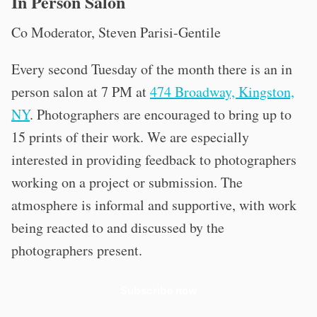
In Person Salon
Co Moderator, Steven Parisi-Gentile
Every second Tuesday of the month there is an in
person salon at 7 PM at
474 Broadway, Kingston,
NY
. Photographers are encouraged to bring up to
15 prints of their work. We are especially
interested in providing feedback to photographers
working on a project or submission. The
atmosphere is informal and supportive, with work
being reacted to and discussed by the
photographers present.
Subscribe now