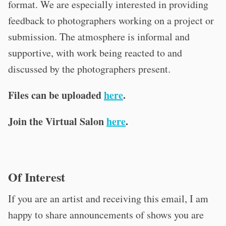
format. We are especially interested in providing
feedback to photographers working on a project or
submission. The atmosphere is informal and
supportive, with work being reacted to and
discussed by the photographers present.
Files can be uploaded
here
.
Join the Virtual Salon
here
.
Of Interest
If you are an artist and receiving this email, I am
happy to share announcements of shows you are