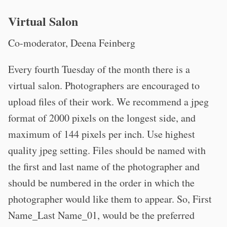
Virtual Salon
Co-moderator, Deena Feinberg
Every fourth Tuesday of the month there is a
virtual salon. Photographers are encouraged to
upload files of their work. We recommend a jpeg
format of 2000 pixels on the longest side, and
maximum of 144 pixels per inch. Use highest
quality jpeg setting. Files should be named with
the first and last name of the photographer and
should be numbered in the order in which the
photographer would like them to appear. So, First
Name_Last Name_01, would be the preferred