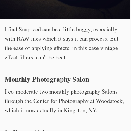
I find Snapseed can be a little buggy, especially
with RAW files which it says it can process. But
the ease of applying effects, in this case vintage
effect filters, can't be beat.
Monthly Photography Salon
I co-moderate two monthly photography Salons
through the Center for Photography at Woodstock,
which is now actually in Kingston, NY.