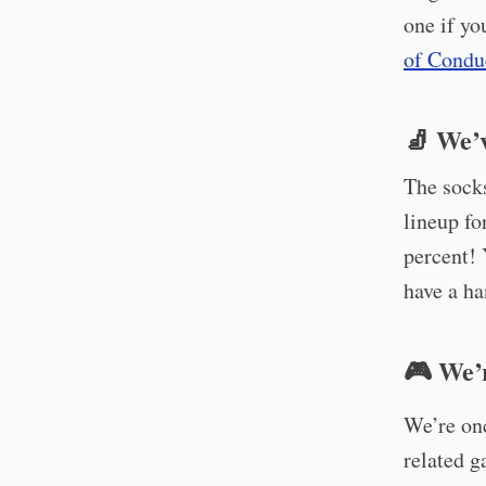
one if yo
of Condu
🧦 We’
The sock
lineup fo
percent!
have a ha
🎮 We’
We’re on
related g