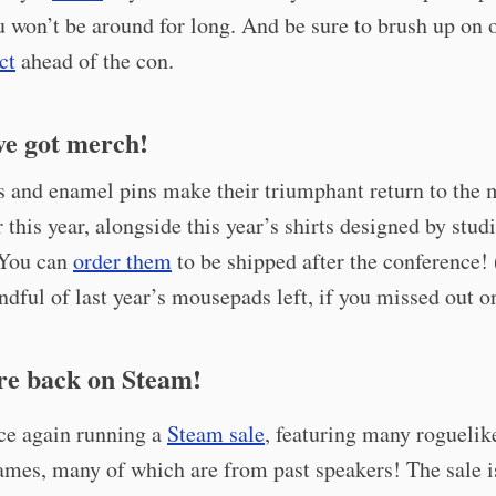
u won’t be around for long. And be sure to brush up on
ct
ahead of the con.
ve got merch!
s and enamel pins make their triumphant return to the 
r this year, alongside this year’s shirts designed by stud
 You can
order them
to be shipped after the conference!
ndful of last year’s mousepads left, if you missed out o
re back on Steam!
ce again running a
Steam sale
, featuring many roguelik
ames, many of which are from past speakers! The sale i