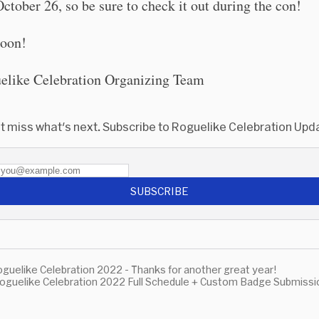
ctober 26, so be sure to check it out during the con!
soon!
elike Celebration Organizing Team
t miss what's next. Subscribe to Roguelike Celebration Upd
SUBSCRIBE
guelike Celebration 2022 - Thanks for another great year!
oguelike Celebration 2022 Full Schedule + Custom Badge Submissi