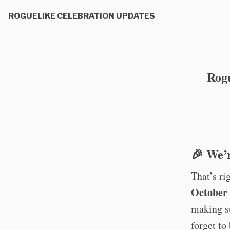
ROGUELIKE CELEBRATION UPDATES
Rogu
🎉 We’r
That’s ri
October 
making s
forget to