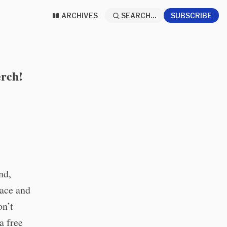
ARCHIVES
SEARCH...
SUBSCRIBE
erch!
nd,
pace and
on’t
a free