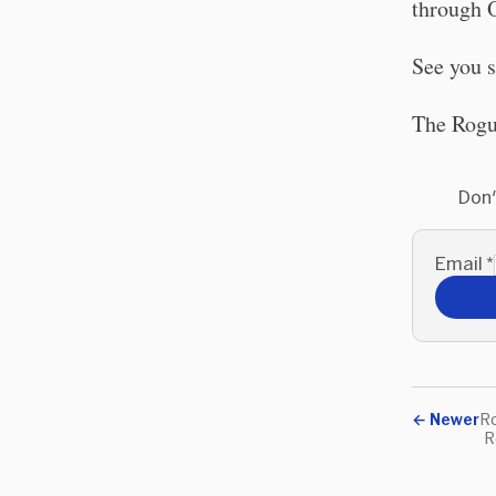
through O
See you 
The Rogu
Don'
Email
*
←
Newer
Ro
R