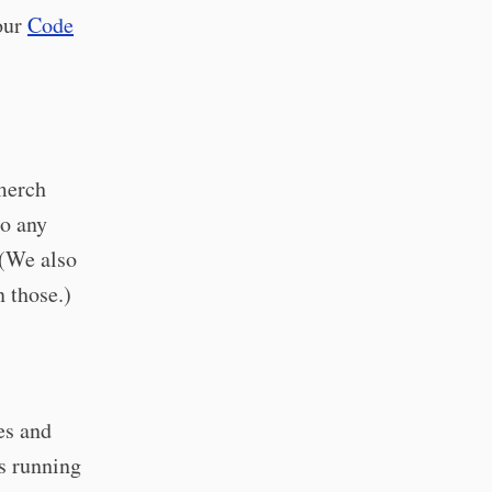
 our
Code
merch
io any
 (We also
n those.)
es and
s running