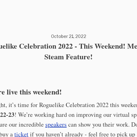
October 21, 2022
elike Celebration 2022 - This Weekend! M
Steam Feature!
e live this weekend!
ght, it’s time for Roguelike Celebration 2022 this weeke
22-23
! We’re working hard on improving our virtual s
ure our incredible
speakers
can show you their work. D
 buy a
ticket
if you haven’t already - feel free to pick up 