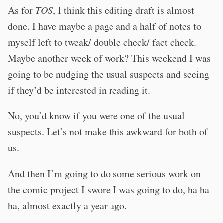
As for
TOS
, I think this editing draft is almost
done. I have maybe a page and a half of notes to
myself left to tweak/ double check/ fact check.
Maybe another week of work? This weekend I was
going to be nudging the usual suspects and seeing
if they’d be interested in reading it.
No, you’d know if you were one of the usual
suspects. Let’s not make this awkward for both of
us.
And then I’m going to do some serious work on
the comic project I swore I was going to do, ha ha
ha, almost exactly a year ago.