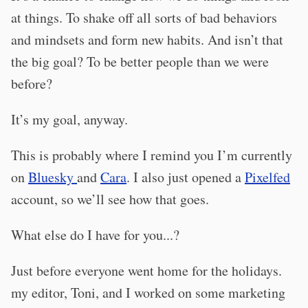
at things. To shake off all sorts of bad behaviors
and mindsets and form new habits. And isn’t that
the big goal? To be better people than we were
before?
It’s my goal, anyway.
This is probably where I remind you I’m currently
on
Bluesky
and
Cara
. I also just opened a
Pixelfed
account, so we’ll see how that goes.
What else do I have for you...?
Just before everyone went home for the holidays.
my editor, Toni, and I worked on some marketing