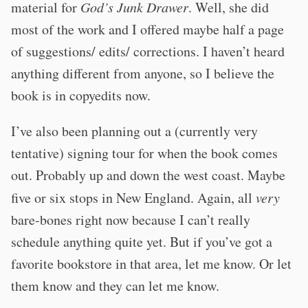
material for
God’s Junk Drawer
. Well, she did
most of the work and I offered maybe half a page
of suggestions/ edits/ corrections. I haven’t heard
anything different from anyone, so I believe the
book is in copyedits now.
I’ve also been planning out a (currently very
tentative) signing tour for when the book comes
out. Probably up and down the west coast. Maybe
five or six stops in New England. Again, all
very
bare-bones right now because I can’t really
schedule anything quite yet. But if you’ve got a
favorite bookstore in that area, let me know. Or let
them know and they can let me know.