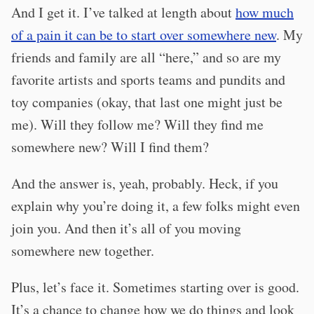
And I get it. I’ve talked at length about
how much
of a pain it can be to start over somewhere new
. My
friends and family are all “here,” and so are my
favorite artists and sports teams and pundits and
toy companies (okay, that last one might just be
me). Will they follow me? Will they find me
somewhere new? Will I find them?
And the answer is, yeah, probably. Heck, if you
explain why you’re doing it, a few folks might even
join you. And then it’s all of you moving
somewhere new together.
Plus, let’s face it. Sometimes starting over is good.
It’s a chance to change how we do things and look