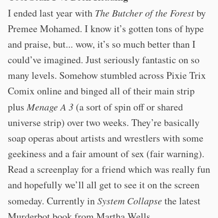
I ended last year with
The Butcher of the Forest
by
Premee Mohamed. I know it’s gotten tons of hype
and praise, but... wow, it’s so much better than I
could’ve imagined. Just seriously fantastic on so
many levels. Somehow stumbled across Pixie Trix
Comix online and binged all of their main strip
plus
Menage A 3
(a sort of spin off or shared
universe strip) over two weeks. They’re basically
soap operas about artists and wrestlers with some
geekiness and a fair amount of sex (fair warning).
Read a screenplay for a friend which was really fun
and hopefully we’ll all get to see it on the screen
someday. Currently in
System Collapse
the latest
Murderbot book from Martha Wells.