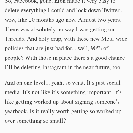
So, Facebook, gone. Elon made it very easy to
delete everything I could and lock down Twitter...
wow, like 20 months ago now. Almost two years.
There was absolutely no way I was getting on
Threads. And holy crap, with these new Meta-wide
policies that are just bad for... well, 90% of
people? With those in place there’s a good chance
I’ll be deleting Instagram in the near future, too.
And on one level... yeah, so what. It’s just social
media. It’s not like it’s something important. It’s
like getting worked up about signing someone’s
yearbook. Is it really worth getting so worked up
over something so small?