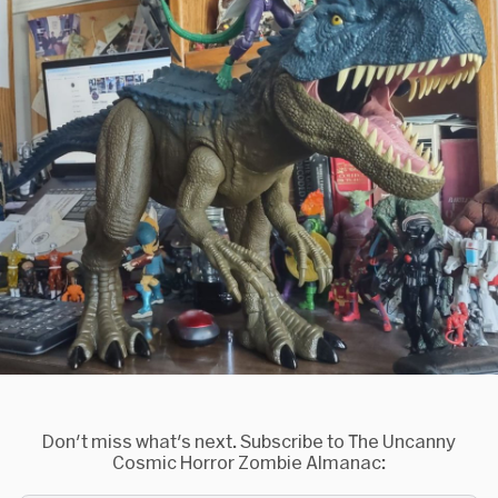
Don't miss what's next. Subscribe to The Uncanny
Cosmic Horror Zombie Almanac: