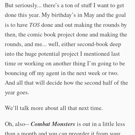
But seriously... there’s a ton of stuff I want to get
done this year. My birthday’s in May and the goal
is to have
TOS
done and out making the rounds by
then, the comic book project done and making the
rounds, and me... well, either second-book deep
into the huge potential project I mentioned last
time or working on another thing I’m going to be
bouncing off my agent in the next week or two.
And all that will decide how the second half of the
year goes.
We’ll talk more about all that next time.
Combat Monsters
Oh, also--
is out in a little less
than a month and you can preorder it from your