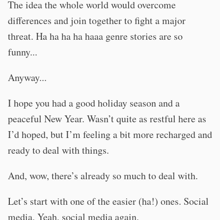
The idea the whole world would overcome
differences and join together to fight a major
threat. Ha ha ha ha haaa genre stories are so
funny...
Anyway...
I hope you had a good holiday season and a
peaceful New Year. Wasn’t quite as restful here as
I’d hoped, but I’m feeling a bit more recharged and
ready to deal with things.
And, wow, there’s already so much to deal with.
Let’s start with one of the easier (ha!) ones. Social
media. Yeah, social media again.