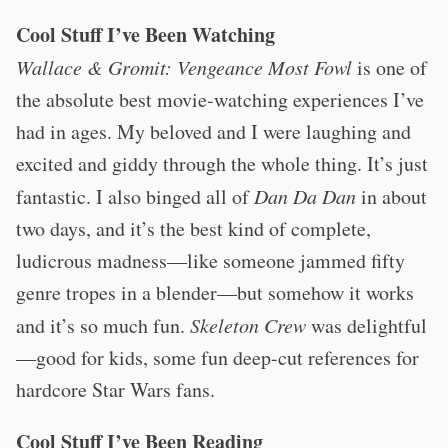
Cool Stuff I’ve Been Watching
Wallace & Gromit: Vengeance Most Fowl
is one of
the absolute best movie-watching experiences I’ve
had in ages. My beloved and I were laughing and
excited and giddy through the whole thing. It’s just
fantastic. I also binged all of
Dan Da Dan
in about
two days, and it’s the best kind of complete,
ludicrous madness—like someone jammed fifty
genre tropes in a blender—but somehow it works
and it’s so much fun.
Skeleton Crew
was delightful
—good for kids, some fun deep-cut references for
hardcore Star Wars fans.
Cool Stuff I’ve Been Reading