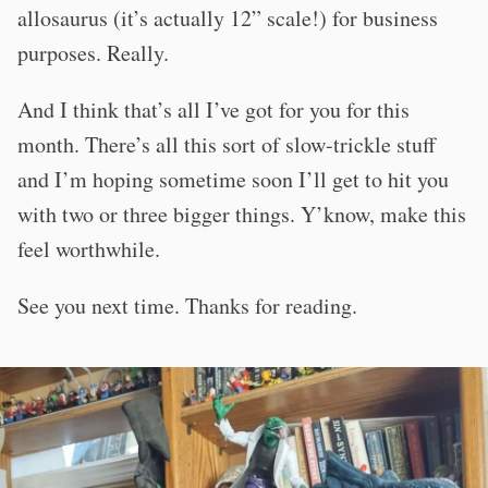
allosaurus (it’s actually 12” scale!) for business
purposes. Really.
And I think that’s all I’ve got for you for this
month. There’s all this sort of slow-trickle stuff
and I’m hoping sometime soon I’ll get to hit you
with two or three bigger things. Y’know, make this
feel worthwhile.
See you next time. Thanks for reading.