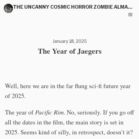
THE UNCANNY COSMIC HORROR ZOMBIE ALMANAC
January 18, 2025
The Year of Jaegers
Well, here we are in the far flung sci-fi future year
of 2025.
The year of
Pacific Rim
. No, seriously. If you go off
all the dates in the film, the main story is set in
2025. Seems kind of silly, in retrospect, doesn’t it?