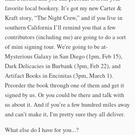
favorite local bookery. It’s got my new Carter &
Kraft story, “The Night Crew,” and if you live in
southern California I’ll remind you that a few
contributors (including me) are going to do a sort
of mini signing tour. We're going to be at-
Mysterious Galaxy in San Diego (1pm, Feb 15),
Dark Delicacies in Burbank (3pm, Feb 22), and
Artifact Books in Encinitas (3pm, March 1).
Preorder the book through one of them and get it
signed by us. Or you could be there and talk with
us about it. And if you’re a few hundred miles away
and can’t make it, I'm pretty sure they all deliver.
What else do I have for you...?