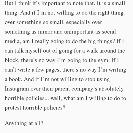
But I think it’s important to note that. It is a small
thing. And if I’m not willing to do the right thing
over something so small, especially over
something as minor and unimportant as social
media, am I really going to do the big things? If I
can talk myself out of going for a walk around the
block, there’s no way I’m going to the gym. If I
can’t write a few pages, there’s no way I’m writing
a book. And if I’m not willing to stop using
Instagram over their parent company’s absolutely
horrible policies... well, what am I willing to do to
protest horrible policies?
Anything at all?