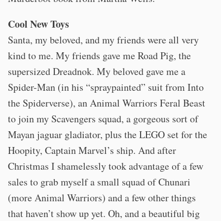
Cool New Toys
Santa, my beloved, and my friends were all very
kind to me. My friends gave me Road Pig, the
supersized Dreadnok. My beloved gave me a
Spider-Man (in his “spraypainted” suit from Into
the Spiderverse), an Animal Warriors Feral Beast
to join my Scavengers squad, a gorgeous sort of
Mayan jaguar gladiator, plus the LEGO set for the
Hoopity, Captain Marvel’s ship. And after
Christmas I shamelessly took advantage of a few
sales to grab myself a small squad of Chunari
(more Animal Warriors) and a few other things
that haven’t show up yet. Oh, and a beautiful big