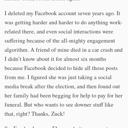
I deleted my Facebook account seven years ago. It
was getting harder and harder to do anything work-
related there, and even social interactions were
suffering because of the all-mighty engagement
algorithm. A friend of mine died in a car crash and
I didn’t know about it for almost six months
because Facebook decided to hide all those posts
from me. I figured she was just taking a social
media break after the election, and then found out
her family had been begging for help to pay for her
funeral. But who wants to see downer stuff like
that, right? Thanks, Zuck!