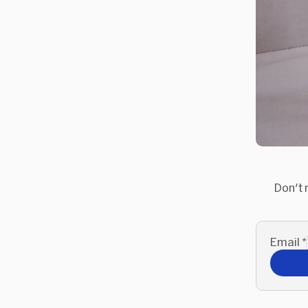
Don't 
Email
*