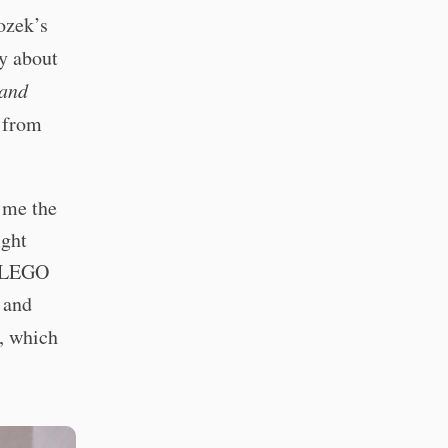
ozek’s
ly about
and
e from
 me the
ight
a LEGO
 and
, which