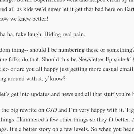
ed all us kids we’d never let it get that bad here on Ear
now we knew better!
ha ha, fake laugh. Hiding real pain.
ndom thing-- should I be numbering these or something
me folks do that. Should this be Newsletter Episode #1
tle> or are you all happy just getting more casual emai
ying around with it, y’know?
et’s get into updates and news and all that stuff you’re h
d the big rewrite on
GJD
and I’m very happy with it. Ti
hings. Hammered a few other things so they fit better.
gs. It’s a better story on a few levels. So when you hea