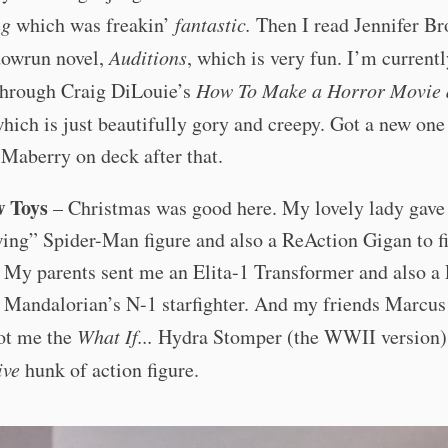
ng
which was freakin’
fantastic.
Then I read Jennifer Br
owrun novel,
Auditions
, which is very fun. I’m current
through Craig DiLouie’s
How To Make a Horror Movie 
hich is just beautifully gory and creepy. Got a new on
Maberry on deck after that.
w Toys
– Christmas was good here. My lovely lady gave
ing” Spider-Man figure and also a ReAction Gigan to f
. My parents sent me an Elita-1 Transformer and also 
e Mandalorian’s N-1 starfighter. And my friends Marcus
got me the
What If...
Hydra Stomper (the WWII version)
ive
hunk of action figure.