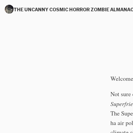
THE UNCANNY COSMIC HORROR ZOMBIE ALMANA
Welcome 
Not sure 
Superfri
The Super
ha air po
climate c