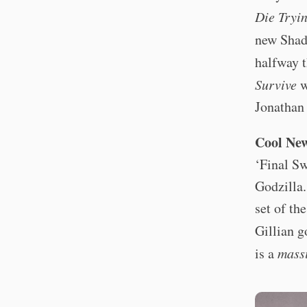
Die Tryi
new Shad
halfway 
Survive
w
Jonathan 
Cool Ne
‘Final Sw
Godzilla
set of th
Gillian 
is a
mass