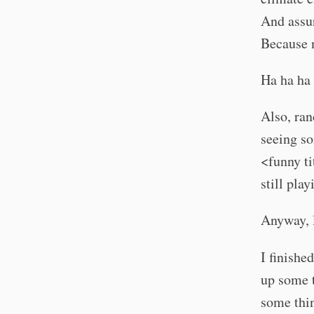
And assur
Because 
Ha ha ha 
Also, ra
seeing so
<funny ti
still pla
Anyway, l
I finishe
up some t
some thin