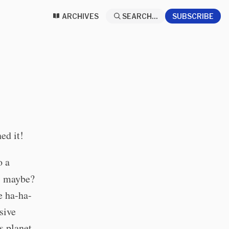
ARCHIVES
SEARCH...
SUBSCRIBE
ed it!
o a
s, maybe?
e ha-ha-
sive
s planet.