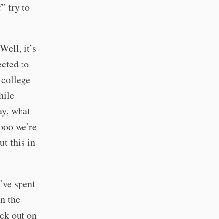
” try to
Well, it’s
ected to
 college
hile
ay, what
oooo we’re
ut this in
’ve spent
in the
ack out on