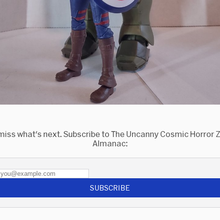
miss what's next. Subscribe to The Uncanny Cosmic Horror
Almanac:
SUBSCRIBE