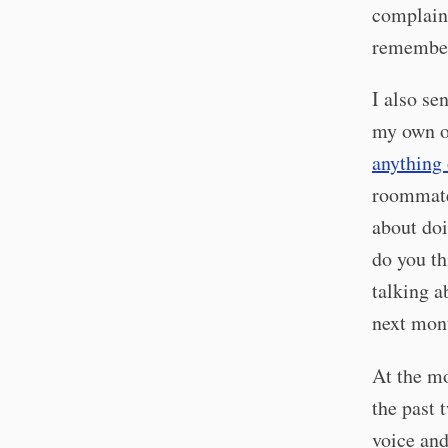
complain 
remember
I also se
my own or
anything
roommate
about doi
do you th
talking a
next mont
At the m
the past 
voice and