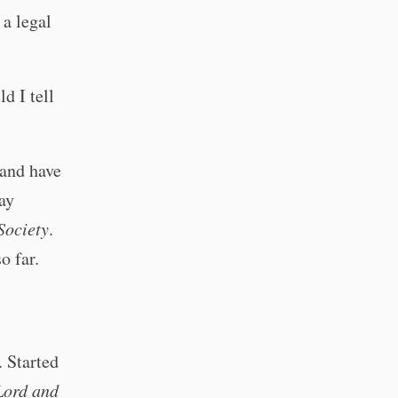
 a legal
d I tell
 and have
ay
Society
.
o far.
. Started
Lord and