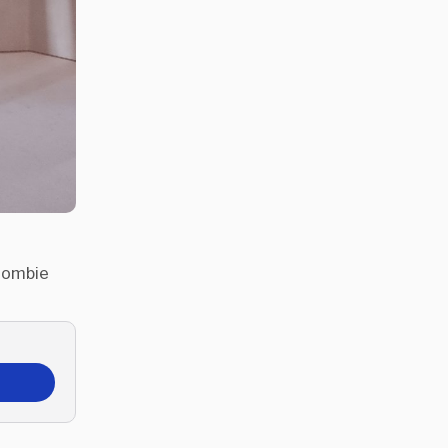
 Zombie