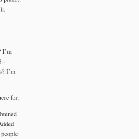
th.
? I’m
8--
ls? I’m
ere for.
ghtened
 Added
r people