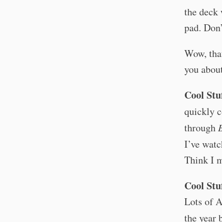
the deck 
pad. Don’
Wow, that
you about
Cool Stu
quickly c
through
I’ve watc
Think I m
Cool Stu
Lots of A
the year 