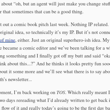
about “oh, but an agent will just make you change stuff
 that sometimes that can be a good thing.
nt out a comic book pitch last week. Nothing IP related. 
iginal idea, so technically it’s my IP. But it’s not conn
 of mine
, either. Just an original superhero-ish idea. My
 became a comic editor and we’ve been talking for a w
ng something and I finally got off my butt and said “ok
ink about this...?” And he thinks it looks pretty fun so
bout it some more and we’ll see what there is to say abo
h’s newsletter...
oment, I’m back working on
TOS
. Which really meant I
two days rereading what I’d already written to get back 
 flow of it and really today’s going to be the first day b