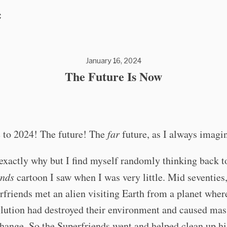
C
January 16, 2024
The Future Is Now
to 2024! The future! The
far
future, as I always imagin
exactly why but I find myself randomly thinking back t
ends
cartoon I saw when I was very little. Mid seventie
friends met an alien visiting Earth from a planet wher
llution had destroyed their environment and caused mas
hange. So the Superfriends went and helped clean up hi