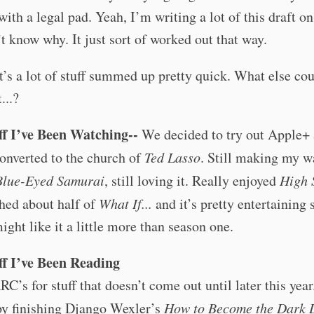
with a legal pad. Yeah, I’m writing a lot of this draft on
t know why. It just sort of worked out that way.
’s a lot of stuff summed up pretty quick. What else coul
...?
ff I’ve Been Watching--
We decided to try out Apple+
onverted to the church of
Ted Lasso
. Still making my w
Blue-Eyed Samurai
, still loving it. Really enjoyed
High 
hed about half of
What If...
and it’s pretty entertaining s
ight like it a little more than season one.
ff I’ve Been Reading
RC’s for stuff that doesn’t come out until later this year
by finishing Django Wexler’s
How to Become the Dark 