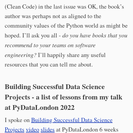
(Clean Code) in the last issue was OK, the book’s
author was perhaps not as aligned to the
community values of the Python world as might be
hoped. I’ll ask you all -
do you have books that you
recommend to your teams on software
engineering?
I’ll happily share any useful
resources that you can tell me about.
Building Successful Data Science
Projects - a list of lessons from my talk
at PyDataLondon 2022
I spoke on
Building Successful Data Science
Projects
video
slides
at PyDataLondon 6 weeks