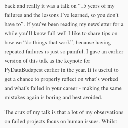
back and really it was a talk on “15 years of my
failures and the lessons I’ve learned, so you don’t
have to”. If you’ve been reading my newsletter for a
while you’ll know full well I like to share tips on
how we “do things that work”, because having
repeated failures is just so painful. I gave an earlier
version of this talk as the keynote for
PyDataBudapest earlier in the year. It is useful to
get a chance to properly reflect on what’s worked
and what’s failed in your career - making the same
mistakes again is boring and best avoided.
The crux of my talk is that a lot of my observations
on failed projects focus on human issues. Whilst