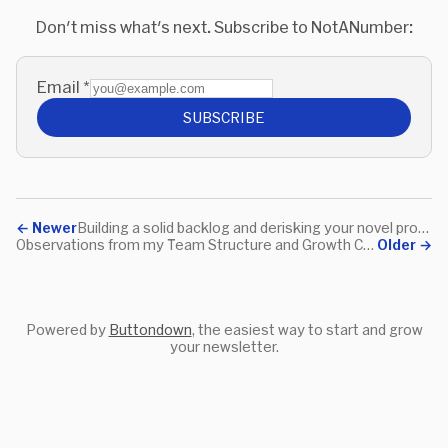
Don't miss what's next. Subscribe to NotANumber:
Email
*
SUBSCRIBE
←
Newer
Building a solid backlog and derisking your novel projects
Observations from my Team Structure and Growth Call last week
Older
→
Powered by
Buttondown
, the easiest way to start and grow
your newsletter.