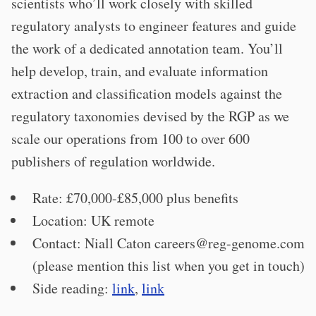
scientists who’ll work closely with skilled
regulatory analysts to engineer features and guide
the work of a dedicated annotation team. You’ll
help develop, train, and evaluate information
extraction and classification models against the
regulatory taxonomies devised by the RGP as we
scale our operations from 100 to over 600
publishers of regulation worldwide.
Rate: £70,000-£85,000 plus benefits
Location: UK remote
Contact: Niall Caton
careers@reg-genome.com
(please mention this list when you get in touch)
Side reading:
link
,
link