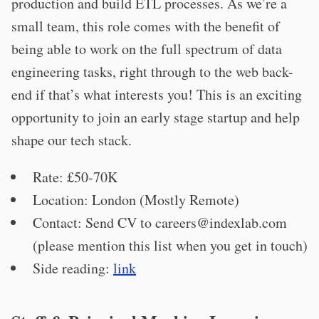
production and build ETL processes. As we’re a
small team, this role comes with the benefit of
being able to work on the full spectrum of data
engineering tasks, right through to the web back-
end if that’s what interests you! This is an exciting
opportunity to join an early stage startup and help
shape our tech stack.
Rate: £50-70K
Location: London (Mostly Remote)
Contact: Send CV to
careers@indexlab.com
(please mention this list when you get in touch)
Side reading:
link