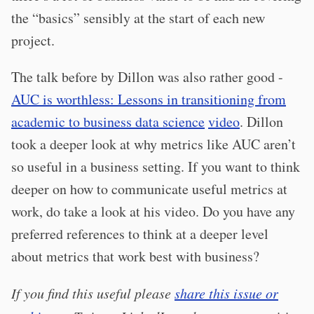
the “basics” sensibly at the start of each new
project.
The talk before by Dillon was also rather good -
AUC is worthless: Lessons in transitioning from
academic to business data science
video
. Dillon
took a deeper look at why metrics like AUC aren’t
so useful in a business setting. If you want to think
deeper on how to communicate useful metrics at
work, do take a look at his video. Do you have any
preferred references to think at a deeper level
about metrics that work best with business?
If you find this useful please
share this issue or