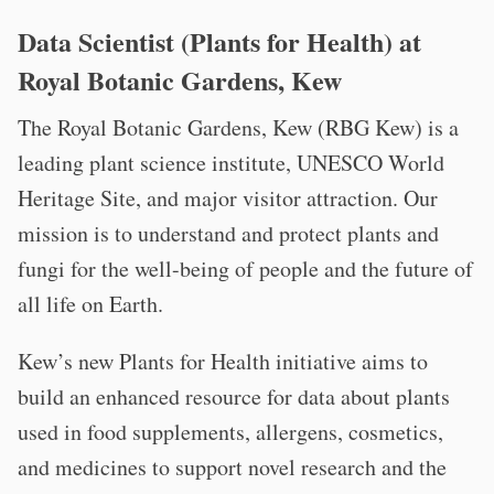
Data Scientist (Plants for Health) at
Royal Botanic Gardens, Kew
The Royal Botanic Gardens, Kew (RBG Kew) is a
leading plant science institute, UNESCO World
Heritage Site, and major visitor attraction. Our
mission is to understand and protect plants and
fungi for the well-being of people and the future of
all life on Earth.
Kew’s new Plants for Health initiative aims to
build an enhanced resource for data about plants
used in food supplements, allergens, cosmetics,
and medicines to support novel research and the