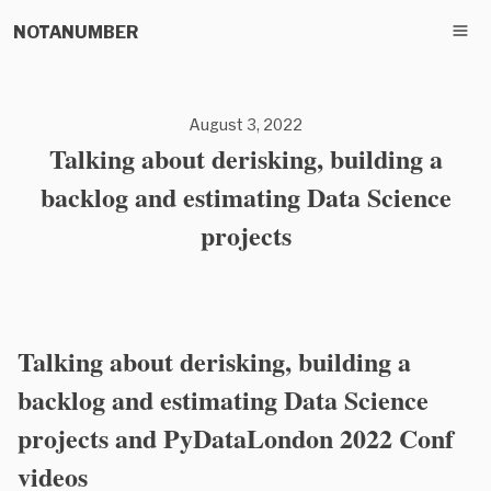
NOTANUMBER
August 3, 2022
Talking about derisking, building a
backlog and estimating Data Science
projects
Talking about derisking, building a
backlog and estimating Data Science
projects and PyDataLondon 2022 Conf
videos