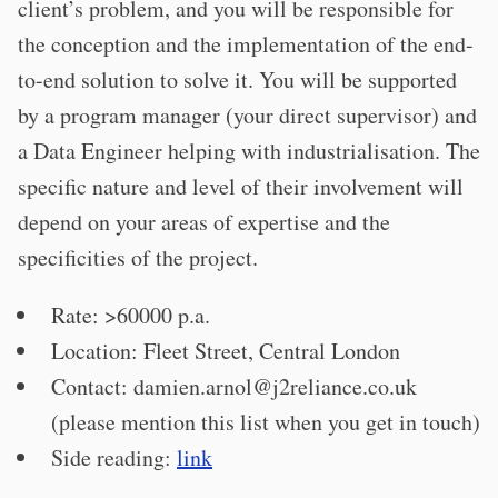
client’s problem, and you will be responsible for
the conception and the implementation of the end-
to-end solution to solve it. You will be supported
by a program manager (your direct supervisor) and
a Data Engineer helping with industrialisation. The
specific nature and level of their involvement will
depend on your areas of expertise and the
specificities of the project.
Rate: >60000 p.a.
Location: Fleet Street, Central London
Contact:
damien.arnol@j2reliance.co.uk
(please mention this list when you get in touch)
Side reading:
link