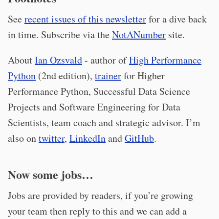
See
recent issues of this newsletter
for a dive back
in time. Subscribe via the
NotANumber
site.
About
Ian Ozsvald
- author of
High Performance
Python
(2nd edition),
trainer
for Higher
Performance Python, Successful Data Science
Projects and Software Engineering for Data
Scientists, team coach and strategic advisor. I’m
also on
twitter
,
LinkedIn
and
GitHub
.
Now some jobs…
Jobs are provided by readers, if you’re growing
your team then reply to this and we can add a