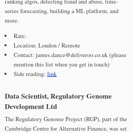
ranking algos, detecting fraud and abuse, time-
series forecasting, building a ML platform, and
more.
Rate:
Location: London / Remote
Contact:
james.dance@deliveroo.co.uk
(please
mention this list when you get in touch)
Side reading:
link
Data Scientist, Regulatory Genome
Development Ltd
The Regulatory Genome Project (RGP), part of the
Cambridge Centre for Alternative Finance, was set