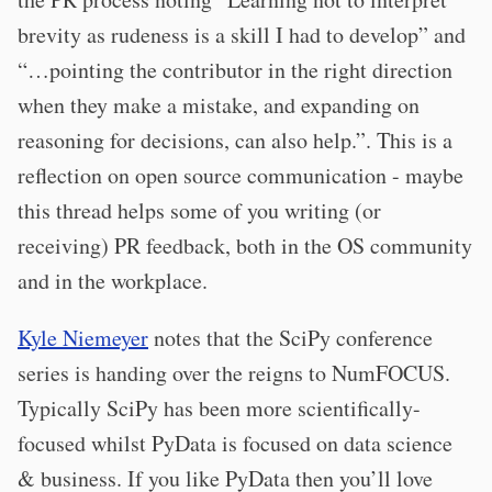
brevity as rudeness is a skill I had to develop” and
“…pointing the contributor in the right direction
when they make a mistake, and expanding on
reasoning for decisions, can also help.”. This is a
reflection on open source communication - maybe
this thread helps some of you writing (or
receiving) PR feedback, both in the OS community
and in the workplace.
Kyle Niemeyer
notes that the SciPy conference
series is handing over the reigns to NumFOCUS.
Typically SciPy has been more scientifically-
focused whilst PyData is focused on data science
& business. If you like PyData then you’ll love