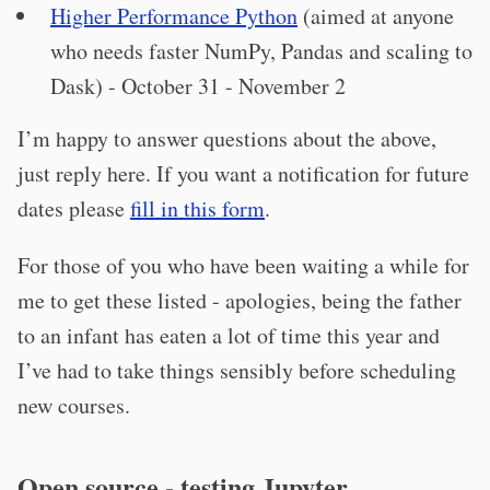
Higher Performance Python
(aimed at anyone
who needs faster NumPy, Pandas and scaling to
Dask) - October 31 - November 2
I’m happy to answer questions about the above,
just reply here. If you want a notification for future
dates please
fill in this form
.
For those of you who have been waiting a while for
me to get these listed - apologies, being the father
to an infant has eaten a lot of time this year and
I’ve had to take things sensibly before scheduling
new courses.
Open source - testing Jupyter