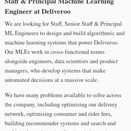
Staff & Principal Machine Learning
Engineer at Deliveroo
We are looking for Staff, Senior Staff & Principal
ML Engineers to design and build algorithmic and
machine learning systems that power Deliveroo.
Our MLEs work in cross-functional teams
alongside engineers, data scientists and product
managers, who develop systems that make
automated decisions at a massive scale.
We have many problems available to solve across
the company, including optimising our delivery
network, optimising consumer and rider fees,
building recommender systems and search and