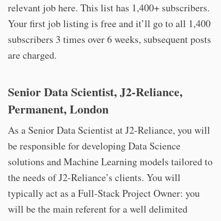
relevant job here. This list has 1,400+ subscribers.
Your first job listing is free and it’ll go to all 1,400
subscribers 3 times over 6 weeks, subsequent posts
are charged.
Senior Data Scientist, J2-Reliance,
Permanent, London
As a Senior Data Scientist at J2-Reliance, you will
be responsible for developing Data Science
solutions and Machine Learning models tailored to
the needs of J2-Reliance’s clients. You will
typically act as a Full-Stack Project Owner: you
will be the main referent for a well delimited