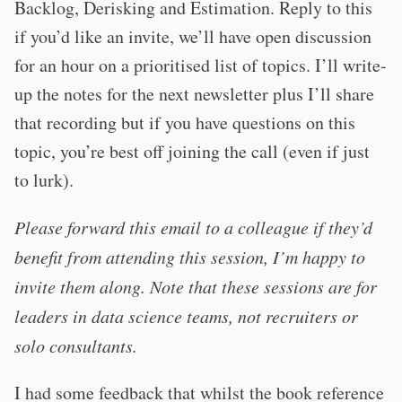
Backlog, Derisking and Estimation. Reply to this
if you’d like an invite, we’ll have open discussion
for an hour on a prioritised list of topics. I’ll write-
up the notes for the next newsletter plus I’ll share
that recording but if you have questions on this
topic, you’re best off joining the call (even if just
to lurk).
Please forward this email to a colleague if they’d
benefit from attending this session, I’m happy to
invite them along. Note that these sessions are for
leaders in data science teams, not recruiters or
solo consultants.
I had some feedback that whilst the book reference