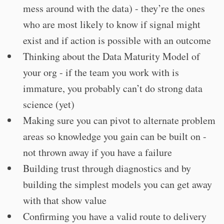
mess around with the data) - they’re the ones
who are most likely to know if signal might
exist and if action is possible with an outcome
Thinking about the Data Maturity Model of
your org - if the team you work with is
immature, you probably can’t do strong data
science (yet)
Making sure you can pivot to alternate problem
areas so knowledge you gain can be built on -
not thrown away if you have a failure
Building trust through diagnostics and by
building the simplest models you can get away
with that show value
Confirming you have a valid route to delivery