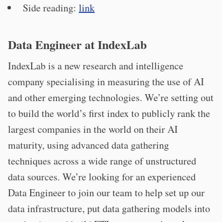
Side reading:
link
Data Engineer at IndexLab
IndexLab is a new research and intelligence
company specialising in measuring the use of AI
and other emerging technologies. We’re setting out
to build the world’s first index to publicly rank the
largest companies in the world on their AI
maturity, using advanced data gathering
techniques across a wide range of unstructured
data sources. We’re looking for an experienced
Data Engineer to join our team to help set up our
data infrastructure, put data gathering models into