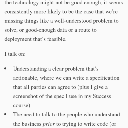
the technology might not be good enough, it seems
consistently more likely to be the case that we’re
missing things like a well-understood problem to
solve, or good-enough data or a route to
deployment that’s feasible.
I talk on:
Understanding a clear problem that’s
actionable, where we can write a specification
that all parties can agree to (plus I give a
screenshot of the spec I use in my Success
course)
The need to talk to the people who understand
the business
prior
to trying to write code (or