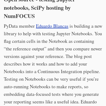
notebooks, SciPy hosting by
NumFOCUS
PyData member
Eduardo Blancas
is building a new
library to help with testing Jupyter Notebooks. You
flag certain cells in the Notebook as containing
“the reference output” and then you compare newer
versions against your reference. The blog post
describes how it works and how to add your
Notebooks into a Continuous Integration pipeline.
Testing on Notebooks can be very useful if you’re
auto-running Notebooks to make reports, so
embedding data-focused tests where you generate
your reporting seems like a useful idea. Eduardo