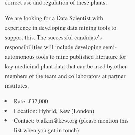
correct use and regulation of these plants.
We are looking for a Data Scientist with
experience in developing data mining tools to
support this. The successful candidate’s
responsibilities will include developing semi-
automonous tools to mine published literature for
key medicinal plant data that can be used by other
members of the team and collaborators at partner
institutes.
Rate: £32,000
Location: Hybrid, Kew (London)
Contact:
b.alkin@kew.org
(please mention this
list when you get in touch)