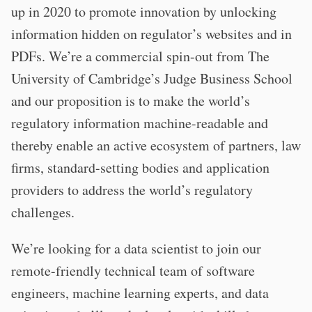
up in 2020 to promote innovation by unlocking
information hidden on regulator’s websites and in
PDFs. We’re a commercial spin-out from The
University of Cambridge’s Judge Business School
and our proposition is to make the world’s
regulatory information machine-readable and
thereby enable an active ecosystem of partners, law
firms, standard-setting bodies and application
providers to address the world’s regulatory
challenges.
We’re looking for a data scientist to join our
remote-friendly technical team of software
engineers, machine learning experts, and data