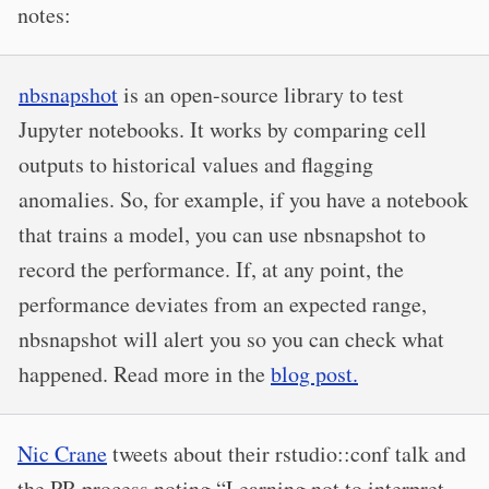
notes:
nbsnapshot
is an open-source library to test
Jupyter notebooks. It works by comparing cell
outputs to historical values and flagging
anomalies. So, for example, if you have a notebook
that trains a model, you can use nbsnapshot to
record the performance. If, at any point, the
performance deviates from an expected range,
nbsnapshot will alert you so you can check what
happened. Read more in the
blog post.
Nic Crane
tweets about their rstudio::conf talk and
the PR process noting “Learning not to interpret