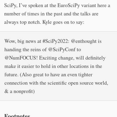
SciPy, I’ve spoken at the EuroSciPy variant here a
number of times in the past and the talks are
always top notch. Kyle goes on to say:
Wow, big news at #SciPy2022: @enthought is
handing the reins of @SciPyConf to
@NumFOCUS! Exciting change, will definitely
make it easier to hold in other locations in the
future. (Also great to have an even tighter
connection with the scientific open source world,
& a nonprofit)
Footnotes