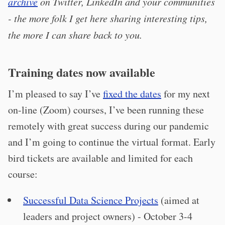
archive
on Twitter, LinkedIn and your communities
- the more folk I get here sharing interesting tips,
the more I can share back to you.
Training dates now available
I’m pleased to say I’ve
fixed the dates
for my next
on-line (Zoom) courses, I’ve been running these
remotely with great success during our pandemic
and I’m going to continue the virtual format. Early
bird tickets are available and limited for each
course:
Successful Data Science Projects
(aimed at
leaders and project owners) - October 3-4