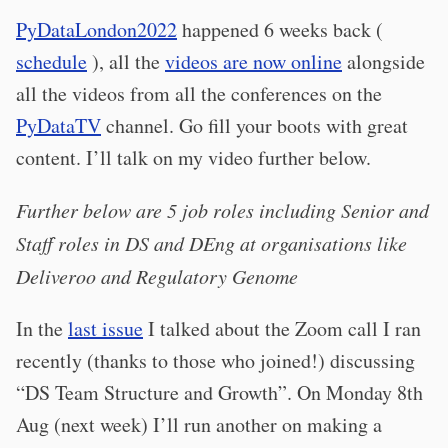
PyDataLondon2022
happened 6 weeks back (
schedule
), all the
videos are now online
alongside
all the videos from all the conferences on the
PyDataTV
channel. Go fill your boots with great
content. I’ll talk on my video further below.
Further below are 5 job roles including Senior and
Staff roles in DS and DEng at organisations like
Deliveroo and Regulatory Genome
In the
last issue
I talked about the Zoom call I ran
recently (thanks to those who joined!) discussing
“DS Team Structure and Growth”. On Monday 8th
Aug (next week) I’ll run another on making a