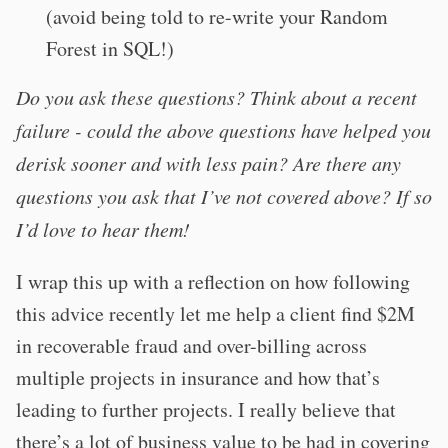
(avoid being told to re-write your Random
Forest in SQL!)
Do you ask these questions? Think about a recent
failure - could the above questions have helped you
derisk sooner and with less pain? Are there any
questions you ask that I’ve not covered above? If so
I’d love to hear them!
I wrap this up with a reflection on how following
this advice recently let me help a client find $2M
in recoverable fraud and over-billing across
multiple projects in insurance and how that’s
leading to further projects. I really believe that
there’s a lot of business value to be had in covering