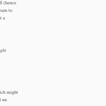
ll (hence
team to
t a
ight
hich might
d we