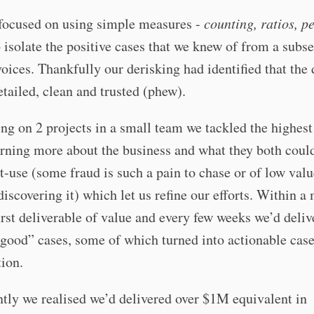
focused on using simple measures -
counting, ratios, p
to isolate the positive cases that we knew of from a subse
ices. Thankfully our derisking had identified that the
etailed, clean and trusted (phew).
ing on 2 projects in a small team we tackled the highest
arning more about the business and what they both coul
-use (some fraud is such a pain to chase or of low value
discovering it) which let us refine our efforts. Within 
irst deliverable of value and every few weeks we’d deli
good” cases, some of which turned into actionable case
tion.
ntly we realised we’d delivered over $1M equivalent in