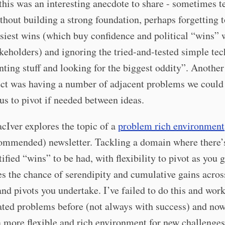
 this was an interesting anecdote to share - sometimes 
hout building a strong foundation, perhaps forgetting t
asiest wins (which buy confidence and political “wins” 
keholders) and ignoring the tried-and-tested simple te
nting stuff and looking for the biggest oddity”. Another
ect was having a number of adjacent problems we could
us to pivot if needed between ideas.
Iver explores the topic of a
problem rich environment
ommended) newsletter. Tackling a domain where there’s
tified “wins” to be had, with flexibility to pivot as you g
 the chance of serendipity and cumulative gains acros
and pivots you undertake. I’ve failed to do this and wor
ated problems before (not always with success) and now
a more flexible and rich environment for new challenges