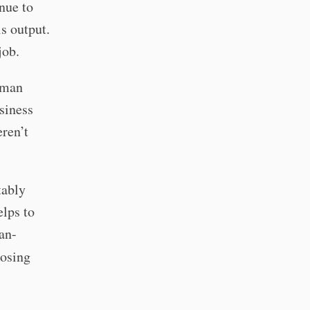
nue to
is output.
job.
human
siness
eren’t
tably
lps to
man-
losing