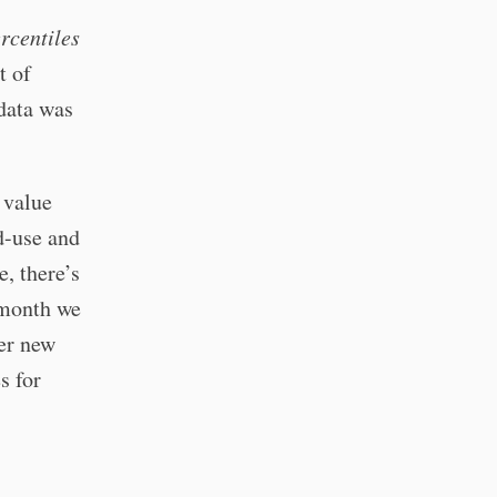
ercentiles
t of
 data was
 value
d-use and
, there’s
a month we
ver new
s for