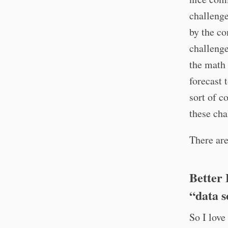
challenge
by the co
challenge
the math 
forecast 
sort of c
these cha
There are
Better 
“data s
So I love