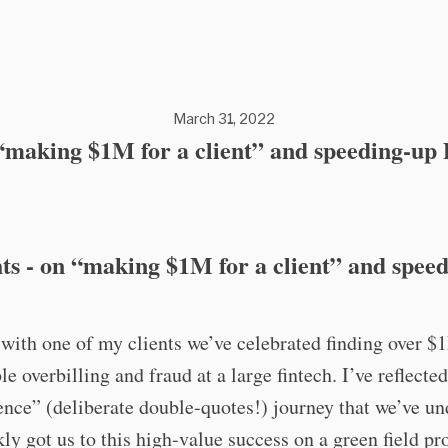
March 31, 2022
making $1M for a client” and speeding-up
s - on “making $1M for a client” and spee
with one of my clients we’ve celebrated finding over $
le overbilling and fraud at a large fintech. I’ve reflecte
ence” (deliberate double-quotes!) journey that we’ve u
kly got us to this high-value success on a green field pro