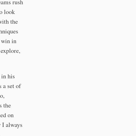
teams rush
o look
with the
chniques
 win in
 explore,
in his
 a set of
o,
s the
ked on
 I always
.