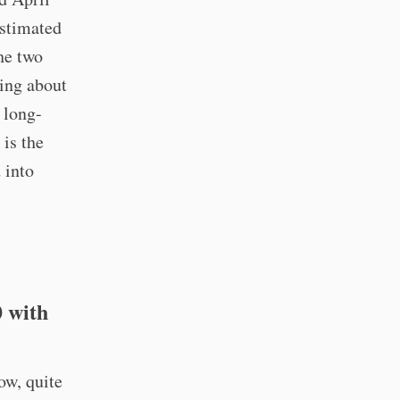
estimated
he two
king about
 long-
 is the
 into
0 with
ow, quite