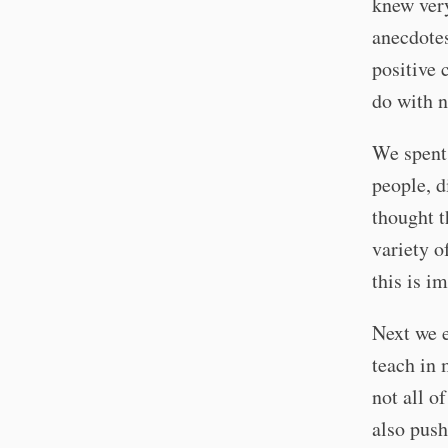
knew very
anecdotes
positive 
do with n
We spent 
people, d
thought t
variety o
this is i
Next we e
teach in 
not all o
also push