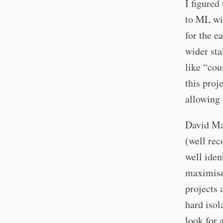
I figured
to ML wit
for the e
wider sta
like “cou
this proj
allowing 
David Mac
(well rec
well iden
maximises
projects 
hard isol
look for 