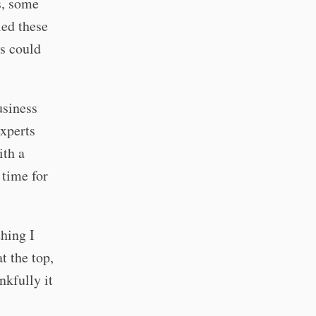
s, some
led these
ss could
usiness
experts
ith a
 time for
hing I
t the top,
nkfully it