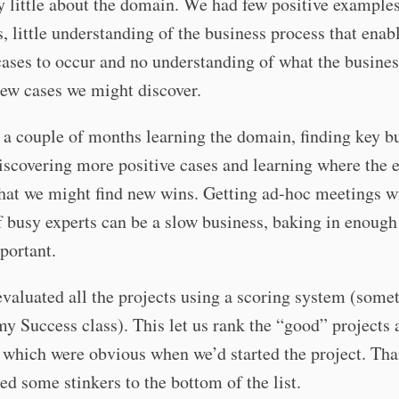
 little about the domain. We had few positive example
, little understanding of the business process that enab
cases to occur and no understanding of what the busine
ew cases we might discover.
a couple of months learning the domain, finding key b
iscovering more positive cases and learning where the 
hat we might find new wins. Getting ad-hoc meetings w
f busy experts can be a slow business, baking in enough
mportant.
valuated all the projects using a scoring system (somet
my Success class). This let us rank the “good” projects a
f which were obvious when we’d started the project. Tha
ed some stinkers to the bottom of the list.