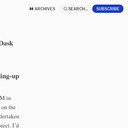
ARCHIVES
SEARCH...
SUBSCRIBE
 Dask
ding-up
1M in
d on the
ndertaken
ject. I’d