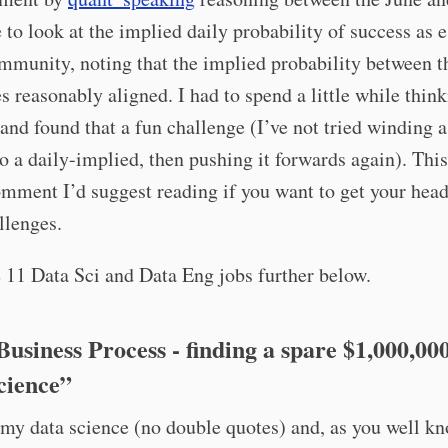
 to look at the implied daily probability of success as 
mmunity, noting that the implied probability between t
s reasonably aligned. I had to spend a little while thin
and found that a fun challenge (I’ve not tried winding a
to a daily-implied, then pushing it forwards again). This
omment I’d suggest reading if you want to get your head
llenges.
 11 Data Sci and Data Eng jobs further below.
Business Process - finding a spare $1,000,00
cience”
 my data science (no double quotes) and, as you well kn