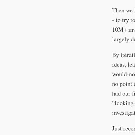
Then we 
- to try 
10M+ invo
largely d
By iterat
ideas, le
would-not
no point 
had our f
“looking 
investiga
Just rece