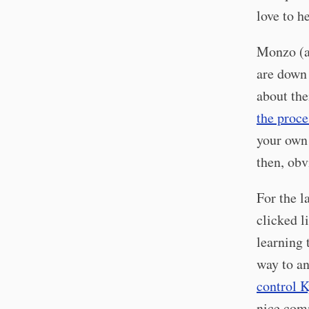
love to h
Monzo (an
are down 
about the
the proce
your own 
then, obv
For the l
clicked l
learning 
way to an
control K
nice co