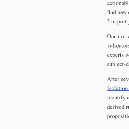
actionabl
find new 
I’m prett
One criti
validator
experts w
subject-
After sev
Isolation
identify 
derived r
propositi