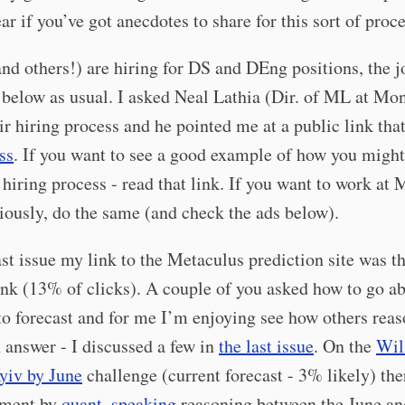
ear if you’ve got anecdotes to share for this sort of proc
d others!) are hiring for DS and DEng positions, the j
below as usual. I asked Neal Lathia (Dir. of ML at Mo
ir hiring process and he pointed me at a public link tha
ss
. If you want to see a good example of how you might
hiring process - read that link. If you want to work at
iously, do the same (and check the ads below).
ast issue my link to the Metaculus prediction site was t
ink (13% of clicks). A couple of you asked how to go a
to forecast and for me I’m enjoying see how others reas
 answer - I discussed a few in
the last issue
. On the
Wil
yiv by June
challenge (current forecast - 3% likely) the
mment by
quant_speaking
reasoning between the June an