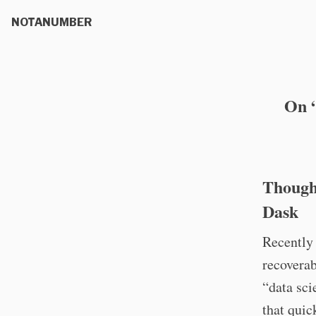
NOTANUMBER
On “
Thought
Dask
Recently 
recoverab
“data sci
that quic