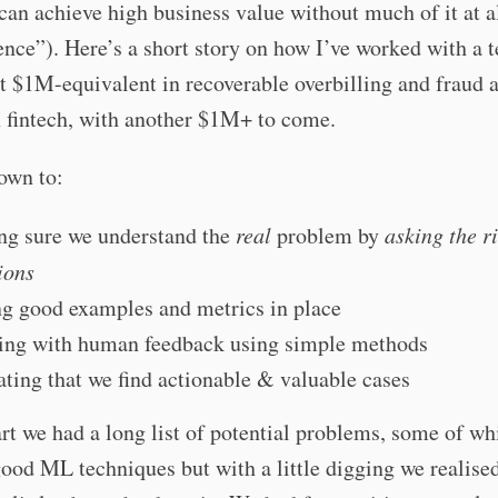
can achieve high business value without much of it at a
ence”). Here’s a short story on how I’ve worked with a 
rst $1M-equivalent in recoverable overbilling and fraud a
 fintech, with another $1M+ to come.
down to:
g sure we understand the
real
problem by
asking the r
ions
g good examples and metrics in place
ting with human feedback using simple methods
ating that we find actionable & valuable cases
art we had a long list of potential problems, some of w
good ML techniques but with a little digging we realise