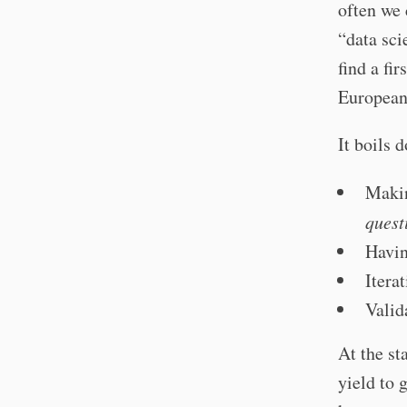
often we 
“data sci
find a fi
European
It boils 
Makin
quest
Havin
Itera
Valid
At the st
yield to 