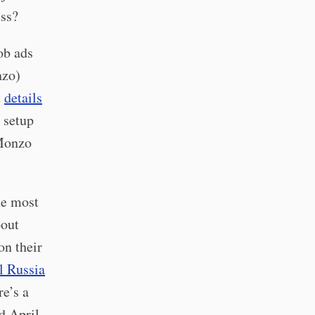
ess?
ob ads
nzo)
t
details
 setup
 Monzo
he most
bout
on their
l Russia
re’s a
d April