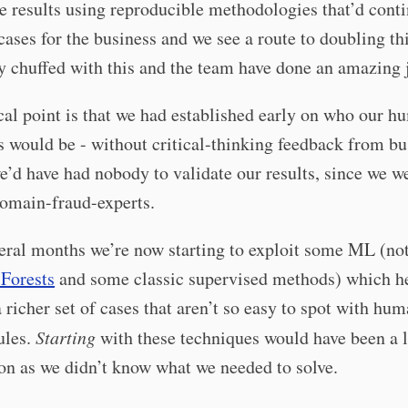
e results using reproducible methodologies that’d conti
cases for the business and we see a route to doubling th
y chuffed with this and the team have done an amazing 
cal point is that we had established early on who our 
s would be - without critical-thinking feedback from bu
e’d have had nobody to validate our results, since we w
domain-fraud-experts.
eral months we’re now starting to exploit some ML (no
 Forests
and some classic supervised methods) which he
a richer set of cases that aren’t so easy to spot with hu
ules.
Starting
with these techniques would have been a 
on as we didn’t know what we needed to solve.