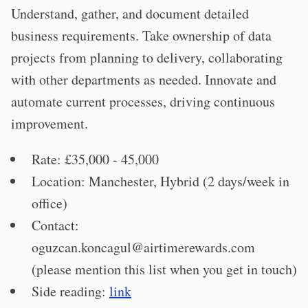
Understand, gather, and document detailed
business requirements. Take ownership of data
projects from planning to delivery, collaborating
with other departments as needed. Innovate and
automate current processes, driving continuous
improvement.
Rate: £35,000 - 45,000
Location: Manchester, Hybrid (2 days/week in
office)
Contact:
oguzcan.koncagul@airtimerewards.com
(please mention this list when you get in touch)
Side reading:
link