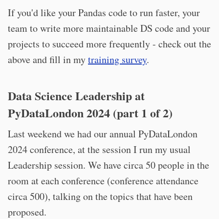
If you'd like your Pandas code to run faster, your
team to write more maintainable DS code and your
projects to succeed more frequently - check out the
above and fill in my
training survey
.
Data Science Leadership at
PyDataLondon 2024 (part 1 of 2)
Last weekend we had our annual PyDataLondon
2024 conference, at the session I run my usual
Leadership session. We have circa 50 people in the
room at each conference (conference attendance
circa 500), talking on the topics that have been
proposed.