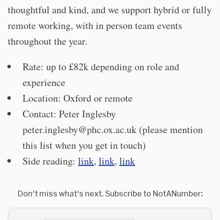
thoughtful and kind, and we support hybrid or fully
remote working, with in person team events
throughout the year.
Rate: up to £82k depending on role and
experience
Location: Oxford or remote
Contact: Peter Inglesby
peter.inglesby@phc.ox.ac.uk
(please mention
this list when you get in touch)
Side reading:
link
,
link
,
link
Don't miss what's next. Subscribe to NotANumber: