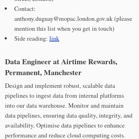
Contact:
anthony.duguay@mopac.london.gov.uk
(please
mention this list when you get in touch)
Side reading:
link
Data Engineer at Airtime Rewards,
Permanent, Manchester
Design and implement robust, scalable data
pipelines to ingest data from internal platforms
into our data warehouse. Monitor and maintain
data pipelines, ensuring data quality, integrity, and
availability. Optimise data pipelines to enhance
performance and reduce cloud computing costs.