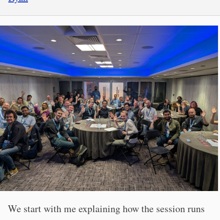
We start with me explaining how the session runs