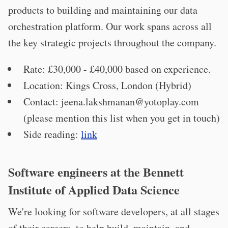
products to building and maintaining our data
orchestration platform. Our work spans across all
the key strategic projects throughout the company.
Rate: £30,000 - £40,000 based on experience.
Location: Kings Cross, London (Hybrid)
Contact:
jeena.lakshmanan@yotoplay.com
(please mention this list when you get in touch)
Side reading:
link
Software engineers at the Bennett
Institute of Applied Data Science
We're looking for software developers, at all stages
of their careers, to help build, maintain, and