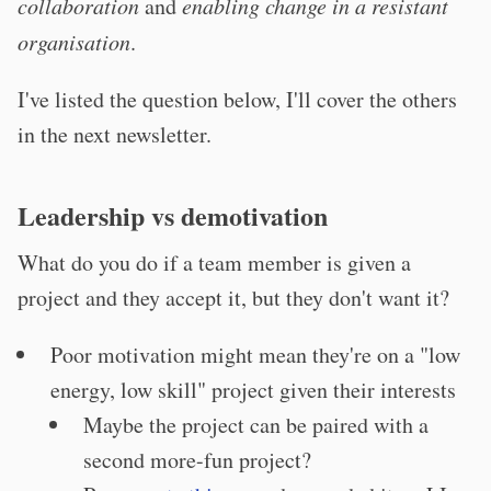
collaboration
and
enabling change in a resistant
organisation
.
I've listed the question below, I'll cover the others
in the next newsletter.
Leadership vs demotivation
What do you do if a team member is given a
project and they accept it, but they don't want it?
Poor motivation might mean they're on a "low
energy, low skill" project given their interests
Maybe the project can be paired with a
second more-fun project?