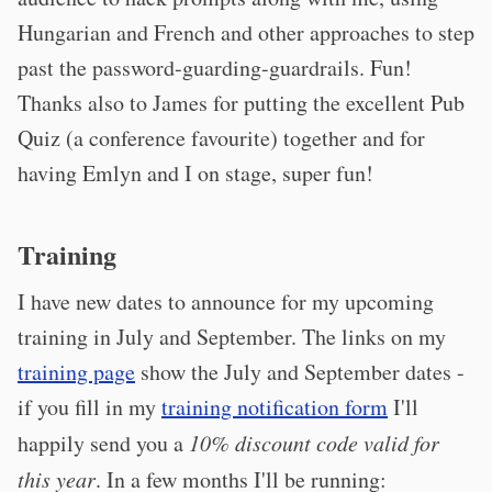
Hungarian and French and other approaches to step
past the password-guarding-guardrails. Fun!
Thanks also to James for putting the excellent Pub
Quiz (a conference favourite) together and for
having Emlyn and I on stage, super fun!
Training
I have new dates to announce for my upcoming
training in July and September. The links on my
training page
show the July and September dates -
if you fill in my
training notification form
I'll
happily send you a
10% discount code valid for
this year
. In a few months I'll be running: