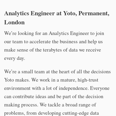
Analytics Engineer at Yoto, Permanent,
London
We’re looking for an Analytics Engineer to join
our team to accelerate the business and help us
make sense of the terabytes of data we receive
every day.
We’re a small team at the heart of all the decisions
Yoto makes. We work in a mature, high-trust
environment with a lot of independence. Everyone
can contribute ideas and be part of the decision
making process. We tackle a broad range of
problems, from developing cutting-edge data