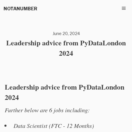
NOTANUMBER
June 20, 2024
Leadership advice from PyDataLondon
2024
Leadership advice from PyDataLondon
2024
Further below are 6 jobs including:
Data Scientist (FTC - 12 Months)