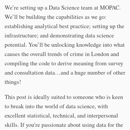
We’re setting up a Data Science team at MOPAC.
We’ll be building the capabilities as we go:
establishing analytical best practice; setting up the
infrastructure; and demonstrating data science
potential. You’ll be unlocking knowledge into what
causes the overall trends of crime in London and
compiling the code to derive meaning from survey
and consultation data…and a huge number of other
things!
This post is ideally suited to someone who is keen
to break into the world of data science, with
excellent statistical, technical, and interpersonal
skills. If you're passionate about using data for the