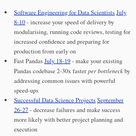
Software Engineering for Data Scientists
July
8-10
- increase your speed of delivery by
modularising, running code reviews, testing for
increased confidence and preparing for
production from early on
Fast Pandas
July 18-19
- make your existing
Pandas codebase 2-30x faster
per bottleneck
by
addressing common issues with powerful
speed-ups
Successful Data Science Projects
September
26-27
- decrease failures and make success
more likely with better project planning and
execution