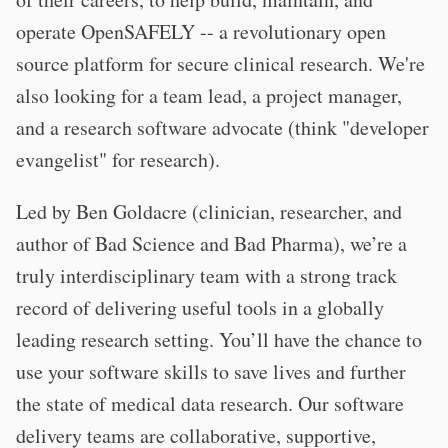
operate OpenSAFELY -- a revolutionary open
source platform for secure clinical research. We're
also looking for a team lead, a project manager,
and a research software advocate (think "developer
evangelist" for research).
Led by Ben Goldacre (clinician, researcher, and
author of Bad Science and Bad Pharma), we’re a
truly interdisciplinary team with a strong track
record of delivering useful tools in a globally
leading research setting. You’ll have the chance to
use your software skills to save lives and further
the state of medical data research. Our software
delivery teams are collaborative, supportive,