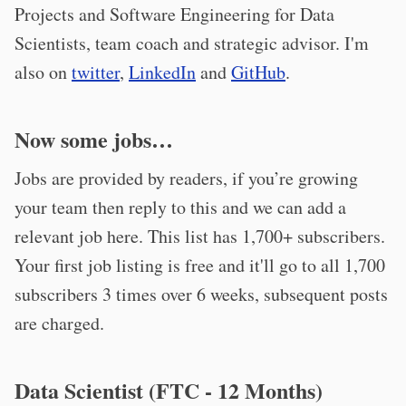
Projects and Software Engineering for Data
Scientists, team coach and strategic advisor. I'm
also on
twitter
,
LinkedIn
and
GitHub
.
Now some jobs…
Jobs are provided by readers, if you’re growing
your team then reply to this and we can add a
relevant job here. This list has 1,700+ subscribers.
Your first job listing is free and it'll go to all 1,700
subscribers 3 times over 6 weeks, subsequent posts
are charged.
Data Scientist (FTC - 12 Months)