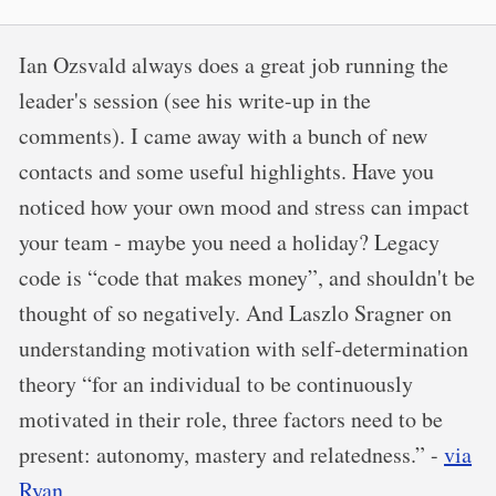
Ian Ozsvald always does a great job running the
leader's session (see his write-up in the
comments). I came away with a bunch of new
contacts and some useful highlights. Have you
noticed how your own mood and stress can impact
your team - maybe you need a holiday? Legacy
code is “code that makes money”, and shouldn't be
thought of so negatively. And Laszlo Sragner on
understanding motivation with self-determination
theory “for an individual to be continuously
motivated in their role, three factors need to be
present: autonomy, mastery and relatedness.” -
via
Ryan