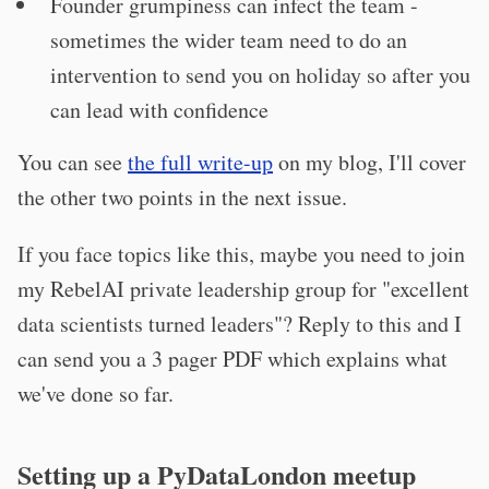
Founder grumpiness can infect the team -
sometimes the wider team need to do an
intervention to send you on holiday so after you
can lead with confidence
You can see
the full write-up
on my blog, I'll cover
the other two points in the next issue.
If you face topics like this, maybe you need to join
my RebelAI private leadership group for "excellent
data scientists turned leaders"? Reply to this and I
can send you a 3 pager PDF which explains what
we've done so far.
Setting up a PyDataLondon meetup