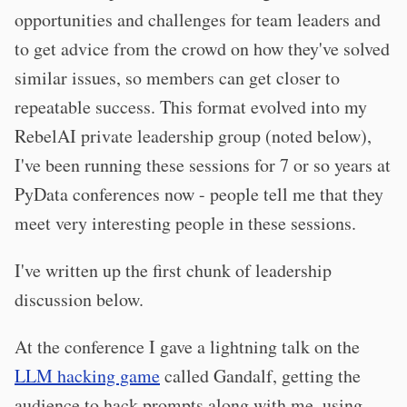
opportunities and challenges for team leaders and
to get advice from the crowd on how they've solved
similar issues, so members can get closer to
repeatable success. This format evolved into my
RebelAI private leadership group (noted below),
I've been running these sessions for 7 or so years at
PyData conferences now - people tell me that they
meet very interesting people in these sessions.
I've written up the first chunk of leadership
discussion below.
At the conference I gave a lightning talk on the
LLM hacking game
called Gandalf, getting the
audience to hack prompts along with me, using