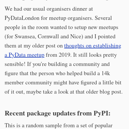
We had our usual organisers dinner at
PyDataLondon for meetup organisers. Several
people in the room wanted to setup new meetups
(for Swansea, Cornwall and Nice) and I pointed
them at my older post on
thoughts on establishing
a PyData meetup
from 2019. It still looks pretty
sensible! If you're building a community and
figure that the person who helped build a 14k
member community might have figured a little bit
of it out, maybe take a look at that older blog post.
Recent package updates from PyPI:
This is a random sample from a set of popular