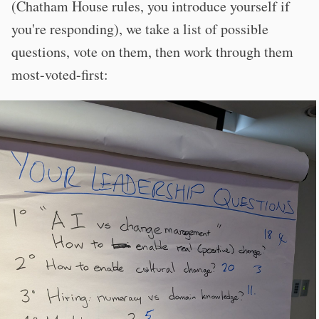
(Chatham House rules, you introduce yourself if
you're responding), we take a list of possible
questions, vote on them, then work through them
most-voted-first: