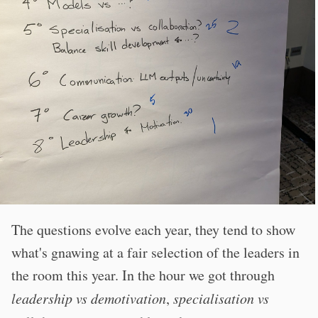
The questions evolve each year, they tend to show
what's gnawing at a fair selection of the leaders in
the room this year. In the hour we got through
leadership vs demotivation
,
specialisation vs