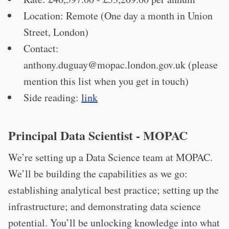
Location: Remote (One day a month in Union
Street, London)
Contact:
anthony.duguay@mopac.london.gov.uk
(please
mention this list when you get in touch)
Side reading:
link
Principal Data Scientist - MOPAC
We’re setting up a Data Science team at MOPAC.
We’ll be building the capabilities as we go:
establishing analytical best practice; setting up the
infrastructure; and demonstrating data science
potential. You’ll be unlocking knowledge into what