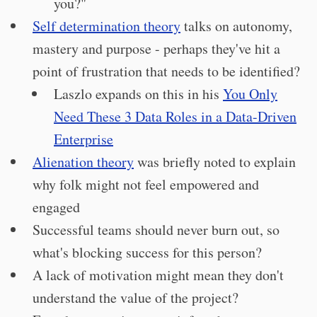
you?"
Self determination theory
talks on autonomy,
mastery and purpose - perhaps they've hit a
point of frustration that needs to be identified?
Laszlo expands on this in his
You Only
Need These 3 Data Roles in a Data-Driven
Enterprise
Alienation theory
was briefly noted to explain
why folk might not feel empowered and
engaged
Successful teams should never burn out, so
what's blocking success for this person?
A lack of motivation might mean they don't
understand the value of the project?