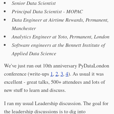
Senior Data Scientist
Principal Data Scientist - MOPAC
Data Engineer at Airtime Rewards, Permanent,
Manchester
Analytics Engineer at Yoto, Permanent, London
Software engineers at the Bennett Institute of
Applied Data Science
We've just run out 10th anniversary PyDataLondon
conference (write-ups
1
,
2
,
3
,
4
). As usual it was
excellent - great talks, 500+ attendees and lots of
new stuff to learn and discuss.
I ran my usual Leadership discussion. The goal for
the leadership discussions is to dig into