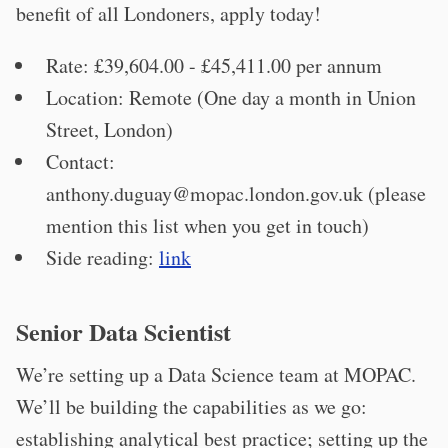
benefit of all Londoners, apply today!
Rate: £39,604.00 - £45,411.00 per annum
Location: Remote (One day a month in Union
Street, London)
Contact:
anthony.duguay@mopac.london.gov.uk
(please
mention this list when you get in touch)
Side reading:
link
Senior Data Scientist
We’re setting up a Data Science team at MOPAC.
We’ll be building the capabilities as we go:
establishing analytical best practice; setting up the