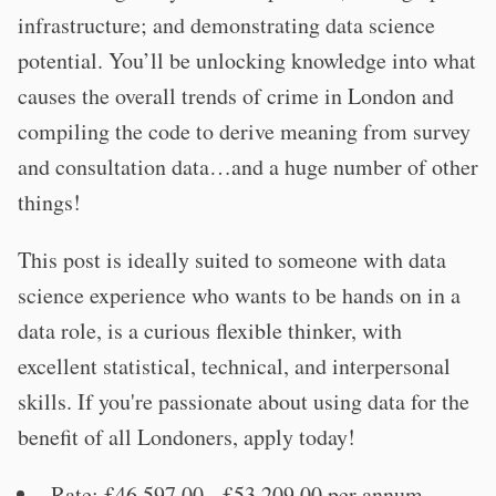
infrastructure; and demonstrating data science
potential. You’ll be unlocking knowledge into what
causes the overall trends of crime in London and
compiling the code to derive meaning from survey
and consultation data…and a huge number of other
things!
This post is ideally suited to someone with data
science experience who wants to be hands on in a
data role, is a curious flexible thinker, with
excellent statistical, technical, and interpersonal
skills. If you're passionate about using data for the
benefit of all Londoners, apply today!
Rate: £46,597.00 - £53,209.00 per annum