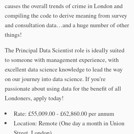
causes the overall trends of crime in London and
compiling the code to derive meaning from survey
and consultation data…and a huge number of other
things!
The Principal Data Scientist role is ideally suited
to someone with management experience, with
excellent data science knowledge to lead the way
on our journey into data science. If you're
passionate about using data for the benefit of all
Londoners, apply today!
Rate: £55,009.00 - £62,860.00 per annum
Location: Remote (One day a month in Union
Street, London)