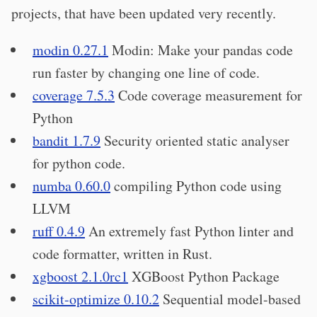
projects, that have been updated very recently.
modin 0.27.1
Modin: Make your pandas code
run faster by changing one line of code.
coverage 7.5.3
Code coverage measurement for
Python
bandit 1.7.9
Security oriented static analyser
for python code.
numba 0.60.0
compiling Python code using
LLVM
ruff 0.4.9
An extremely fast Python linter and
code formatter, written in Rust.
xgboost 2.1.0rc1
XGBoost Python Package
scikit-optimize 0.10.2
Sequential model-based