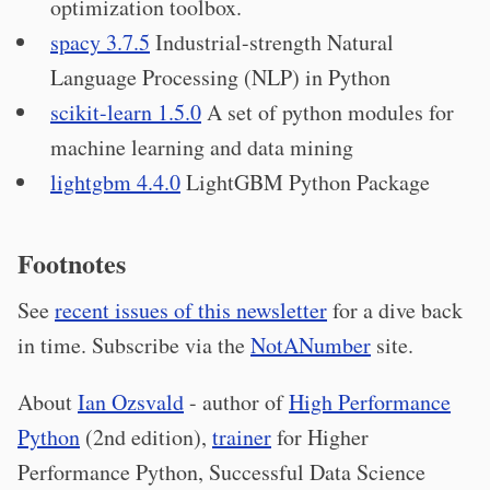
optimization toolbox.
spacy 3.7.5
Industrial-strength Natural
Language Processing (NLP) in Python
scikit-learn 1.5.0
A set of python modules for
machine learning and data mining
lightgbm 4.4.0
LightGBM Python Package
Footnotes
See
recent issues of this newsletter
for a dive back
in time. Subscribe via the
NotANumber
site.
About
Ian Ozsvald
- author of
High Performance
Python
(2nd edition),
trainer
for Higher
Performance Python, Successful Data Science