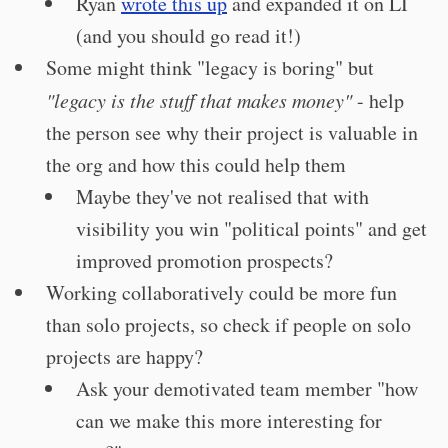
Ryan
wrote this up
and expanded it on LI
(and you should go read it!)
Some might think "legacy is boring" but
"legacy is the stuff that makes money"
- help
the person see why their project is valuable in
the org and how this could help them
Maybe they've not realised that with
visibility you win "political points" and get
improved promotion prospects?
Working collaboratively could be more fun
than solo projects, so check if people on solo
projects are happy?
Ask your demotivated team member "how
can we make this more interesting for