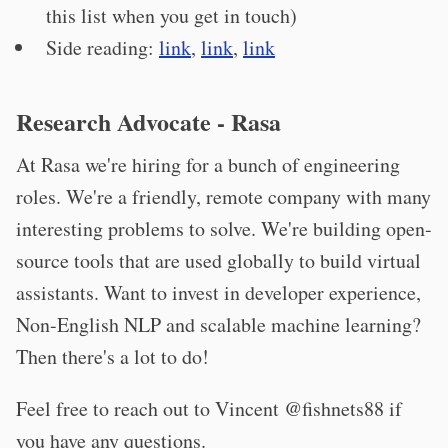
this list when you get in touch)
Side reading:
link
,
link
,
link
Research Advocate - Rasa
At Rasa we're hiring for a bunch of engineering
roles. We're a friendly, remote company with many
interesting problems to solve. We're building open-
source tools that are used globally to build virtual
assistants. Want to invest in developer experience,
Non-English NLP and scalable machine learning?
Then there's a lot to do!
Feel free to reach out to Vincent @fishnets88 if
you have any questions.