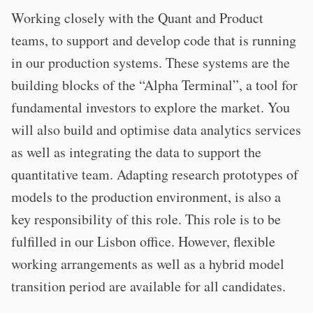
Working closely with the Quant and Product
teams, to support and develop code that is running
in our production systems. These systems are the
building blocks of the “Alpha Terminal”, a tool for
fundamental investors to explore the market. You
will also build and optimise data analytics services
as well as integrating the data to support the
quantitative team. Adapting research prototypes of
models to the production environment, is also a
key responsibility of this role. This role is to be
fulfilled in our Lisbon office. However, flexible
working arrangements as well as a hybrid model
transition period are available for all candidates.