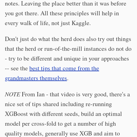
notes. Leaving the place better than it was before
you got there. All these principles will help in
every walk of life, not just Kaggle.
Don't just do what the herd does also try out things
that the herd or run-of-the-mill instances do not do
- try to be different and unique in your approaches
-- see the
best tips that come from the
grandmasters themselves
.
NOTE
From Ian - that video is very good, there's a
nice set of tips shared including re-running
XGBoost with different seeds, build an optimal
model per cross-fold to get a number of high
quality models, generally use XGB and aim to