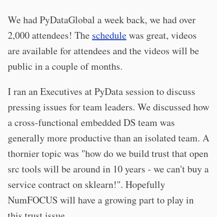
We had PyDataGlobal a week back, we had over
2,000 attendees! The
schedule
was great, videos
are available for attendees and the videos will be
public in a couple of months.
I ran an Executives at PyData session to discuss
pressing issues for team leaders. We discussed how
a cross-functional embedded DS team was
generally more productive than an isolated team. A
thornier topic was "how do we build trust that open
src tools will be around in 10 years - we can't buy a
service contract on sklearn!". Hopefully
NumFOCUS will have a growing part to play in
this trust issue.