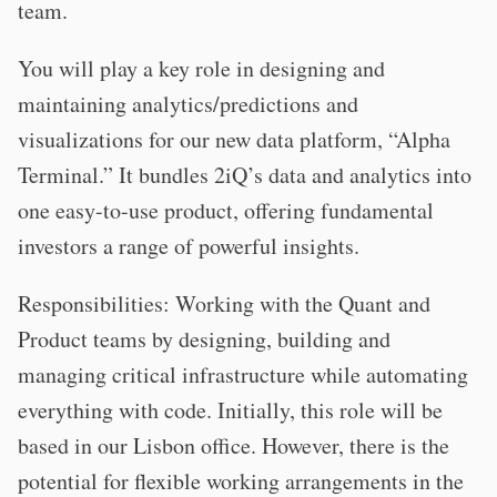
team.
You will play a key role in designing and
maintaining analytics/predictions and
visualizations for our new data platform, “Alpha
Terminal.” It bundles 2iQ’s data and analytics into
one easy-to-use product, offering fundamental
investors a range of powerful insights.
Responsibilities: Working with the Quant and
Product teams by designing, building and
managing critical infrastructure while automating
everything with code. Initially, this role will be
based in our Lisbon office. However, there is the
potential for flexible working arrangements in the