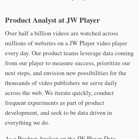
Product Analyst at JW Player
Over half a billion videos are watched across
millions of websites on a JW Player video player
every day. Our product teams leverage data coming
from our player to measure success, prioritize our
next steps, and envision new possibilities for the
thousands of video publishers we serve daily
across the web. We iterate quickly, conduct
frequent experiments as part of product
development, and seek to be data driven in
everything we do.
As a Product Analyst on the JW Player Data