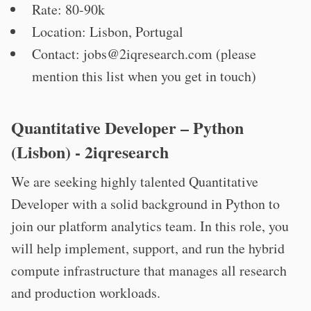
Rate: 80-90k
Location: Lisbon, Portugal
Contact:
jobs@2iqresearch.com
(please
mention this list when you get in touch)
Quantitative Developer – Python
(Lisbon) - 2iqresearch
We are seeking highly talented Quantitative
Developer with a solid background in Python to
join our platform analytics team. In this role, you
will help implement, support, and run the hybrid
compute infrastructure that manages all research
and production workloads.