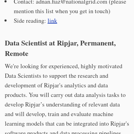
Contact:
adnan.fiaz@nationalgrid.com
(please
mention this list when you get in touch)
Side reading:
link
Data Scientist at Ripjar, Permanent,
Remote
We're looking for experienced, highly motivated
Data Scientists to support the research and
development of Ripjar's analytics and data
products. You will carry out data analysis tasks to
develop Ripjar’s understanding of relevant data
and will develop, train and evaluate machine
learning models that can be integrated into Ripjar's
software products and data processing pipelines.