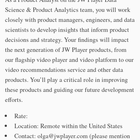
Science & Product Analytics team, you will work
closely with product managers, engineers, and data
scientists to develop insights that inform product
decisions and strategy. Your findings will impact
the next generation of JW Player products, from
our flagship video player and video platform to our
video recommendations service and other data
products. You’ll play a critical role in improving
these products and guiding our future development
efforts.
Rate:
Location: Remote within the United States
Contact:
olga@jwplayer.com
(please mention