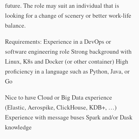
future. The role may suit an individual that is
looking for a change of scenery or better work-life
balance.
Requirements: Experience in a DevOps or
software engineering role Strong background with
Linux, K8s and Docker (or other container) High
proficiency in a language such as Python, Java, or
Go
Nice to have Cloud or Big Data experience
(Elastic, Aerospike, ClickHouse, KDB+, …)
Experience with message buses Spark and/or Dask
knowledge