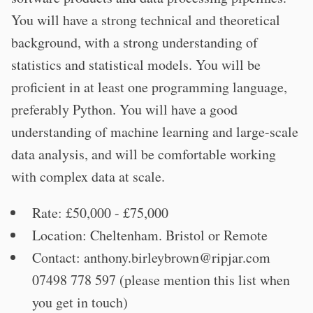
You will have a strong technical and theoretical
background, with a strong understanding of
statistics and statistical models. You will be
proficient in at least one programming language,
preferably Python. You will have a good
understanding of machine learning and large-scale
data analysis, and will be comfortable working
with complex data at scale.
Rate: £50,000 - £75,000
Location: Cheltenham. Bristol or Remote
Contact:
anthony.birleybrown@ripjar.com
07498 778 597 (please mention this list when
you get in touch)