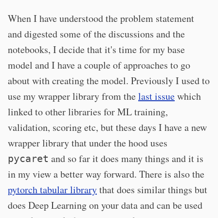
When I have understood the problem statement
and digested some of the discussions and the
notebooks, I decide that it's time for my base
model and I have a couple of approaches to go
about with creating the model. Previously I used to
use my wrapper library from the
last issue
which
linked to other libraries for ML training,
validation, scoring etc, but these days I have a new
wrapper library that under the hood uses
and so far it does many things and it is
pycaret
in my view a better way forward. There is also the
pytorch tabular library
that does similar things but
does Deep Learning on your data and can be used