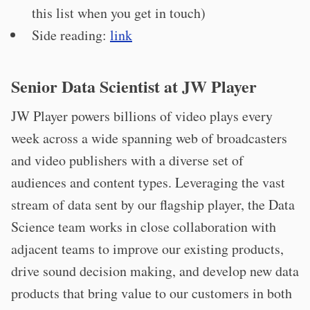
this list when you get in touch)
Side reading:
link
Senior Data Scientist at JW Player
JW Player powers billions of video plays every
week across a wide spanning web of broadcasters
and video publishers with a diverse set of
audiences and content types. Leveraging the vast
stream of data sent by our flagship player, the Data
Science team works in close collaboration with
adjacent teams to improve our existing products,
drive sound decision making, and develop new data
products that bring value to our customers in both