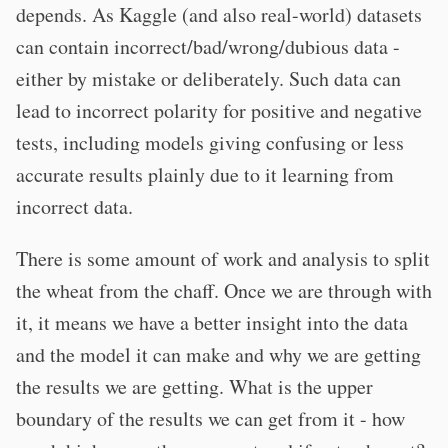
depends. As Kaggle (and also real-world) datasets
can contain incorrect/bad/wrong/dubious data -
either by mistake or deliberately. Such data can
lead to incorrect polarity for positive and negative
tests, including models giving confusing or less
accurate results plainly due to it learning from
incorrect data.
There is some amount of work and analysis to split
the wheat from the chaff. Once we are through with
it, it means we have a better insight into the data
and the model it can make and why we are getting
the results we are getting. What is the upper
boundary of the results we can get from it - how