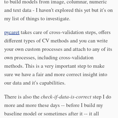
to build models from image, columnar, numeric
and text data - I haven't explored this yet but it's on
my list of things to investigate.
pycaret
takes care of cross-validation steps, offers
different types of CV methods and you can write
your own custom processes and attach to any of its
own processes, including cross-validation
methods. This is a very important step to make
sure we have a fair and more correct insight into
our data and it's capabilities.
There is also the
check-if-data-is-correct
step I do
more and more these days -- before I build my
baseline model or sometimes after it -- it all