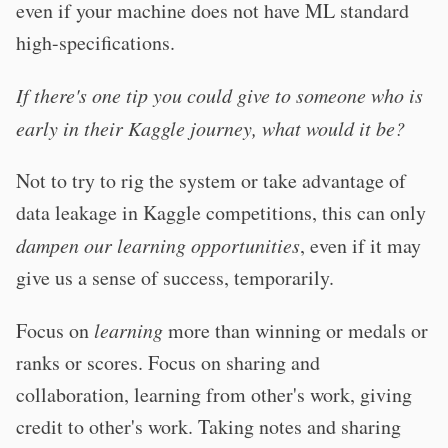
even if your machine does not have ML standard
high-specifications.
If there's one tip you could give to someone who is
early in their Kaggle journey, what would it be?
Not to try to rig the system or take advantage of
data leakage in Kaggle competitions, this can only
dampen our learning opportunities
, even if it may
give us a sense of success, temporarily.
Focus on
learning
more than winning or medals or
ranks or scores. Focus on sharing and
collaboration, learning from other's work, giving
credit to other's work. Taking notes and sharing