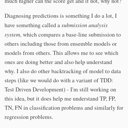
much higher can the score get and if not, why not?
Diagnosing predictions is something I do a lot, I
have something called a
submission analysis
system
, which compares a base-line submission to
others including those from ensemble models or
models from others. This allows me to see which
ones are doing better and also help understand
why. I also do other backtracking of model to data
steps (like we would do with a variant of TDD:
Test Driven Development) - I'm still working on
this idea, but it does help me understand TP, FP,
TN, FN in classification problems and similarly for
regression problems.