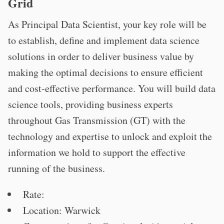
Grid
As Principal Data Scientist, your key role will be
to establish, define and implement data science
solutions in order to deliver business value by
making the optimal decisions to ensure efficient
and cost-effective performance. You will build data
science tools, providing business experts
throughout Gas Transmission (GT) with the
technology and expertise to unlock and exploit the
information we hold to support the effective
running of the business.
Rate:
Location: Warwick