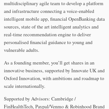
multidisciplinary agile team to develop a platform
and infrastructure connecting a voice-enabled
intelligent mobile app, financial OpenBanking data
sources, state of the art intelligent analytics and
real-time recommendation engine to deliver
personalised financial guidance to young and
vulnerable adults.
As a founding member, you’ll get shares in an
innovative business, supported by Innovate UK and
Oxford Innovation, with ambitions and roadmap to
scale internationally.
Supported by Advisors: Cambridge /
FinHealthTech, Paypal/Venmo & Robinhood Brand