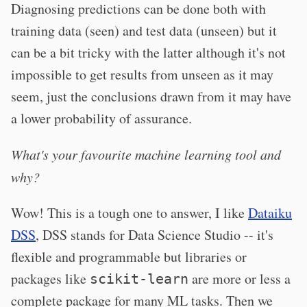
Diagnosing predictions can be done both with
training data (seen) and test data (unseen) but it
can be a bit tricky with the latter although it's not
impossible to get results from unseen as it may
seem, just the conclusions drawn from it may have
a lower probability of assurance.
What's your favourite machine learning tool and
why?
Wow! This is a tough one to answer, I like
Dataiku
DSS
, DSS stands for Data Science Studio -- it's
flexible and programmable but libraries or
packages like
are more or less a
scikit-learn
complete package for many ML tasks. Then we