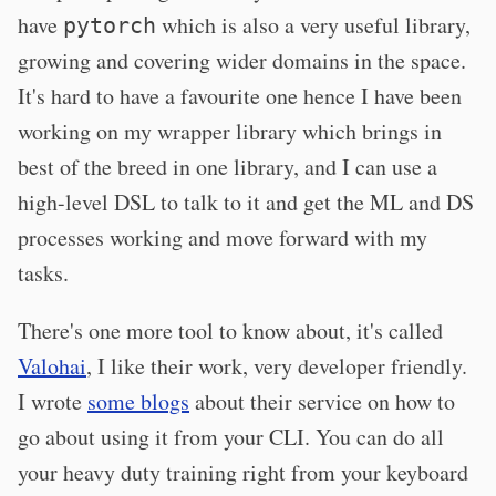
have
which is also a very useful library,
pytorch
growing and covering wider domains in the space.
It's hard to have a favourite one hence I have been
working on my wrapper library which brings in
best of the breed in one library, and I can use a
high-level DSL to talk to it and get the ML and DS
processes working and move forward with my
tasks.
There's one more tool to know about, it's called
Valohai
, I like their work, very developer friendly.
I wrote
some blogs
about their service on how to
go about using it from your CLI. You can do all
your heavy duty training right from your keyboard