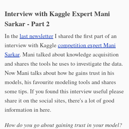
Interview with Kaggle Expert Mani
Sarkar - Part 2
In the
last newsletter
I shared the first part of an
interview with Kaggle
competition expert Mani
Sarkar
. Mani talked about knowledge acquisition
and shares the tools he uses to investigate the data.
Now Mani talks about how he gains trust in his
models, his favourite modeling tools and shares
some tips. If you found this interview useful please
share it on the social sites, there's a lot of good
information in here.
How do you go about gaining trust in your model?