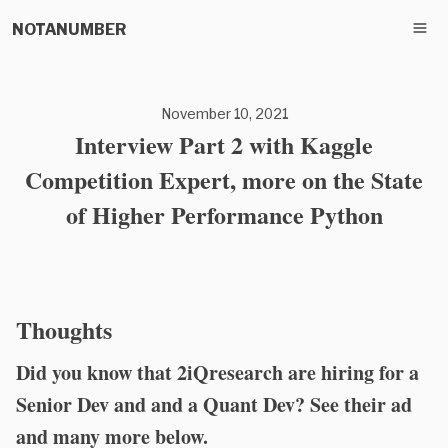
NOTANUMBER
November 10, 2021
Interview Part 2 with Kaggle
Competition Expert, more on the State
of Higher Performance Python
Thoughts
Did you know that 2iQresearch are hiring for a
Senior Dev and and a Quant Dev? See their ad
and many more below.