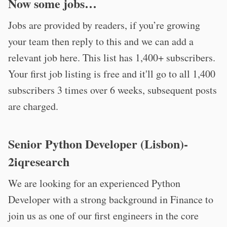
Now some jobs…
Jobs are provided by readers, if you’re growing
your team then reply to this and we can add a
relevant job here. This list has 1,400+ subscribers.
Your first job listing is free and it'll go to all 1,400
subscribers 3 times over 6 weeks, subsequent posts
are charged.
Senior Python Developer (Lisbon)-
2iqresearch
We are looking for an experienced Python
Developer with a strong background in Finance to
join us as one of our first engineers in the core