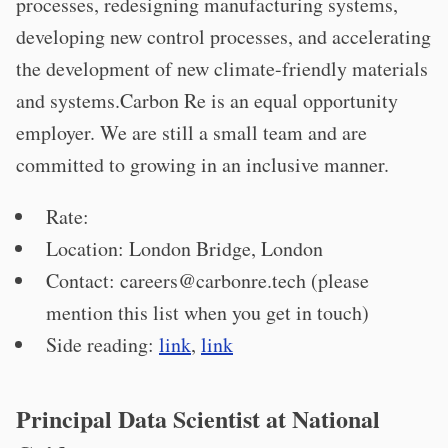
processes, redesigning manufacturing systems,
developing new control processes, and accelerating
the development of new climate-friendly materials
and systems.Carbon Re is an equal opportunity
employer. We are still a small team and are
committed to growing in an inclusive manner.
Rate:
Location: London Bridge, London
Contact:
careers@carbonre.tech
(please
mention this list when you get in touch)
Side reading:
link
,
link
Principal Data Scientist at National