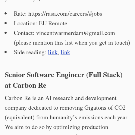
Rate: https://rasa.com/careers/#jobs
Location: EU Remote
Contact:
vincentwarmerdam@gmail.com
(please mention this list when you get in touch)
Side reading:
link
,
link
Senior Software Engineer (Full Stack)
at Carbon Re
Carbon Re is an AI research and development
company dedicated to removing Gigatons of CO2
(equivalent) from humanity’s emissions each year.
We aim to do so by optimizing production