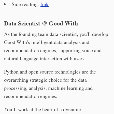
Side reading:
link
Data Scientist @ Good With
As the founding team data scientist, you'll develop
Good With's intelligent data analysis and
recommendation engines, supporting voice and
natural language interaction with users.
Python and open source technologies are the
overarching strategic choice for the data
processing, analysis, machine learning and
recommendation engines.
You’ll work at the heart of a dynamic