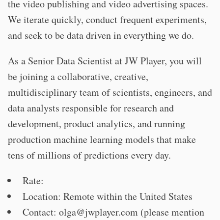
the video publishing and video advertising spaces.
We iterate quickly, conduct frequent experiments,
and seek to be data driven in everything we do.
As a Senior Data Scientist at JW Player, you will
be joining a collaborative, creative,
multidisciplinary team of scientists, engineers, and
data analysts responsible for research and
development, product analytics, and running
production machine learning models that make
tens of millions of predictions every day.
Rate:
Location: Remote within the United States
Contact:
olga@jwplayer.com
(please mention