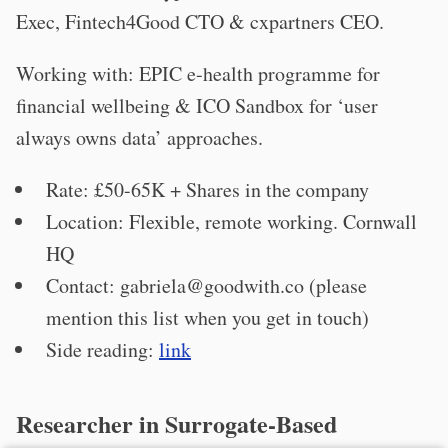
Exec, Fintech4Good CTO & cxpartners CEO.
Working with: EPIC e-health programme for
financial wellbeing & ICO Sandbox for ‘user
always owns data’ approaches.
Rate: £50-65K + Shares in the company
Location: Flexible, remote working. Cornwall
HQ
Contact:
gabriela@goodwith.co
(please
mention this list when you get in touch)
Side reading:
link
Researcher in Surrogate-Based