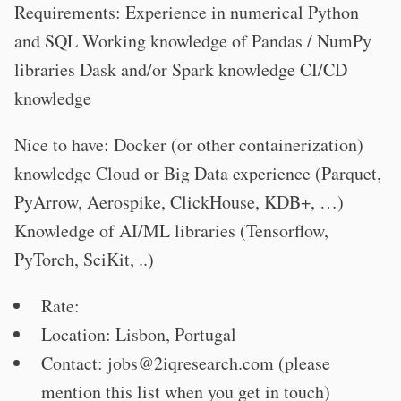
Requirements: Experience in numerical Python
and SQL Working knowledge of Pandas / NumPy
libraries Dask and/or Spark knowledge CI/CD
knowledge
Nice to have: Docker (or other containerization)
knowledge Cloud or Big Data experience (Parquet,
PyArrow, Aerospike, ClickHouse, KDB+, …)
Knowledge of AI/ML libraries (Tensorflow,
PyTorch, SciKit, ..)
Rate:
Location: Lisbon, Portugal
Contact:
jobs@2iqresearch.com
(please
mention this list when you get in touch)