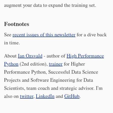
augment your data to expand the training set.
Footnotes
See
recent issues of this newsletter
for a dive back
in time.
About
Ian Ozsvald
- author of
High Performance
Python
(2nd edition),
trainer
for Higher
Performance Python, Successful Data Science
Projects and Software Engineering for Data
Scientists, team coach and strategic advisor. I'm
also on
twitter
,
LinkedIn
and
GitHub
.