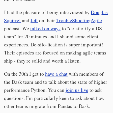
I had the pleasure of being interviewed by
Douglas
Squirrel
and
Jeff
on their
TroubleShootingAgile
podcast. We
talked on ways
to "de-silo-ify a DS
team" for 20 minutes and I shared some client
experiences. De-silo-fication is super important!
Their episodes are focused on making agile teams
ship - they're solid and worth a listen.
On the 30th I get to
have a chat
with members of
the Dask team and to talk about the state of higher
performance Python. You can
join us live
to ask
questions. I'm particularly keen to ask about how
other teams migrate from Pandas to Dask.