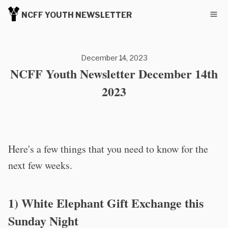
NCFF YOUTH NEWSLETTER
December 14, 2023
NCFF Youth Newsletter December 14th
2023
Here's a few things that you need to know for the
next few weeks.
1) White Elephant Gift Exchange this
Sunday Night