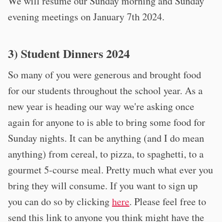
We will resume our Sunday morning and Sunday
evening meetings on January 7th 2024.
3) Student Dinners 2024
So many of you were generous and brought food
for our students throughout the school year. As a
new year is heading our way we're asking once
again for anyone to is able to bring some food for
Sunday nights. It can be anything (and I do mean
anything) from cereal, to pizza, to spaghetti, to a
gourmet 5-course meal. Pretty much what ever you
bring they will consume. If you want to sign up
you can do so by clicking
here
. Please feel free to
send this link to anyone you think might have the