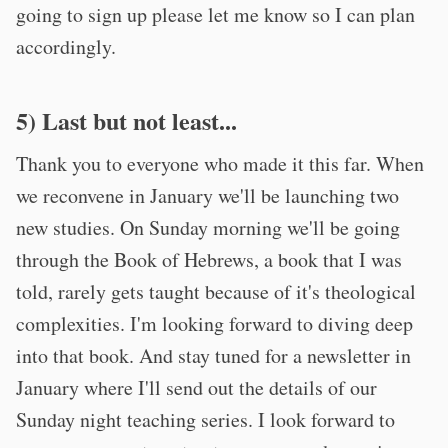
going to sign up please let me know so I can plan
accordingly.
5) Last but not least...
Thank you to everyone who made it this far. When
we reconvene in January we'll be launching two
new studies. On Sunday morning we'll be going
through the Book of Hebrews, a book that I was
told, rarely gets taught because of it's theological
complexities. I'm looking forward to diving deep
into that book. And stay tuned for a newsletter in
January where I'll send out the details of our
Sunday night teaching series. I look forward to