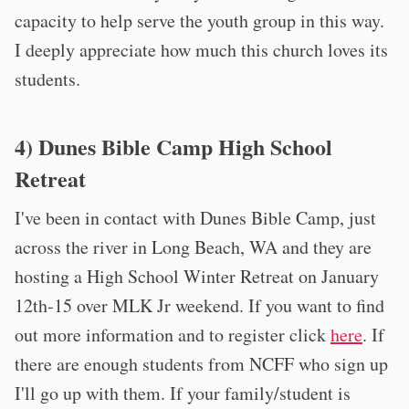
capacity to help serve the youth group in this way.
I deeply appreciate how much this church loves its
students.
4) Dunes Bible Camp High School
Retreat
I've been in contact with Dunes Bible Camp, just
across the river in Long Beach, WA and they are
hosting a High School Winter Retreat on January
12th-15 over MLK Jr weekend. If you want to find
out more information and to register click
here
. If
there are enough students from NCFF who sign up
I'll go up with them. If your family/student is