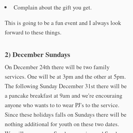
Complain about the gift you get.
This is going to be a fun event and I always look
forward to these things.
2) December Sundays
On December 24th there will be two family
services. One will be at 3pm and the other at 5pm.
The following Sunday December 31st there will be
a pancake breakfast at 9am and we're encouraing
anyone who wants to to wear PJ's to the service.
Since these holidays falls on Sundays there will be
nothing additional for youth on these two dates.