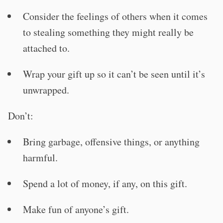
Consider the feelings of others when it comes
to stealing something they might really be
attached to.
Wrap your gift up so it can’t be seen until it’s
unwrapped.
Don’t:
Bring garbage, offensive things, or anything
harmful.
Spend a lot of money, if any, on this gift.
Make fun of anyone’s gift.