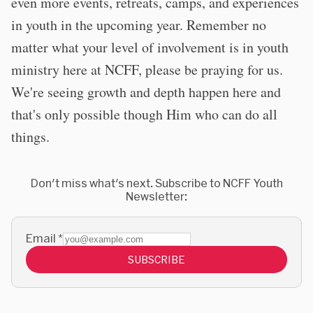
even more events, retreats, camps, and experiences
in youth in the upcoming year. Remember no
matter what your level of involvement is in youth
ministry here at NCFF, please be praying for us.
We're seeing growth and depth happen here and
that's only possible though Him who can do all
things.
Don't miss what's next. Subscribe to NCFF Youth
Newsletter:
Email
*
SUBSCRIBE