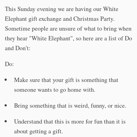
This Sunday evening we are having our White
Elephant gift exchange and Christmas Party.
Sometime people are unsure of what to bring when
they hear "White Elephant", so here are a list of Do
and Don't:
Do:
Make sure that your gift is something that
someone wants to go home with.
Bring something that is weird, funny, or nice.
Understand that this is more for fun than it is
about getting a gift.