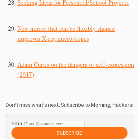
Seeking Ideas for Preschool/School Projects
New mirror that can be flexibly shaped
improves X-ray microscopes
Adam Curtis on the dangers of self-expression
(2017)
Don't miss what's next. Subscribe to Morning, Hackers:
Email
*
SUBSCRIBE