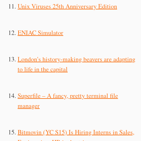
Unix Viruses 25th Anniversary Edition
ENIAC Simulator
London's history-making beavers are adapting
to life in the capital
Superfile – A fancy, pretty terminal file
manager
Bitmovin (YC S15) Is Hiring Interns in Sales,