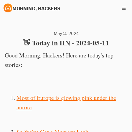
MORNING, HACKERS
May 11, 2024
👋 Today in HN - 2024-05-11
Good Morning, Hackers! Here are today's top
stories:
Most of Europe is glowing pink under the
aurora
So We've Got a Memory Leak