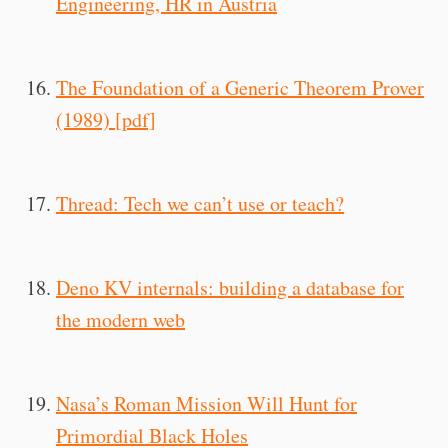
Engineering, HR in Austria
The Foundation of a Generic Theorem Prover
(1989) [pdf]
Thread: Tech we can’t use or teach?
Deno KV internals: building a database for
the modern web
Nasa’s Roman Mission Will Hunt for
Primordial Black Holes