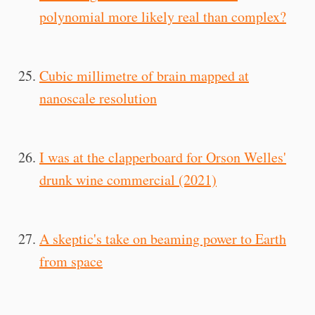
polynomial more likely real than complex?
Cubic millimetre of brain mapped at
nanoscale resolution
I was at the clapperboard for Orson Welles'
drunk wine commercial (2021)
A skeptic's take on beaming power to Earth
from space