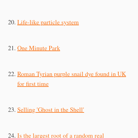
Life-like particle system
One Minute Park
Roman Tyrian purple snail dye found in UK
for first time
Selling 'Ghost in the Shell'
Is the largest root of a random real