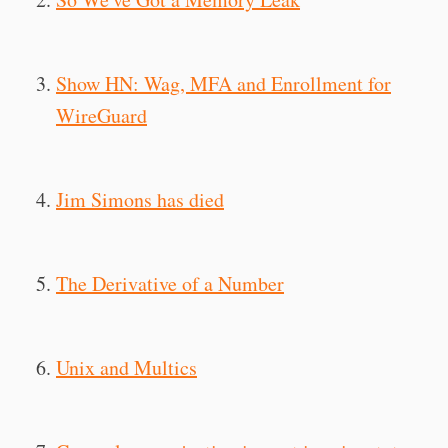
Show HN: Wag, MFA and Enrollment for
WireGuard
Jim Simons has died
The Derivative of a Number
Unix and Multics