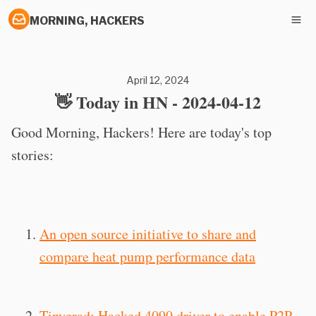
MORNING, HACKERS
April 12, 2024
👋 Today in HN - 2024-04-12
Good Morning, Hackers! Here are today's top
stories:
An open source initiative to share and
compare heat pump performance data
Tinygrad: Hacked 4090 driver to enable P2P