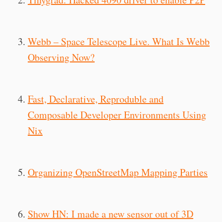
Webb – Space Telescope Live. What Is Webb
Observing Now?
Fast, Declarative, Reproduble and
Composable Developer Environments Using
Nix
Organizing OpenStreetMap Mapping Parties
Show HN: I made a new sensor out of 3D