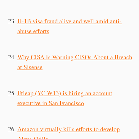
H-1B visa fraud alive and well amid anti-
abuse efforts
Why CISA Is Warning CISOs About a Breach
at Sisense
Etleap (YC W13) is hiring an account
executive in San Francisco
Amazon virtually kills efforts to develop
Alexa Skills