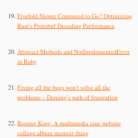
Fivefold Slower Compared to Go? Optimizing
Rust's Protobuf Decoding Performance
Abstract Methods and NotImplementedError
in Ruby
Fixing all the bugs won't solve all the
problems – Deming's path of frustration
Rooster King: A multimedia zine website
collage album memoir thing