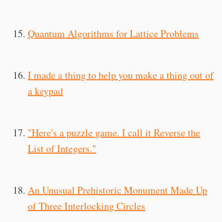
Quantum Algorithms for Lattice Problems
I made a thing to help you make a thing out of
a keypad
"Here's a puzzle game. I call it Reverse the
List of Integers."
An Unusual Prehistoric Monument Made Up
of Three Interlocking Circles