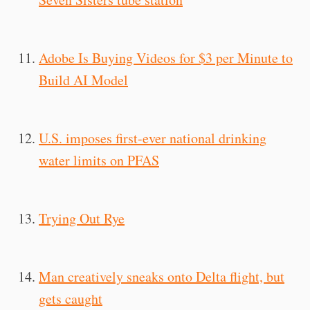
Adobe Is Buying Videos for $3 per Minute to
Build AI Model
U.S. imposes first-ever national drinking
water limits on PFAS
Trying Out Rye
Man creatively sneaks onto Delta flight, but
gets caught