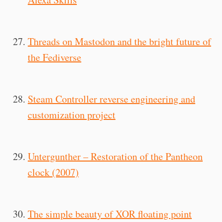
Threads on Mastodon and the bright future of
the Fediverse
Steam Controller reverse engineering and
customization project
Untergunther – Restoration of the Pantheon
clock (2007)
The simple beauty of XOR floating point