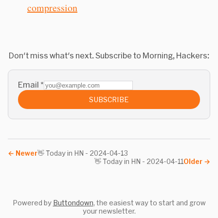
compression
Don't miss what's next. Subscribe to Morning, Hackers:
Email
*
SUBSCRIBE
←
Newer
👋 Today in HN - 2024-04-13
👋 Today in HN - 2024-04-11
Older
→
Powered by
Buttondown
, the easiest way to start and grow
your newsletter.