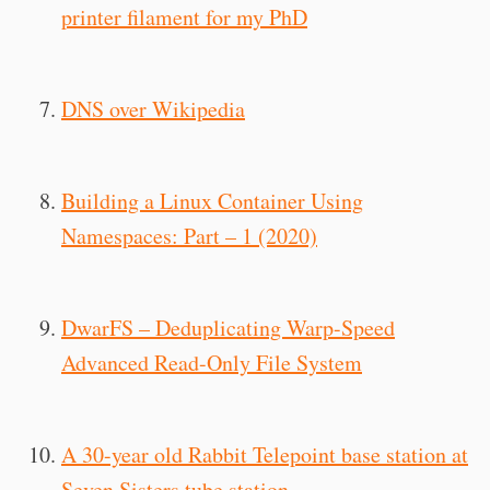
printer filament for my PhD
DNS over Wikipedia
Building a Linux Container Using
Namespaces: Part – 1 (2020)
DwarFS – Deduplicating Warp-Speed
Advanced Read-Only File System
A 30-year old Rabbit Telepoint base station at
Seven Sisters tube station