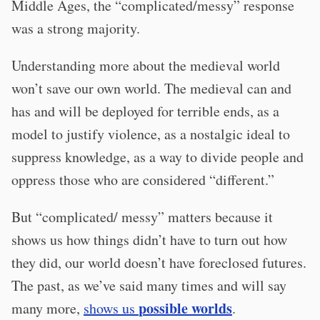
Middle Ages, the “complicated/messy” response
was a strong majority.
Understanding more about the medieval world
won’t save our own world. The medieval can and
has and will be deployed for terrible ends, as a
model to justify violence, as a nostalgic ideal to
suppress knowledge, as a way to divide people and
oppress those who are considered “different.”
But “complicated/ messy” matters because it
shows us how things didn’t have to turn out how
they did, our world doesn’t have foreclosed futures.
The past, as we’ve said many times and will say
possible worlds
many more,
shows us
.