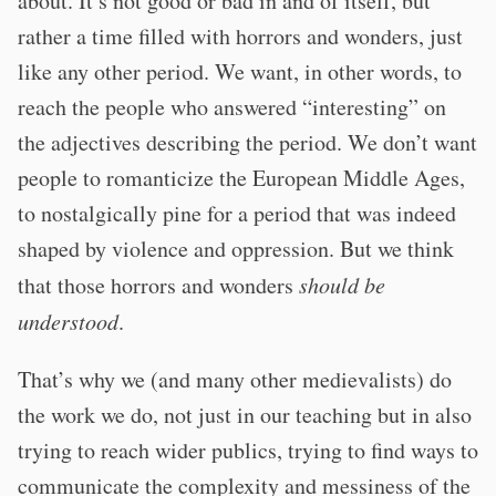
about. It’s not good or bad in and of itself, but
rather a time filled with horrors and wonders, just
like any other period. We want, in other words, to
reach the people who answered “interesting” on
the adjectives describing the period. We don’t want
people to romanticize the European Middle Ages,
to nostalgically pine for a period that was indeed
shaped by violence and oppression. But we think
that those horrors and wonders
should be
understood
.
That’s why we (and many other medievalists) do
the work we do, not just in our teaching but in also
trying to reach wider publics, trying to find ways to
communicate the complexity and messiness of the