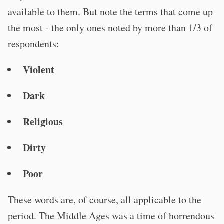
available to them. But note the terms that come up
the most - the only ones noted by more than 1/3 of
respondents:
Violent
Dark
Religious
Dirty
Poor
These words are, of course, all applicable to the
period. The Middle Ages was a time of horrendous