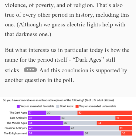
violence, of poverty, and of religion. That’s also
true of every other period in history, including this
one. (Although we guess electric lights help with
that darkness one.)
But what interests us in particular today is how the
name for the period itself - “Dark Ages” still
sticks.
And this conclusion is supported by
another question in the poll.