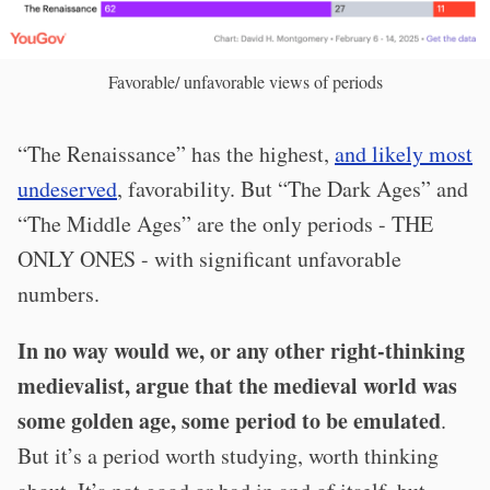
Favorable/ unfavorable views of periods
“The Renaissance” has the highest,
and likely most
undeserved
, favorability. But “The Dark Ages” and
“The Middle Ages” are the only periods - THE
ONLY ONES - with significant unfavorable
numbers.
In no way would we, or any other right-thinking
medievalist, argue that the medieval world was
some golden age, some period to be emulated
.
But it’s a period worth studying, worth thinking