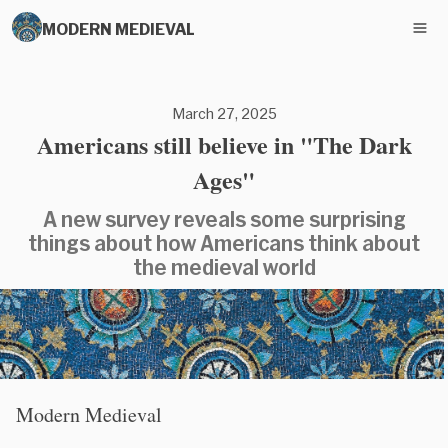
MODERN MEDIEVAL
March 27, 2025
Americans still believe in "The Dark
Ages"
A new survey reveals some surprising
things about how Americans think about
the medieval world
Modern Medieval