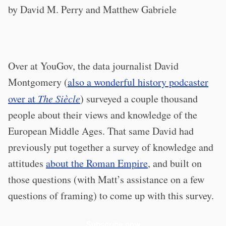
by David M. Perry and Matthew Gabriele
Over at YouGov, the data journalist David
Montgomery (
also a wonderful history podcaster
over at
The Siècle
) surveyed a couple thousand
people about their views and knowledge of the
European Middle Ages. That same David had
previously put together a survey of knowledge and
attitudes
about the Roman Empire
, and built on
those questions (with Matt’s assistance on a few
questions of framing) to come up with this survey.
Subscribe now