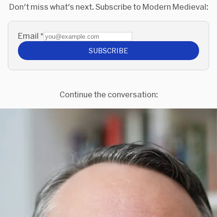
Don't miss what's next. Subscribe to Modern Medieval:
Email
*
SUBSCRIBE
Continue the conversation: