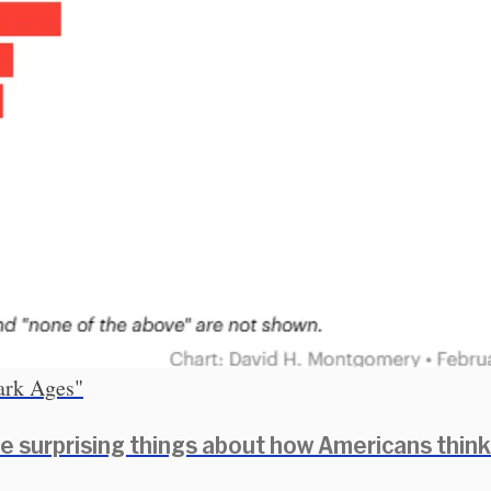
Dark Ages"
e surprising things about how Americans think