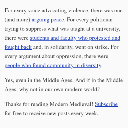
For every voice advocating violence, there was one
(and more)
arguing peace
. For every politician
trying to suppress what was taught at a university,
there were
students and faculty who protested and
fought back
and, in solidarity, went on strike. For
every argument about oppression, there were
people who found community in diversity
.
Yes, even in the Middle Ages. And if in the Middle
Ages, why not in our own modern world?
Thanks for reading Modern Medieval!
Subscribe
for free to receive new posts every week.