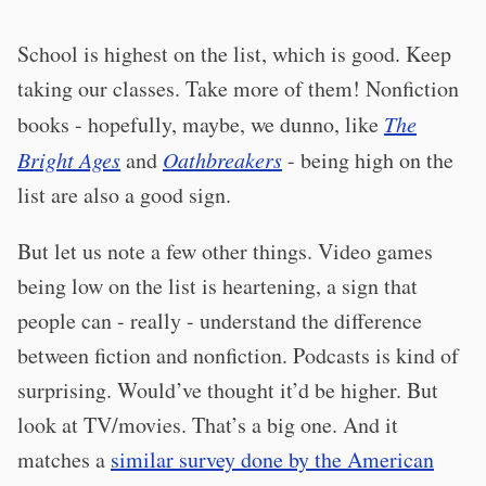
School is highest on the list, which is good. Keep
taking our classes. Take more of them! Nonfiction
books - hopefully, maybe, we dunno, like
The
Bright Ages
and
Oathbreakers
- being high on the
list are also a good sign.
But let us note a few other things. Video games
being low on the list is heartening, a sign that
people can - really - understand the difference
between fiction and nonfiction. Podcasts is kind of
surprising. Would’ve thought it’d be higher. But
look at TV/movies. That’s a big one. And it
matches a
similar survey done by the American