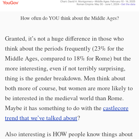
How often do YOU think about the Middle Ages?
Granted, it’s not a huge difference in those who
think about the periods frequently (23% for the
Middle Ages, compared to 18% for Rome) but the
more interesting, even if not terribly surprising,
thing is the gender breakdown. Men think about
both more of course, but women are more likely to
be interested in the medieval world than Rome.
Maybe it has something to do with the
castlecore
trend that we’ve talked about
?
Also interesting is HOW people know things about