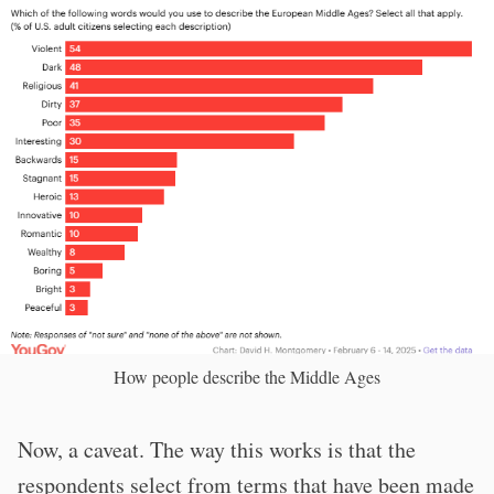
How people describe the Middle Ages
Now, a caveat. The way this works is that the
respondents select from terms that have been made