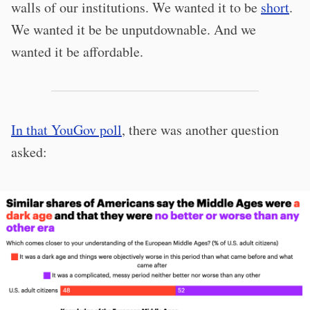
walls of our institutions. We wanted it to be
short
.
We wanted it be be unputdownable. And we
wanted it be affordable.
In that YouGov poll
, there was another question
asked: