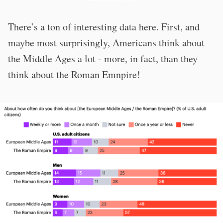
There’s a ton of interesting data here. First, and
maybe most surprisingly, Americans think about
the Middle Ages a lot - more, in fact, than they
think about the Roman Emnpire!