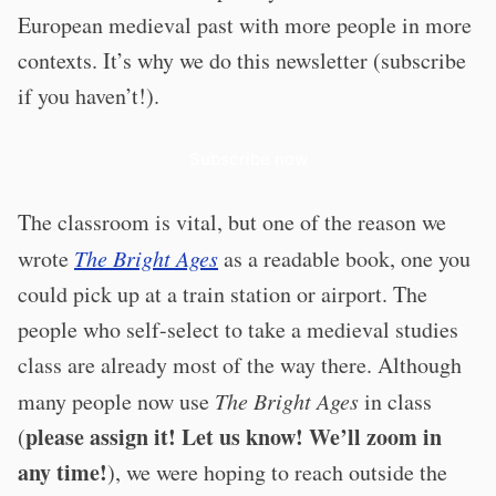
European medieval past with more people in more
contexts. It’s why we do this newsletter (subscribe
if you haven’t!).
Subscribe now
The classroom is vital, but one of the reason we
wrote
The Bright Ages
as a readable book, one you
could pick up at a train station or airport. The
people who self-select to take a medieval studies
class are already most of the way there. Although
many people now use
The Bright Ages
in class
please assign it! Let us know! We’ll zoom in
(
any time!
), we were hoping to reach outside the