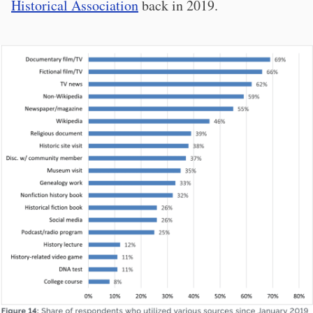
Historical Association
back in 2019.