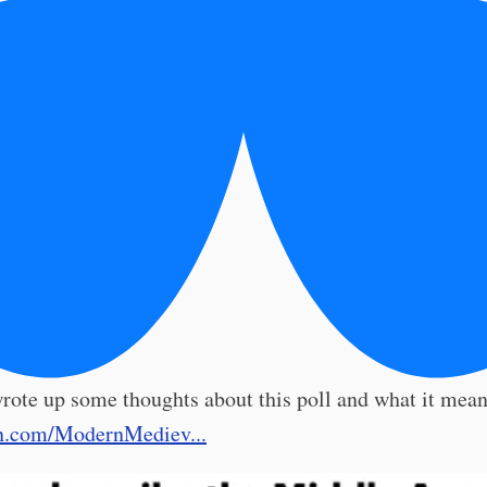
rote up some thoughts about this poll and what it means
n.com/ModernMediev...