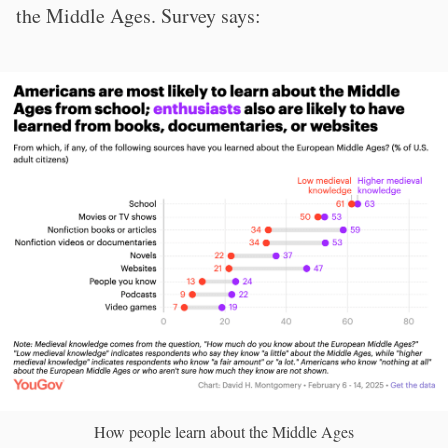
the Middle Ages. Survey says:
How people learn about the Middle Ages