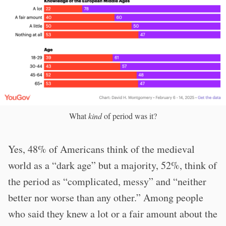
What
kind
of period was it?
Yes, 48% of Americans think of the medieval
world as a “dark age” but a majority, 52%, think of
the period as “complicated, messy” and “neither
better nor worse than any other.” Among people
who said they knew a lot or a fair amount about the