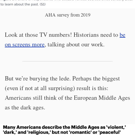
AHA survey from 2019
Look at those TV numbers! Historians need to
be
on screens more
, talking about our work.
But we’re burying the lede. Perhaps the biggest
(even if not at all surprising) result is this:
Americans still think of the European Middle Ages
as the dark ages.