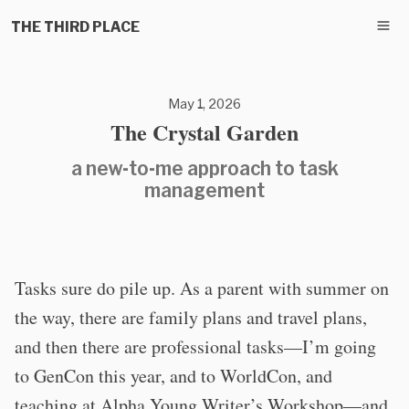
THE THIRD PLACE
May 1, 2026
The Crystal Garden
a new-to-me approach to task
management
Tasks sure do pile up. As a parent with summer on
the way, there are family plans and travel plans,
and then there are professional tasks—I’m going
to GenCon this year, and to WorldCon, and
teaching at Alpha Young Writer’s Workshop—and