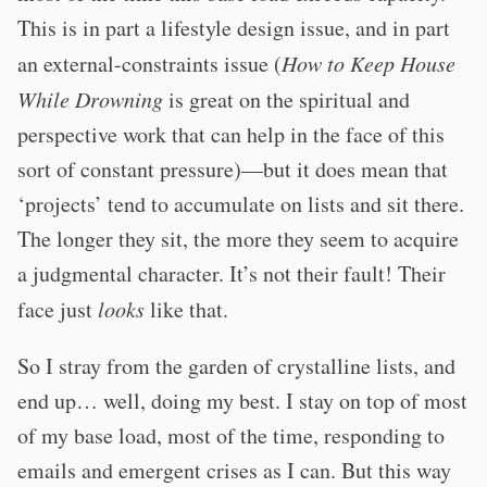
This is in part a lifestyle design issue, and in part
an external-constraints issue (
How to Keep House
While Drowning
is great on the spiritual and
perspective work that can help in the face of this
sort of constant pressure)—but it does mean that
‘projects’ tend to accumulate on lists and sit there.
The longer they sit, the more they seem to acquire
a judgmental character. It’s not their fault! Their
face just
looks
like that.
So I stray from the garden of crystalline lists, and
end up… well, doing my best. I stay on top of most
of my base load, most of the time, responding to
emails and emergent crises as I can. But this way