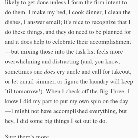
likely to get done unless I form the firm intent to
do them. I make my bed, I cook dinner, I clean the
dishes, I answer email; it’s nice to recognize that I
do these things, and they do need to be planned for
and it does help to celebrate their accomplishment
—but mixing those into the task list feels more
overwhelming and distracting (and, you know,
sometimes one
does
cry uncle and call for takeout,
or let email simmer, or figure the laundry will keep
’til tomorrow!). When I check off the Big Three, I
know I did my part to put my own spin on the day
—I might not have accomplished everything, but
hey, I did some big things I set out to do.
Sure there’s more.