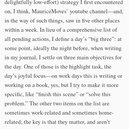
delightfully low-effort) strategy I first encountered
on, I think, MauriceMoves’ youtube channel—and,
in the way of such things, saw in five other places
within a week. In lieu of a comprehensive list of
all pending actions, I define a day’s “big three”: at
some point, ideally the night before, when writing
in my journal, I settle on three main objectives for
the day. One of those is the highlight task, the
day’s joyful focus—on work days this is writing or
working on a book, yes, but I try to make it more
specific, like “finish this scene” or “solve this
problem.” The other two items on the list are
sometimes work-related and sometimes home-
related; the key is that they matter, and aren’t