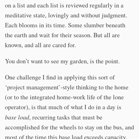
on a list and each list is reviewed regularly in a
meditative state, lovingly and without judgment.
Each blooms in its time. Some slumber beneath
the earth and wait for their season. But all are
known, and all are cared for.
You don’t want to see my garden, is the point.
One challenge I find in applying this sort of
‘project management’-style thinking to the home
(or to the integrated home-work life of the lone
operator), is that much of what I do in a day is
base load
, recurring tasks that must be
accomplished for the wheels to stay on the bus, and
most of the time this base load exceeds capacity.