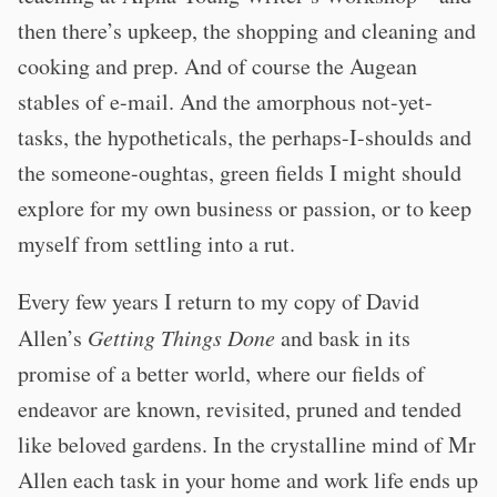
then there’s upkeep, the shopping and cleaning and
cooking and prep. And of course the Augean
stables of e-mail. And the amorphous not-yet-
tasks, the hypotheticals, the perhaps-I-shoulds and
the someone-oughtas, green fields I might should
explore for my own business or passion, or to keep
myself from settling into a rut.
Every few years I return to my copy of David
Allen’s
Getting Things Done
and bask in its
promise of a better world, where our fields of
endeavor are known, revisited, pruned and tended
like beloved gardens. In the crystalline mind of Mr
Allen each task in your home and work life ends up