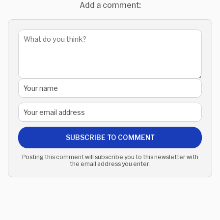
Add a comment:
SUBSCRIBE TO COMMENT
Posting this comment will subscribe you to this newsletter with
the email address you enter.