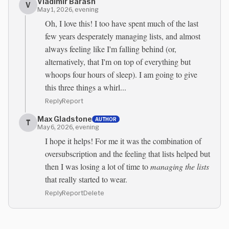
Vladimir Barash
V
May 1, 2026, evening
Oh, I love this! I too have spent much of the last
few years desperately managing lists, and almost
always feeling like I'm falling behind (or,
alternatively, that I'm on top of everything but
whoops four hours of sleep). I am going to give
this three things a whirl...
Reply
Report
Max Gladstone
AUTHOR
T
May 6, 2026, evening
I hope it helps! For me it was the combination of
oversubscription and the feeling that lists helped but
then I was losing a lot of time to
managing the lists
that really started to wear.
Reply
Report
Delete