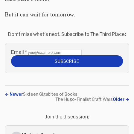
But it can wait for tomorrow.
Don't miss what's next. Subscribe to The Third Place:
Email
*
SUBSCRIBE
←
Newer
Sixteen Gigabites of Books
The Hugo-Finalist Craft Wars
Older
→
Join the discussion: