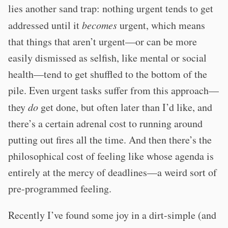
lies another sand trap: nothing urgent tends to get
addressed until it
becomes
urgent, which means
that things that aren’t urgent—or can be more
easily dismissed as selfish, like mental or social
health—tend to get shuffled to the bottom of the
pile. Even urgent tasks suffer from this approach—
they
do
get done, but often later than I’d like, and
there’s a certain adrenal cost to running around
putting out fires all the time. And then there’s the
philosophical cost of feeling like whose agenda is
entirely at the mercy of deadlines—a weird sort of
pre-programmed feeling.
Recently I’ve found some joy in a dirt-simple (and