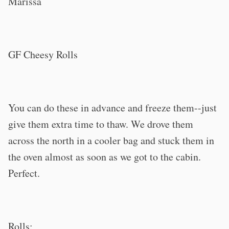
Marissa
GF Cheesy Rolls
You can do these in advance and freeze them--just
give them extra time to thaw. We drove them
across the north in a cooler bag and stuck them in
the oven almost as soon as we got to the cabin.
Perfect.
Rolls: