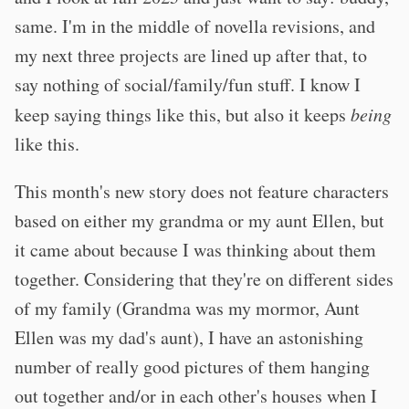
same. I'm in the middle of novella revisions, and
my next three projects are lined up after that, to
say nothing of social/family/fun stuff. I know I
keep saying things like this, but also it keeps
being
like this.
This month's new story does not feature characters
based on either my grandma or my aunt Ellen, but
it came about because I was thinking about them
together. Considering that they're on different sides
of my family (Grandma was my mormor, Aunt
Ellen was my dad's aunt), I have an astonishing
number of really good pictures of them hanging
out together and/or in each other's houses when I