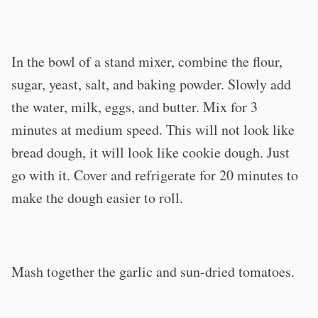
In the bowl of a stand mixer, combine the flour,
sugar, yeast, salt, and baking powder. Slowly add
the water, milk, eggs, and butter. Mix for 3
minutes at medium speed. This will not look like
bread dough, it will look like cookie dough. Just
go with it. Cover and refrigerate for 20 minutes to
make the dough easier to roll.
Mash together the garlic and sun-dried tomatoes.