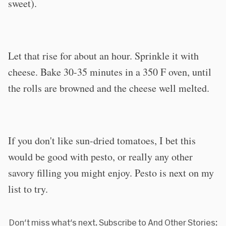
sweet).
Let that rise for about an hour. Sprinkle it with
cheese. Bake 30-35 minutes in a 350 F oven, until
the rolls are browned and the cheese well melted.
If you don't like sun-dried tomatoes, I bet this
would be good with pesto, or really any other
savory filling you might enjoy. Pesto is next on my
list to try.
Don't miss what's next. Subscribe to And Other Stories: