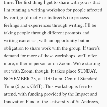
time. The first thing I get to share with you is that
I'm running a writing workshop for people affected
by vertigo (directly or indirectly) to process
feelings and experiences through writing. I'll be
taking people through different prompts and
writing exercises, with an opportunity but no
obligation to share work with the group. If there's
demand for more of these workshops, we'll offer
more, either in person or on Zoom. We're starting
out with Zoom, though. It takes place SUNDAY,
NOVEMBER 23, at 11:00 a.m. Central Standard
Time (5 p.m. GMT). This workshop is free to
attend, with funding provided by the Impact and
Innovation Fund of the University of St Andrews,