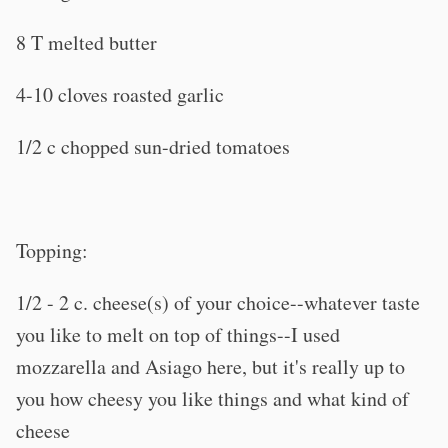
8 T melted butter
4-10 cloves roasted garlic
1/2 c chopped sun-dried tomatoes
Topping:
1/2 - 2 c. cheese(s) of your choice--whatever taste
you like to melt on top of things--I used
mozzarella and Asiago here, but it's really up to
you how cheesy you like things and what kind of
cheese