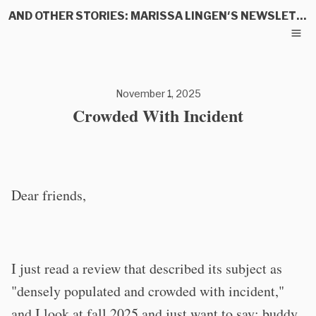
AND OTHER STORIES: MARISSA LINGEN'S NEWSLETTER
November 1, 2025
Crowded With Incident
Dear friends,
I just read a review that described its subject as
"densely populated and crowded with incident,"
and I look at fall 2025 and just want to say: buddy,