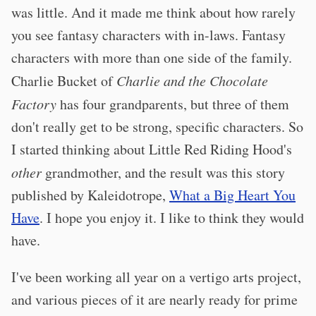
was little. And it made me think about how rarely
you see fantasy characters with in-laws. Fantasy
characters with more than one side of the family.
Charlie Bucket of
Charlie and the Chocolate
Factory
has four grandparents, but three of them
don't really get to be strong, specific characters. So
I started thinking about Little Red Riding Hood's
other
grandmother, and the result was this story
published by Kaleidotrope,
What a Big Heart You
Have
. I hope you enjoy it. I like to think they would
have.
I've been working all year on a vertigo arts project,
and various pieces of it are nearly ready for prime