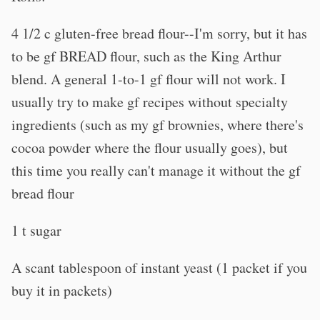
4 1/2 c gluten-free bread flour--I'm sorry, but it has
to be gf BREAD flour, such as the King Arthur
blend. A general 1-to-1 gf flour will not work. I
usually try to make gf recipes without specialty
ingredients (such as my gf brownies, where there's
cocoa powder where the flour usually goes), but
this time you really can't manage it without the gf
bread flour
1 t sugar
A scant tablespoon of instant yeast (1 packet if you
buy it in packets)