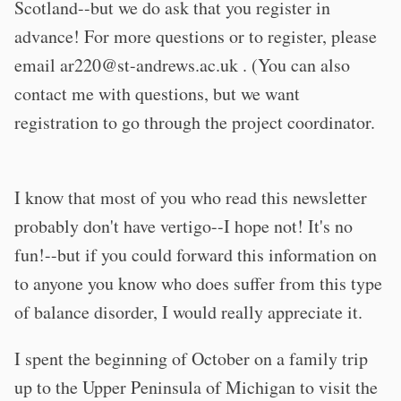
Scotland--but we do ask that you register in
advance! For more questions or to register, please
email
ar220@st-andrews.ac.uk
. (You can also
contact me with questions, but we want
registration to go through the project coordinator.
I know that most of you who read this newsletter
probably don't have vertigo--I hope not! It's no
fun!--but if you could forward this information on
to anyone you know who does suffer from this type
of balance disorder, I would really appreciate it.
I spent the beginning of October on a family trip
up to the Upper Peninsula of Michigan to visit the