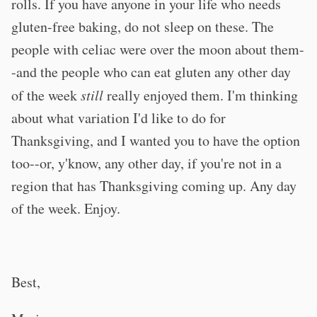
rolls. If you have anyone in your life who needs
gluten-free baking, do not sleep on these. The
people with celiac were over the moon about them-
-and the people who can eat gluten any other day
of the week
still
really enjoyed them. I'm thinking
about what variation I'd like to do for
Thanksgiving, and I wanted you to have the option
too--or, y'know, any other day, if you're not in a
region that has Thanksgiving coming up. Any day
of the week. Enjoy.
Best,