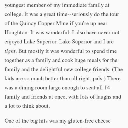
youngest member of my immediate family at
college. It was a great time--seriously do the tour
of the Quincy Copper Mine if you're up near
Houghton. It was wonderful. I also have never not
enjoyed Lake Superior. Lake Superior and I are
tight
. But mostly it was wonderful to spend time
together as a family and cook huge meals for the
family and the delightful new college friends. (The
kids are so much better than all right, pals.) There
was a dining room large enough to seat all 14
family and friends at once, with lots of laughs and
a lot to think about.
One of the big hits was my gluten-free cheese