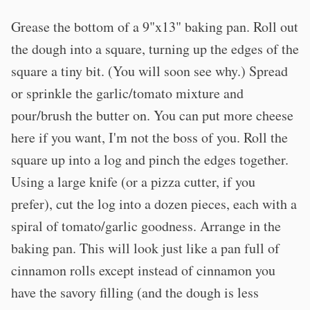
Grease the bottom of a 9"x13" baking pan. Roll out
the dough into a square, turning up the edges of the
square a tiny bit. (You will soon see why.) Spread
or sprinkle the garlic/tomato mixture and
pour/brush the butter on. You can put more cheese
here if you want, I'm not the boss of you. Roll the
square up into a log and pinch the edges together.
Using a large knife (or a pizza cutter, if you
prefer), cut the log into a dozen pieces, each with a
spiral of tomato/garlic goodness. Arrange in the
baking pan. This will look just like a pan full of
cinnamon rolls except instead of cinnamon you
have the savory filling (and the dough is less