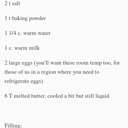
2 t salt
1 t baking powder
1 1/4 c. warm water
1 c. warm milk
2 large eggs (you'll want these room temp too, for
those of us in a region where you need to
refrigerate eggs)
6 T melted butter, cooled a bit but still liquid
Filling: