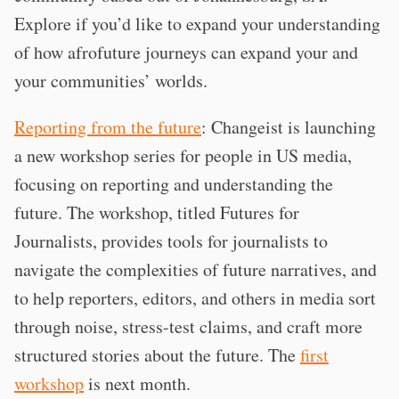
Explore if you’d like to expand your understanding
of how afrofuture journeys can expand your and
your communities’ worlds.
Reporting from the future
: Changeist is launching
a new workshop series for people in US media,
focusing on reporting and understanding the
future. The workshop, titled Futures for
Journalists, provides tools for journalists to
navigate the complexities of future narratives, and
to help reporters, editors, and others in media sort
through noise, stress-test claims, and craft more
structured stories about the future. The
first
workshop
is next month.