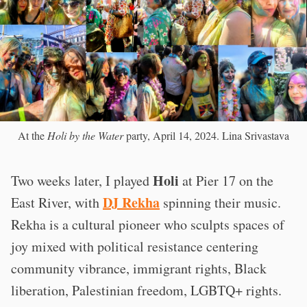
At the
Holi by the Water
party, April 14, 2024. Lina Srivastava
Holi
Two weeks later, I played
at Pier 17 on the
DJ Rekha
East River, with
spinning their music.
Rekha is a cultural pioneer who sculpts spaces of
joy mixed with political resistance centering
community vibrance, immigrant rights, Black
liberation, Palestinian freedom, LGBTQ+ rights.