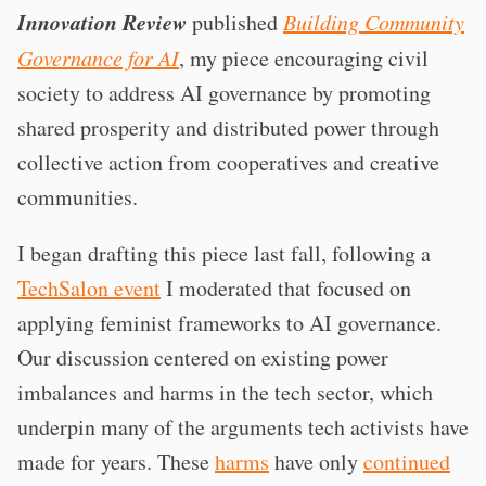
Innovation Review
published
Building Community
Governance for AI
, my piece encouraging civil
society to address AI governance by promoting
shared prosperity and distributed power through
collective action from cooperatives and creative
communities.
I began drafting this piece last fall, following a
TechSalon event
I moderated that focused on
applying feminist frameworks to AI governance.
Our discussion centered on existing power
imbalances and harms in the tech sector, which
underpin many of the arguments tech activists have
made for years. These
harms
have only
continued