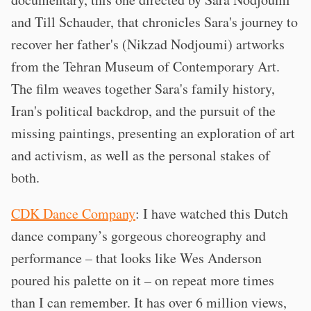
and Till Schauder, that chronicles Sara's journey to
recover her father's (Nikzad Nodjoumi) artworks
from the Tehran Museum of Contemporary Art.
The film weaves together Sara's family history,
Iran's political backdrop, and the pursuit of the
missing paintings, presenting an exploration of art
and activism, as well as the personal stakes of
both.
CDK Dance Company
: I have watched this Dutch
dance company’s gorgeous choreography and
performance – that looks like Wes Anderson
poured his palette on it – on repeat more times
than I can remember. It has over 6 million views,