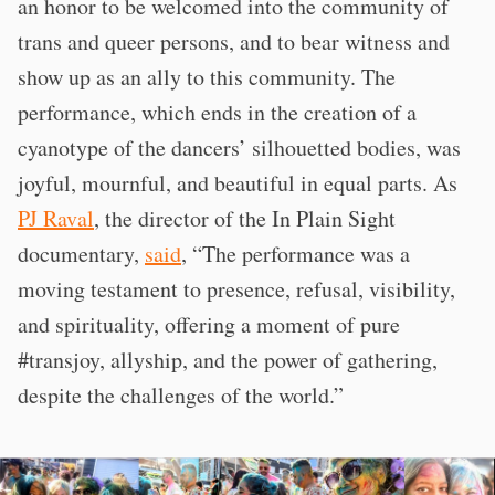
an honor to be welcomed into the community of
trans and queer persons, and to bear witness and
show up as an ally to this community. The
performance, which ends in the creation of a
cyanotype of the dancers’ silhouetted bodies, was
joyful, mournful, and beautiful in equal parts. As
PJ Raval
, the director of the In Plain Sight
documentary,
said
, “The performance was a
moving testament to presence, refusal, visibility,
and spirituality, offering a moment of pure
#transjoy, allyship, and the power of gathering,
despite the challenges of the world.”