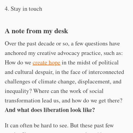
4. Stay in touch
A note from my desk
Over the past decade or so, a few questions have
anchored my creative advocacy practice, such as:
How do we
create hope
in the midst of political
and cultural despair, in the face of interconnected
challenges of climate change, displacement, and
inequality? Where can the work of social
transformation lead us, and how do we get there?
And what does liberation look like?
It can often be hard to see. But these past few