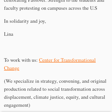
faculty protesting on campuses across the U.S
In solidarity and joy,
Lina
To work with us:
Center for Transformational
Change
(We specialize in strategy, convening, and original
production related to social transformation across
displacement, climate justice, equity, and cultural
engagement)