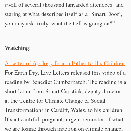
swell of several thousand lanyarded attendees, and
staring at what describes itself as a ‘Smart Door’,
you may ask: truly, what the hell is going on?”
Watching
:
A Letter of Apology from a Father to His Children
:
For Earth Day, Live Letters released this video of a
reading by Benedict Cumberbatch. The reading is a
short letter from Stuart Capstick, deputy director
at the Centre for Climate Change & Social
Transformations in Cardiff, Wales, to his children.
It’s a beautiful, poignant, urgent reminder of what
we are losing through inaction on climate change.