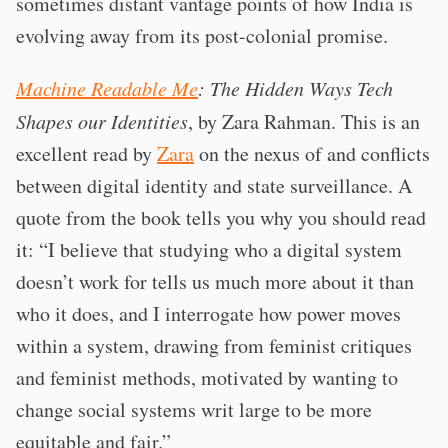
sometimes distant vantage points of how India is
evolving away from its post-colonial promise.
Machine Readable Me
: The Hidden Ways Tech
Shapes our Identities
, by Zara Rahman. This is an
excellent read by
Zara
on the nexus of and conflicts
between digital identity and state surveillance. A
quote from the book tells you why you should read
it: “I believe that studying who a digital system
doesn’t work for tells us much more about it than
who it does, and I interrogate how power moves
within a system, drawing from feminist critiques
and feminist methods, motivated by wanting to
change social systems writ large to be more
equitable and fair.”