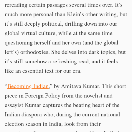
rereading certain passages several times over. It’s
much more personal than Klein’s other writing, but
it’s still deeply political, drilling down into our
global virtual culture, while at the same time
questioning herself and her own (and the global
left’s) orthodoxies. She delves into dark topics, but
it’s still somehow a refreshing read, and it feels
like an essential text for our era.
“
Becoming Indian
,” by Amitava Kumar. This short
piece in Foreign Policy from the novelist and
essayist Kumar captures the beating heart of the
Indian diaspora who, during the current national
election season in India, look from their