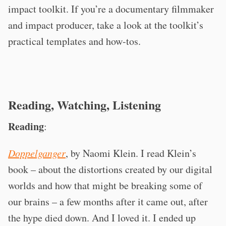
impact toolkit. If you’re a documentary filmmaker
and impact producer, take a look at the toolkit’s
practical templates and how-tos.
Reading, Watching, Listening
Reading
:
Doppelganger
, by Naomi Klein. I read Klein’s
book – about the distortions created by our digital
worlds and how that might be breaking some of
our brains – a few months after it came out, after
the hype died down. And I loved it. I ended up