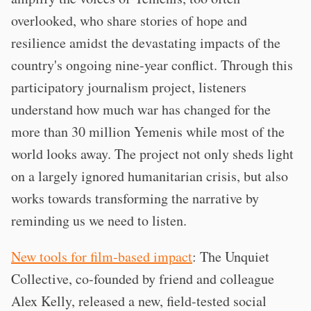
overlooked, who share stories of hope and
resilience amidst the devastating impacts of the
country's ongoing nine-year conflict. Through this
participatory journalism project, listeners
understand how much war has changed for the
more than 30 million Yemenis while most of the
world looks away. The project not only sheds light
on a largely ignored humanitarian crisis, but also
works towards transforming the narrative by
reminding us we need to listen.
New tools for film-based impact
: The Unquiet
Collective, co-founded by friend and colleague
Alex Kelly, released a new, field-tested social