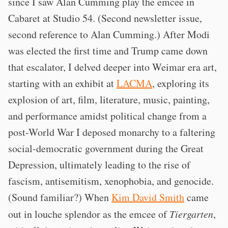
since I saw Alan Cumming play the emcee in
Cabaret at Studio 54. (Second newsletter issue,
second reference to Alan Cumming.) After Modi
was elected the first time and Trump came down
that escalator, I delved deeper into Weimar era art,
starting with an exhibit at
LACMA
, exploring its
explosion of art, film, literature, music, painting,
and performance amidst political change from a
post-World War I deposed monarchy to a faltering
social-democratic government during the Great
Depression, ultimately leading to the rise of
fascism, antisemitism, xenophobia, and genocide.
(Sound familiar?) When
Kim David Smith
came
out in louche splendor as the emcee of
Tiergarten
,