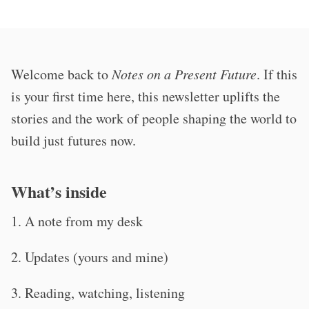
Welcome back to
Notes on a Present Future
. If this
is your first time here, this newsletter uplifts the
stories and the work of people shaping the world to
build just futures now.
What’s inside
1. A note from my desk
2. Updates (yours and mine)
3. Reading, watching, listening