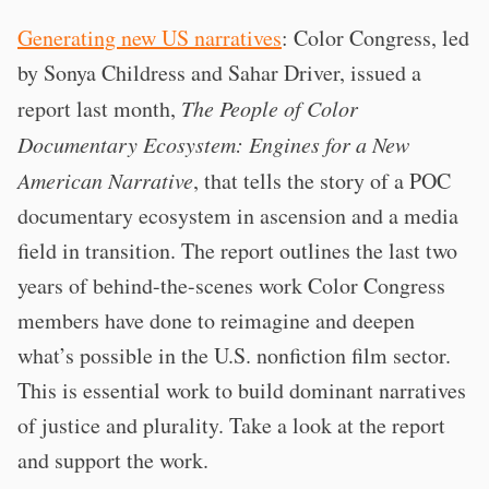
Generating new US narratives
: Color Congress, led
by Sonya Childress and Sahar Driver, issued a
report last month,
The People of Color
Documentary Ecosystem: Engines for a New
American Narrative
, that tells the story of a POC
documentary ecosystem in ascension and a media
field in transition. The report outlines the last two
years of behind-the-scenes work Color Congress
members have done to reimagine and deepen
what’s possible in the U.S. nonfiction film sector.
This is essential work to build dominant narratives
of justice and plurality. Take a look at the report
and support the work.