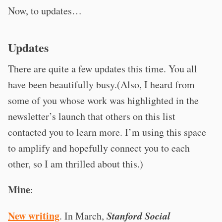
Now, to updates…
Updates
There are quite a few updates this time. You all
have been beautifully busy.(Also, I heard from
some of you whose work was highlighted in the
newsletter’s launch that others on this list
contacted you to learn more. I’m using this space
to amplify and hopefully connect you to each
other, so I am thrilled about this.)
Mine
:
New writing
Stanford Social
. In March,