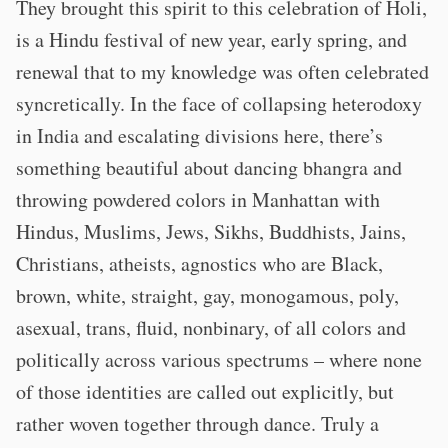
They brought this spirit to this celebration of Holi,
is a Hindu festival of new year, early spring, and
renewal that to my knowledge was often celebrated
syncretically. In the face of collapsing heterodoxy
in India and escalating divisions here, there’s
something beautiful about dancing bhangra and
throwing powdered colors in Manhattan with
Hindus, Muslims, Jews, Sikhs, Buddhists, Jains,
Christians, atheists, agnostics who are Black,
brown, white, straight, gay, monogamous, poly,
asexual, trans, fluid, nonbinary, of all colors and
politically across various spectrums – where none
of those identities are called out explicitly, but
rather woven together through dance. Truly a