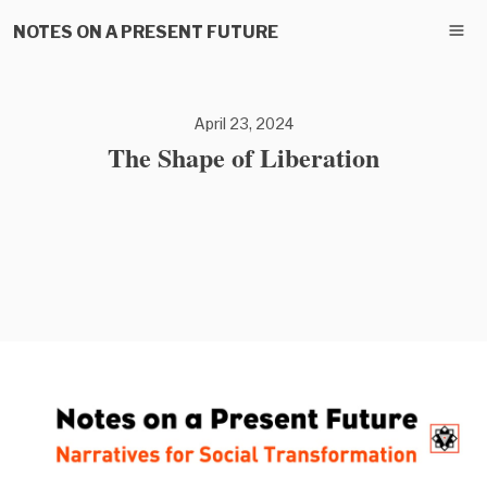
NOTES ON A PRESENT FUTURE
April 23, 2024
The Shape of Liberation