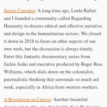
Savior Complex
: A long time ago, Linda Raftee
and I founded a community called Regarding
Humanity to discuss ethical and effective narrative
and design in the humanitarian sectors. We closed
it down in 2018 to focus on other aspects of our
own work, but the discussion is always timely.
Enter this fantastic documentary series from
Jackie Jesko and executive produced by Roger Ross
Williams, which dials down on the colonialist,
paternalistic thinking that surrounds so much aid
work, especially in Africa from western workers.
A Revolution on Canvas
: Another beautiful
documentary, this one directed by Sara Nodjoumi