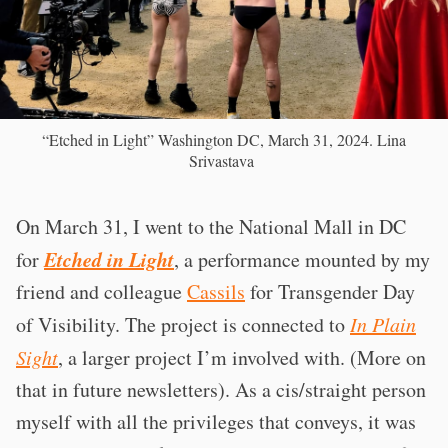
“Etched in Light” Washington DC, March 31, 2024. Lina
Srivastava
On March 31, I went to the National Mall in DC
Etched in Light
for
, a performance mounted by my
friend and colleague
Cassils
for Transgender Day
of Visibility. The project is connected to
In Plain
Sight
, a larger project I’m involved with. (More on
that in future newsletters). As a cis/straight person
myself with all the privileges that conveys, it was