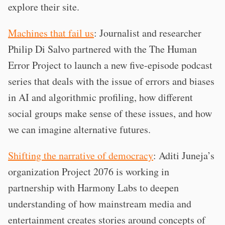
explore their site.
Machines that fail us
: Journalist and researcher
Philip Di Salvo partnered with the The Human
Error Project to launch a new five-episode podcast
series that deals with the issue of errors and biases
in AI and algorithmic profiling, how different
social groups make sense of these issues, and how
we can imagine alternative futures.
Shifting the narrative of democracy
: Aditi Juneja’s
organization Project 2076 is working in
partnership with Harmony Labs to deepen
understanding of how mainstream media and
entertainment creates stories around concepts of