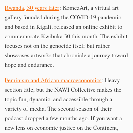
Rwanda, 30 years later
: KomezArt, a virtual art
gallery founded during the COVID-19 pandemic
and based in Kigali, released an online exhibit to
commemorate Kwibuka 30 this month. The exhibit
focuses not on the genocide itself but rather
showcases artworks that chronicle a journey toward
hope and endurance.
Feminism and African macroeconomics
: Heavy
section title, but the NAWI Collective makes the
topic fun, dynamic, and accessible through a
variety of media. The second season of their
podcast dropped a few months ago. If you want a
new lens on economic justice on the Continent,