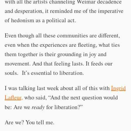
with all the artists channeling Weimar decadence
and desperation, it reminded me of the imperative
of hedonism as a political act.
Even though all these communities are different,
even when the experiences are fleeting, what ties
them together is their grounding in joy and
movement. And that feeling lasts. It feeds our
souls. It’s essential to liberation.
I was talking last week about all of this with
Ingrid
Lafleur,
who said, “And the next question would
be: Are we
ready
for liberation?”
Are we? You tell me.