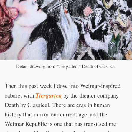
Detail, drawing from “Tiergarten,” Death of Classical
Then this past week I dove into Weimar-inspired
Tiergarten
cabaret with
by the theater company
Death by Classical. There are eras in human
history that mirror our current age, and the
Weimar Republic is one that has transfixed me