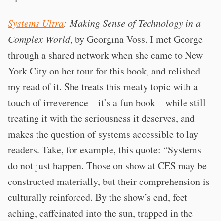
Systems Ultra
: Making Sense of Technology in a
Complex World
, by Georgina Voss. I met George
through a shared network when she came to New
York City on her tour for this book, and relished
my read of it. She treats this meaty topic with a
touch of irreverence – it’s a fun book – while still
treating it with the seriousness it deserves, and
makes the question of systems accessible to lay
readers. Take, for example, this quote: “Systems
do not just happen. Those on show at CES may be
constructed materially, but their comprehension is
culturally reinforced. By the show’s end, feet
aching, caffeinated into the sun, trapped in the