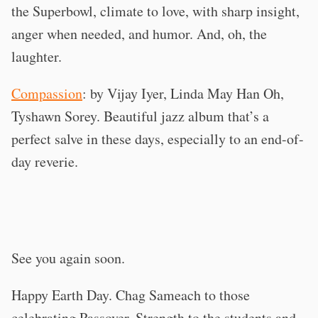
the Superbowl, climate to love, with sharp insight,
anger when needed, and humor. And, oh, the
laughter.
Compassion
: by Vijay Iyer, Linda May Han Oh,
Tyshawn Sorey. Beautiful jazz album that’s a
perfect salve in these days, especially to an end-of-
day reverie.
See you again soon.
Happy Earth Day. Chag Sameach to those
celebrating Passover. Strength to the students and