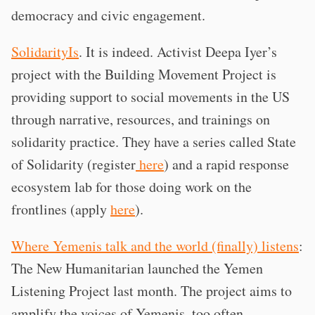
democracy and civic engagement.
SolidarityIs
. It is indeed. Activist Deepa Iyer’s
project with the Building Movement Project is
providing support to social movements in the US
through narrative, resources, and trainings on
solidarity practice. They have a series called State
of Solidarity (register
here
) and a rapid response
ecosystem lab for those doing work on the
frontlines (apply
here
).
Where Yemenis talk and the world (finally) listens
:
The New Humanitarian launched the Yemen
Listening Project last month. The project aims to
amplify the voices of Yemenis, too often