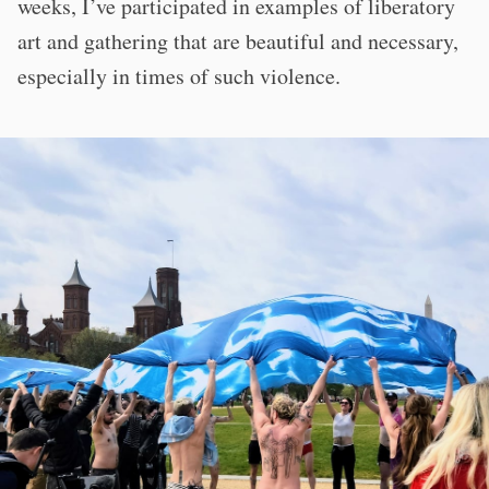
weeks, I’ve participated in examples of liberatory
art and gathering that are beautiful and necessary,
especially in times of such violence.