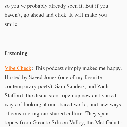
so you’ve probably already seen it. But if you
haven’t, go ahead and click. It will make you
smile.
Listening
:
Vibe Check
: This podcast simply makes me happy.
Hosted by Saeed Jones (one of my favorite
contemporary poets), Sam Sanders, and Zach
Stafford, the discussions open up new and varied
ways of looking at our shared world, and new ways
of constructing our shared culture. They span
topics from Gaza to Silicon Valley, the Met Gala to