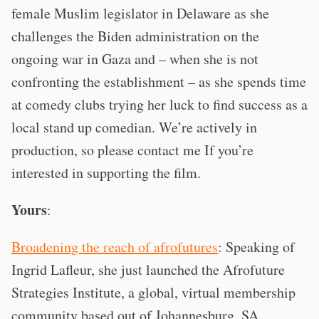
female Muslim legislator in Delaware as she
challenges the Biden administration on the
ongoing war in Gaza and – when she is not
confronting the establishment – as she spends time
at comedy clubs trying her luck to find success as a
local stand up comedian. We’re actively in
production, so please contact me If you’re
interested in supporting the film.
Yours
:
Broadening the reach of afrofutures
: Speaking of
Ingrid Lafleur, she just launched the Afrofuture
Strategies Institute, a global, virtual membership
community based out of Johannesburg, SA.