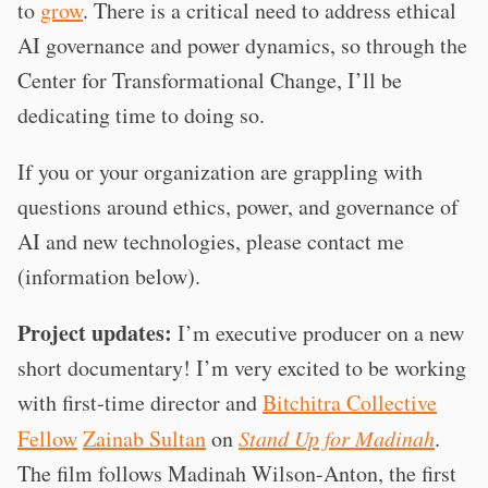
to
grow
. There is a critical need to address ethical
AI governance and power dynamics, so through the
Center for Transformational Change, I’ll be
dedicating time to doing so.
If you or your organization are grappling with
questions around ethics, power, and governance of
AI and new technologies, please contact me
(information below).
Project updates:
I’m executive producer on a new
short documentary! I’m very excited to be working
with first-time director and
Bitchitra Collective
Fellow
Zainab Sultan
on
Stand Up for Madinah
.
The film follows Madinah Wilson-Anton, the first