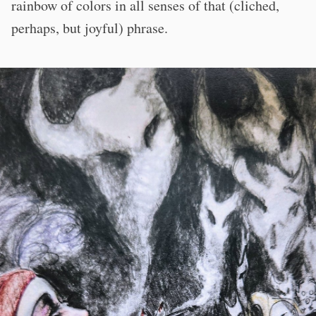
rainbow of colors in all senses of that (cliched,
perhaps, but joyful) phrase.