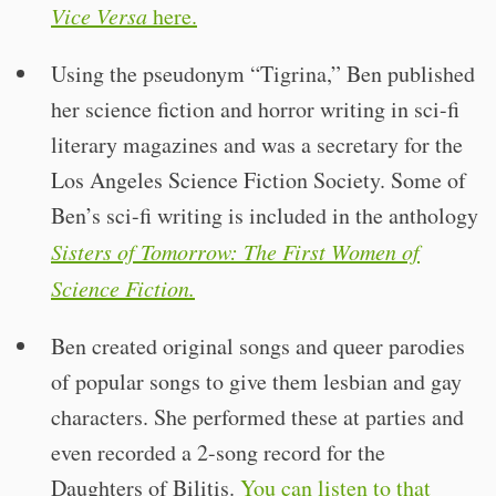
Vice Versa
here.
Using the pseudonym “Tigrina,” Ben published
her science fiction and horror writing in sci-fi
literary magazines and was a secretary for the
Los Angeles Science Fiction Society. Some of
Ben’s sci-fi writing is included in the anthology
Sisters of Tomorrow: The First Women of
Science Fiction.
Ben created original songs and queer parodies
of popular songs to give them lesbian and gay
characters. She performed these at parties and
even recorded a 2-song record for the
Daughters of Bilitis.
You can listen to that