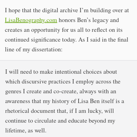
I hope that the digital archive I’m building over at
LisaBenography.com
honors Ben’s legacy and
creates an opportunity for us all to reflect on its
continued significance today. As I said in the final
line of my dissertation:
I will need to make intentional choices about
which discursive practices I employ across the
genres I create and co-create, always with an
awareness that my history of Lisa Ben itself is a
rhetorical document that, if I am lucky, will
continue to circulate and educate beyond my
lifetime, as well.