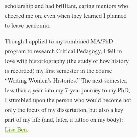
scholarship and had brilliant, caring mentors who
cheered me on, even when they learned I planned
to leave academia.
Though I applied to my combined MA/PhD
program to research Critical Pedagogy, I fell in
love with historiography (the study of how history
is recorded) my first semester in the course
“Writing Women’s Histories.” The next semester,
less than a year into my 7-year journey to my PhD,
I stumbled upon the person who would become not
only the focus of my dissertation, but also a key
part of my life (and, later, a tattoo on my body):
Lisa Ben
.