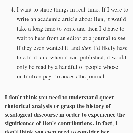
I want to share things in real-time. If I were to
write an academic article about Ben, it would
take a long time to write and then I’d have to
wait to hear from an editor at a journal to see
if they even wanted it, and
then
I’d likely have
to edit it, and when it was published, it would
only be read by a handful of people whose
institution pays to access the journal.
I don’t think you need to understand queer
rhetorical analysis or grasp the history of
sexological discourse in order to experience the
significance of Ben’s contributions. In fact, I
don’t think you even need to consider her