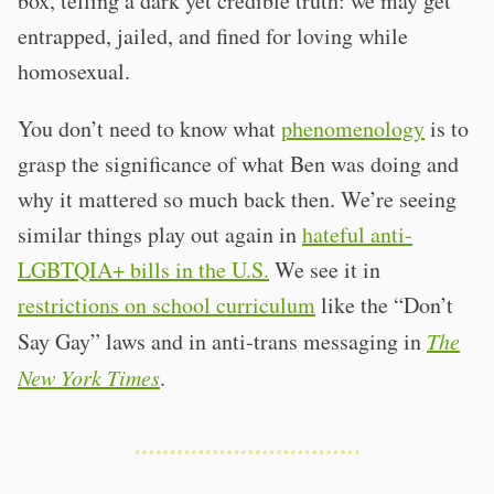
box, telling a dark yet credible truth: we may get
entrapped, jailed, and fined for loving while
homosexual.
You don’t need to know what
phenomenology
is to
grasp the significance of what Ben was doing and
why it mattered so much back then. We’re seeing
similar things play out again in
hateful anti-
LGBTQIA+ bills in the U.S.
We see it in
restrictions on school curriculum
like the “Don’t
Say Gay” laws and in anti-trans messaging in
The
New York Times
.