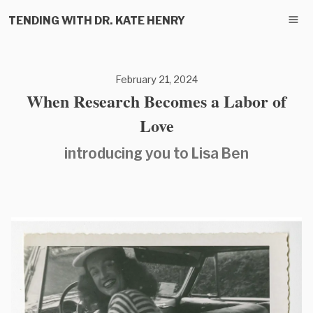
TENDING WITH DR. KATE HENRY
February 21, 2024
When Research Becomes a Labor of
Love
introducing you to Lisa Ben