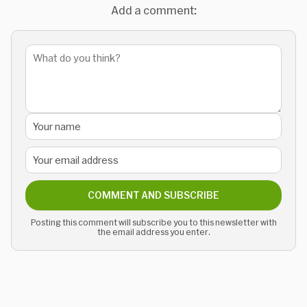
Add a comment:
COMMENT AND SUBSCRIBE
Posting this comment will subscribe you to this newsletter with
the email address you enter.