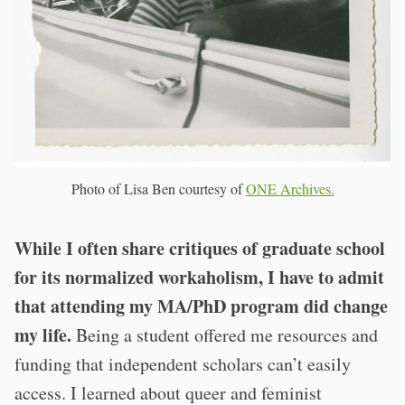
Photo of Lisa Ben courtesy of
ONE Archives.
While I often share critiques of graduate school
for its normalized workaholism, I have to admit
that attending my MA/PhD program did change
my life.
Being a student offered me resources and
funding that independent scholars can’t easily
access. I learned about queer and feminist