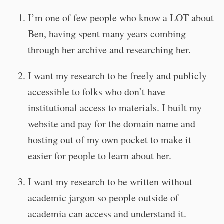
I’m one of few people who know a LOT about
Ben, having spent many years combing
through her archive and researching her.
I want my research to be freely and publicly
accessible to folks who don’t have
institutional access to materials. I built my
website and pay for the domain name and
hosting out of my own pocket to make it
easier for people to learn about her.
I want my research to be written without
academic jargon so people outside of
academia can access and understand it.