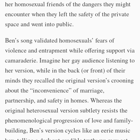
her homosexual friends of the dangers they might
encounter when they left the safety of the private
space and went into public.
Ben’s song validated homosexuals’ fears of
violence and entrapment while offering support via
camaraderie. Imagine her gay audience listening to
her version, while in the back (or front) of their
minds they recalled the original version’s crooning
about the “inconvenience” of marriage,
partnership, and safety in homes. Whereas the
original heterosexual version subtlety resists the
phenomenological progression of love and family-
building, Ben’s version cycles like an eerie music