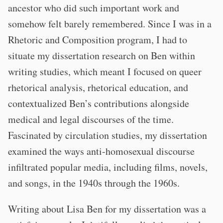
ancestor who did such important work and
somehow felt barely remembered. Since I was in a
Rhetoric and Composition program, I had to
situate my dissertation research on Ben within
writing studies, which meant I focused on queer
rhetorical analysis, rhetorical education, and
contextualized Ben’s contributions alongside
medical and legal discourses of the time.
Fascinated by circulation studies, my dissertation
examined the ways anti-homosexual discourse
infiltrated popular media, including films, novels,
and songs, in the 1940s through the 1960s.
Writing about Lisa Ben for my dissertation was a