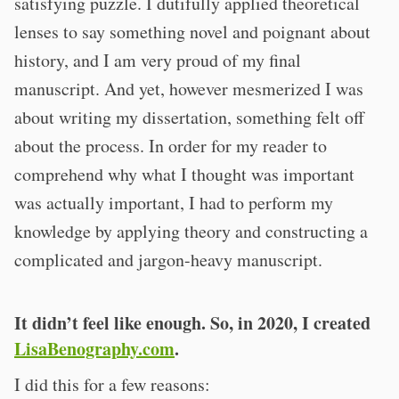
satisfying puzzle. I dutifully applied theoretical
lenses to say something novel and poignant about
history, and I am very proud of my final
manuscript. And yet, however mesmerized I was
about writing my dissertation, something felt off
about the process. In order for my reader to
comprehend why what I thought was important
was actually important, I had to perform my
knowledge by applying theory and constructing a
complicated and jargon-heavy manuscript.
It didn’t feel like enough. So, in 2020
,
I created
LisaBenography.com
.
I did this for a few reasons: