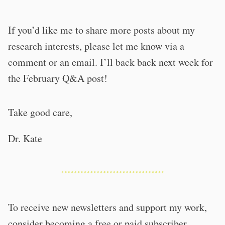
If you’d like me to share more posts about my
research interests, please let me know via a
comment or an email. I’ll back back next week for
the February Q&A post!
Take good care,
Dr. Kate
To receive new newsletters and support my work,
consider becoming a free or paid subscriber.