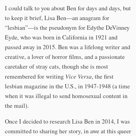
I could talk to you about Ben for days and days, but
to keep it brief, Lisa Ben—an anagram for
“lesbian”—is the pseudonym for Edythe DeVinney
Eyde, who was born in California in 1921 and
passed away in 2015. Ben was a lifelong writer and
creative, a lover of horror films, and a passionate
caretaker of stray cats, though she is most
remembered for writing
Vice Versa
, the first
lesbian magazine in the U.S., in 1947-1948 (a time
when it was illegal to send homosexual content in
the mail).
Once I decided to research Lisa Ben in 2014, I was
committed to sharing her story, in awe at this queer