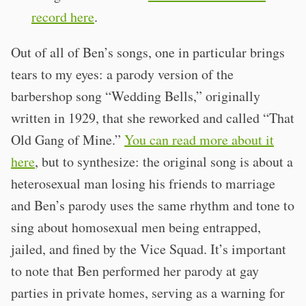
record here
.
Out of all of Ben’s songs, one in particular brings
tears to my eyes: a parody version of the
barbershop song “Wedding Bells,” originally
written in 1929, that she reworked and called “That
Old Gang of Mine.”
You can read more about it
here
, but to synthesize: the original song is about a
heterosexual man losing his friends to marriage
and Ben’s parody uses the same rhythm and tone to
sing about homosexual men being entrapped,
jailed, and fined by the Vice Squad. It’s important
to note that Ben performed her parody at gay
parties in private homes, serving as a warning for