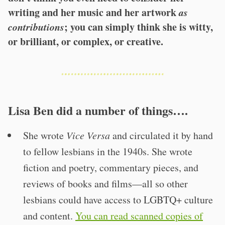
writing and her music and her artwork
as
contributions
; you can simply think she is witty,
or brilliant, or complex, or creative.
Lisa Ben did a number of things….
She wrote
Vice Versa
and circulated it by hand
to fellow lesbians in the 1940s. She wrote
fiction and poetry, commentary pieces, and
reviews of books and films—all so other
lesbians could have access to LGBTQ+ culture
and content.
You can read scanned copies of