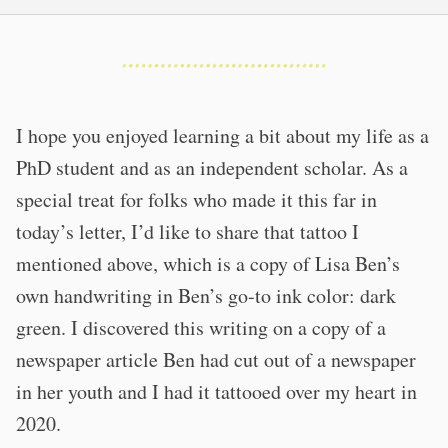
I hope you enjoyed learning a bit about my life as a
PhD student and as an independent scholar. As a
special treat for folks who made it this far in
today’s letter, I’d like to share that tattoo I
mentioned above, which is a copy of Lisa Ben’s
own handwriting in Ben’s go-to ink color: dark
green. I discovered this writing on a copy of a
newspaper article Ben had cut out of a newspaper
in her youth and I had it tattooed over my heart in
2020.