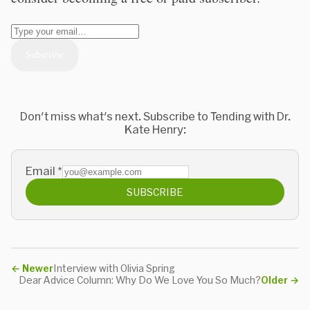
Don't miss what's next. Subscribe to Tending with Dr.
Kate Henry:
Email
*
SUBSCRIBE
←
Newer
Interview with Olivia Spring
Dear Advice Column: Why Do We Love You So Much?
Older
→