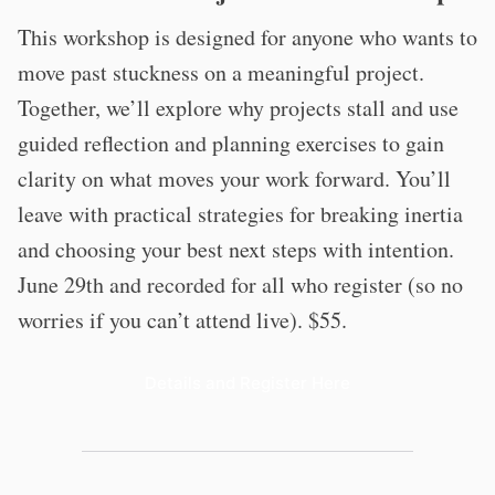
This workshop is designed for anyone who wants to
move past stuckness on a meaningful project.
Together, we’ll explore why projects stall and use
guided reflection and planning exercises to gain
clarity on what moves your work forward. You’ll
leave with practical strategies for breaking inertia
and choosing your best next steps with intention.
June 29th and recorded for all who register (so no
worries if you can’t attend live). $55.
Details and Register Here