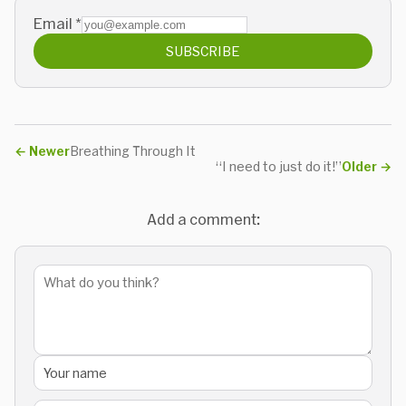
Email
*
SUBSCRIBE
←
Newer
Breathing Through It
“I need to just do it!”
Older
→
Add a comment: