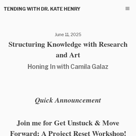
TENDING WITH DR. KATE HENRY
June 11, 2025
Structuring Knowledge with Research
and Art
Honing In with Camila Galaz
Quick Announcement
Join me for Get Unstuck & Move
Forward: A Project Reset Workshop!