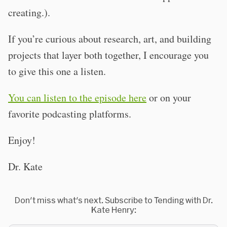
creating.).
If you’re curious about research, art, and building
projects that layer both together, I encourage you
to give this one a listen.
You can listen to the episode here
or on your
favorite podcasting platforms.
Enjoy!
Dr. Kate
Don't miss what's next. Subscribe to Tending with Dr.
Kate Henry: