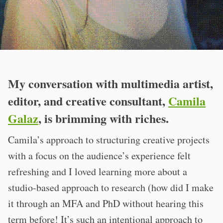
My conversation with multimedia artist,
editor, and creative consultant,
Camila
Galaz
, is brimming with riches.
Camila’s approach to structuring creative projects
with a focus on the audience’s experience felt
refreshing and I loved learning more about a
studio-based approach to research (how did I make
it through an MFA and PhD without hearing this
term before! It’s such an intentional approach to