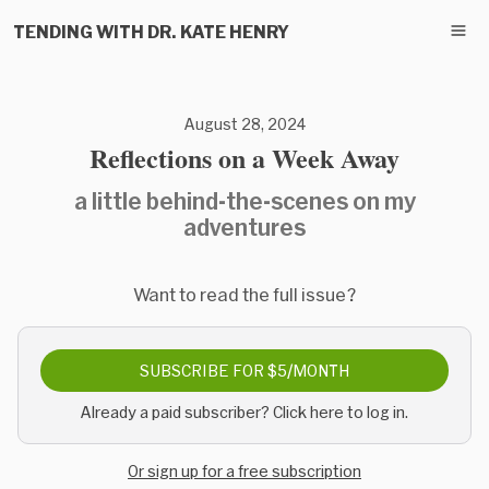
TENDING WITH DR. KATE HENRY
August 28, 2024
Reflections on a Week Away
a little behind-the-scenes on my
adventures
Want to read the full issue?
SUBSCRIBE FOR $5/MONTH
Already a paid subscriber? Click here to log in.
Or sign up for a free subscription