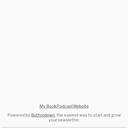
My Book
Podcast
Website
Powered by
Buttondown
, the easiest way to start and grow
your newsletter.