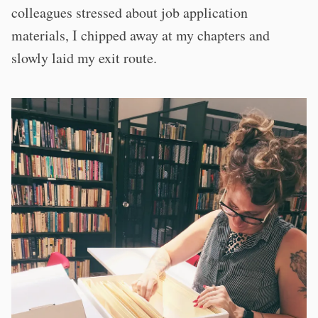
colleagues stressed about job application
materials, I chipped away at my chapters and
slowly laid my exit route.