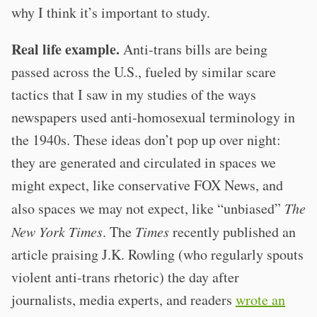
why I think it’s important to study.
Real life example.
Anti-trans bills are being
passed across the U.S., fueled by similar scare
tactics that I saw in my studies of the ways
newspapers used anti-homosexual terminology in
the 1940s. These ideas don’t pop up over night:
they are generated and circulated in spaces we
might expect, like conservative FOX News, and
also spaces we may not expect, like “unbiased”
The
New York Times
. The
Times
recently published an
article praising J.K. Rowling (who regularly spouts
violent anti-trans rhetoric) the day after
journalists, media experts, and readers
wrote an