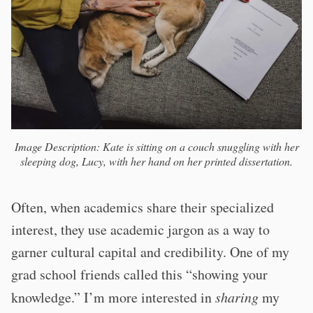
Image Description: Kate is sitting on a couch snuggling with her
sleeping dog, Lucy, with her hand on her printed dissertation.
Often, when academics share their specialized
interest, they use academic jargon as a way to
garner cultural capital and credibility. One of my
grad school friends called this “showing your
knowledge.” I’m more interested in
sharing
my