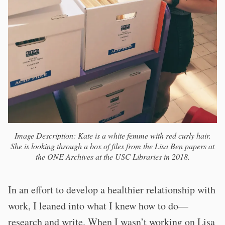
Image Description: Kate is a white femme with red curly hair.
She is looking through a box of files from the Lisa Ben papers at
the ONE Archives at the USC Libraries in 2018.
In an effort to develop a healthier relationship with
work, I leaned into what I knew how to do—
research and write. When I wasn’t working on Lisa