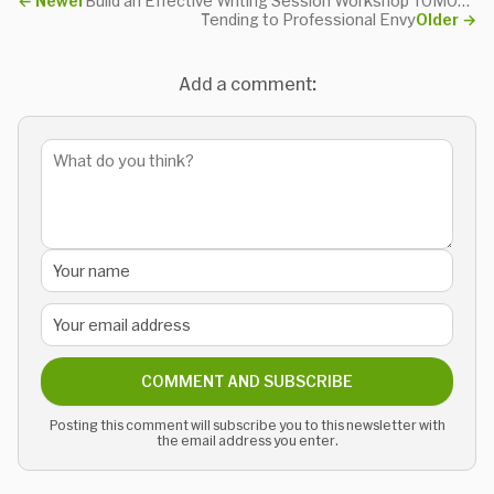
←
Newer
Build an Effective Writing Session Workshop TOMORROW
Tending to Professional Envy
Older
→
Add a comment:
COMMENT AND SUBSCRIBE
Posting this comment will subscribe you to this newsletter with
the email address you enter.