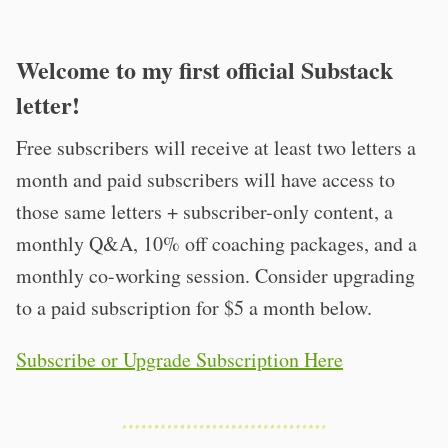
Welcome to my first official Substack
letter!
Free subscribers will receive at least two letters a
month and paid subscribers will have access to
those same letters + subscriber-only content, a
monthly Q&A, 10% off coaching packages, and a
monthly co-working session. Consider upgrading
to a paid subscription for $5 a month below.
Subscribe or Upgrade Subscription Here