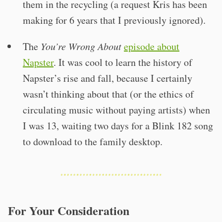
them in the recycling (a request Kris has been
making for 6 years that I previously ignored).
The
You’re Wrong About
episode about
Napster
. It was cool to learn the history of
Napster’s rise and fall, because I certainly
wasn’t thinking about that (or the ethics of
circulating music without paying artists) when
I was 13, waiting two days for a Blink 182 song
to download to the family desktop.
For Your Consideration