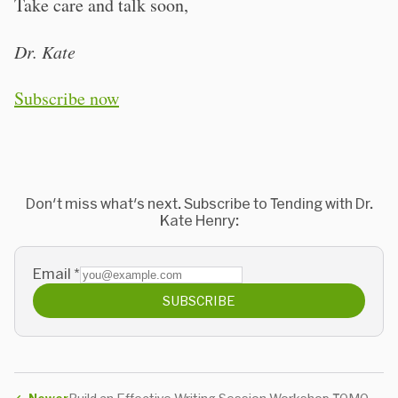
Take care and talk soon,
Dr. Kate
Subscribe now
Don't miss what's next. Subscribe to Tending with Dr.
Kate Henry:
Email
*
SUBSCRIBE