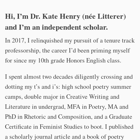
Hi, I’m Dr. Kate Henry (née Litterer)
and I’m an independent scholar.
In 2017, I relinquished my pursuit of a tenure track
professorship, the career I’d been priming myself
for since my 10th grade Honors English class.
I spent almost two decades diligently crossing and
dotting my t’s and i’s: high school poetry summer
camps, double major in Creative Writing and
Literature in undergrad, MFA in Poetry, MA and
PhD in Rhetoric and Composition, and a Graduate
Certificate in Feminist Studies to boot. I published
a scholarly journal article and a book of poetry