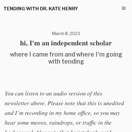
TENDING WITH DR. KATE HENRY
March 8, 2023
hi, I'm an independent scholar
where I came from and where I'm going
with tending
You can listen to an audio version of this
newsletter above. Please note that this is unedited
and I’m recording in my home office, so you may
hear some meows, raindrops, or traffic in the