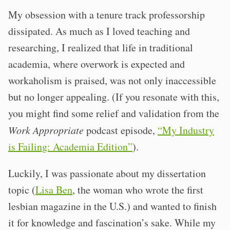
My obsession with a tenure track professorship
dissipated. As much as I loved teaching and
researching, I realized that life in traditional
academia, where overwork is expected and
workaholism is praised, was not only inaccessible
but no longer appealing. (If you resonate with this,
you might find some relief and validation from the
Work Appropriate
podcast episode,
“My Industry
is Failing: Academia Edition”
).
Luckily, I was passionate about my dissertation
topic (
Lisa Ben
, the woman who wrote the first
lesbian magazine in the U.S.) and wanted to finish
it for knowledge and fascination’s sake. While my