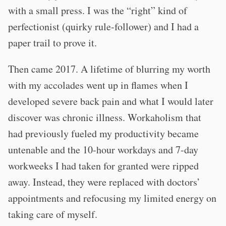
with a small press. I was the “right” kind of
perfectionist (quirky rule-follower) and I had a
paper trail to prove it.
Then came 2017. A lifetime of blurring my worth
with my accolades went up in flames when I
developed severe back pain and what I would later
discover was chronic illness. Workaholism that
had previously fueled my productivity became
untenable and the 10-hour workdays and 7-day
workweeks I had taken for granted were ripped
away. Instead, they were replaced with doctors’
appointments and refocusing my limited energy on
taking care of myself.