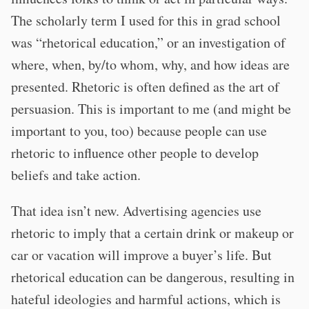
The scholarly term I used for this in grad school
was “rhetorical education,” or an investigation of
where, when, by/to whom, why, and how ideas are
presented. Rhetoric is often defined as the art of
persuasion. This is important to me (and might be
important to you, too) because people can use
rhetoric to influence other people to develop
beliefs and take action.
That idea isn’t new. Advertising agencies use
rhetoric to imply that a certain drink or makeup or
car or vacation will improve a buyer’s life. But
rhetorical education can be dangerous, resulting in
hateful ideologies and harmful actions, which is