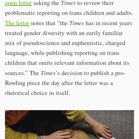
open letter
asking the
Times
to review their
problematic reporting on trans children and adults.
The letter
notes that “the
Times
has in recent years
treated gender diversity with an eerily familiar
mix of pseudoscience and euphemistic, charged
language, while publishing reporting on trans
children that omits relevant information about its
sources.” The
Times
’s decision to publish a pro-
Rowling piece the day after the letter was a
rhetorical choice in itself.