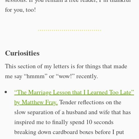
for you, too!
Curiosities
This section of my letters is for things that made
me say “hmmm” or “wow!” recently.
“The Marriage Lesson that I Learned Too Late”
by Matthew Fray.
Tender reflections on the
slow separation of a husband and wife that has
inspired me to finally spend 10 seconds
breaking down cardboard boxes before I put