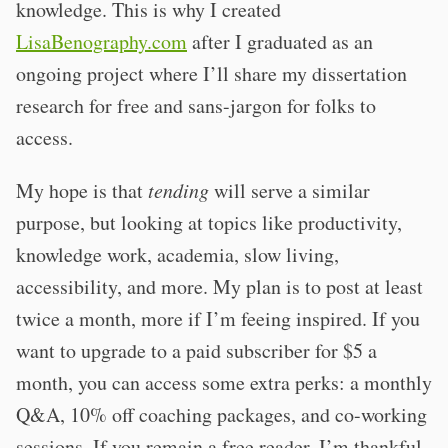
knowledge. This is why I created
LisaBenography.com
after I graduated as an
ongoing project where I’ll share my dissertation
research for free and sans-jargon for folks to
access.
My hope is that
tending
will serve a similar
purpose, but looking at topics like productivity,
knowledge work, academia, slow living,
accessibility, and more. My plan is to post at least
twice a month, more if I’m feeing inspired. If you
want to upgrade to a paid subscriber for $5 a
month, you can access some extra perks: a monthly
Q&A, 10% off coaching packages, and co-working
sessions. If you remain a free reader, I’m thankful