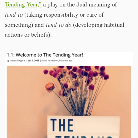
Tending Year,”
a play on the dual meaning of
tend to
(taking responsibility or care of
something) and
tend to do
(developing habitual
actions or beliefs).