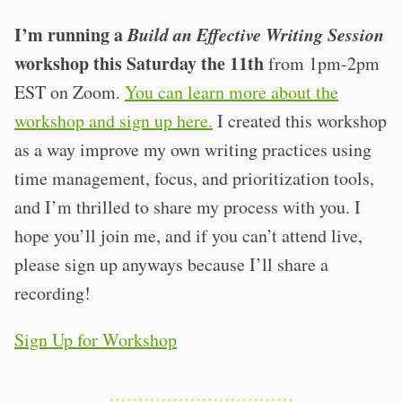
I’m running a
Build an Effective Writing Session
workshop this Saturday the 11th
from 1pm-2pm
EST on Zoom.
You can learn more about the
workshop and sign up here.
I created this workshop
as a way improve my own writing practices using
time management, focus, and prioritization tools,
and I’m thrilled to share my process with you. I
hope you’ll join me, and if you can’t attend live,
please sign up anyways because I’ll share a
recording!
Sign Up for Workshop