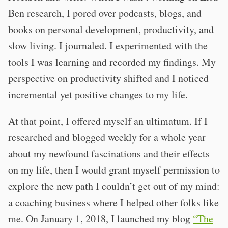
Ben research, I pored over podcasts, blogs, and
books on personal development, productivity, and
slow living. I journaled. I experimented with the
tools I was learning and recorded my findings. My
perspective on productivity shifted and I noticed
incremental yet positive changes to my life.
At that point, I offered myself an ultimatum. If I
researched and blogged weekly for a whole year
about my newfound fascinations and their effects
on my life, then I would grant myself permission to
explore the new path I couldn’t get out of my mind:
a coaching business where I helped other folks like
me. On January 1, 2018, I launched my blog
“The