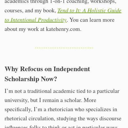
academics through 1-on-1 coaching, workshops,
courses, and my book,
Tend to It: A Holistic Guide
to Intentional Productivity
. You can learn more
about my work at katehenry.com.
Why Refocus on Independent
Scholarship Now?
I’m not a traditional academic tied to a particular
university, but I remain a scholar. More
specifically, I’m a rhetorician who specializes in
rhetorical circulation, studying the ways discourse
influences folks to think or act in particular ways.