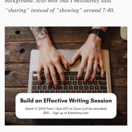
background. Also note that I mistakenly said
“sharing” instead of “showing” around 7:40.