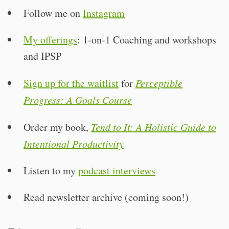
Follow me on
Instagram
My offerings
: 1-on-1 Coaching and workshops
and IPSP
Sign up for the waitlist
for
Perceptible
Progress: A Goals Course
Order my book,
Tend to It: A Holistic Guide to
Intentional Productivity
Listen to my
podcast interviews
Read newsletter archive (coming soon!)