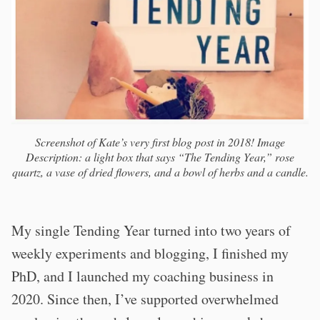
Screenshot of Kate’s very first blog post in 2018! Image
Description: a light box that says “The Tending Year,” rose
quartz, a vase of dried flowers, and a bowl of herbs and a candle.
My single Tending Year turned into two years of
weekly experiments and blogging, I finished my
PhD, and I launched my coaching business in
2020. Since then, I’ve supported overwhelmed