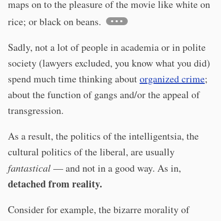
maps on to the pleasure of the movie like white on
rice; or black on beans.
Sadly, not a lot of people in academia or in polite
society (lawyers excluded, you know what you did)
spend much time thinking about
organized crime
;
about the function of gangs and/or the appeal of
transgression.
As a result, the politics of the intelligentsia, the
cultural politics of the liberal, are usually
fantastical
— and not in a good way. As in,
detached from reality.
Consider for example, the bizarre morality of