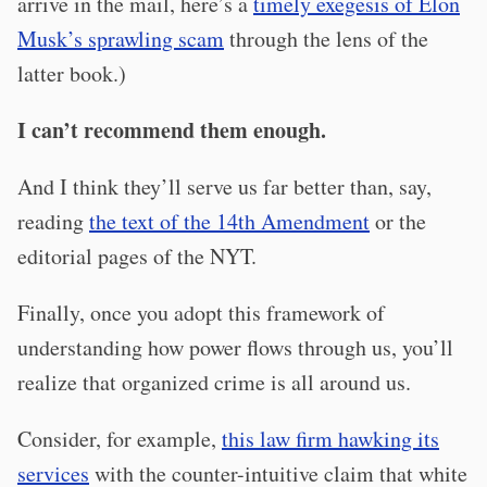
arrive in the mail, here’s a
timely exegesis of Elon
Musk’s sprawling scam
through the lens of the
latter book.)
I can’t recommend them enough.
And I think they’ll serve us far better than, say,
reading
the text of the 14th Amendment
or the
editorial pages of the NYT.
Finally, once you adopt this framework of
understanding how power flows through us, you’ll
realize that organized crime is all around us.
Consider, for example,
this law firm hawking its
services
with the counter-intuitive claim that white