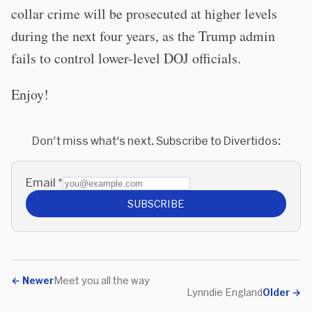
collar crime will be prosecuted at higher levels
during the next four years, as the Trump admin
fails to control lower-level DOJ officials.
Enjoy!
Don't miss what's next. Subscribe to Divertidos:
Email
*
SUBSCRIBE
←
Newer
Meet you all the way
Lynndie England
Older
→