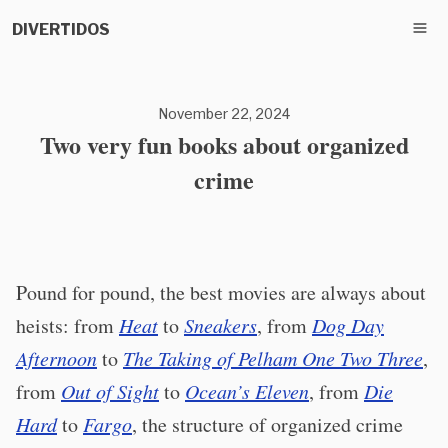
DIVERTIDOS
November 22, 2024
Two very fun books about organized
crime
Pound for pound, the best movies are always about
heists: from
Heat
to
Sneakers
, from
Dog Day
Afternoon
to
The Taking of Pelham One Two Three
,
from
Out of Sight
to
Ocean’s Eleven
, from
Die
Hard
to
Fargo
, the structure of organized crime