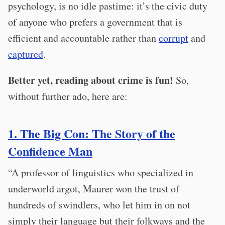
psychology, is no idle pastime: it’s the civic duty
of anyone who prefers a government that is
efficient and accountable rather than
corrupt
and
captured
.
Better yet, reading about crime is fun!
So,
without further ado, here are:
1. The Big Con: The Story of the
Confidence Man
“A professor of linguistics who specialized in
underworld argot, Maurer won the trust of
hundreds of swindlers, who let him in on not
simply their language but their folkways and the