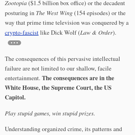
Zootopia
($1.5 billion box office) or the decadent
posturing in
The West Wing
(154 episodes) or the
way that prime time television was conquered by a
crypto-fascist
like Dick Wolf (
Law & Order
).
The consequences of this pervasive intellectual
failure are not limited to our shallow, facile
The consequences are in the
entertainment.
White House, the Supreme Court, the US
Capitol.
Play stupid games, win stupid prizes.
Understanding organized crime, its patterns and