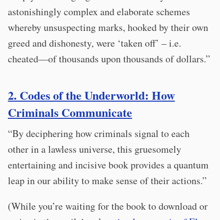
astonishingly complex and elaborate schemes
whereby unsuspecting marks, hooked by their own
greed and dishonesty, were ‘taken off’ – i.e.
cheated—of thousands upon thousands of dollars.”
2. Codes of the Underworld: How
Criminals Communicate
“By deciphering how criminals signal to each
other in a lawless universe, this gruesomely
entertaining and incisive book provides a quantum
leap in our ability to make sense of their actions.”
(While you’re waiting for the book to download or