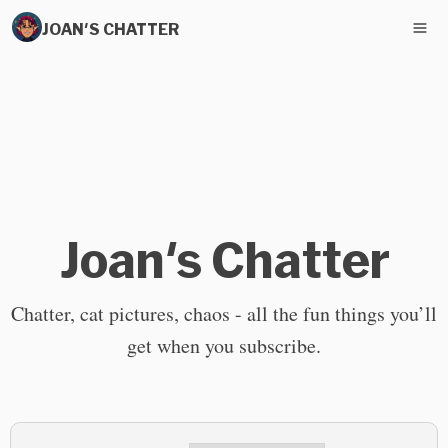
JOAN'S CHATTER
Joan's Chatter
Chatter, cat pictures, chaos - all the fun things you’ll
get when you subscribe.