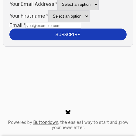
Your Email Address
*
Your First name
*
Email
*
SUBSCRIBE
Powered by
Buttondown
, the easiest way to start and grow
your newsletter.