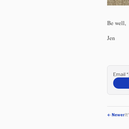
Be well,
Jen
Email
*
←
Newer
It