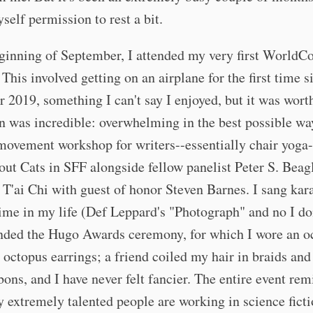
self permission to rest a bit.
ginning of September, I attended my very first WorldCo
This involved getting on an airplane for the first time s
2019, something I can't say I enjoyed, but it was worth
was incredible: overwhelming in the best possible way
movement workshop for writers--essentially chair yoga-
out Cats in SFF alongside fellow panelist Peter S. Beagl
 T'ai Chi with guest of honor Steven Barnes. I sang kar
 time in my life (Def Leppard's "Photograph" and no I do
tended the Hugo Awards ceremony, for which I wore an o
 octopus earrings; a friend coiled my hair in braids and
bbons, and I have never felt fancier. The entire event r
extremely talented people are working in science ficti