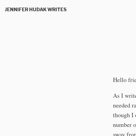
JENNIFER HUDAK WRITES
Hello fri
As I writ
needed ra
though I 
number of
away from