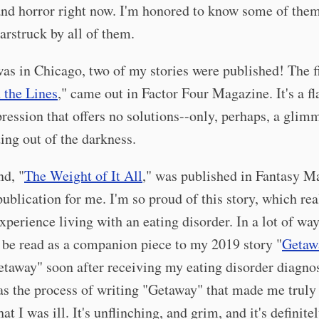
and horror right now. I'm honored to know some of them
arstruck by all of them.
as in Chicago, two of my stories were published! The fi
 the Lines
," came out in Factor Four Magazine. It's a fl
ression that offers no solutions--only, perhaps, a glim
ding out of the darkness.
nd, "
The Weight of It All
," was published in Fantasy M
ublication for me. I'm so proud of this story, which rea
xperience living with an eating disorder. In a lot of way
 be read as a companion piece to my 2019 story "
Getaw
taway" soon after receiving my eating disorder diagnos
was the process of writing "Getaway" that made me truly
hat I was ill. It's unflinching, and grim, and it's definite