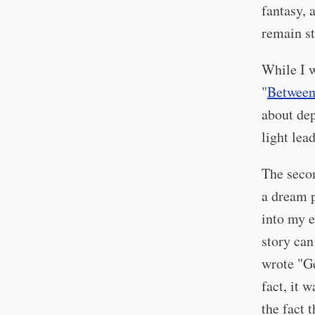
fantasy, 
remain st
While I w
"
Between
about dep
light lea
The seco
a dream p
into my e
story can
wrote "Ge
fact, it 
the fact t