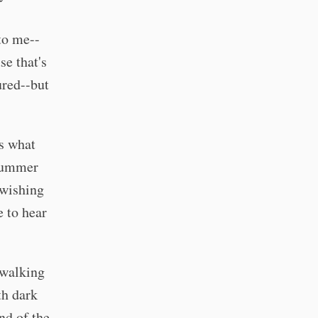
to me--
se that's
ured--but
is what
 summer
 wishing
e to hear
 walking
th dark
nd of the