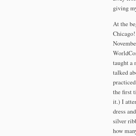
giving my
At the be
Chicago! 
November 
WorldCon 
taught a 
talked ab
practiced
the first
it.) I at
dress and
silver ri
how many 