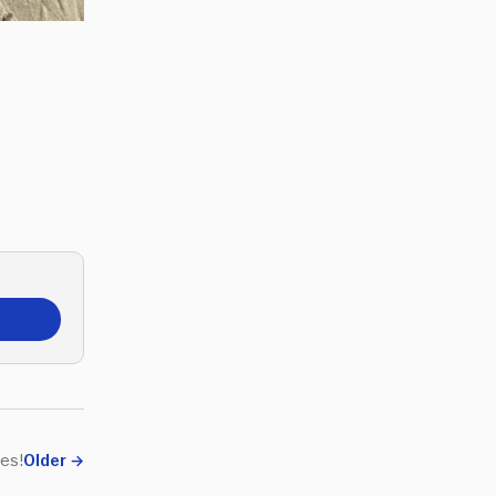
es!
Older
→