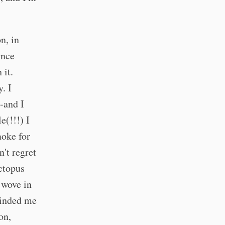
n, in
ince
 it.
. I
-and I
e(!!!) I
aoke for
n't regret
ctopus
 wove in
eminded me
on,