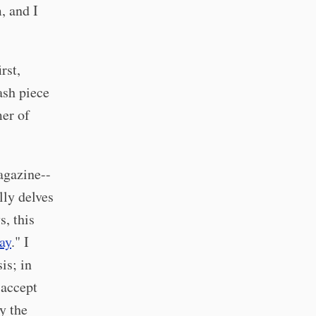
, and I
rst,
ash piece
mer of
agazine--
lly delves
s, this
ay
." I
is; in
 accept
ly the