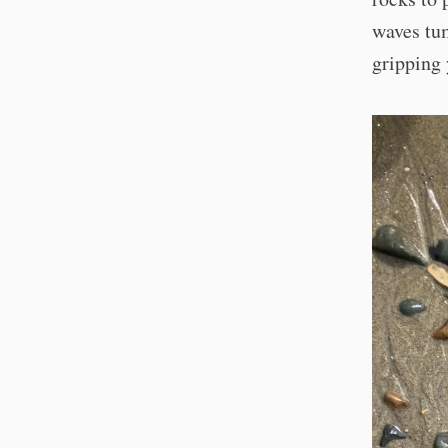
waves tum
gripping 