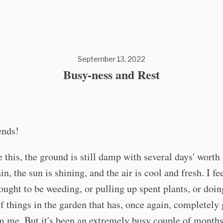
September 13, 2022
Busy-ness and Rest
ends!
e this, the ground is still damp with several days' wort
in, the sun is shining, and the air is cool and fresh. I fe
ought to be weeding, or pulling up spent plants, or doin
 things in the garden that has, once again, completely 
 me. But it's been an extremely busy couple of months