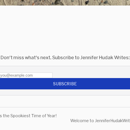
Don't miss what's next. Subscribe to Jennifer Hudak Writes:
SUBSCRIBE
's the Spookiest Time of Year!
Welcome to JenniferHudakWrit