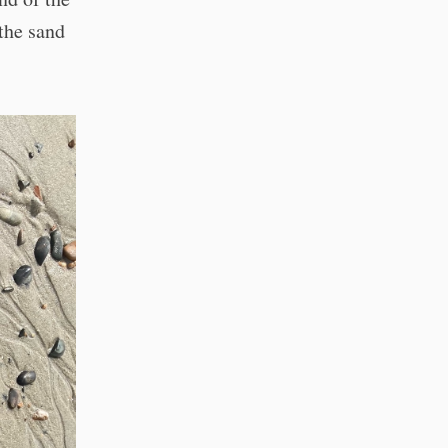
the sand