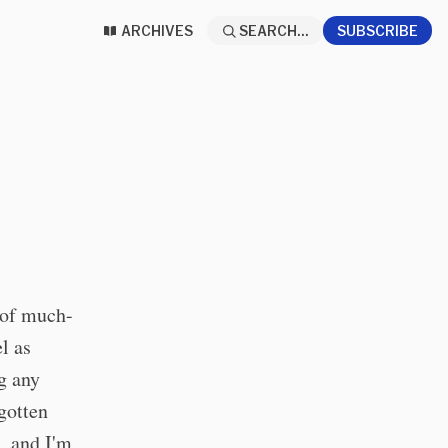
ARCHIVES
SEARCH...
SUBSCRIBE
h of much-
el as
g any
gotten
, and I'm