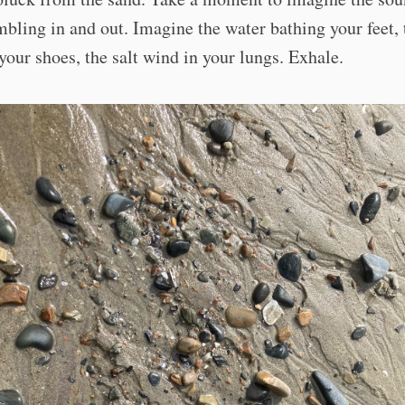
bling in and out. Imagine the water bathing your feet, 
your shoes, the salt wind in your lungs. Exhale.