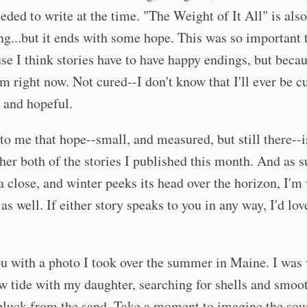
eeded to write at the time. "The Weight of It All" is also
ng...but it ends with some hope. This was so important 
se I think stories have to have happy endings, but becau
m right now. Not cured--I don't know that I'll ever be c
, and hopeful.
 to me that hope--small, and measured, but still there--
ther both of the stories I published this month. And as
a close, and winter peeks its head over the horizon, I'm
as well. If either story speaks to you in any way, I'd lov
ou with a photo I took over the summer in Maine. I was
w tide with my daughter, searching for shells and smoo
pluck from the sand. Take a moment to imagine the sou