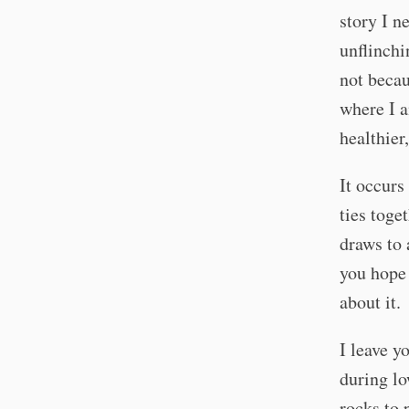
story I n
unflinchi
not becau
where I a
healthier
It occurs
ties toge
draws to 
you hope 
about it.
I leave y
during lo
rocks to 