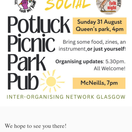
We hope to see you there!