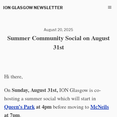
ION GLASGOW NEWSLETTER
August 20, 2025
Summer Community Social on August
31st
Hi there,
Sunday, August 31st,
On
ION Glasgow is co-
hosting a summer social which will start in
Queen’s Park
at 4pm
McNeils
before moving to
at 7pm
.