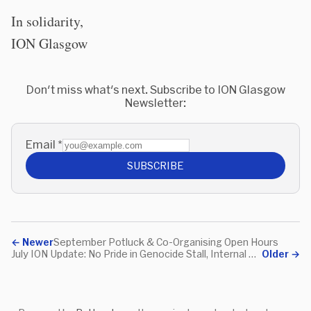
In solidarity,
ION Glasgow
Don't miss what's next. Subscribe to ION Glasgow
Newsletter:
Email
*
SUBSCRIBE
←
Newer
September Potluck & Co-Organising Open Hours
July ION Update: No Pride in Genocide Stall, Internal Meeting
Older
→