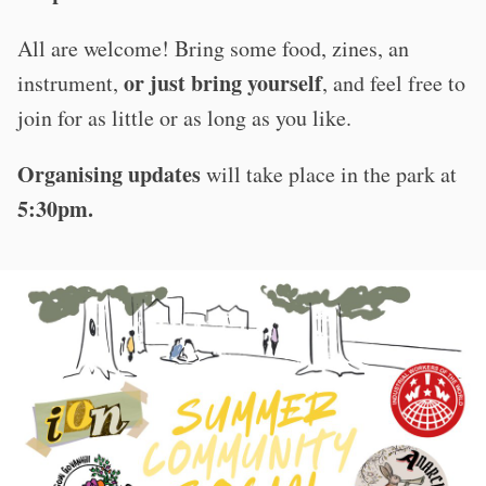
All are welcome! Bring some food, zines, an
or just bring yourself
instrument,
, and feel free to
join for as little or as long as you like.
Organising updates
will take place in the park at
5:30pm.