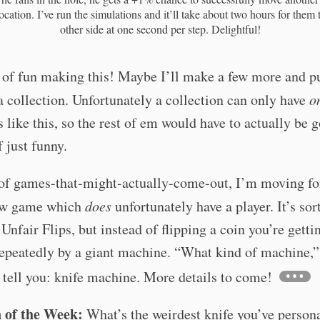
location. I’ve run the simulations and it’ll take about two hours for them 
other side at one second per step. Delightful!
 of fun making this! Maybe I’ll make a few more and p
a collection. Unfortunately a collection can only have
o
s like this, so the rest of em would have to actually be 
f just funny.
 of games-that-might-actually-come-out, I’m moving f
ew game which
does
unfortunately have a player. It’s sort
 Unfair Flips, but instead of flipping a coin you’re getti
epeatedly by a giant machine. “What kind of machine,”
l tell you: knife machine. More details to come!
 of the Week:
What’s the weirdest knife you’ve person