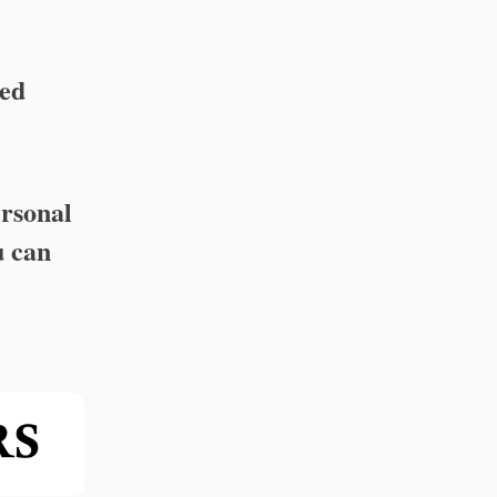
ed
ersonal
u can