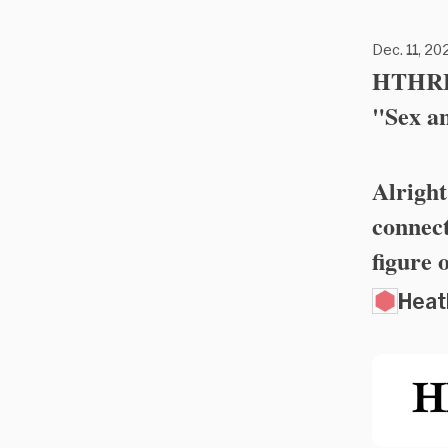
Dec. 11, 202
HTHRFL
"Sex a
Alright
connect
figure 
Heat