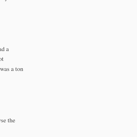
ad a
ot
 was a ton
wse the