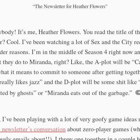
“The Newsletter for Heather Flowers”
body! It’s me, Heather Flowers. You read the title of t
r? Cool. I’ve been watching a lot of Sex and the City re
er reasons. I’m in the middle of Season 4 right now an
 they do to Miranda, right? Like, the A-plot will be “C
hat it means to commit to someone after getting togeth
eally likes jazz” and the D-plot will be some shit like
ted by ghosts” or “Miranda eats out of the garbage.”
I’ve been playing with a lot of very goofy game ideas r
t newsletter’s conversation
about zero-player games (wh
lovely emails about!!), I threw one together in a couple 