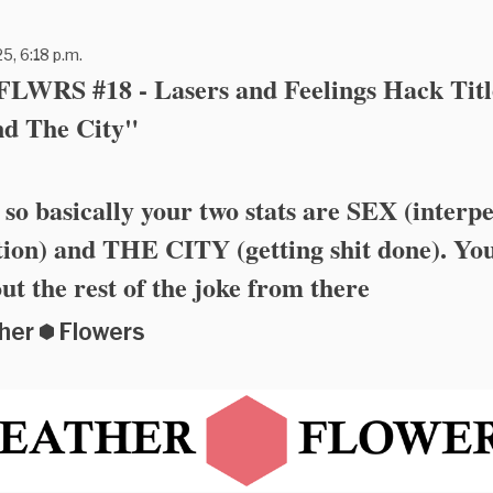
5, 6:18 p.m.
WRS #18 - Lasers and Feelings Hack Titl
nd The City"
 so basically your two stats are SEX (interp
ion) and THE CITY (getting shit done). Yo
out the rest of the joke from there
her ⬢ Flowers