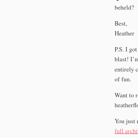
beheld?
Best,
Heather
P.S. I go
blast! I’
entirely 
of fun.
Want to r
heatherf
You just 
full arch