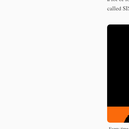
called 
Every time 