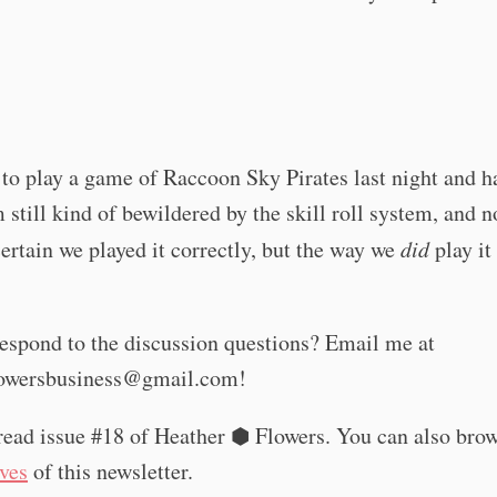
t to play a game of Raccoon Sky Pirates last night and h
m still kind of bewildered by the skill roll system, and n
certain we played it correctly, but the way we
did
play it
espond to the discussion questions? Email me at
lowersbusiness@gmail.com
!
read issue #18 of Heather ⬢ Flowers. You can also bro
ives
of this newsletter.