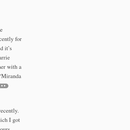
he
cently for
d it’s
arrie
er with a
 “Miranda
ecently.
ich I got
hours,