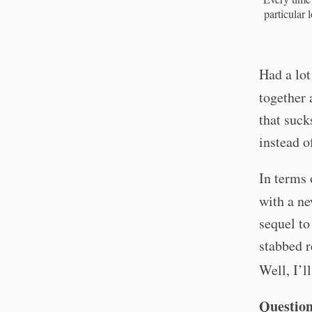
particular 
Had a lot
together 
that suck
instead o
In terms
with a n
sequel to
stabbed r
Well, I’l
Question