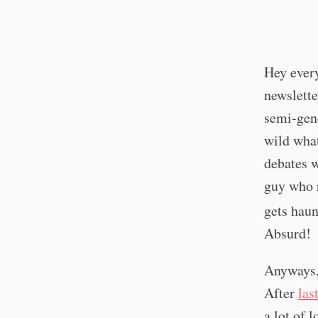
Hey every
newslette
semi-gend
wild what
debates w
guy who r
gets haun
Absurd!
Anyways, 
After
las
a lot of 