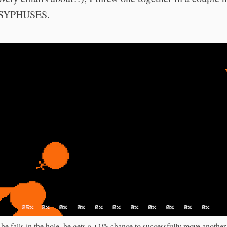
SISYPHUSES.
he falls in the hole, he gets a +1% chance to successfully move another 