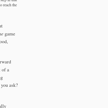
to reach the
ut
ne
game
good,
orward
 of a
ng
 you ask?
ally