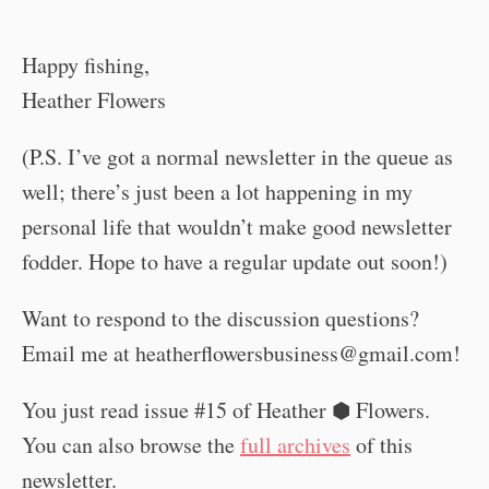
Happy fishing,
Heather Flowers
(P.S. I’ve got a normal newsletter in the queue as
well; there’s just been a lot happening in my
personal life that wouldn’t make good newsletter
fodder. Hope to have a regular update out soon!)
Want to respond to the discussion questions?
Email me at
heatherflowersbusiness@gmail.com
!
You just read issue #15 of Heather ⬢ Flowers.
You can also browse the
full archives
of this
newsletter.