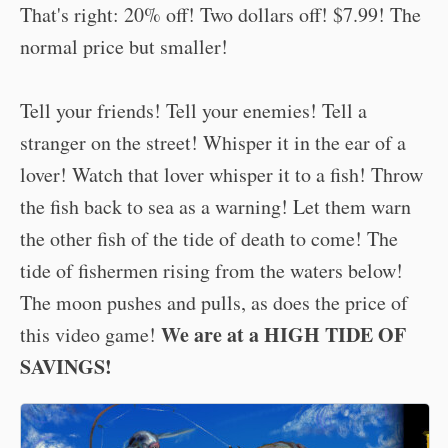
That's right: 20% off! Two dollars off! $7.99! The
normal price but smaller!
Tell your friends! Tell your enemies! Tell a
stranger on the street! Whisper it in the ear of a
lover! Watch that lover whisper it to a fish! Throw
the fish back to sea as a warning! Let them warn
the other fish of the tide of death to come! The
tide of fishermen rising from the waters below!
The moon pushes and pulls, as does the price of
We are at a HIGH TIDE OF
this video game!
SAVINGS!