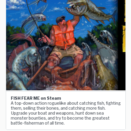
FISH FEAR ME on Steam
A top-down action roguelike about catching fish, fighting
them, selling their bones, and catching more fish.
Upgrade your boat and weapons, hunt down sea
monster bounties, and try to become the greatest
battle-fisherman of all time.