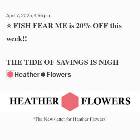
April 7, 2025, 4:56 p.m.
⭐ FISH FEAR ME is 20% OFF this
week!!
THE TIDE OF SAVINGS IS NIGH
Heather ⬢ Flowers
“The Newsletter for Heather Flowers”