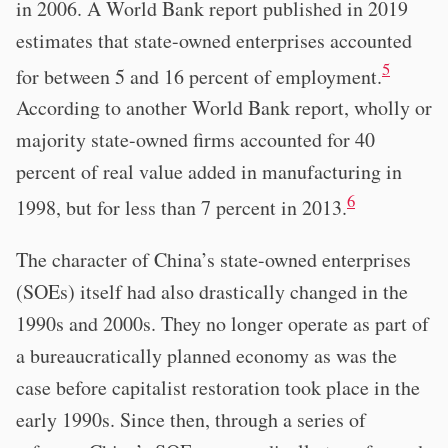
in 2006. A World Bank report published in 2019
estimates that state-owned enterprises accounted
5
for between 5 and 16 percent of employment.
According to another World Bank report, wholly or
majority state-owned firms accounted for 40
percent of real value added in manufacturing in
6
1998, but for less than 7 percent in 2013.
The character of China’s state-owned enterprises
(SOEs) itself had also drastically changed in the
1990s and 2000s. They no longer operate as part of
a bureaucratically planned economy as was the
case before capitalist restoration took place in the
early 1990s. Since then, through a series of