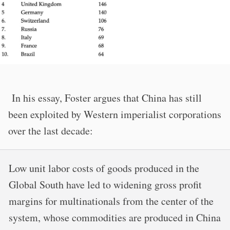
In his essay, Foster argues that China has still
been exploited by Western imperialist corporations
over the last decade:
Low unit labor costs of goods produced in the
Global South have led to widening gross profit
margins for multinationals from the center of the
system, whose commodities are produced in China