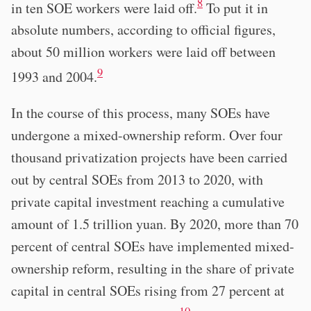
8
in ten SOE workers were laid off.
To put it in
absolute numbers, according to official figures,
about 50 million workers were laid off between
9
1993 and 2004.
In the course of this process, many SOEs have
undergone a mixed-ownership reform. Over four
thousand privatization projects have been carried
out by central SOEs from 2013 to 2020, with
private capital investment reaching a cumulative
amount of 1.5 trillion yuan. By 2020, more than 70
percent of central SOEs have implemented mixed-
ownership reform, resulting in the share of private
capital in central SOEs rising from 27 percent at
10