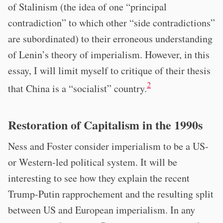
of Stalinism (the idea of one “principal
contradiction” to which other “side contradictions”
are subordinated) to their erroneous understanding
of Lenin’s theory of imperialism. However, in this
essay, I will limit myself to critique of their thesis
2
that China is a “socialist” country.
Restoration of Capitalism in the 1990s
Ness and Foster consider imperialism to be a US-
or Western-led political system. It will be
interesting to see how they explain the recent
Trump-Putin rapprochement and the resulting split
between US and European imperialism. In any