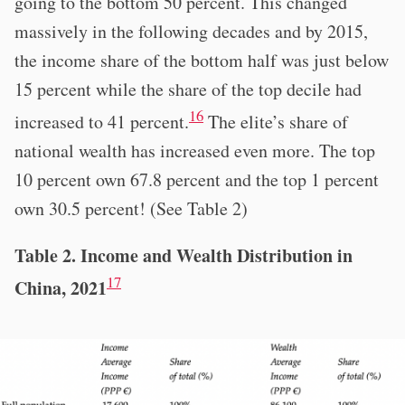
going to the bottom 50 percent. This changed
massively in the following decades and by 2015,
the income share of the bottom half was just below
15 percent while the share of the top decile had
16
increased to 41 percent.
The elite’s share of
national wealth has increased even more. The top
10 percent own 67.8 percent and the top 1 percent
own 30.5 percent! (See Table 2)
Table 2. Income and Wealth Distribution in
17
China, 2021