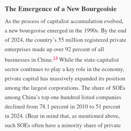
The Emergence of a New Bourgeoisie
As the process of capitalist accumulation evolved,
a new bourgeoise emerged in the 1990s. By the end
of 2024, the country’s 55 million registered private
enterprises made up over 92 percent of all
14
businesses in China.
While the state-capitalist
sector continues to play a key role in the economy,
private capital has massively expanded its position
among the largest corporations. The share of SOEs
among China’s top one hundred listed companies
declined from 78.1 percent in 2010 to 51 percent
in 2024. (Bear in mind that, as mentioned above,
such SOEs often have a minority share of private