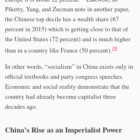
Piketty, Yang, and Zucman note in another paper,
the Chinese top decile has a wealth share (67
percent in 2015) which is getting close to that of
the United States (72 percent) and is much higher
19
than in a country like France (50 percent).
In other words, “socialism” in China exists only in
official textbooks and party congress speeches.
Economic and social reality demonstrate that the
country had already become capitalist three
decades ago.
China’s Rise as an Imperialist Power