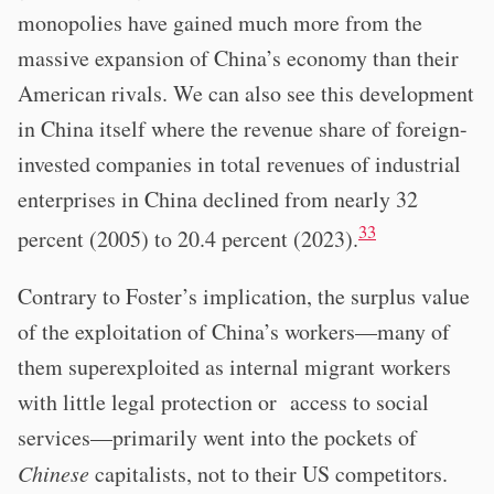
monopolies have gained much more from the
massive expansion of China’s economy than their
American rivals. We can also see this development
in China itself where the revenue share of foreign-
invested companies in total revenues of industrial
enterprises in China declined from nearly 32
33
percent (2005) to 20.4 percent (2023).
Contrary to Foster’s implication, the surplus value
of the exploitation of China’s workers—many of
them superexploited as internal migrant workers
with little legal protection or access to social
services—primarily went into the pockets of
Chinese
capitalists, not to their US competitors.