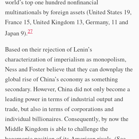
world’s top one hundred nonfinancial
multinationals by foreign assets (United States 19,
France 15, United Kingdom 13, Germany, 11 and
27
Japan 9).
Based on their rejection of Lenin’s
characterization of imperialism as monopolism,
Ness and Foster believe that they can downplay the
global rise of China’s economy as something
secondary. However, China did not only become a
leading power in terms of industrial output and
trade, but also in terms of corporations and
individual billionaires. Consequently, by now the
Middle Kingdom is able to challenge the
hegemonic position of its American rivals. (See