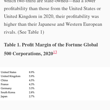
which two-third are state-owned—had a lower
profitability than those from the United States or
United Kingdom in 2020, their profitability was
higher than their Japanese and Western European
rivals. (See Table 1)
Table 1. Profit Margin of the Fortune Global
13
500 Corporations, 2020