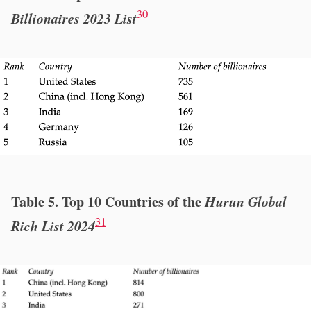
30
Billionaires 2023 List
Table 5. Top 10 Countries of the
Hurun Global
31
Rich List 2024