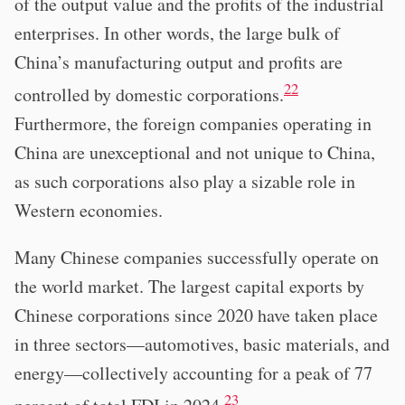
of the output value and the profits of the industrial
enterprises. In other words, the large bulk of
China’s manufacturing output and profits are
22
controlled by domestic corporations.
Furthermore, the foreign companies operating in
China are unexceptional and not unique to China,
as such corporations also play a sizable role in
Western economies.
Many Chinese companies successfully operate on
the world market. The largest capital exports by
Chinese corporations since 2020 have taken place
in three sectors—automotives, basic materials, and
energy—collectively accounting for a peak of 77
23