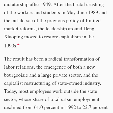
dictatorship after 1949. After the brutal crushing
of the workers and students in May-June 1989 and
the cul-de-sac of the previous policy of limited
market reforms, the leadership around Deng
Xiaoping moved to restore capitalism in the
4
1990s.
The result has been a radical transformation of
labor relations, the emergence of both a new
bourgeoisie and a large private sector, and the
capitalist restructuring of state-owned industry.
Today, most employees work outside the state
sector, whose share of total urban employment
declined from 61.0 percent in 1992 to 22.7 percent