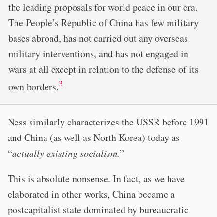
the leading proposals for world peace in our era.
The People’s Republic of China has few military
bases abroad, has not carried out any overseas
military interventions, and has not engaged in
wars at all except in relation to the defense of its
3
own borders.
Ness similarly characterizes the USSR before 1991
and China (as well as North Korea) today as
“
actually existing socialism.
”
This is absolute nonsense. In fact, as we have
elaborated in other works, China became a
postcapitalist state dominated by bureaucratic