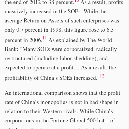
the end of 2012 to 38 percent.
As a result, profits
massively increased in the SOEs. While the
average Return on Assets of such enterprises was
only 0.7 percent in 1998, this figure rose to 6.3
11
percent in 2006.
As explained by The World
Bank: “Many SOEs were corporatized, radically
restructured (including labor shedding), and
expected to operate at a profit….As a result, the
12
profitability of China’s SOEs increased.”
An international comparison shows that the profit
rate of China’s monopolies is not in bad shape in
relation to their Western rivals. While China’s
corporations in the Fortune Global 500 list—of