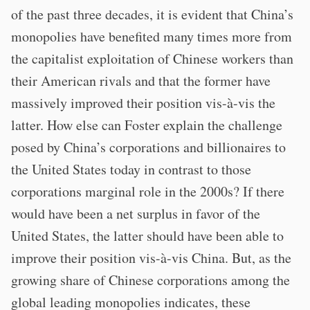
of the past three decades, it is evident that China’s
monopolies have benefited many times more from
the capitalist exploitation of Chinese workers than
their American rivals and that the former have
massively improved their position vis-à-vis the
latter. How else can Foster explain the challenge
posed by China’s corporations and billionaires to
the United States today in contrast to those
corporations marginal role in the 2000s? If there
would have been a net surplus in favor of the
United States, the latter should have been able to
improve their position vis-à-vis China. But, as the
growing share of Chinese corporations among the
global leading monopolies indicates, these