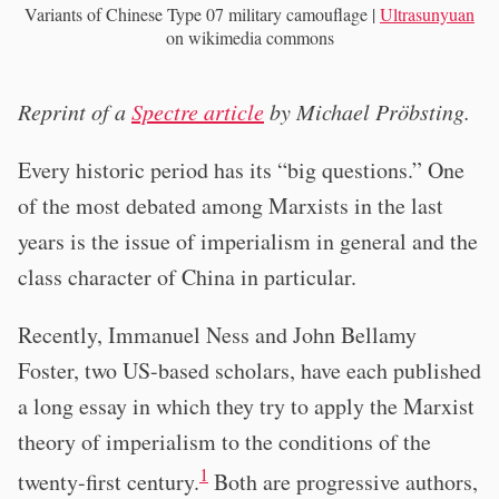
Variants of Chinese Type 07 military camouflage |
Ultrasunyuan
on wikimedia commons
Reprint of a
Spectre article
by Michael Pröbsting.
Every historic period has its “big questions.” One
of the most debated among Marxists in the last
years is the issue of imperialism in general and the
class character of China in particular.
Recently, Immanuel Ness and John Bellamy
Foster, two US-based scholars, have each published
a long essay in which they try to apply the Marxist
theory of imperialism to the conditions of the
1
twenty-first century.
Both are progressive authors,