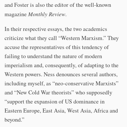
and Foster is also the editor of the well-known
magazine
Monthly Review
.
In their respective essays, the two academics
criticize what they call “Western Marxism.” They
accuse the representatives of this tendency of
failing to understand the nature of modern
imperialism and, consequently, of adapting to the
Western powers. Ness denounces several authors,
including myself, as “neo-conservative Marxists”
and “New Cold War theorists” who supposedly
“support the expansion of US dominance in
Eastern Europe, East Asia, West Asia, Africa and
beyond.”