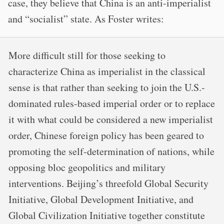
case, they believe that China is an anti-imperialist
and “socialist” state. As Foster writes:
More difficult still for those seeking to
characterize China as imperialist in the classical
sense is that rather than seeking to join the U.S.-
dominated rules-based imperial order or to replace
it with what could be considered a new imperialist
order, Chinese foreign policy has been geared to
promoting the self-determination of nations, while
opposing bloc geopolitics and military
interventions. Beijing’s threefold Global Security
Initiative, Global Development Initiative, and
Global Civilization Initiative together constitute