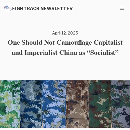
FIGHTBACK NEWSLETTER
April 12, 2025
One Should Not Camouflage Capitalist
and Imperialist China as “Socialist”