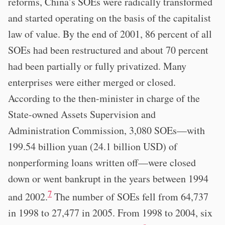
reforms, China’s SOEs were radically transformed
and started operating on the basis of the capitalist
law of value. By the end of 2001, 86 percent of all
SOEs had been restructured and about 70 percent
had been partially or fully privatized. Many
enterprises were either merged or closed.
According to the then-minister in charge of the
State-owned Assets Supervision and
Administration Commission, 3,080 SOEs—with
199.54 billion yuan (24.1 billion USD) of
nonperforming loans written off—were closed
down or went bankrupt in the years between 1994
7
and 2002.
The number of SOEs fell from 64,737
in 1998 to 27,477 in 2005. From 1998 to 2004, six