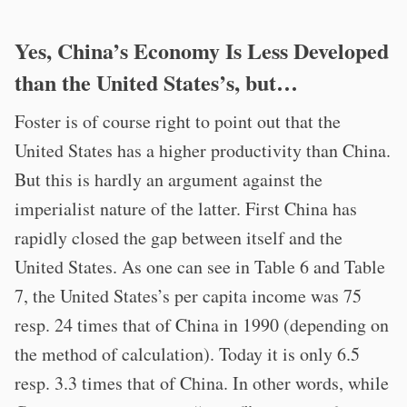
Yes, China’s Economy Is Less Developed
than the United States’s, but…
Foster is of course right to point out that the
United States has a higher productivity than China.
But this is hardly an argument against the
imperialist nature of the latter. First China has
rapidly closed the gap between itself and the
United States. As one can see in Table 6 and Table
7, the United States’s per capita income was 75
resp. 24 times that of China in 1990 (depending on
the method of calculation). Today it is only 6.5
resp. 3.3 times that of China. In other words, while