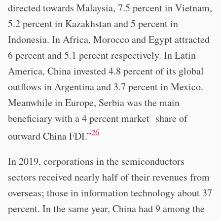
directed towards Malaysia, 7.5 percent in Vietnam,
5.2 percent in Kazakhstan and 5 percent in
Indonesia. In Africa, Morocco and Egypt attracted
6 percent and 5.1 percent respectively. In Latin
America, China invested 4.8 percent of its global
outflows in Argentina and 3.7 percent in Mexico.
Meanwhile in Europe, Serbia was the main
beneficiary with a 4 percent market share of
26
outward China FDI.”
In 2019, corporations in the semiconductors
sectors received nearly half of their revenues from
overseas; those in information technology about 37
percent. In the same year, China had 9 among the