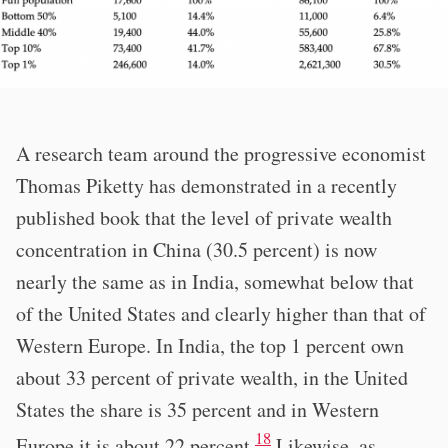
A research team around the progressive economist
Thomas Piketty has demonstrated in a recently
published book that the level of private wealth
concentration in China (30.5 percent) is now
nearly the same as in India, somewhat below that
of the United States and clearly higher than that of
Western Europe. In India, the top 1 percent own
about 33 percent of private wealth, in the United
States the share is 35 percent and in Western
18
Europe it is about 22 percent.
Likewise, as