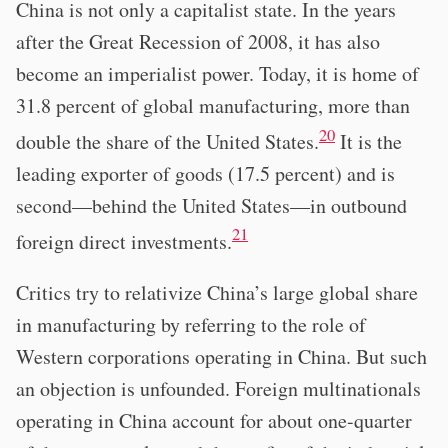
China is not only a capitalist state. In the years
after the Great Recession of 2008, it has also
become an imperialist power. Today, it is home of
31.8 percent of global manufacturing, more than
20
double the share of the United States.
It is the
leading exporter of goods (17.5 percent) and is
second—behind the United States—in outbound
21
foreign direct investments.
Critics try to relativize China’s large global share
in manufacturing by referring to the role of
Western corporations operating in China. But such
an objection is unfounded. Foreign multinationals
operating in China account for about one-quarter