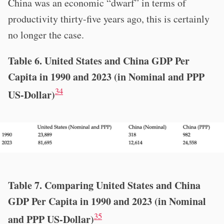
China was an economic “dwarf” in terms of
productivity thirty-five years ago, this is certainly
no longer the case.
Table 6. United States and China GDP Per
Capita in 1990 and 2023 (in Nominal and PPP
34
US-Dollar)
Table 7. Comparing United States and China
GDP Per Capita in 1990 and 2023 (in Nominal
35
and PPP US-Dollar)