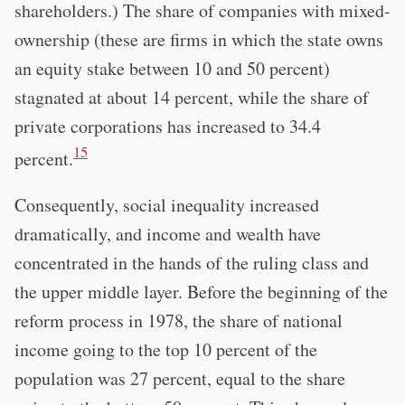
shareholders.) The share of companies with mixed-
ownership (these are firms in which the state owns
an equity stake between 10 and 50 percent)
stagnated at about 14 percent, while the share of
private corporations has increased to 34.4
15
percent.
Consequently, social inequality increased
dramatically, and income and wealth have
concentrated in the hands of the ruling class and
the upper middle layer. Before the beginning of the
reform process in 1978, the share of national
income going to the top 10 percent of the
population was 27 percent, equal to the share