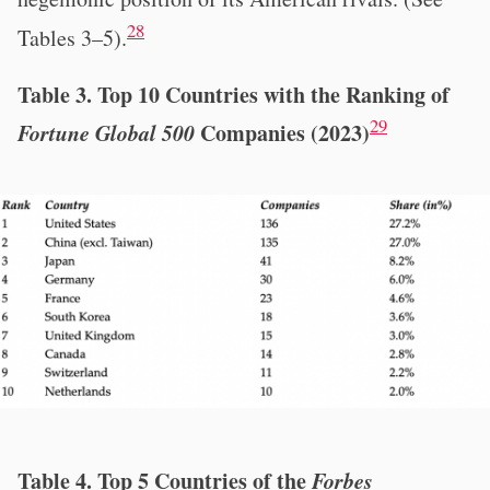
28
Tables 3–5).
Table 3. Top 10 Countries with the Ranking of
29
Fortune Global 500
Companies (2023)
Table 4. Top 5 Countries of the
Forbes