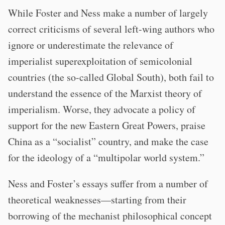
While Foster and Ness make a number of largely
correct criticisms of several left-wing authors who
ignore or underestimate the relevance of
imperialist superexploitation of semicolonial
countries (the so-called Global South), both fail to
understand the essence of the Marxist theory of
imperialism. Worse, they advocate a policy of
support for the new Eastern Great Powers, praise
China as a “socialist” country, and make the case
for the ideology of a “multipolar world system.”
Ness and Foster’s essays suffer from a number of
theoretical weaknesses—starting from their
borrowing of the mechanist philosophical concept