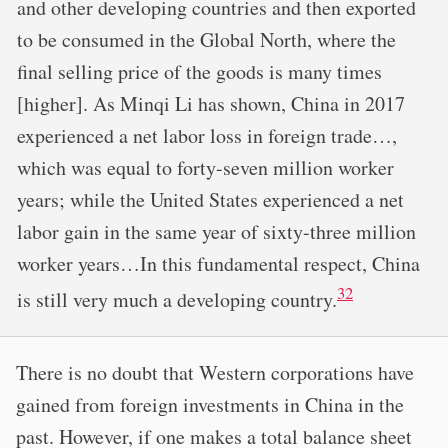
and other developing countries and then exported
to be consumed in the Global North, where the
final selling price of the goods is many times
[higher]. As Minqi Li has shown, China in 2017
experienced a net labor loss in foreign trade…,
which was equal to forty-seven million worker
years; while the United States experienced a net
labor gain in the same year of sixty-three million
worker years…In this fundamental respect, China
32
is still very much a developing country.
There is no doubt that Western corporations have
gained from foreign investments in China in the
past. However, if one makes a total balance sheet