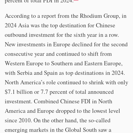
percent of total FDI in 2024.
According to a report from the Rhodium Group, in
2024 Asia was the top destination for Chinese
outbound investment for the sixth year in a row.
New investments in Europe declined for the second
consecutive year and continued to shift from
Western Europe to Southern and Eastern Europe,
with Serbia and Spain as top destinations in 2024.
North America’s role continued to shrink with only
$7.1 billion or 7.7 percent of total announced
investment. Combined Chinese FDI in North
America and Europe dropped to the lowest level
since 2010. On the other hand, the so-called
emerging markets in the Global South saw a