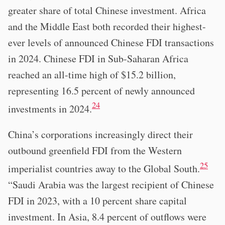
greater share of total Chinese investment. Africa
and the Middle East both recorded their highest-
ever levels of announced Chinese FDI transactions
in 2024. Chinese FDI in Sub-Saharan Africa
reached an all-time high of $15.2 billion,
representing 16.5 percent of newly announced
24
investments in 2024.
China’s corporations increasingly direct their
outbound greenfield FDI from the Western
25
imperialist countries away to the Global South.
“Saudi Arabia was the largest recipient of Chinese
FDI in 2023, with a 10 percent share capital
investment. In Asia, 8.4 percent of outflows were