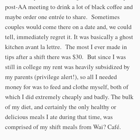
post-AA meeting to drink a lot of black coffee and
maybe order one entrée to share. Sometimes
couples would come there on a date and, we could
tell, immediately regret it. It was basically a ghost
kitchen avant la lettre. The most I ever made in
tips after a shift there was $30. But since I was
still in college my rent was heavily subsidized by
my parents (privilege alert!), so all I needed
money for was to feed and clothe myself, both of
which I did extremely cheaply and badly. The bulk
of my diet, and certainly the only healthy or
delicious meals I ate during that time, was
comprised of my shift meals from Wai? Café.