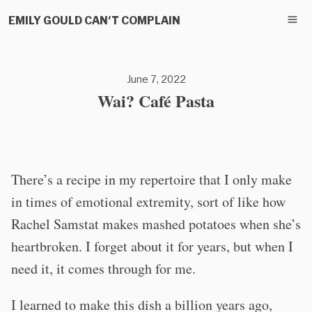
EMILY GOULD CAN'T COMPLAIN
June 7, 2022
Wai? Café Pasta
There’s a recipe in my repertoire that I only make
in times of emotional extremity, sort of like how
Rachel Samstat makes mashed potatoes when she’s
heartbroken. I forget about it for years, but when I
need it, it comes through for me.
I learned to make this dish a billion years ago,