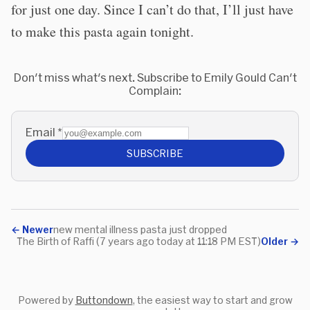
for just one day. Since I can’t do that, I’ll just have
to make this pasta again tonight.
Don't miss what's next. Subscribe to Emily Gould Can't
Complain:
Email
*
SUBSCRIBE
←
Newer
new mental illness pasta just dropped
The Birth of Raffi (7 years ago today at 11:18 PM EST)
Older
→
Powered by
Buttondown
, the easiest way to start and grow