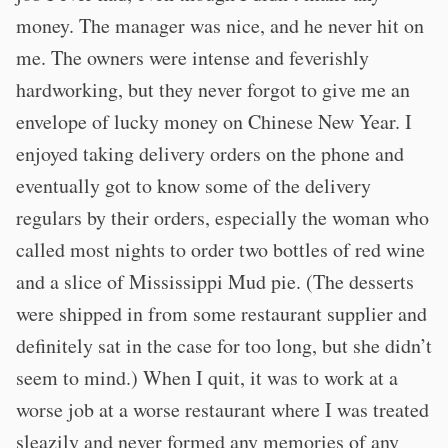
money. The manager was nice, and he never hit on
me. The owners were intense and feverishly
hardworking, but they never forgot to give me an
envelope of lucky money on Chinese New Year. I
enjoyed taking delivery orders on the phone and
eventually got to know some of the delivery
regulars by their orders, especially the woman who
called most nights to order two bottles of red wine
and a slice of Mississippi Mud pie. (The desserts
were shipped in from some restaurant supplier and
definitely sat in the case for too long, but she didn’t
seem to mind.) When I quit, it was to work at a
worse job at a worse restaurant where I was treated
sleazily and never formed any memories of any