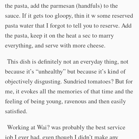
the pasta, add the parmesan (handfuls) to the
sauce. If it gets too gloopy, thin it w some reserved
pasta water that I forgot to tell you to reserve. Add
the pasta, keep it on the heat a sec to marry
everything, and serve with more cheese.
This dish is definitely not an everyday thing, not
because it’s “unhealthy” but because it’s kind of
objectively disgusting. Sundried tomatoes? But for
me, it evokes all the memories of that time and the
feeling of being young, ravenous and then easily
satisfied.
Working at Wai? was probably the best service
job I ever had, even though I didn’t make any