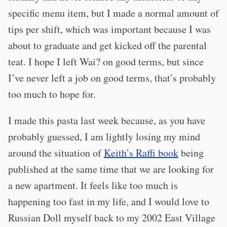
specific menu item, but I made a normal amount of
tips per shift, which was important because I was
about to graduate and get kicked off the parental
teat. I hope I left Wai? on good terms, but since
I’ve never left a job on good terms, that’s probably
too much to hope for.
I made this pasta last week because, as you have
probably guessed, I am lightly losing my mind
around the situation of
Keith’s Raffi book
being
published at the same time that we are looking for
a new apartment. It feels like too much is
happening too fast in my life, and I would love to
Russian Doll myself back to my 2002 East Village