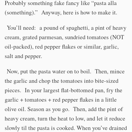
Probably something fake fancy like “pasta alla
(something).” Anyway, here is how to make it.
You’ll need: a pound of spaghetti, a pint of heavy
cream, grated parmesan, sundried tomatoes (NOT
oil-packed), red pepper flakes or similar, garlic,
salt and pepper.
Now, put the pasta water on to boil. Then, mince
the garlic and chop the tomatoes into bite-sized
pieces. In your largest flat-bottomed pan, fry the
garlic + tomatoes + red pepper flakes in a little
olive oil. Season as you go. Then, add the pint of
heavy cream, turn the heat to low, and let it reduce
slowly til the pasta is cooked. When you’ve drained