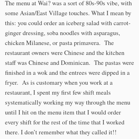
The menu at Wai? was a sort of 80s-90s vibe, with
some Asian/East Village touches. What I mean by
this: you could order an iceberg salad with carrot-
ginger dressing, soba noodles with asparagus,
chicken Milanese, or pasta primavera. The
restaurant owners were Chinese and the kitchen
staff was Chinese and Dominican. The pastas were
finished in a wok and the entrees were dipped in a
fryer. As is customary when you work at a
restaurant, I spent my first few shift meals
systematically working my way through the menu
until I hit on the menu item that I would order
every shift for the rest of the time that I worked
there. I don’t remember what they called it!!