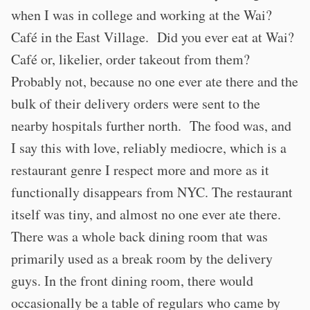
when I was in college and working at the Wai?
Café in the East Village. Did you ever eat at Wai?
Café or, likelier, order takeout from them?
Probably not, because no one ever ate there and the
bulk of their delivery orders were sent to the
nearby hospitals further north. The food was, and
I say this with love, reliably mediocre, which is a
restaurant genre I respect more and more as it
functionally disappears from NYC. The restaurant
itself was tiny, and almost no one ever ate there.
There was a whole back dining room that was
primarily used as a break room by the delivery
guys. In the front dining room, there would
occasionally be a table of regulars who came by