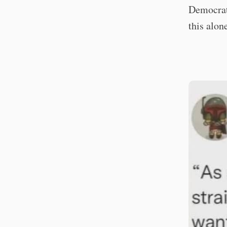
Democrats
this alon