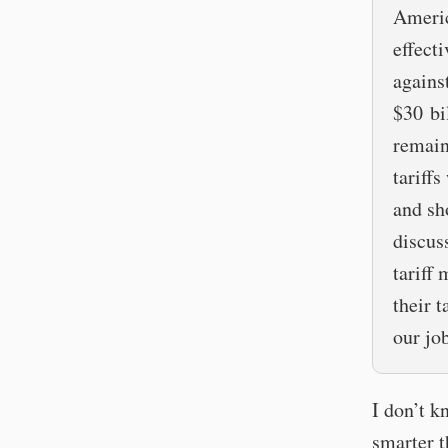
Americ
effect
agains
$30 bi
remain
tariffs
and sh
discus
tariff
their 
our job
I don’t k
smarter t