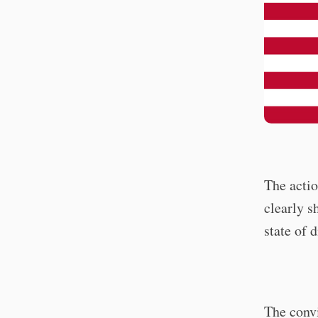
The actio
clearly 
state of d
The convi