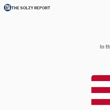
THE SOLZY REPORT
In t