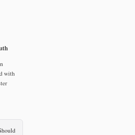
uth
an
rd with
ter
 Should