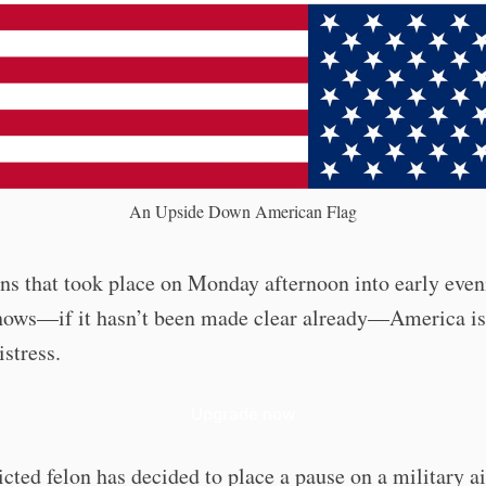
An Upside Down American Flag
ns that took place on Monday afternoon into early eve
shows—if it hasn’t been made clear already—America is
istress.
Upgrade now
cted felon has decided to place a pause on a military ai