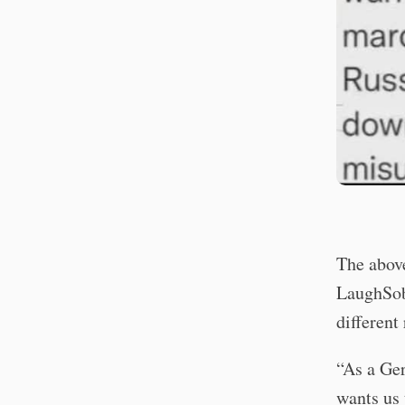
The above
LaughSob 
different
“As a Ger
wants us 