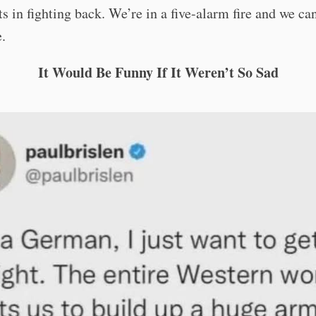
 in fighting back. We’re in a five-alarm fire and we ca
e.
It Would Be Funny If It Weren’t So Sad