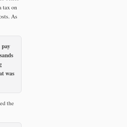
a tax on
osts. As
l pay
usands
g
at was
ed the