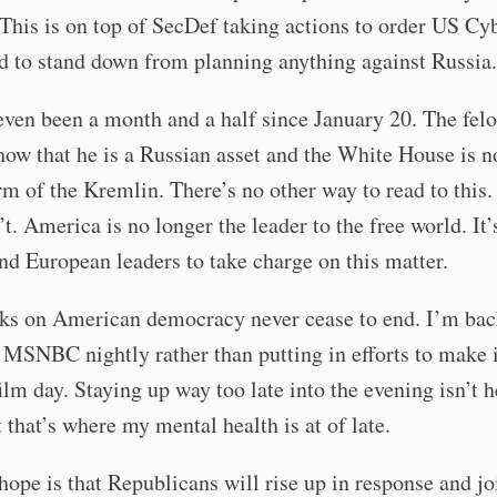
This is on top of SecDef taking actions to order US Cy
to stand down from planning anything against Russia.
 even been a month and a half since January 20. The felo
how that he is a Russian asset and the White House is 
arm of the Kremlin. There’s no other way to read to this
n’t. America is no longer the leader to the free world. It’
d European leaders to take charge on this matter.
cks on American democracy never cease to end. I’m bac
MSNBC nightly rather than putting in efforts to make i
film day. Staying up way too late into the evening isn’t 
t that’s where my mental health is at of late.
ope is that Republicans will rise up in response and jo