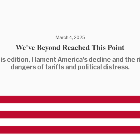
March 4, 2025
We've Beyond Reached This Point
his edition, I lament America’s decline and the r
dangers of tariffs and political distress.