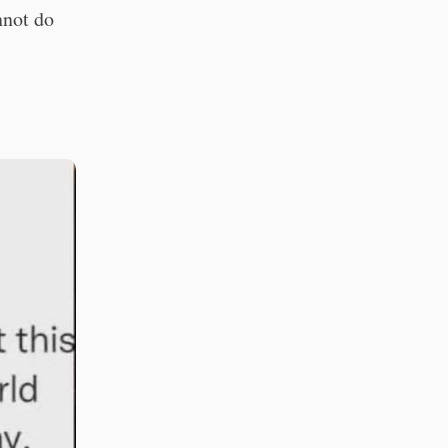
nnot do