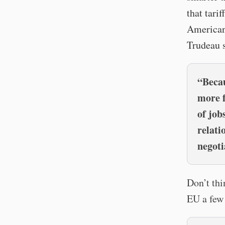
that tari
American
Trudeau 
“Becau
more f
of job
relati
negoti
Don’t thi
EU a few