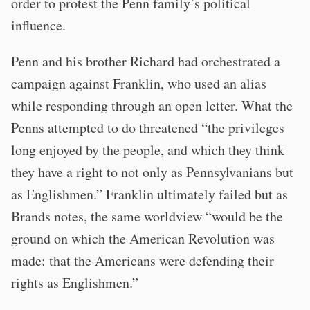
order to protest the Penn family’s political
influence.
Penn and his brother Richard had orchestrated a
campaign against Franklin, who used an alias
while responding through an open letter. What the
Penns attempted to do threatened “the privileges
long enjoyed by the people, and which they think
they have a right to not only as Pennsylvanians but
as Englishmen.” Franklin ultimately failed but as
Brands notes, the same worldview “would be the
ground on which the American Revolution was
made: that the Americans were defending their
rights as Englishmen.”