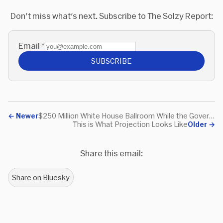
and Daniel Webster--in Heirs
American Freedom, first
Don't miss what's next. Subscribe to The Solzy Report:
of the Founders.
published in 2020.
Email
*
SUBSCRIBE
←
Newer
$250 Million White House Ballroom While the Government Shuts Down? A Monument to Ego
This is What Projection Looks Like
Older
→
Share this email:
Share on Bluesky