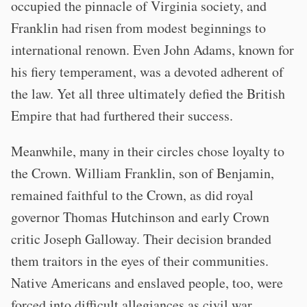
occupied the pinnacle of Virginia society, and
Franklin had risen from modest beginnings to
international renown. Even John Adams, known for
his fiery temperament, was a devoted adherent of
the law. Yet all three ultimately defied the British
Empire that had furthered their success.
Meanwhile, many in their circles chose loyalty to
the Crown. William Franklin, son of Benjamin,
remained faithful to the Crown, as did royal
governor Thomas Hutchinson and early Crown
critic Joseph Galloway. Their decision branded
them traitors in the eyes of their communities.
Native Americans and enslaved people, too, were
forced into difficult allegiances as civil war