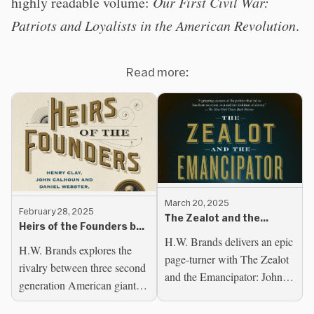
highly readable volume:
Our First Civil War:
Patriots and Loyalists in the American Revolution
.
Read more:
March 20, 2025
February 28, 2025
The Zealot and the
Heirs of the Founders by
Emancipator by H.W.
H.W. Brands delivers an epic
H.W. Brands
Brands
H.W. Brands explores the
page-turner with The Zealot
rivalry between three second
and the Emancipator: John
generation American giants--
Brown, Abraham Lincoln
Henry Clay, John Calhoun,
and the Struggle for