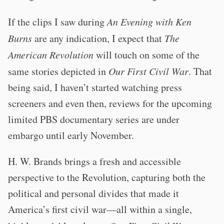
If the clips I saw during
An Evening with Ken
Burns
are any indication, I expect that
The
American Revolution
will touch on some of the
same stories depicted in
Our First Civil War
. That
being said, I haven’t started watching press
screeners and even then, reviews for the upcoming
limited PBS documentary series are under
embargo until early November.
H. W. Brands brings a fresh and accessible
perspective to the Revolution, capturing both the
political and personal divides that made it
America’s first civil war—all within a single,