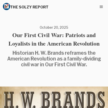
THE SOLZY REPORT
October 20, 2025
Our First Civil War: Patriots and
Loyalists in the American Revolution
Historian H. W. Brands reframes the
American Revolution as a family-dividing
civil war in Our First Civil War.