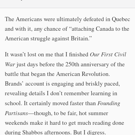
The Americans were ultimately defeated in Quebec
and with it, any chance of “attaching Canada to the
American struggle against Britain.”
It wasn’t lost on me that I finished
Our First Civil
War
just days before the 250th anniversary of the
battle that began the American Revolution.
Brands’ account is engaging and briskly paced,
revealing details I don’t remember learning in
school. It certainly moved faster than
Founding
Partisans
—though, to be fair, hot summer
weekends make it hard to get much reading done
during Shabbos afternoons. But I digress.