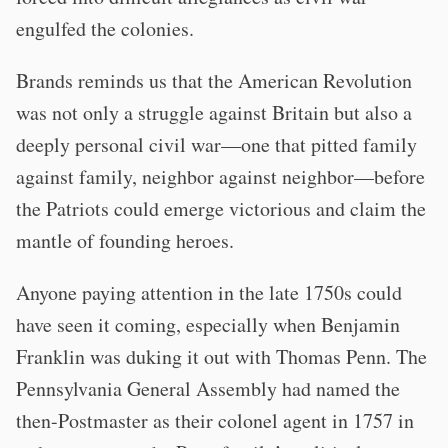
engulfed the colonies.
Brands reminds us that the American Revolution
was not only a struggle against Britain but also a
deeply personal civil war—one that pitted family
against family, neighbor against neighbor—before
the Patriots could emerge victorious and claim the
mantle of founding heroes.
Anyone paying attention in the late 1750s could
have seen it coming, especially when Benjamin
Franklin was duking it out with Thomas Penn. The
Pennsylvania General Assembly had named the
then-Postmaster as their colonel agent in 1757 in