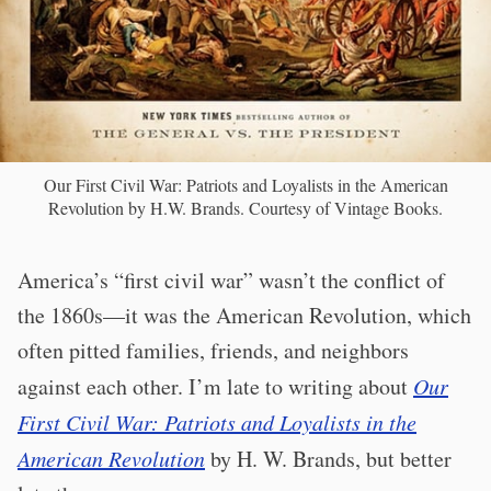
Our First Civil War: Patriots and Loyalists in the American
Revolution by H.W. Brands. Courtesy of Vintage Books.
America’s “first civil war” wasn’t the conflict of
the 1860s—it was the American Revolution, which
often pitted families, friends, and neighbors
against each other. I’m late to writing about
Our
First Civil War: Patriots and Loyalists in the
American Revolution
by H. W. Brands, but better