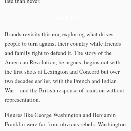
late than never.
Upgrade now
Brands revisits this era, exploring what drives
people to turn against their country while friends
and family fight to defend it. The story of the
American Revolution, he argues, begins not with
the first shots at Lexington and Concord but over
two decades earlier, with the French and Indian
War—and the British response of taxation without
representation.
Figures like George Washington and Benjamin
Franklin were far from obvious rebels. Washington