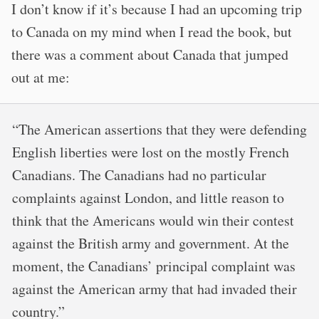
I don’t know if it’s because I had an upcoming trip
to Canada on my mind when I read the book, but
there was a comment about Canada that jumped
out at me:
“The American assertions that they were defending
English liberties were lost on the mostly French
Canadians. The Canadians had no particular
complaints against London, and little reason to
think that the Americans would win their contest
against the British army and government. At the
moment, the Canadians’ principal complaint was
against the American army that had invaded their
country.”