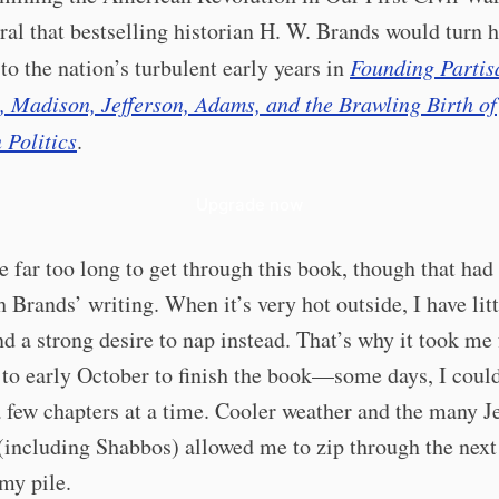
ral that bestselling historian H. W. Brands would turn h
 to the nation’s turbulent early years in
Founding Partis
 Madison, Jefferson, Adams, and the Brawling Birth of
 Politics
.
Upgrade now
e far too long to get through this book, though that had
h Brands’ writing. When it’s very hot outside, I have litt
nd a strong desire to nap instead. That’s why it took me
to early October to finish the book—some days, I could
 few chapters at a time. Cooler weather and the many J
(including Shabbos) allowed me to zip through the next
my pile.