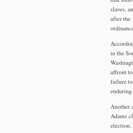
slaves, a
after the
ordinance
Accordin
in the So
Washingto
affront t
failure t
enduring 
Another a
Adams cla
election.