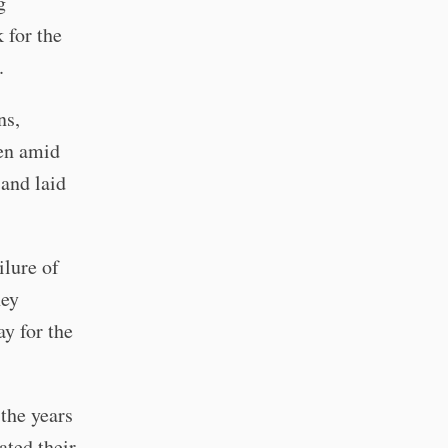
g
 for the
.
ns,
ven amid
 and laid
ilure of
hey
ay for the
the years
ated their