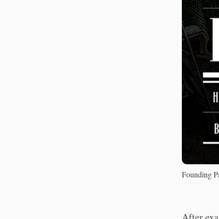
Founding Pa
After exa