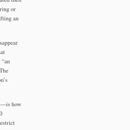
ring or
fting an
isappear
hat
y “an
 The
on’s
ly—is how
0
estrict