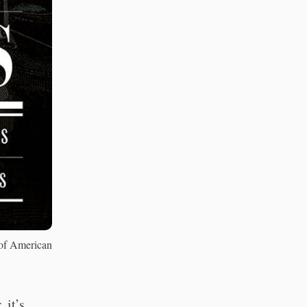
 of American
 it’s