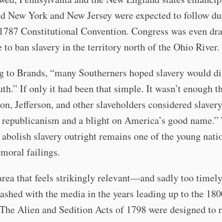
nd New York and New Jersey were expected to follow du
 1787 Constitutional Convention. Congress was even dra
 to ban slavery in the territory north of the Ohio River.
g to Brands, “many Southerners hoped slavery would d
uth.” If only it had been that simple. It wasn’t enough t
n, Jefferson, and other slaveholders considered slaver
o republicanism and a blight on America’s good name.”
o abolish slavery outright remains one of the young nati
moral failings.
rea that feels strikingly relevant—and sadly too time
shed with the media in the years leading up to the 180
 The Alien and Sedition Acts of 1798 were designed to r