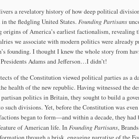
ivers a revelatory history of how deep political division
 in the fledgling United States.
Founding Partisans
unco
g origins of America’s earliest factionalism, revealing t
valries we associate with modern politics were already p
n’s founding. I thought I knew the whole story from hav
 Presidents Adams and Jefferson…I didn’t!
tects of the Constitution viewed political parties as a 
 the health of the new republic. Having witnessed the de
f partisan politics in Britain, they sought to build a go
 such divisions. Yet, before the Constitution was even 
 factions began to form—and within a decade, they had
feature of American life. In
Founding Partisans
, Brands
sformation through a brisk, engaging narrative of the F