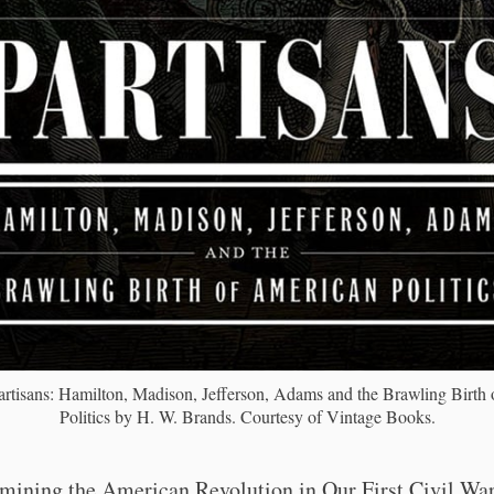
rtisans: Hamilton, Madison, Jefferson, Adams and the Brawling Birth
Politics by H. W. Brands. Courtesy of Vintage Books.
mining the American Revolution in Our First Civil War,