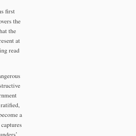
s first
vers the
hat the
resent at
ing read
dangerous
structive
vernment
ratified,
 become a
 captures
ounders’