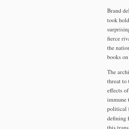
Brand del
took hold
surprisin
fierce ri
the natio
books on
The archi
threat to
effects o
immune to
political
defining 
this tran