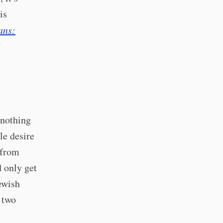
is
ans:
 nothing
le desire
 from
 only get
ewish
 two