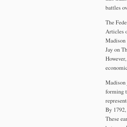
battles o
The Feder
Articles 
Madison i
Jay on Th
However, 
economic 
Madison 
forming t
represent
By 1792, 
These ear