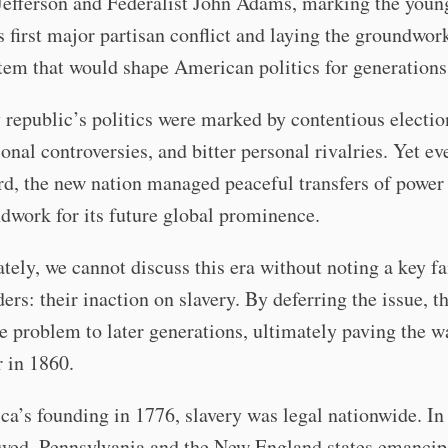
Jefferson and Federalist John Adams, marking the youn
s first major partisan conflict and laying the groundwork
tem that would shape American politics for generations
 republic’s politics were marked by contentious electio
ional controversies, and bitter personal rivalries. Yet e
rd, the new nation managed peaceful transfers of power
dwork for its future global prominence.
tely, we cannot discuss this era without noting a key fa
ers: their inaction on slavery. By deferring the issue, t
e problem to later generations, ultimately paving the w
 in 1860.
a’s founding in 1776, slavery was legal nationwide. In 
owed, Pennsylvania and the New England states emancip