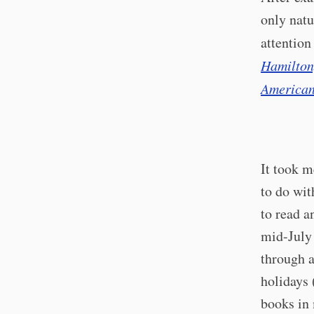
only natu
attention
Hamilton,
American
It took m
to do wit
to read a
mid-July 
through a
holidays 
books in 