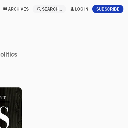
ARCHIVES
SEARCH...
LOG IN
SUBSCRIBE
olitics