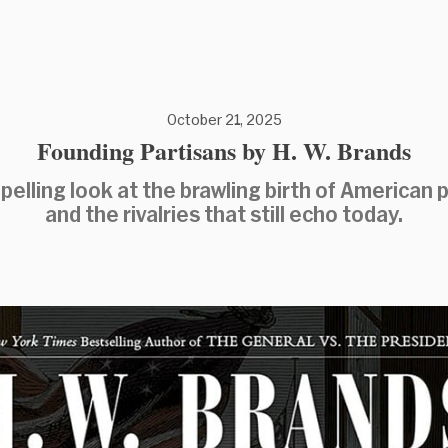
October 21, 2025
Founding Partisans by H. W. Brands
elling look at the brawling birth of American p
and the rivalries that still echo today.