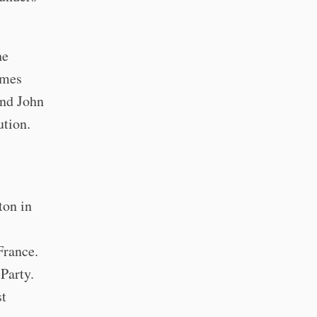
he
ames
and John
ution.
ton in
France.
Party.
st