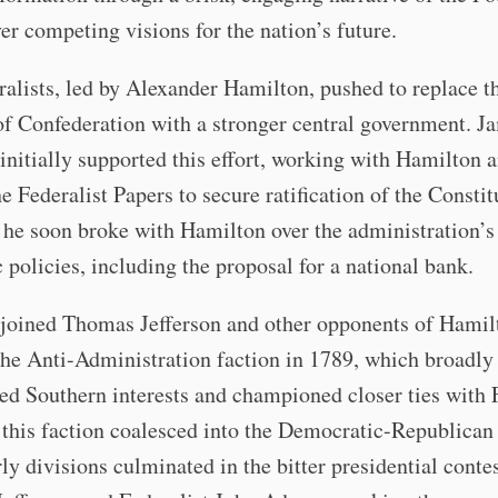
ver competing visions for the nation’s future.
alists, led by Alexander Hamilton, pushed to replace t
of Confederation with a stronger central government. J
nitially supported this effort, working with Hamilton 
e Federalist Papers to secure ratification of the Constit
he soon broke with Hamilton over the administration’s
policies, including the proposal for a national bank.
joined Thomas Jefferson and other opponents of Hamil
he Anti-Administration faction in 1789, which broadly
ed Southern interests and championed closer ties with 
this faction coalesced into the Democratic-Republican 
ly divisions culminated in the bitter presidential conte