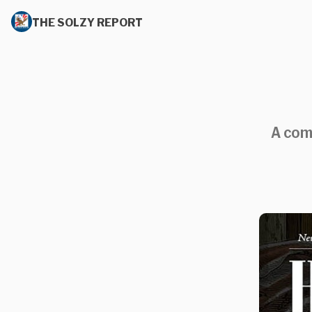
THE SOLZY REPORT
A comp