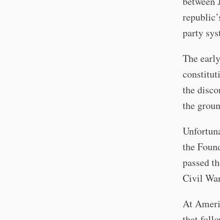
between 
republic’
party sys
The early
constitut
the disco
the groun
Unfortuna
the Found
passed th
Civil War
At Americ
that foll