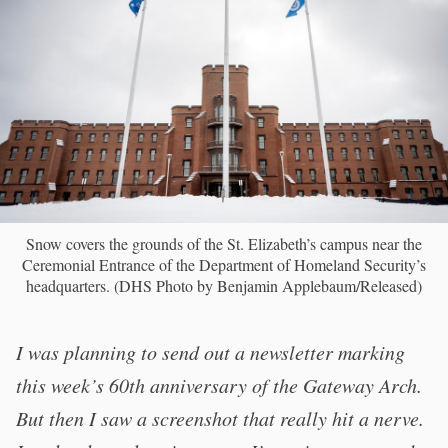
Snow covers the grounds of the St. Elizabeth’s campus near the
Ceremonial Entrance of the Department of Homeland Security’s
headquarters. (DHS Photo by Benjamin Applebaum/Released)
I was planning to send out a newsletter marking
this week’s 60th anniversary of the Gateway Arch.
But then I saw a screenshot that really hit a nerve.