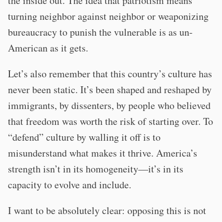
the inside out. The idea that patriotism means
turning neighbor against neighbor or weaponizing
bureaucracy to punish the vulnerable is as un-
American as it gets.
Let’s also remember that this country’s culture has
never been static. It’s been shaped and reshaped by
immigrants, by dissenters, by people who believed
that freedom was worth the risk of starting over. To
“defend” culture by walling it off is to
misunderstand what makes it thrive. America’s
strength isn’t in its homogeneity—it’s in its
capacity to evolve and include.
I want to be absolutely clear: opposing this is not