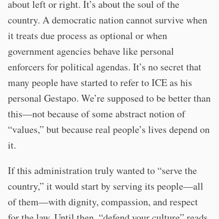
about left or right. It’s about the soul of the
country. A democratic nation cannot survive when
it treats due process as optional or when
government agencies behave like personal
enforcers for political agendas. It’s no secret that
many people have started to refer to ICE as his
personal Gestapo. We’re supposed to be better than
this—not because of some abstract notion of
“values,” but because real people’s lives depend on
it.
If this administration truly wanted to “serve the
country,” it would start by serving its people—all
of them—with dignity, compassion, and respect
for the law. Until then, “defend your culture” reads