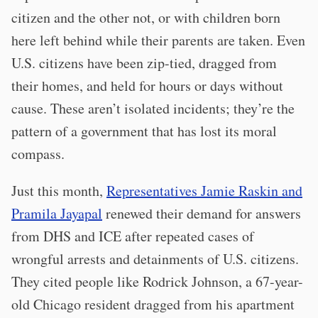
citizen and the other not, or with children born
here left behind while their parents are taken. Even
U.S. citizens have been zip-tied, dragged from
their homes, and held for hours or days without
cause. These aren’t isolated incidents; they’re the
pattern of a government that has lost its moral
compass.
Just this month,
Representatives Jamie Raskin and
Pramila Jayapal
renewed their demand for answers
from DHS and ICE after repeated cases of
wrongful arrests and detainments of U.S. citizens.
They cited people like Rodrick Johnson, a 67-year-
old Chicago resident dragged from his apartment