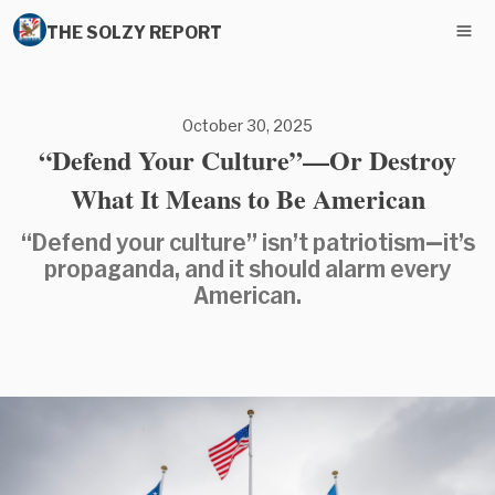
THE SOLZY REPORT
October 30, 2025
“Defend Your Culture”—Or Destroy
What It Means to Be American
“Defend your culture” isn’t patriotism—it’s
propaganda, and it should alarm every
American.