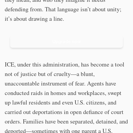
defending from. That language isn’t about unity;
it’s about drawing a line.
Upgrade now
ICE, under this administration, has become a tool
not of justice but of cruelty—a blunt,
unaccountable instrument of fear. Agents have
conducted raids in homes and workplaces, swept
up lawful residents and even U.S. citizens, and
carried out deportations in open defiance of court
orders. Families have been separated, detained, and
deported—sometimes with one parent a U.S.