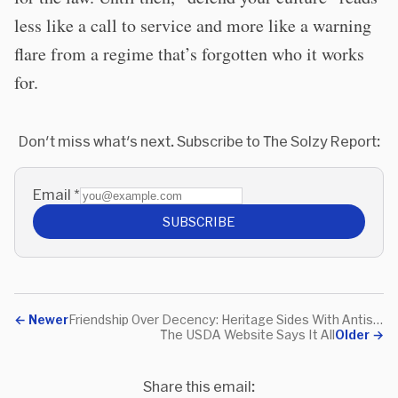
less like a call to service and more like a warning
flare from a regime that’s forgotten who it works
for.
Don't miss what's next. Subscribe to The Solzy Report:
Email
*
SUBSCRIBE
←
Newer
Friendship Over Decency: Heritage Sides With Antisemitism
The USDA Website Says It All
Older
→
Share this email: