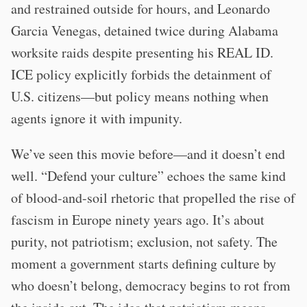
and restrained outside for hours, and Leonardo
Garcia Venegas, detained twice during Alabama
worksite raids despite presenting his REAL ID.
ICE policy explicitly forbids the detainment of
U.S. citizens—but policy means nothing when
agents ignore it with impunity.
We’ve seen this movie before—and it doesn’t end
well. “Defend your culture” echoes the same kind
of blood-and-soil rhetoric that propelled the rise of
fascism in Europe ninety years ago. It’s about
purity, not patriotism; exclusion, not safety. The
moment a government starts defining culture by
who doesn’t belong, democracy begins to rot from