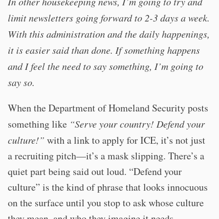
In other housekeeping news, I’m going to try and
limit newsletters going forward to 2-3 days a week.
With this administration and the daily happenings,
it is easier said than done. If something happens
and I feel the need to say something, I’m going to
say so.
When the Department of Homeland Security posts
something like
“Serve your country! Defend your
culture!”
with a link to apply for ICE, it’s not just
a recruiting pitch—it’s a mask slipping. There’s a
quiet part being said out loud. “Defend your
culture” is the kind of phrase that looks innocuous
on the surface until you stop to ask whose culture
they mean, and who they imagine it needs